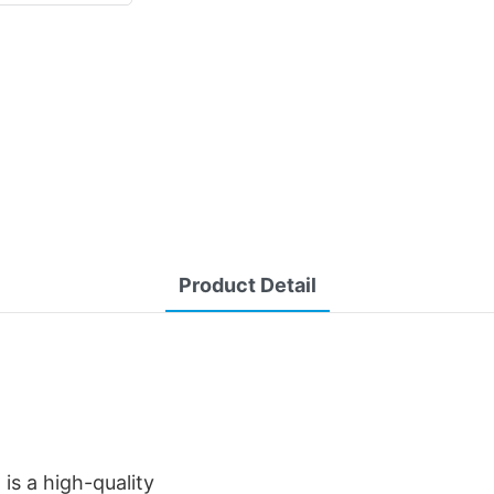
Product Detail
is a high-quality