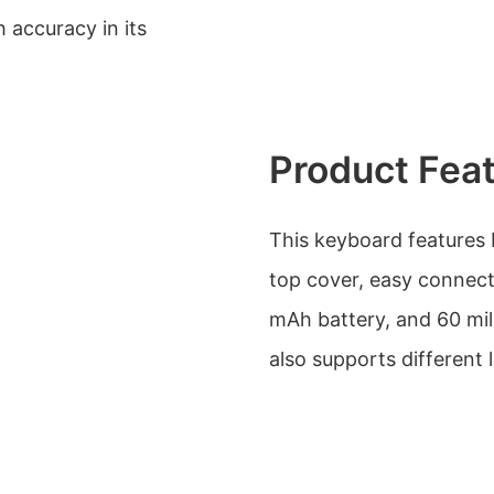
h accuracy in its
Product Fea
This keyboard features 
top cover, easy connecti
mAh battery, and 60 mi
also supports different