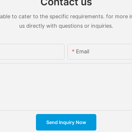
Contact us
le to cater to the specific requirements. for more in
us directly with questions or inquiries.
Email
Send Inquiry Now