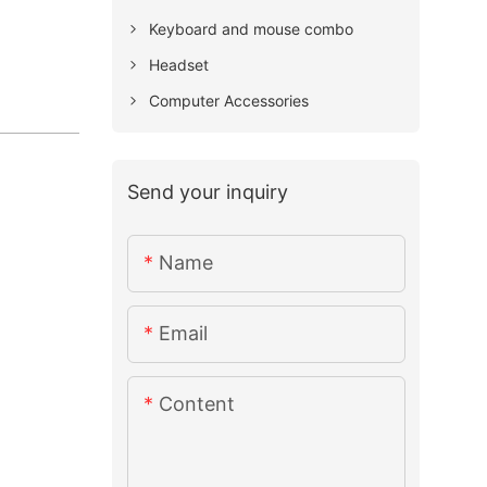
Keyboard and mouse combo
Headset
Computer Accessories
Send your inquiry
Name
Email
Content