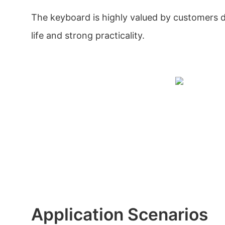
The keyboard is highly valued by customers du
life and strong practicality.
Application Scenarios