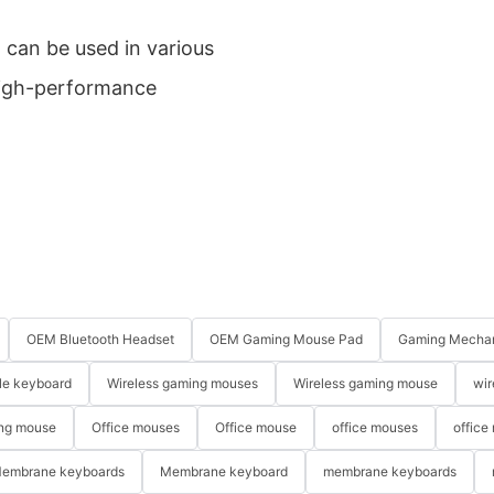
can be used in various
 high-performance
OEM Bluetooth Headset
OEM Gaming Mouse Pad
Gaming Mechan
le keyboard
Wireless gaming mouses
Wireless gaming mouse
wir
ng mouse
Office mouses
Office mouse
office mouses
office
embrane keyboards
Membrane keyboard
membrane keyboards