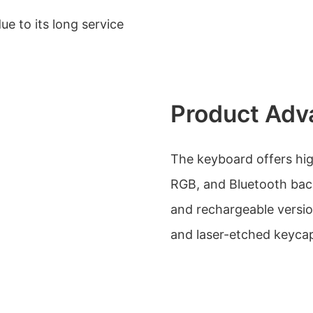
e to its long service
Product Adv
The keyboard offers hig
RGB, and Bluetooth backl
and rechargeable version
and laser-etched keyca