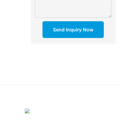
Send Inquiry Now