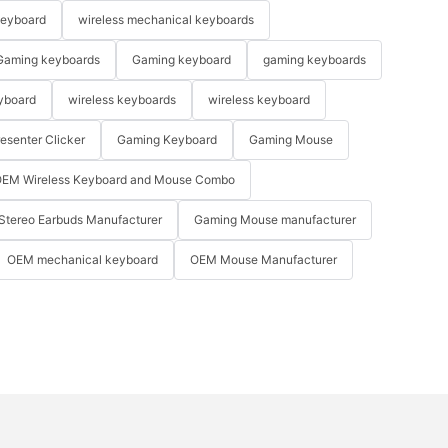
keyboard
wireless mechanical keyboards
Gaming keyboards
Gaming keyboard
gaming keyboards
yboard
wireless keyboards
wireless keyboard
resenter Clicker
Gaming Keyboard
Gaming Mouse
EM Wireless Keyboard and Mouse Combo
Stereo Earbuds Manufacturer
Gaming Mouse manufacturer
OEM mechanical keyboard
OEM Mouse Manufacturer