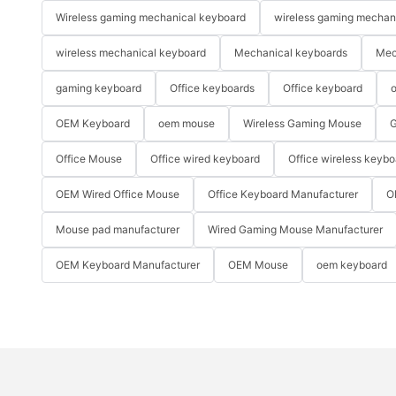
Wireless gaming mechanical keyboard
wireless gaming mechan
wireless mechanical keyboard
Mechanical keyboards
Mec
gaming keyboard
Office keyboards
Office keyboard
o
OEM Keyboard
oem mouse
Wireless Gaming Mouse
G
Office Mouse
Office wired keyboard
Office wireless keybo
OEM Wired Office Mouse
Office Keyboard Manufacturer
O
Mouse pad manufacturer
Wired Gaming Mouse Manufacturer
OEM Keyboard Manufacturer
OEM Mouse
oem keyboard