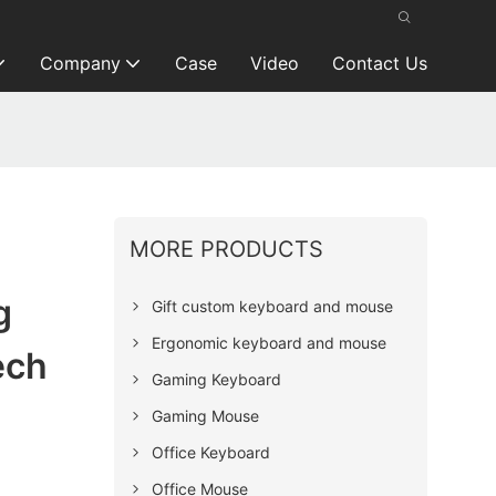
Company
Case
Video
Contact Us
MORE PRODUCTS
g
Gift custom keyboard and mouse
Ergonomic keyboard and mouse
ech
Gaming Keyboard
Gaming Mouse
Office Keyboard
Office Mouse