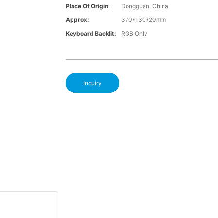
Place Of Origin:
Dongguan, China
Approx:
370*130*20mm
Keyboard Backlit:
RGB Only
Inquiry