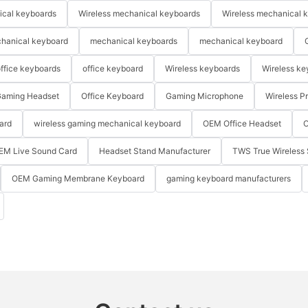
ical keyboards
Wireless mechanical keyboards
Wireless mechanical 
hanical keyboard
mechanical keyboards
mechanical keyboard
ffice keyboards
office keyboard
Wireless keyboards
Wireless ke
aming Headset
Office Keyboard
Gaming Microphone
Wireless P
ard
wireless gaming mechanical keyboard
OEM Office Headset
O
EM Live Sound Card
Headset Stand Manufacturer
TWS True Wireless 
OEM Gaming Membrane Keyboard
gaming keyboard manufacturers