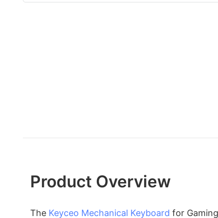
Product Overview
The
Keyceo
Mechanical Keyboard
for Gaming 