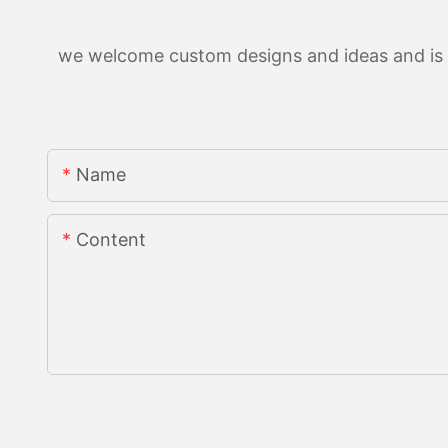
we welcome custom designs and ideas and is ab
Name
Content