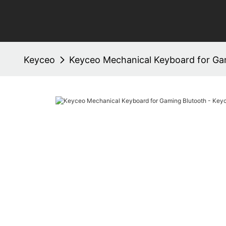
Keyceo
Keyceo Mechanical Keyboard for Ga