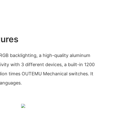
tures
RGB backlighting, a high-quality aluminum
vity with 3 different devices, a built-in 1200
llion times OUTEMU Mechanical switches. It
 languages.