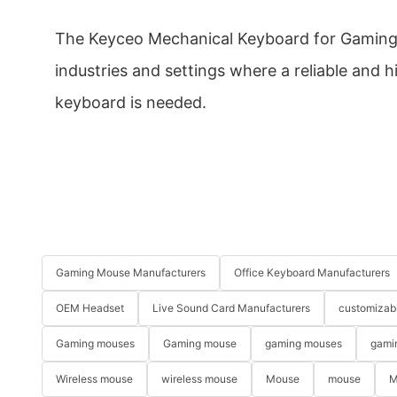
The Keyceo Mechanical Keyboard for Gaming 
industries and settings where a reliable and
keyboard is needed.
Gaming Mouse Manufacturers
Office Keyboard Manufacturers
OEM Headset
Live Sound Card Manufacturers
customizab
Gaming mouses
Gaming mouse
gaming mouses
gami
Wireless mouse
wireless mouse
Mouse
mouse
M