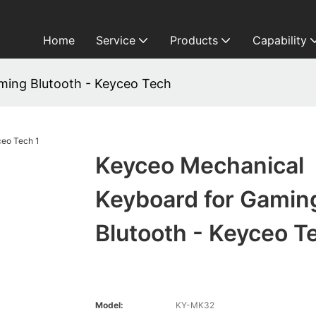
Home
Service
Products
Capability
ming Blutooth - Keyceo Tech
Keyceo Mechanical
Keyboard for Gamin
Blutooth - Keyceo T
Model:
KY-MK32