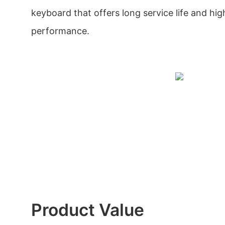
keyboard that offers long service life and hig
performance.
Product Value