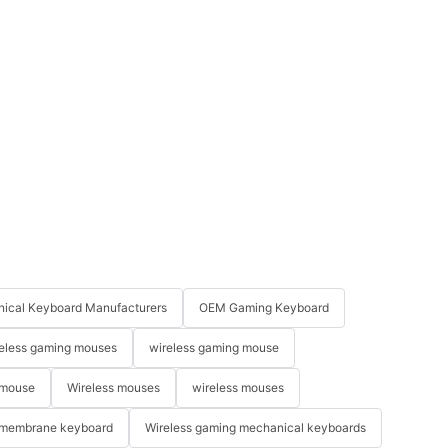
ical Keyboard Manufacturers
OEM Gaming Keyboard
eless gaming mouses
wireless gaming mouse
 mouse
Wireless mouses
wireless mouses
membrane keyboard
Wireless gaming mechanical keyboards