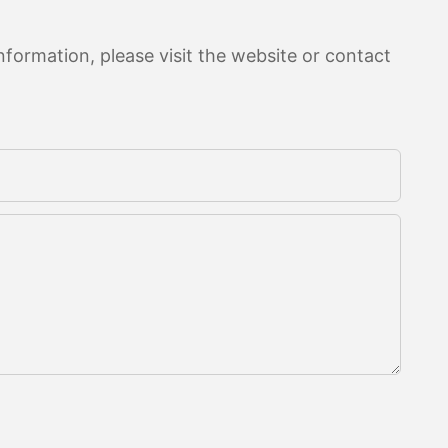
formation, please visit the website or contact