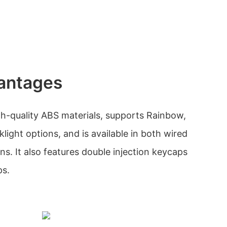
antages
h-quality ABS materials, supports Rainbow,
ight options, and is available in both wired
s. It also features double injection keycaps
ps.