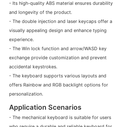
- Its high-quality ABS material ensures durability
and longevity of the product.
- The double injection and laser keycaps offer a
visually appealing design and enhance typing
experience.
- The Win lock function and arrow/WASD key
exchange provide customization and prevent
accidental keystrokes.
- The keyboard supports various layouts and
offers Rainbow and RGB backlight options for
personalization.
Application Scenarios
- The mechanical keyboard is suitable for users
who require a durable and reliable keyboard for