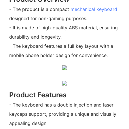
- The product is a compact
mechanical keyboard
designed for non-gaming purposes.
- It is made of high-quality ABS material, ensuring
durability and longevity.
- The keyboard features a full key layout with a
mobile phone holder design for convenience.
Product Features
- The keyboard has a double injection and laser
keycaps support, providing a unique and visually
appealing design.