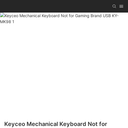
Keyceo Mechanical Keyboard Not for