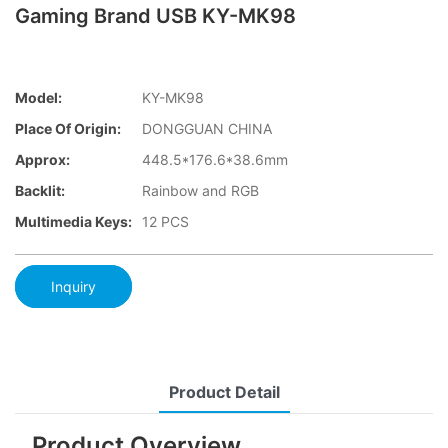
Gaming Brand USB KY-MK98
Model:
KY-MK98
Place Of Origin:
DONGGUAN CHINA
Approx:
448.5*176.6*38.6mm
Backlit:
Rainbow and RGB
Multimedia Keys:
12 PCS
Inquiry
Product Detail
Product Overview