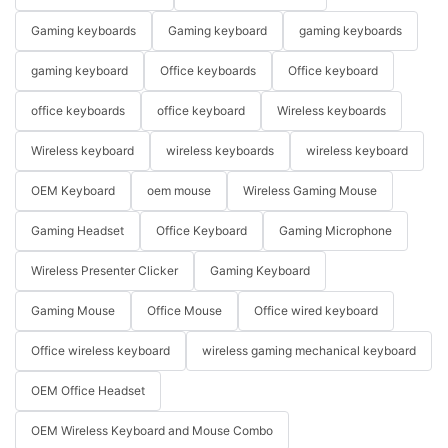
Gaming keyboards
Gaming keyboard
gaming keyboards
gaming keyboard
Office keyboards
Office keyboard
office keyboards
office keyboard
Wireless keyboards
Wireless keyboard
wireless keyboards
wireless keyboard
OEM Keyboard
oem mouse
Wireless Gaming Mouse
Gaming Headset
Office Keyboard
Gaming Microphone
Wireless Presenter Clicker
Gaming Keyboard
Gaming Mouse
Office Mouse
Office wired keyboard
Office wireless keyboard
wireless gaming mechanical keyboard
OEM Office Headset
OEM Wireless Keyboard and Mouse Combo