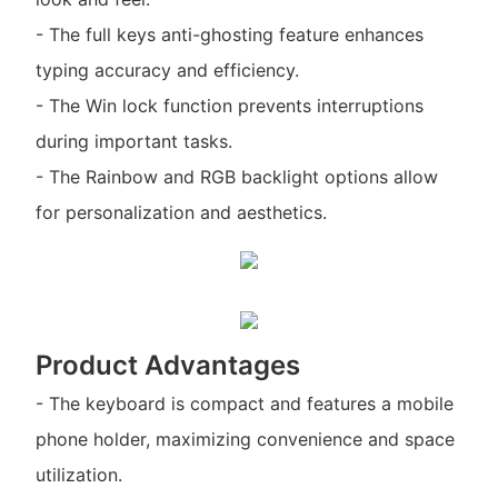
- The full keys anti-ghosting feature enhances
typing accuracy and efficiency.
- The Win lock function prevents interruptions
during important tasks.
- The Rainbow and RGB backlight options allow
for personalization and aesthetics.
Product Advantages
- The keyboard is compact and features a mobile
phone holder, maximizing convenience and space
utilization.