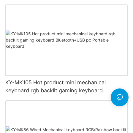
two-color injection keycap with volume control
wheel
KY-MK105 Hot product mini mechanical
keyboard rgb backlit gaming keyboard
Bluetooth+USB pc Portable keyboard