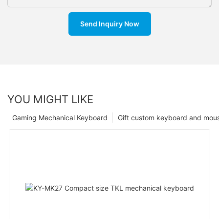
Send Inquiry Now
YOU MIGHT LIKE
Gaming Mechanical Keyboard
Gift custom keyboard and mou