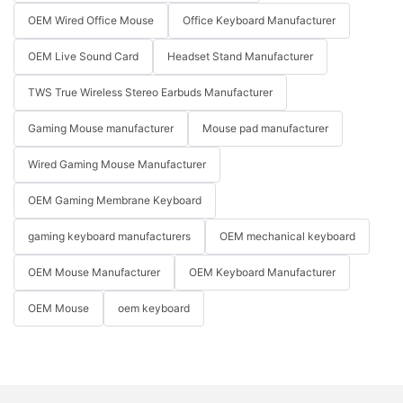
OEM Wired Office Mouse
Office Keyboard Manufacturer
OEM Live Sound Card
Headset Stand Manufacturer
TWS True Wireless Stereo Earbuds Manufacturer
Gaming Mouse manufacturer
Mouse pad manufacturer
Wired Gaming Mouse Manufacturer
OEM Gaming Membrane Keyboard
gaming keyboard manufacturers
OEM mechanical keyboard
OEM Mouse Manufacturer
OEM Keyboard Manufacturer
OEM Mouse
oem keyboard