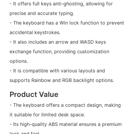
- It offers full keys anti-ghosting, allowing for
precise and accurate typing.
- The keyboard has a Win lock function to prevent
accidental keystrokes.
- It also includes an arrow and WASD keys
exchange function, providing customization
options.
- It is compatible with various layouts and
supports Rainbow and RGB backlight options.
Product Value
- The keyboard offers a compact design, making
it suitable for limited desk space.
- Its high-quality ABS material ensures a premium
look and feel.