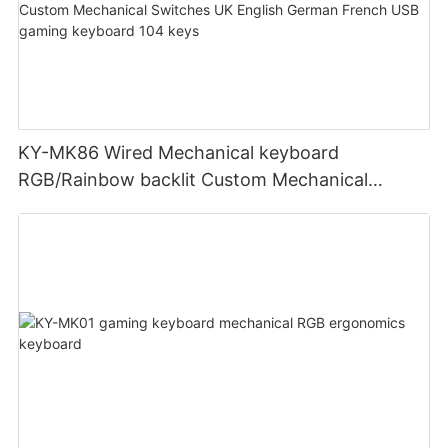
KY-MK86 Wired Mechanical keyboard
RGB/Rainbow backlit Custom Mechanical
Switches UK English German French USB
gaming keyboard 104 keys