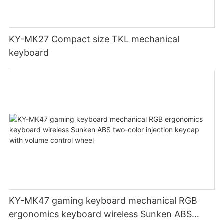
KY-MK27 Compact size TKL mechanical
keyboard
KY-MK47 gaming keyboard mechanical RGB
ergonomics keyboard wireless Sunken ABS