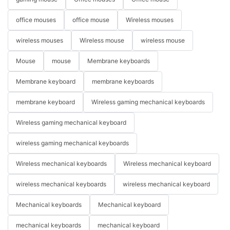
office mouses
office mouse
Wireless mouses
wireless mouses
Wireless mouse
wireless mouse
Mouse
mouse
Membrane keyboards
Membrane keyboard
membrane keyboards
membrane keyboard
Wireless gaming mechanical keyboards
Wireless gaming mechanical keyboard
wireless gaming mechanical keyboards
Wireless mechanical keyboards
Wireless mechanical keyboard
wireless mechanical keyboards
wireless mechanical keyboard
Mechanical keyboards
Mechanical keyboard
mechanical keyboards
mechanical keyboard