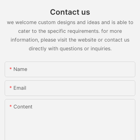
Contact us
we welcome custom designs and ideas and is able to
cater to the specific requirements. for more
information, please visit the website or contact us
directly with questions or inquiries.
Name
Email
Content