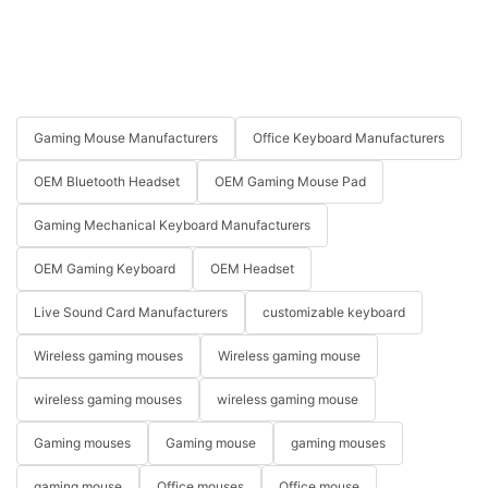
Gaming Mouse Manufacturers
Office Keyboard Manufacturers
OEM Bluetooth Headset
OEM Gaming Mouse Pad
Gaming Mechanical Keyboard Manufacturers
OEM Gaming Keyboard
OEM Headset
Live Sound Card Manufacturers
customizable keyboard
Wireless gaming mouses
Wireless gaming mouse
wireless gaming mouses
wireless gaming mouse
Gaming mouses
Gaming mouse
gaming mouses
gaming mouse
Office mouses
Office mouse