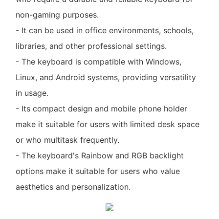
non-gaming purposes.
- It can be used in office environments, schools,
libraries, and other professional settings.
- The keyboard is compatible with Windows,
Linux, and Android systems, providing versatility
in usage.
- Its compact design and mobile phone holder
make it suitable for users with limited desk space
or who multitask frequently.
- The keyboard's Rainbow and RGB backlight
options make it suitable for users who value
aesthetics and personalization.