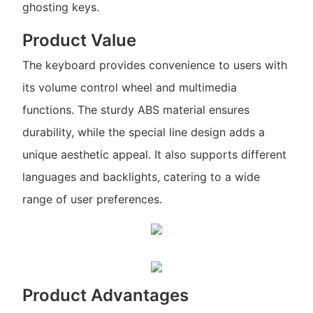
ghosting keys.
Product Value
The keyboard provides convenience to users with
its volume control wheel and multimedia
functions. The sturdy ABS material ensures
durability, while the special line design adds a
unique aesthetic appeal. It also supports different
languages and backlights, catering to a wide
range of user preferences.
Product Advantages