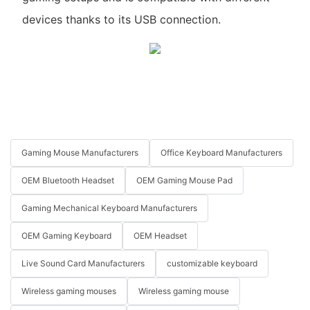
devices thanks to its USB connection.
Gaming Mouse Manufacturers
Office Keyboard Manufacturers
OEM Bluetooth Headset
OEM Gaming Mouse Pad
Gaming Mechanical Keyboard Manufacturers
OEM Gaming Keyboard
OEM Headset
Live Sound Card Manufacturers
customizable keyboard
Wireless gaming mouses
Wireless gaming mouse