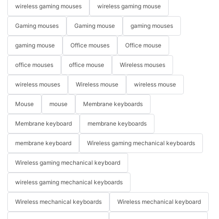
wireless gaming mouses
wireless gaming mouse
Gaming mouses
Gaming mouse
gaming mouses
gaming mouse
Office mouses
Office mouse
office mouses
office mouse
Wireless mouses
wireless mouses
Wireless mouse
wireless mouse
Mouse
mouse
Membrane keyboards
Membrane keyboard
membrane keyboards
membrane keyboard
Wireless gaming mechanical keyboards
Wireless gaming mechanical keyboard
wireless gaming mechanical keyboards
Wireless mechanical keyboards
Wireless mechanical keyboard