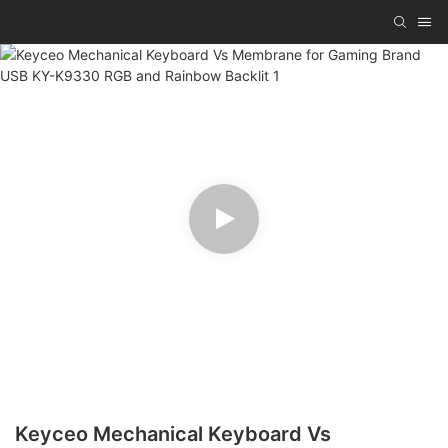
Keyceo Mechanical Keyboard Vs