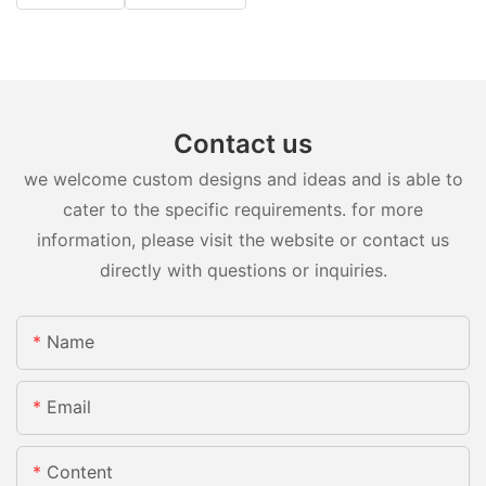
Contact us
we welcome custom designs and ideas and is able to
cater to the specific requirements. for more
information, please visit the website or contact us
directly with questions or inquiries.
Name
Email
Content