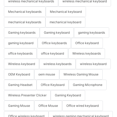
wireless mechanical keyboards
wireless mechanical keyboard
Mechanical keyboards
Mechanical keyboard
mechanical keyboards
mechanical keyboard
Gaming keyboards
Gaming keyboard
gaming keyboards
gaming keyboard
Office keyboards
Office keyboard
office keyboards
office keyboard
Wireless keyboards
Wireless keyboard
wireless keyboards
wireless keyboard
OEM Keyboard
oem mouse
Wireless Gaming Mouse
Gaming Headset
Office Keyboard
Gaming Microphone
Wireless Presenter Clicker
Gaming Keyboard
Gaming Mouse
Office Mouse
Office wired keyboard
Office wireless keyboard
wireless gaming mechanical keyboard