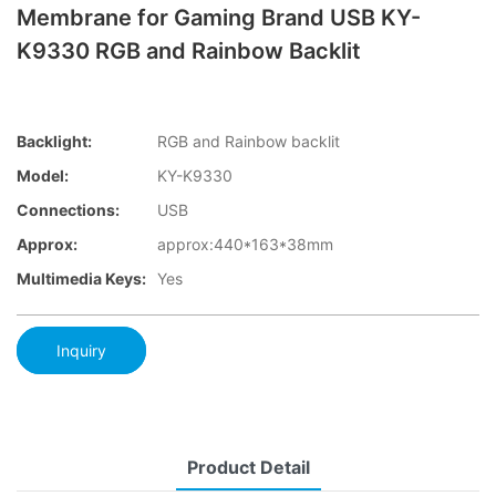
Membrane for Gaming Brand USB KY-
K9330 RGB and Rainbow Backlit
Backlight:
RGB and Rainbow backlit
Model:
KY-K9330
Connections:
USB
Approx:
approx:440*163*38mm
Multimedia Keys:
Yes
Inquiry
Product Detail