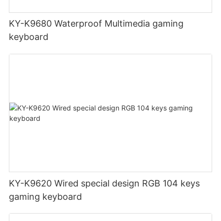
KY-K9680 Waterproof Multimedia gaming
keyboard
KY-K9620 Wired special design RGB 104 keys
gaming keyboard