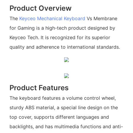
Product Overview
The
Keyceo
Mechanical Keyboard
Vs Membrane
for Gaming is a high-tech product designed by
Keyceo Tech. It is recognized for its superior
quality and adherence to international standards.
Product Features
The keyboard features a volume control wheel,
sturdy ABS material, a special line design on the
top cover, supports different languages and
backlights, and has multimedia functions and anti-