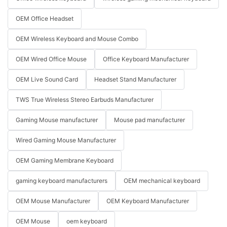
OEM Office Headset
OEM Wireless Keyboard and Mouse Combo
OEM Wired Office Mouse
Office Keyboard Manufacturer
OEM Live Sound Card
Headset Stand Manufacturer
TWS True Wireless Stereo Earbuds Manufacturer
Gaming Mouse manufacturer
Mouse pad manufacturer
Wired Gaming Mouse Manufacturer
OEM Gaming Membrane Keyboard
gaming keyboard manufacturers
OEM mechanical keyboard
OEM Mouse Manufacturer
OEM Keyboard Manufacturer
OEM Mouse
oem keyboard