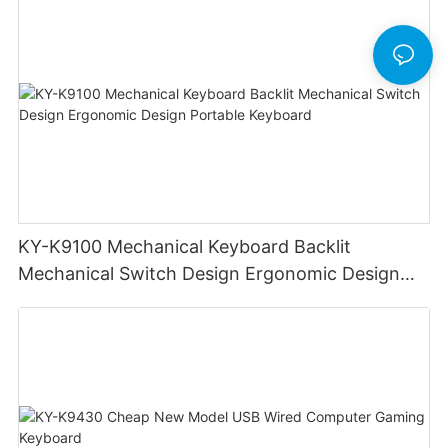
KY-K9100 Mechanical Keyboard Backlit
Mechanical Switch Design Ergonomic Design
Portable Keyboard