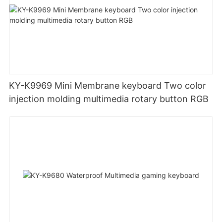
KY-K9969 Mini Membrane keyboard Two color
injection molding multimedia rotary button RGB