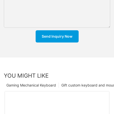
Send Inquiry Now
YOU MIGHT LIKE
Gaming Mechanical Keyboard
Gift custom keyboard and mou