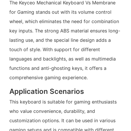
The Keyceo Mechanical Keyboard Vs Membrane
for Gaming stands out with its volume control
wheel, which eliminates the need for combination
key inputs. The strong ABS material ensures long-
lasting use, and the special line design adds a
touch of style. With support for different
languages and backlights, as well as multimedia
functions and anti-ghosting keys, it offers a
comprehensive gaming experience.
Application Scenarios
This keyboard is suitable for gaming enthusiasts
who value convenience, durability, and
customization options. It can be used in various
gaming setups and is compatible with different