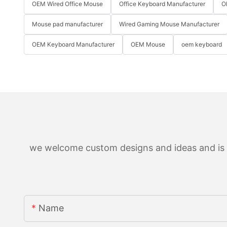
OEM Wired Office Mouse
Office Keyboard Manufacturer
O
Mouse pad manufacturer
Wired Gaming Mouse Manufacturer
OEM Keyboard Manufacturer
OEM Mouse
oem keyboard
we welcome custom designs and ideas and is ab
Name