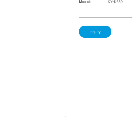
Model:
KY-K680
Inquiry