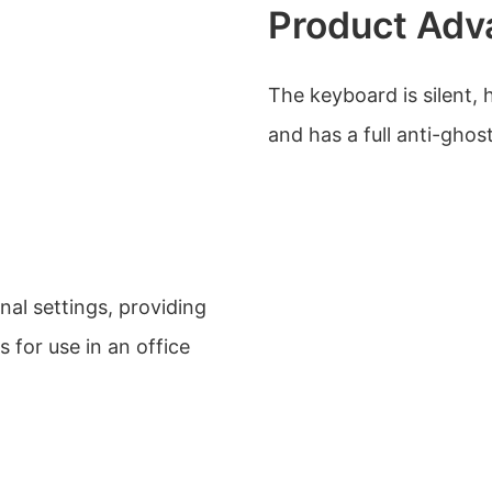
Product Adv
The keyboard is silent, 
and has a full anti-ghos
nal settings, providing
 for use in an office