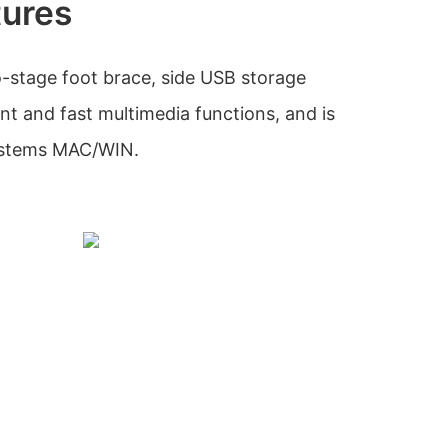
tures
-stage foot brace, side USB storage
 and fast multimedia functions, and is
systems MAC/WIN.