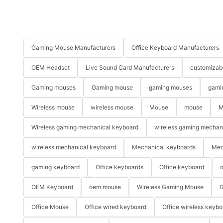
Gaming Mouse Manufacturers
Office Keyboard Manufacturers
OEM Headset
Live Sound Card Manufacturers
customizab
Gaming mouses
Gaming mouse
gaming mouses
gami
Wireless mouse
wireless mouse
Mouse
mouse
M
Wireless gaming mechanical keyboard
wireless gaming mechan
wireless mechanical keyboard
Mechanical keyboards
Mec
gaming keyboard
Office keyboards
Office keyboard
o
OEM Keyboard
oem mouse
Wireless Gaming Mouse
G
Office Mouse
Office wired keyboard
Office wireless keybo