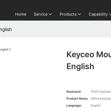
Home
Service
Products
Capability
nglish
Keyceo Mou
English
Keyboard:
100% keyboard
Product Name:
Office Keyboa
Language:
English