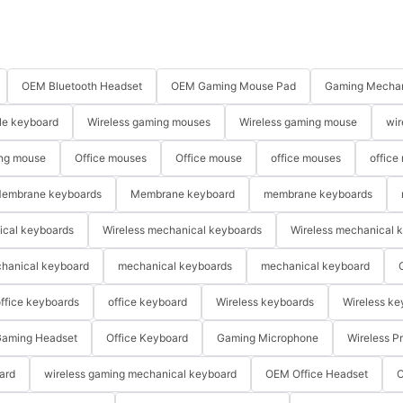
OEM Bluetooth Headset
OEM Gaming Mouse Pad
Gaming Mechan
le keyboard
Wireless gaming mouses
Wireless gaming mouse
wir
ng mouse
Office mouses
Office mouse
office mouses
office
embrane keyboards
Membrane keyboard
membrane keyboards
ical keyboards
Wireless mechanical keyboards
Wireless mechanical 
hanical keyboard
mechanical keyboards
mechanical keyboard
ffice keyboards
office keyboard
Wireless keyboards
Wireless ke
aming Headset
Office Keyboard
Gaming Microphone
Wireless P
ard
wireless gaming mechanical keyboard
OEM Office Headset
O