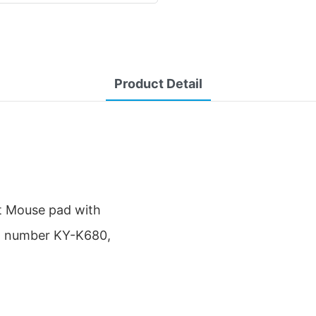
Product Detail
st Mouse pad with
el number KY-K680,