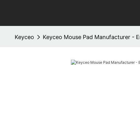
Keyceo
Keyceo Mouse Pad Manufacturer - E