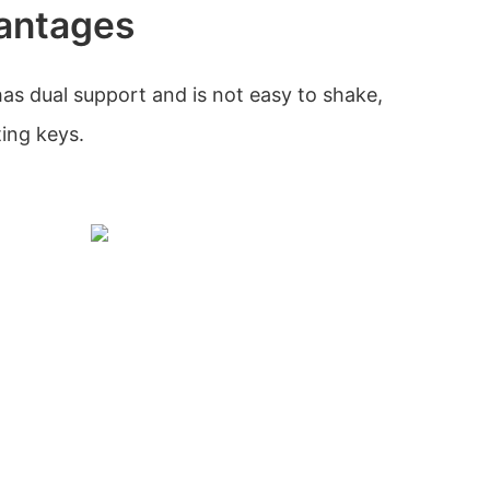
antages
has dual support and is not easy to shake,
ting keys.