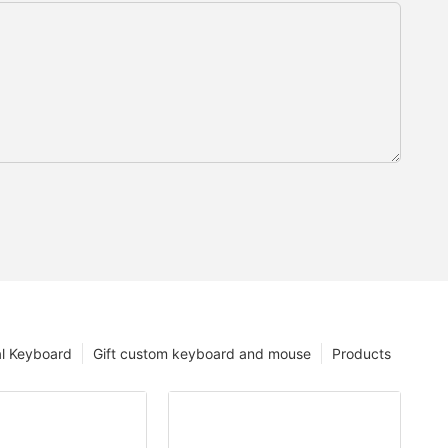
l Keyboard
Gift custom keyboard and mouse
Products