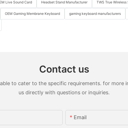
EM Live Sound Card
Headset Stand Manufacturer
TWS True Wireless 
OEM Gaming Membrane Keyboard
gaming keyboard manufacturers
Contact us
le to cater to the specific requirements. for more in
us directly with questions or inquiries.
Email