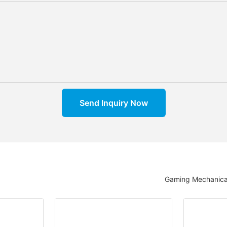
Send Inquiry Now
Gaming Mechanica