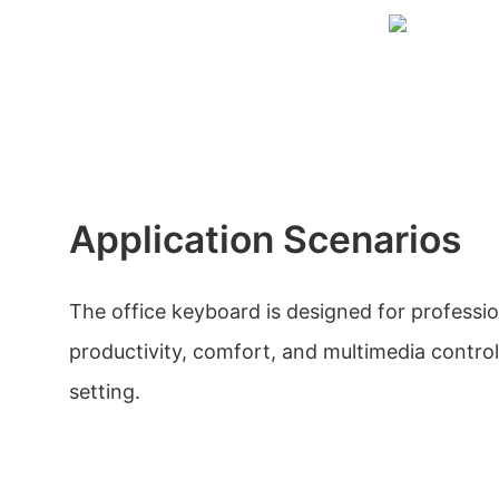
Application Scenarios
The office keyboard is designed for professio
productivity, comfort, and multimedia controls
setting.