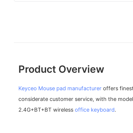
Product Overview
Keyceo
Mouse pad manufacturer
offers fine
considerate customer service, with the mod
2.4G+BT+BT wireless
office keyboard
.