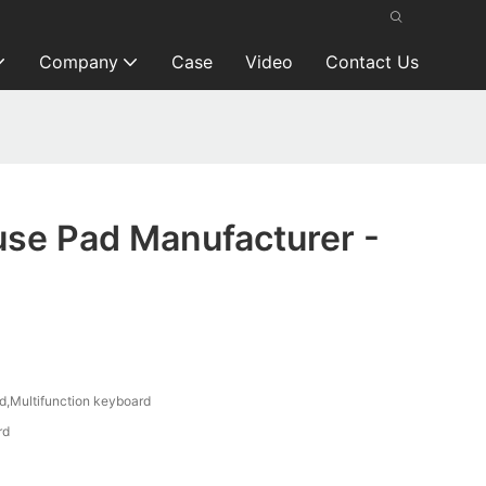
Company
Case
Video
Contact Us
se Pad Manufacturer -
,Multifunction keyboard
rd