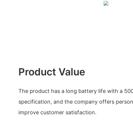
Product Value
The product has a long battery life with a 5
specification, and the company offers person
improve customer satisfaction.