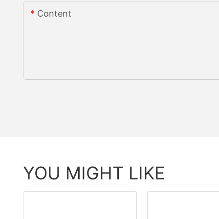
Content
YOU MIGHT LIKE