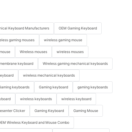
ical Keyboard Manufacturers
OEM Gaming Keyboard
eless gaming mouses
wireless gaming mouse
 mouse
Wireless mouses
wireless mouses
membrane keyboard
Wireless gaming mechanical keyboards
keyboard
wireless mechanical keyboards
Gaming keyboards
Gaming keyboard
gaming keyboards
yboard
wireless keyboards
wireless keyboard
resenter Clicker
Gaming Keyboard
Gaming Mouse
EM Wireless Keyboard and Mouse Combo