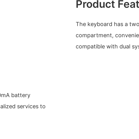
Product Fea
The keyboard has a two
compartment, convenient
compatible with dual 
00mA battery
alized services to