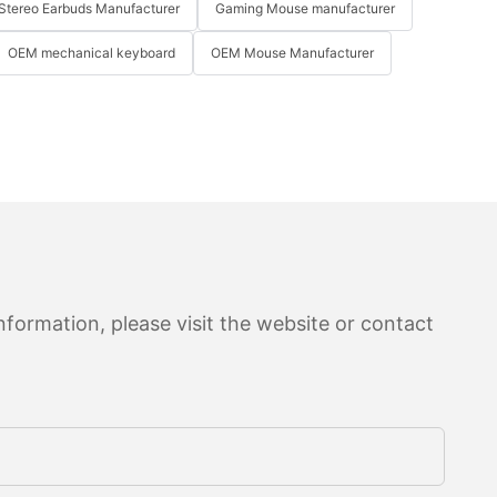
Stereo Earbuds Manufacturer
Gaming Mouse manufacturer
OEM mechanical keyboard
OEM Mouse Manufacturer
formation, please visit the website or contact