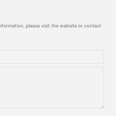
formation, please visit the website or contact