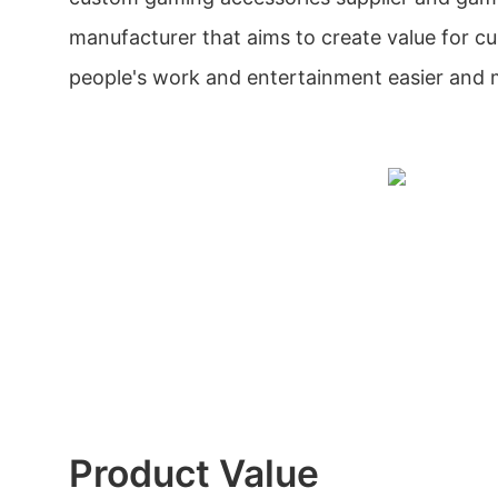
manufacturer that aims to create value for 
people's work and entertainment easier and 
Product Value