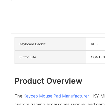
Keyboard Backlit
RGB
Button Life
CONTENT 
Product Overview
The
Keyceo
Mouse Pad Manufacturer
- KY-MK
custom gaming accessories supplier and gam