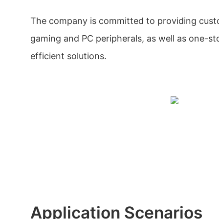
The company is committed to providing custo
gaming and PC peripherals, as well as one-s
efficient solutions.
Application Scenarios