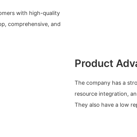
mers with high-quality
top, comprehensive, and
Product Adv
The company has a stro
resource integration, 
They also have a low re