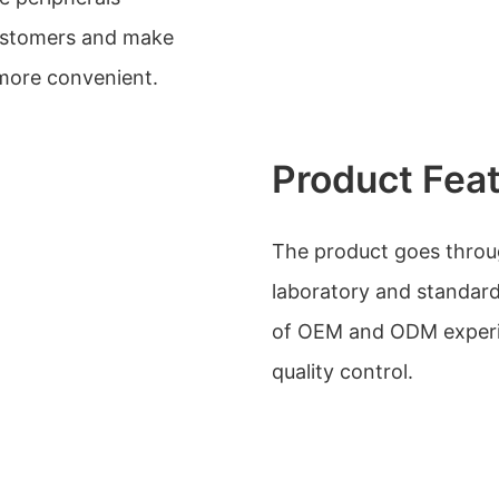
customers and make
more convenient.
Product Fea
The product goes through
laboratory and standard
of OEM and ODM experie
quality control.