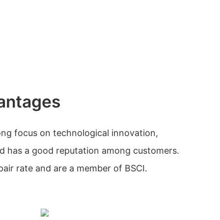
antages
ng focus on technological innovation,
and has a good reputation among customers.
pair rate and are a member of BSCI.