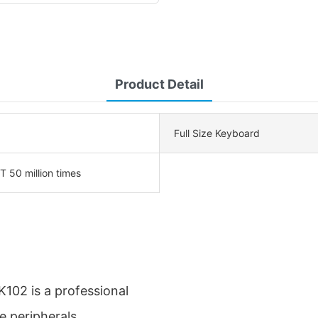
Product Detail
Full Size Keyboard
50 million times
102 is a professional
e peripherals