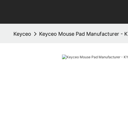
Keyceo
Keyceo Mouse Pad Manufacturer - 