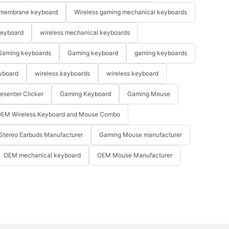
membrane keyboard
Wireless gaming mechanical keyboards
keyboard
wireless mechanical keyboards
Gaming keyboards
Gaming keyboard
gaming keyboards
yboard
wireless keyboards
wireless keyboard
resenter Clicker
Gaming Keyboard
Gaming Mouse
EM Wireless Keyboard and Mouse Combo
Stereo Earbuds Manufacturer
Gaming Mouse manufacturer
OEM mechanical keyboard
OEM Mouse Manufacturer