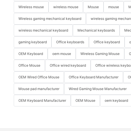
Wireless mouse
wireless mouse
Mouse
mouse
M
Wireless gaming mechanical keyboard
wireless gaming mechan
wireless mechanical keyboard
Mechanical keyboards
Mec
gaming keyboard
Office keyboards
Office keyboard
o
OEM Keyboard
oem mouse
Wireless Gaming Mouse
G
Office Mouse
Office wired keyboard
Office wireless keybo
OEM Wired Office Mouse
Office Keyboard Manufacturer
O
Mouse pad manufacturer
Wired Gaming Mouse Manufacturer
OEM Keyboard Manufacturer
OEM Mouse
oem keyboard