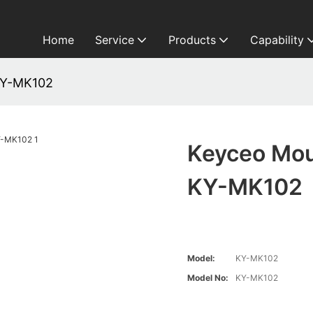
Home
Service
Products
Capability
KY-MK102
Keyceo Mou
KY-MK102
Model:
KY-MK102
Model No:
KY-MK102