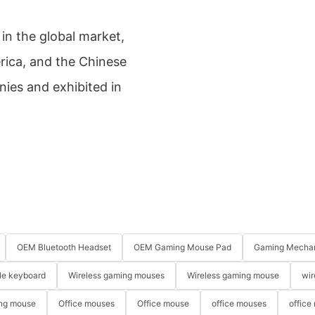
in the global market,
rica, and the Chinese
nies and exhibited in
OEM Bluetooth Headset
OEM Gaming Mouse Pad
Gaming Mechan
le keyboard
Wireless gaming mouses
Wireless gaming mouse
wir
ng mouse
Office mouses
Office mouse
office mouses
office