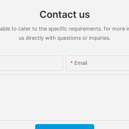
Contact us
le to cater to the specific requirements. for more in
us directly with questions or inquiries.
Email