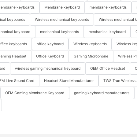
embrane keyboards
Membrane keyboard
membrane keyboards
ical keyboards
Wireless mechanical keyboards
Wireless mechanical 
hanical keyboard
mechanical keyboards
mechanical keyboard
ffice keyboards
office keyboard
Wireless keyboards
Wireless ke
aming Headset
Office Keyboard
Gaming Microphone
Wireless P
ard
wireless gaming mechanical keyboard
OEM Office Headset
O
EM Live Sound Card
Headset Stand Manufacturer
TWS True Wireless 
OEM Gaming Membrane Keyboard
gaming keyboard manufacturers