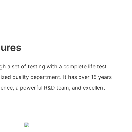
tures
 a set of testing with a complete life test
ized quality department. It has over 15 years
nce, a powerful R&D team, and excellent