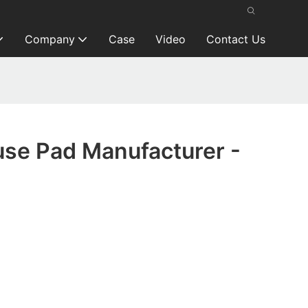
Company
Case
Video
Contact Us
se Pad Manufacturer -