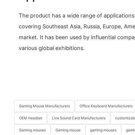
The product has a wide range of applications 
covering Southeast Asia, Russia, Europe, Ame
market. It has been used by influential compa
various global exhibitions.
Gaming Mouse Manufacturers
Office Keyboard Manufacturers
OEM Headset
Live Sound Card Manufacturers
customizab
Gaming mouses
Gaming mouse
gaming mouses
gami