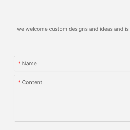
we welcome custom designs and ideas and is ab
Name
Content