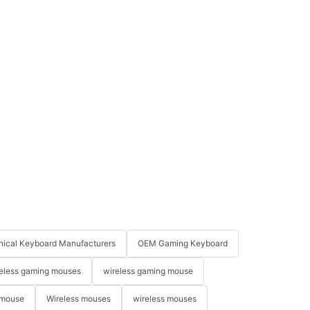
ical Keyboard Manufacturers
OEM Gaming Keyboard
eless gaming mouses
wireless gaming mouse
 mouse
Wireless mouses
wireless mouses