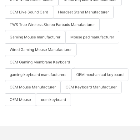
OEM Live Sound Card
Headset Stand Manufacturer
TWS True Wireless Stereo Earbuds Manufacturer
Gaming Mouse manufacturer
Mouse pad manufacturer
Wired Gaming Mouse Manufacturer
OEM Gaming Membrane Keyboard
gaming keyboard manufacturers
OEM mechanical keyboard
OEM Mouse Manufacturer
OEM Keyboard Manufacturer
OEM Mouse
oem keyboard