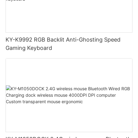
KY-K9992 RGB Backlit Anti-Ghosting Speed
Gaming Keyboard