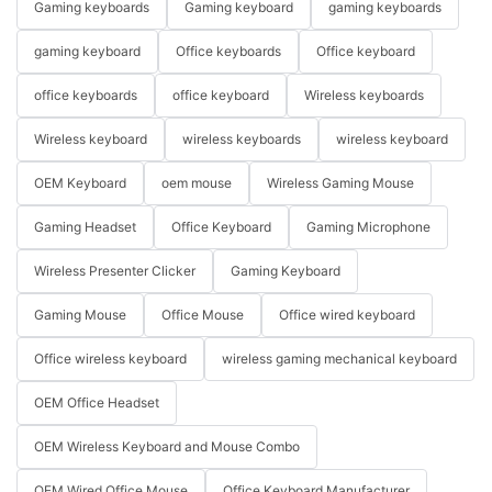
Gaming keyboards
Gaming keyboard
gaming keyboards
gaming keyboard
Office keyboards
Office keyboard
office keyboards
office keyboard
Wireless keyboards
Wireless keyboard
wireless keyboards
wireless keyboard
OEM Keyboard
oem mouse
Wireless Gaming Mouse
Gaming Headset
Office Keyboard
Gaming Microphone
Wireless Presenter Clicker
Gaming Keyboard
Gaming Mouse
Office Mouse
Office wired keyboard
Office wireless keyboard
wireless gaming mechanical keyboard
OEM Office Headset
OEM Wireless Keyboard and Mouse Combo
OEM Wired Office Mouse
Office Keyboard Manufacturer