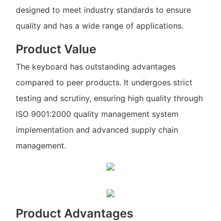
designed to meet industry standards to ensure
quality and has a wide range of applications.
Product Value
The keyboard has outstanding advantages
compared to peer products. It undergoes strict
testing and scrutiny, ensuring high quality through
ISO 9001:2000 quality management system
implementation and advanced supply chain
management.
Product Advantages