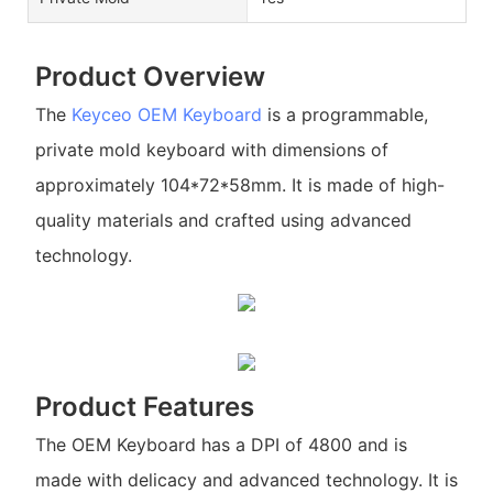
Product Overview
The
Keyceo
OEM Keyboard
is a programmable,
private mold keyboard with dimensions of
approximately 104*72*58mm. It is made of high-
quality materials and crafted using advanced
technology.
Product Features
The OEM Keyboard has a DPI of 4800 and is
made with delicacy and advanced technology. It is