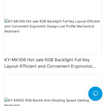
Cable Design Used For Gaming And Office
KY-MK306 Hot sale RGB Backlight Full Key
Layout-Efficient and Convenient Ergonomic
Design Low Profile Mechanical Keyboard