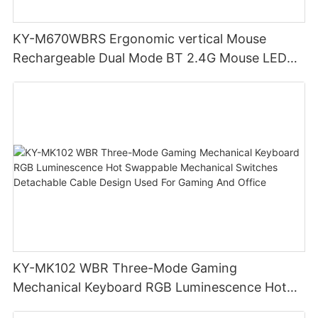
KY-M670WBRS Ergonomic vertical Mouse
Rechargeable Dual Mode BT 2.4G Mouse LED
display screen
KY-MK102 WBR Three-Mode Gaming
Mechanical Keyboard RGB Luminescence Hot
Swappable Mechanical Switches Detachable