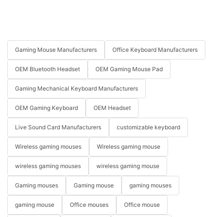
Gaming Mouse Manufacturers
Office Keyboard Manufacturers
OEM Bluetooth Headset
OEM Gaming Mouse Pad
Gaming Mechanical Keyboard Manufacturers
OEM Gaming Keyboard
OEM Headset
Live Sound Card Manufacturers
customizable keyboard
Wireless gaming mouses
Wireless gaming mouse
wireless gaming mouses
wireless gaming mouse
Gaming mouses
Gaming mouse
gaming mouses
gaming mouse
Office mouses
Office mouse