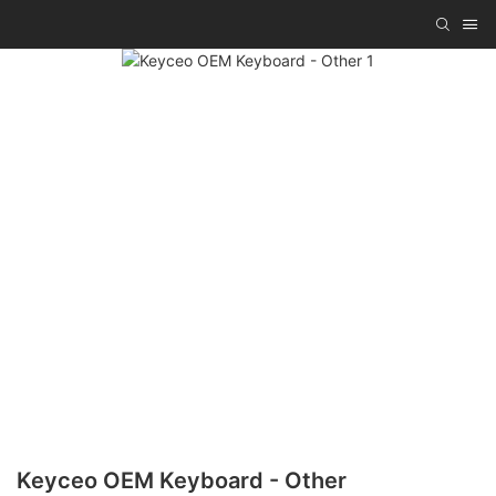
Keyceo OEM Keyboard - Other