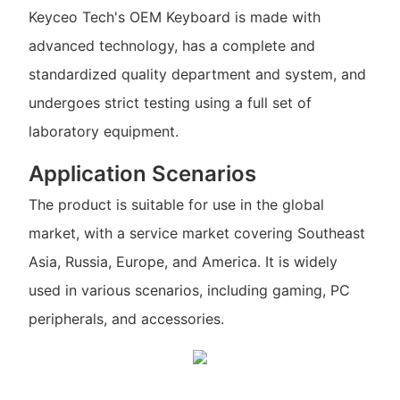
Keyceo Tech's OEM Keyboard is made with
advanced technology, has a complete and
standardized quality department and system, and
undergoes strict testing using a full set of
laboratory equipment.
Application Scenarios
The product is suitable for use in the global
market, with a service market covering Southeast
Asia, Russia, Europe, and America. It is widely
used in various scenarios, including gaming, PC
peripherals, and accessories.