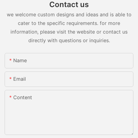
Contact us
we welcome custom designs and ideas and is able to
cater to the specific requirements. for more
information, please visit the website or contact us
directly with questions or inquiries.
Name
Email
Content