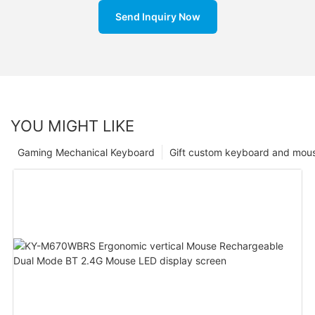
Send Inquiry Now
YOU MIGHT LIKE
Gaming Mechanical Keyboard
Gift custom keyboard and mou