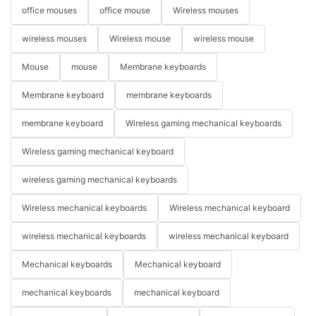
office mouses
office mouse
Wireless mouses
wireless mouses
Wireless mouse
wireless mouse
Mouse
mouse
Membrane keyboards
Membrane keyboard
membrane keyboards
membrane keyboard
Wireless gaming mechanical keyboards
Wireless gaming mechanical keyboard
wireless gaming mechanical keyboards
Wireless mechanical keyboards
Wireless mechanical keyboard
wireless mechanical keyboards
wireless mechanical keyboard
Mechanical keyboards
Mechanical keyboard
mechanical keyboards
mechanical keyboard