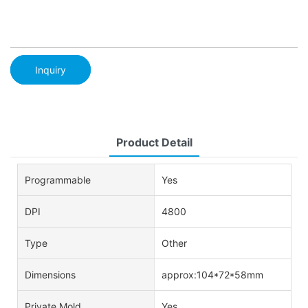
Inquiry
Product Detail
Programmable
Yes
DPI
4800
Type
Other
Dimensions
approx:104*72*58mm
Private Mold
Yes