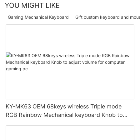
YOU MIGHT LIKE
Gaming Mechanical Keyboard
Gift custom keyboard and mou
KY-MK63 OEM 68keys wireless Triple mode
RGB Rainbow Mechanical keyboard Knob to
adjust volume for computer gaming pc