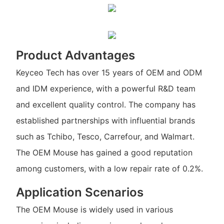
Product Advantages
Keyceo Tech has over 15 years of OEM and ODM
and IDM experience, with a powerful R&D team
and excellent quality control. The company has
established partnerships with influential brands
such as Tchibo, Tesco, Carrefour, and Walmart.
The OEM Mouse has gained a good reputation
among customers, with a low repair rate of 0.2%.
Application Scenarios
The OEM Mouse is widely used in various