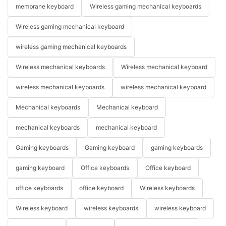
membrane keyboard
Wireless gaming mechanical keyboards
Wireless gaming mechanical keyboard
wireless gaming mechanical keyboards
Wireless mechanical keyboards
Wireless mechanical keyboard
wireless mechanical keyboards
wireless mechanical keyboard
Mechanical keyboards
Mechanical keyboard
mechanical keyboards
mechanical keyboard
Gaming keyboards
Gaming keyboard
gaming keyboards
gaming keyboard
Office keyboards
Office keyboard
office keyboards
office keyboard
Wireless keyboards
Wireless keyboard
wireless keyboards
wireless keyboard