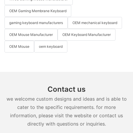
OEM Gaming Membrane Keyboard
gaming keyboard manufacturers
OEM mechanical keyboard
OEM Mouse Manufacturer
OEM Keyboard Manufacturer
OEM Mouse
oem keyboard
Contact us
we welcome custom designs and ideas and is able to
cater to the specific requirements. for more
information, please visit the website or contact us
directly with questions or inquiries.