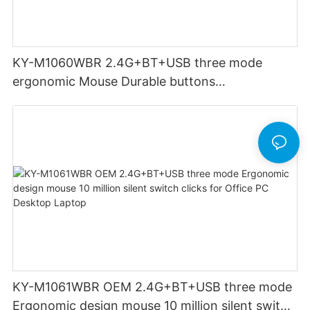
KY-M1060WBR 2.4G+BT+USB three mode
ergonomic Mouse Durable buttons
Rechargeable for Office PC Desktop Laptop
KY-M1061WBR OEM 2.4G+BT+USB three mode
Ergonomic design mouse 10 million silent switch