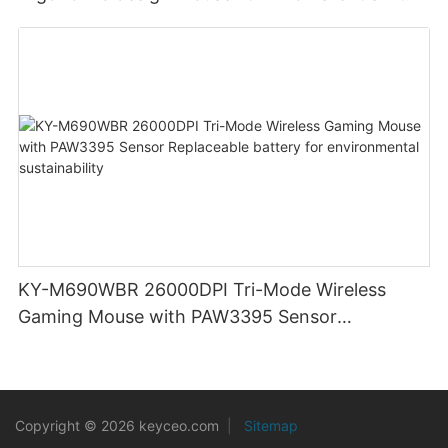
clicks for Office PC Desktop Laptop
KY-M690WBR 26000DPI Tri-Mode Wireless
Gaming Mouse with PAW3395 Sensor
Replaceable battery for environmental
sustainability
Copyright © 2026 keyceo.com
|
Sitemap