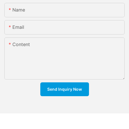
Name
Email
Content
Send Inquiry Now