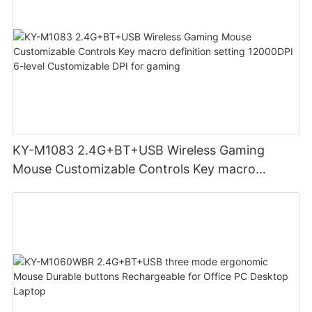
KY-M1083 2.4G+BT+USB Wireless Gaming
Mouse Customizable Controls Key macro
definition setting 12000DPI 6-level
Customizable DPI for gaming