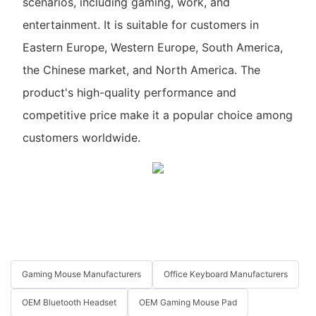
scenarios, including gaming, work, and
entertainment. It is suitable for customers in
Eastern Europe, Western Europe, South America,
the Chinese market, and North America. The
product's high-quality performance and
competitive price make it a popular choice among
customers worldwide.
Gaming Mouse Manufacturers
Office Keyboard Manufacturers
OEM Bluetooth Headset
OEM Gaming Mouse Pad