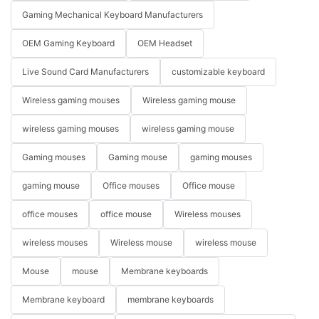
Gaming Mechanical Keyboard Manufacturers
OEM Gaming Keyboard
OEM Headset
Live Sound Card Manufacturers
customizable keyboard
Wireless gaming mouses
Wireless gaming mouse
wireless gaming mouses
wireless gaming mouse
Gaming mouses
Gaming mouse
gaming mouses
gaming mouse
Office mouses
Office mouse
office mouses
office mouse
Wireless mouses
wireless mouses
Wireless mouse
wireless mouse
Mouse
mouse
Membrane keyboards
Membrane keyboard
membrane keyboards