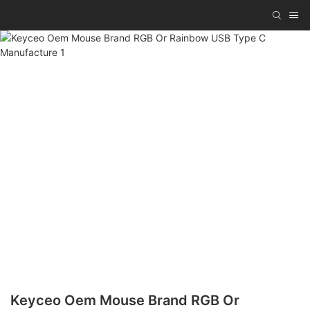
Keyceo Oem Mouse Brand RGB Or