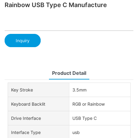
Rainbow USB Type C Manufacture
Inquiry
Product Detail
Key Stroke
3.5mm
Keyboard Backlit
RGB or Rainbow
Drive Interface
USB Type C
Interface Type
usb