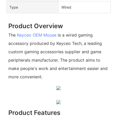
Type
Wired
Product Overview
The
Keyceo
OEM Mouse
is a wired gaming
accessory produced by Keyceo Tech, a leading
custom gaming accessories supplier and game
peripherals manufacturer. The product aims to
make people's work and entertainment easier and
more convenient.
Product Features