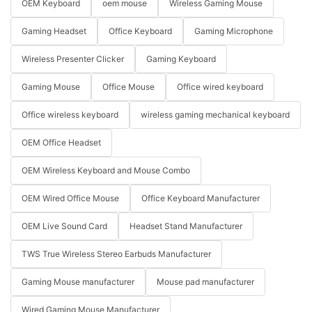
OEM Keyboard
oem mouse
Wireless Gaming Mouse
Gaming Headset
Office Keyboard
Gaming Microphone
Wireless Presenter Clicker
Gaming Keyboard
Gaming Mouse
Office Mouse
Office wired keyboard
Office wireless keyboard
wireless gaming mechanical keyboard
OEM Office Headset
OEM Wireless Keyboard and Mouse Combo
OEM Wired Office Mouse
Office Keyboard Manufacturer
OEM Live Sound Card
Headset Stand Manufacturer
TWS True Wireless Stereo Earbuds Manufacturer
Gaming Mouse manufacturer
Mouse pad manufacturer
Wired Gaming Mouse Manufacturer