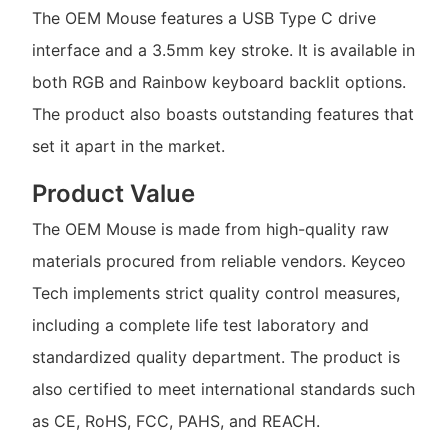
The OEM Mouse features a USB Type C drive
interface and a 3.5mm key stroke. It is available in
both RGB and Rainbow keyboard backlit options.
The product also boasts outstanding features that
set it apart in the market.
Product Value
The OEM Mouse is made from high-quality raw
materials procured from reliable vendors. Keyceo
Tech implements strict quality control measures,
including a complete life test laboratory and
standardized quality department. The product is
also certified to meet international standards such
as CE, RoHS, FCC, PAHS, and REACH.