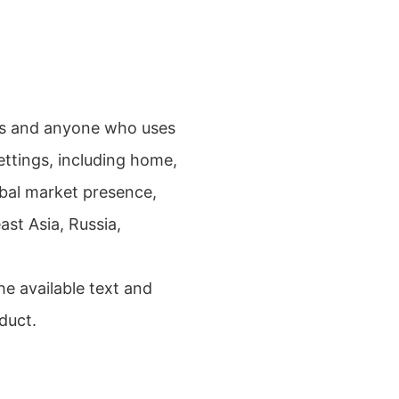
sts and anyone who uses
settings, including home,
obal market presence,
st Asia, Russia,
e available text and
duct.