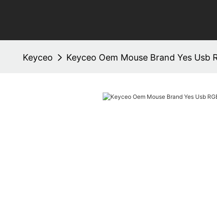
Keyceo
Keyceo Oem Mouse Brand Yes Usb 