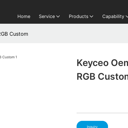
Home
Service
Products
Capability
RGB Custom
Keyceo Oem
RGB Custo
Inquiry