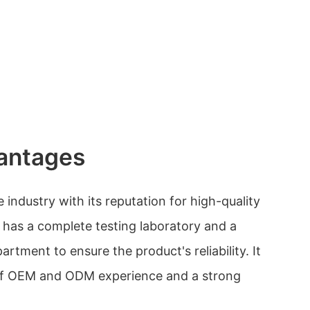
antages
 industry with its reputation for high-quality
has a complete testing laboratory and a
partment to ensure the product's reliability. It
 of OEM and ODM experience and a strong