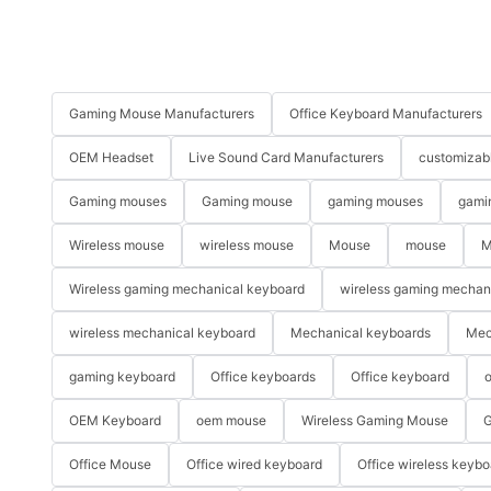
Gaming Mouse Manufacturers
Office Keyboard Manufacturers
OEM Headset
Live Sound Card Manufacturers
customizab
Gaming mouses
Gaming mouse
gaming mouses
gami
Wireless mouse
wireless mouse
Mouse
mouse
M
Wireless gaming mechanical keyboard
wireless gaming mechan
wireless mechanical keyboard
Mechanical keyboards
Mec
gaming keyboard
Office keyboards
Office keyboard
o
OEM Keyboard
oem mouse
Wireless Gaming Mouse
G
Office Mouse
Office wired keyboard
Office wireless keybo