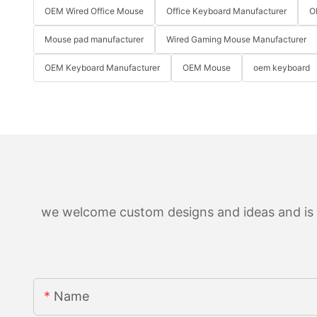
OEM Wired Office Mouse
Office Keyboard Manufacturer
O
Mouse pad manufacturer
Wired Gaming Mouse Manufacturer
OEM Keyboard Manufacturer
OEM Mouse
oem keyboard
we welcome custom designs and ideas and is ab
Name