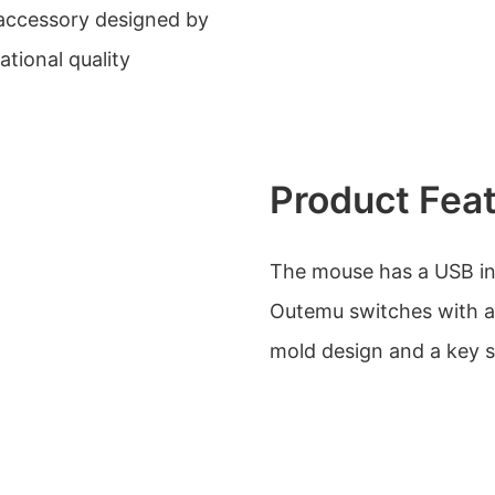
accessory designed by
ational quality
Product Fea
The mouse has a USB int
Outemu switches with a b
mold design and a key s