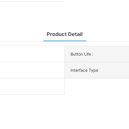
Product Detail
Button Life :
Interface Type