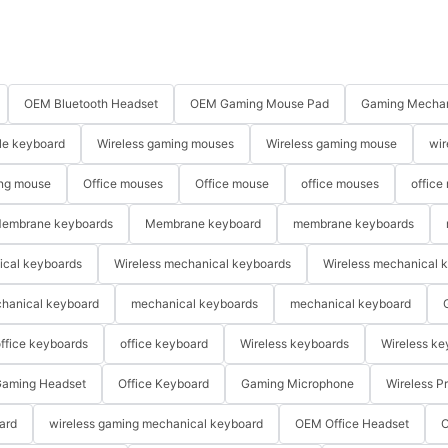
OEM Bluetooth Headset
OEM Gaming Mouse Pad
Gaming Mechan
le keyboard
Wireless gaming mouses
Wireless gaming mouse
wir
ng mouse
Office mouses
Office mouse
office mouses
office
embrane keyboards
Membrane keyboard
membrane keyboards
ical keyboards
Wireless mechanical keyboards
Wireless mechanical 
hanical keyboard
mechanical keyboards
mechanical keyboard
ffice keyboards
office keyboard
Wireless keyboards
Wireless ke
aming Headset
Office Keyboard
Gaming Microphone
Wireless P
ard
wireless gaming mechanical keyboard
OEM Office Headset
O