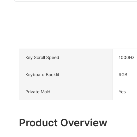
Key Scroll Speed
1000Hz
Keyboard Backlit
RGB
Private Mold
Yes
Product Overview