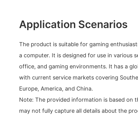
Application Scenarios
The product is suitable for gaming enthusia
a computer. It is designed for use in various 
office, and gaming environments. It has a gl
with current service markets covering Southea
Europe, America, and China.
Note: The provided information is based on th
may not fully capture all details about the pro