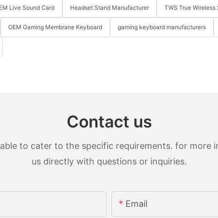
EM Live Sound Card
Headset Stand Manufacturer
TWS True Wireless 
OEM Gaming Membrane Keyboard
gaming keyboard manufacturers
Contact us
le to cater to the specific requirements. for more in
us directly with questions or inquiries.
Email