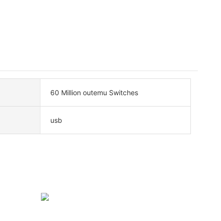
60 Million outemu Switches
usb