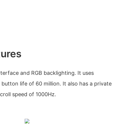
tures
erface and RGB backlighting. It uses
utton life of 60 million. It also has a private
croll speed of 1000Hz.