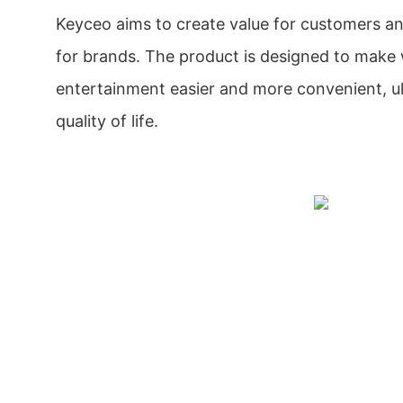
Keyceo aims to create value for customers a
for brands. The product is designed to make
entertainment easier and more convenient, ul
quality of life.