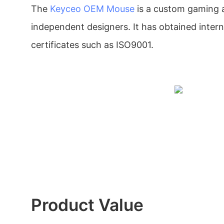
The
Keyceo
OEM Mouse
is a custom gaming 
independent designers. It has obtained intern
certificates such as ISO9001.
Product Value