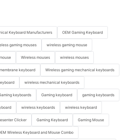
ical Keyboard Manufacturers
OEM Gaming Keyboard
eless gaming mouses
wireless gaming mouse
 mouse
Wireless mouses
wireless mouses
membrane keyboard
Wireless gaming mechanical keyboards
keyboard
wireless mechanical keyboards
Gaming keyboards
Gaming keyboard
gaming keyboards
yboard
wireless keyboards
wireless keyboard
resenter Clicker
Gaming Keyboard
Gaming Mouse
EM Wireless Keyboard and Mouse Combo