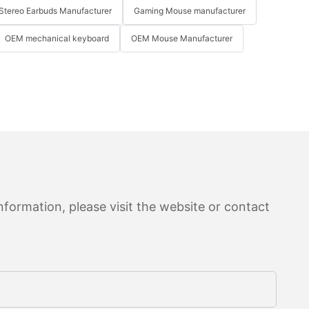
Stereo Earbuds Manufacturer
Gaming Mouse manufacturer
OEM mechanical keyboard
OEM Mouse Manufacturer
formation, please visit the website or contact