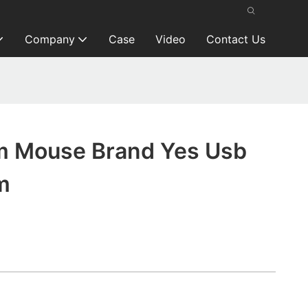
Company
Case
Video
Contact Us
 Mouse Brand Yes Usb
m