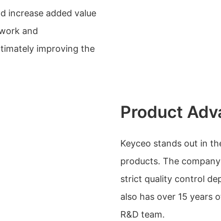
nd increase added value
 work and
timately improving the
Product Adv
Keyceo stands out in the
products. The company 
strict quality control de
also has over 15 years
R&D team.