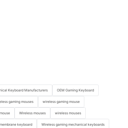
ical Keyboard Manufacturers
OEM Gaming Keyboard
eless gaming mouses
wireless gaming mouse
 mouse
Wireless mouses
wireless mouses
membrane keyboard
Wireless gaming mechanical keyboards