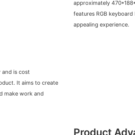
approximately 470*188*
features RGB keyboard b
appealing experience.
 and is cost
duct. It aims to create
and make work and
Product Adv