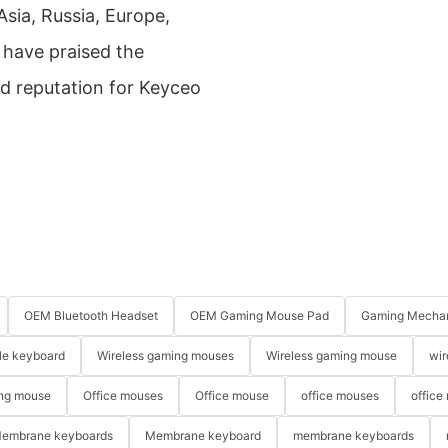
sia, Russia, Europe,
 have praised the
d reputation for Keyceo
OEM Bluetooth Headset
OEM Gaming Mouse Pad
Gaming Mechan
le keyboard
Wireless gaming mouses
Wireless gaming mouse
wir
ng mouse
Office mouses
Office mouse
office mouses
office
embrane keyboards
Membrane keyboard
membrane keyboards