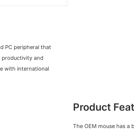
d PC peripheral that
 productivity and
e with international
Product Fea
The OEM mouse has a but