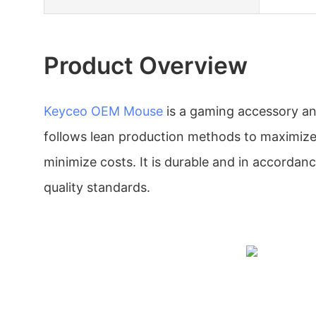
Product Overview
Keyceo
OEM Mouse
is a gaming accessory an
follows lean production methods to maximize
minimize costs. It is durable and in accordanc
quality standards.