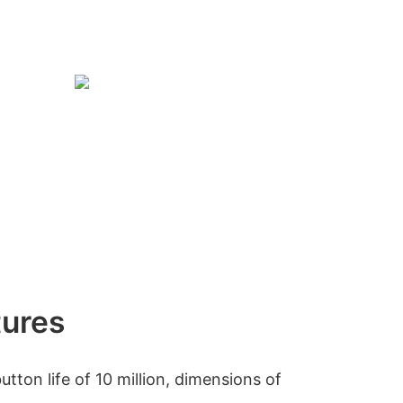
tures
ton life of 10 million, dimensions of