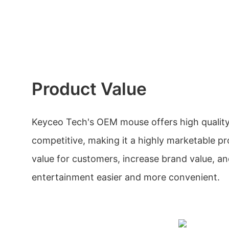
Product Value
Keyceo Tech's OEM mouse offers high quality
competitive, making it a highly marketable pro
value for customers, increase brand value, 
entertainment easier and more convenient.