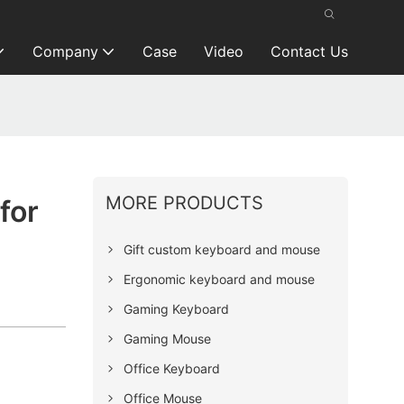
Company
Case
Video
Contact Us
MORE PRODUCTS
for
Gift custom keyboard and mouse
Ergonomic keyboard and mouse
Gaming Keyboard
Gaming Mouse
Office Keyboard
Office Mouse