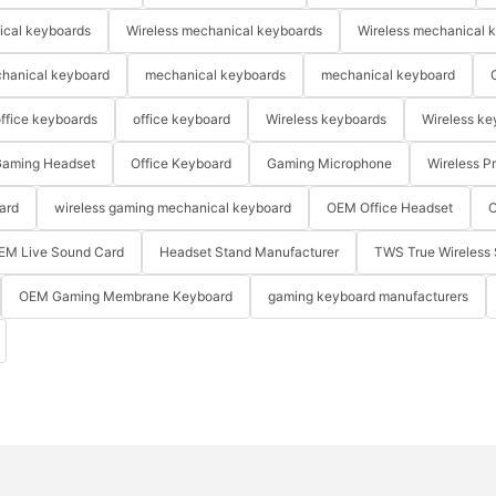
ical keyboards
Wireless mechanical keyboards
Wireless mechanical 
hanical keyboard
mechanical keyboards
mechanical keyboard
ffice keyboards
office keyboard
Wireless keyboards
Wireless ke
aming Headset
Office Keyboard
Gaming Microphone
Wireless P
ard
wireless gaming mechanical keyboard
OEM Office Headset
O
EM Live Sound Card
Headset Stand Manufacturer
TWS True Wireless 
OEM Gaming Membrane Keyboard
gaming keyboard manufacturers