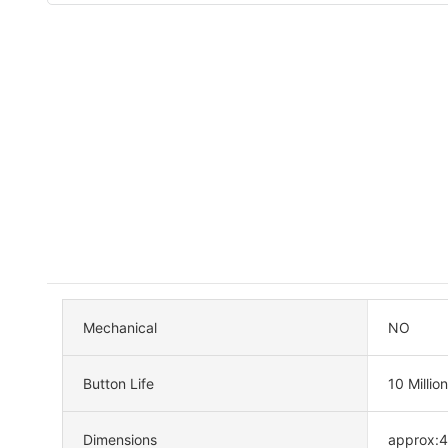
Mechanical
NO
Button Life
10 Million
Dimensions
approx: