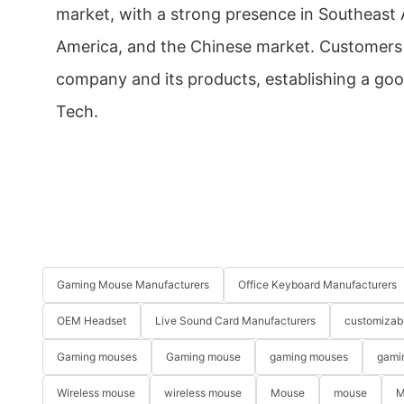
market, with a strong presence in Southeast A
America, and the Chinese market. Customers
company and its products, establishing a goo
Tech.
Gaming Mouse Manufacturers
Office Keyboard Manufacturers
OEM Headset
Live Sound Card Manufacturers
customizab
Gaming mouses
Gaming mouse
gaming mouses
gami
Wireless mouse
wireless mouse
Mouse
mouse
M