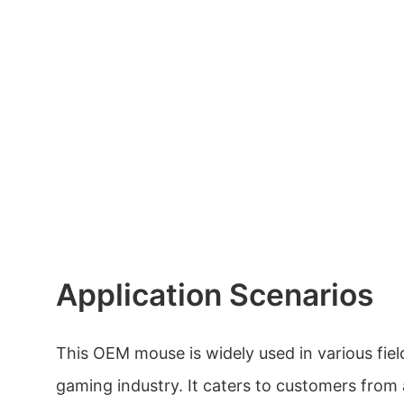
Application Scenarios
This OEM mouse is widely used in various field
gaming industry. It caters to customers from a