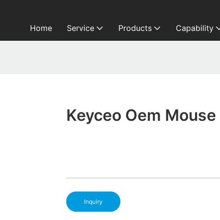
Home
Service
Products
Capability
Keyceo Oem Mouse 
Inquiry