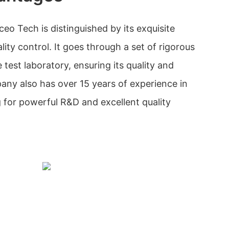
 Tech is distinguished by its exquisite
lity control. It goes through a set of rigorous
e test laboratory, ensuring its quality and
ny also has over 15 years of experience in
for powerful R&D and excellent quality