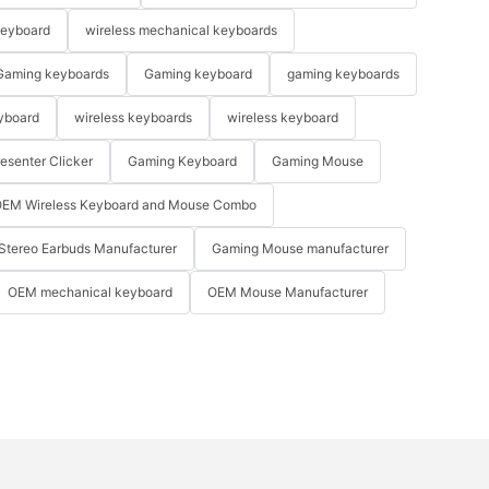
keyboard
wireless mechanical keyboards
Gaming keyboards
Gaming keyboard
gaming keyboards
yboard
wireless keyboards
wireless keyboard
resenter Clicker
Gaming Keyboard
Gaming Mouse
EM Wireless Keyboard and Mouse Combo
Stereo Earbuds Manufacturer
Gaming Mouse manufacturer
OEM mechanical keyboard
OEM Mouse Manufacturer