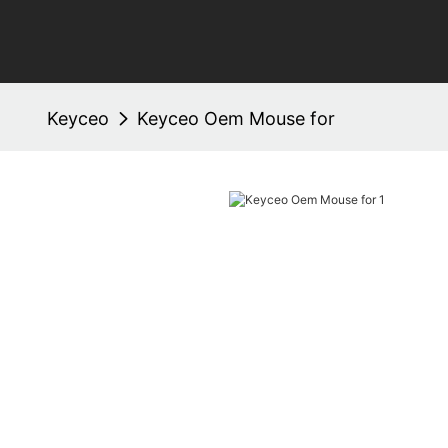
Keyceo
Keyceo Oem Mouse for