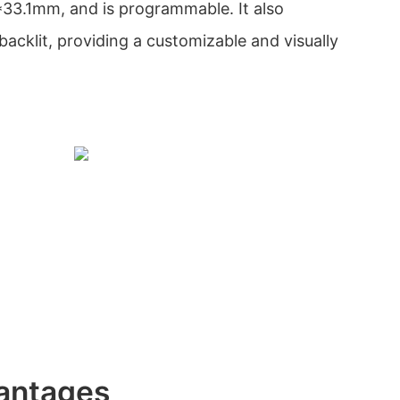
33.1mm, and is programmable. It also
acklit, providing a customizable and visually
antages