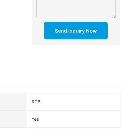
Send Inquiry Now
RGB
Yes