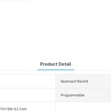
Product Detail
Keyboard Backlit
Programmable
470*188*33.1mm