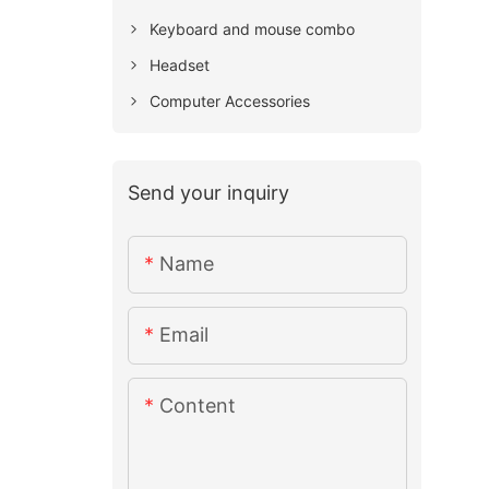
Keyboard and mouse combo
Headset
Computer Accessories
Send your inquiry
Name
Email
Content