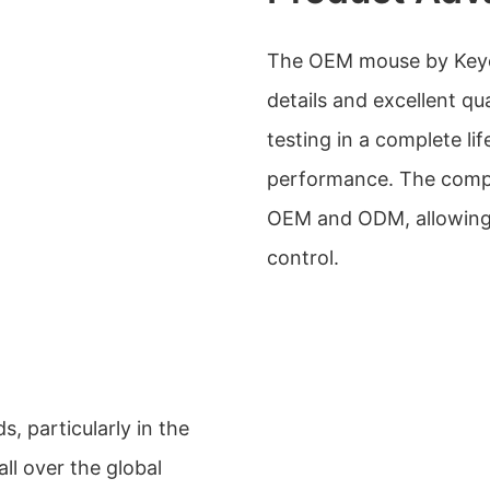
The OEM mouse by Keyceo
details and excellent qua
testing in a complete lif
performance. The compa
OEM and ODM, allowing 
control.
s, particularly in the
ll over the global