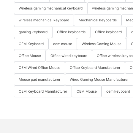
Wireless gaming mechanical keyboard
wireless gaming mechan
wireless mechanical keyboard
Mechanical keyboards
Mec
gaming keyboard
Office keyboards
Office keyboard
o
OEM Keyboard
oem mouse
Wireless Gaming Mouse
G
Office Mouse
Office wired keyboard
Office wireless keybo
OEM Wired Office Mouse
Office Keyboard Manufacturer
O
Mouse pad manufacturer
Wired Gaming Mouse Manufacturer
OEM Keyboard Manufacturer
OEM Mouse
oem keyboard