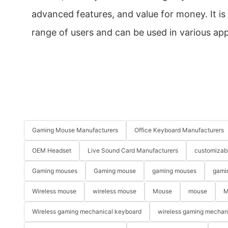
advanced features, and value for money. It is 
range of users and can be used in various app
Gaming Mouse Manufacturers
Office Keyboard Manufacturers
OEM Headset
Live Sound Card Manufacturers
customizab
Gaming mouses
Gaming mouse
gaming mouses
gami
Wireless mouse
wireless mouse
Mouse
mouse
M
Wireless gaming mechanical keyboard
wireless gaming mechan