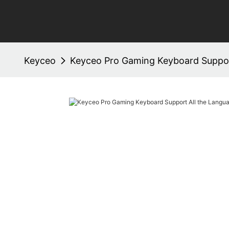
Keyceo
Keyceo Pro Gaming Keyboard Suppor