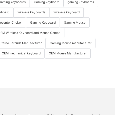
Gaming keyboards
Gaming keyboard
gaming keyboards
yboard
wireless keyboards
wireless keyboard
resenter Clicker
Gaming Keyboard
Gaming Mouse
EM Wireless Keyboard and Mouse Combo
Stereo Earbuds Manufacturer
Gaming Mouse manufacturer
OEM mechanical keyboard
OEM Mouse Manufacturer