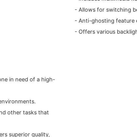
- Allows for switching
- Anti-ghosting feature
- Offers various backlig
one in need of a high-
 environments.
nd other tasks that
rs superior quality,