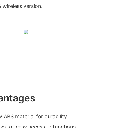
G wireless version.
antages
 ABS material for durability.
ys for easy access to functions.