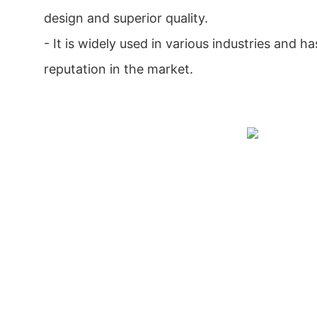
design and superior quality.
- It is widely used in various industries and 
reputation in the market.