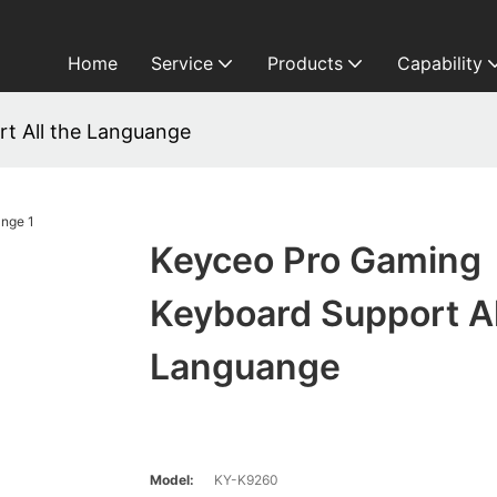
Home
Service
Products
Capability
t All the Languange
Keyceo Pro Gaming
Keyboard Support Al
Languange
Model:
KY-K9260