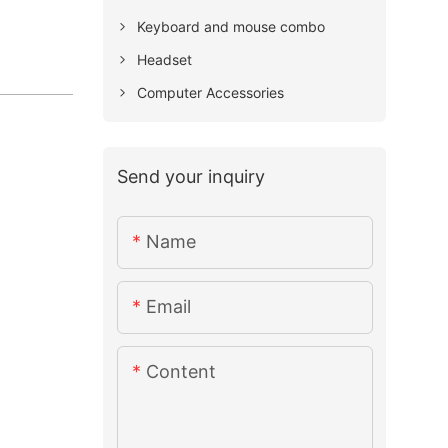
Keyboard and mouse combo
Headset
Computer Accessories
Send your inquiry
Name
Email
Content