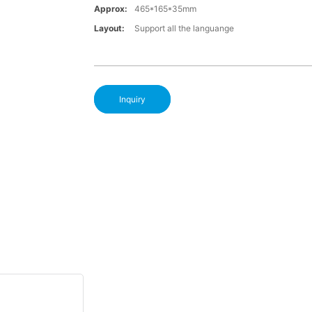
Approx:
465*165*35mm
Layout:
Support all the languange
Inquiry