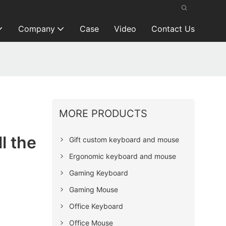
Company
Case
Video
Contact Us
MORE PRODUCTS
l the
Gift custom keyboard and mouse
Ergonomic keyboard and mouse
Gaming Keyboard
Gaming Mouse
Office Keyboard
Office Mouse