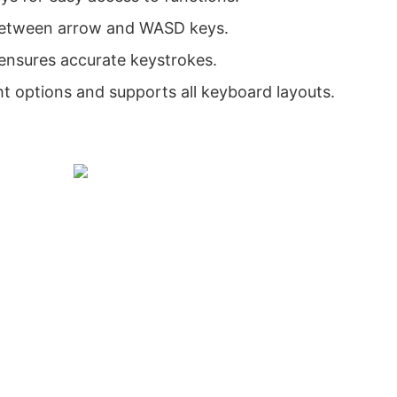
 between arrow and WASD keys.
 ensures accurate keystrokes.
ht options and supports all keyboard layouts.