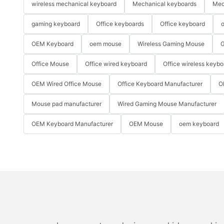
wireless mechanical keyboard
Mechanical keyboards
Mec
gaming keyboard
Office keyboards
Office keyboard
o
OEM Keyboard
oem mouse
Wireless Gaming Mouse
G
Office Mouse
Office wired keyboard
Office wireless keybo
OEM Wired Office Mouse
Office Keyboard Manufacturer
O
Mouse pad manufacturer
Wired Gaming Mouse Manufacturer
OEM Keyboard Manufacturer
OEM Mouse
oem keyboard