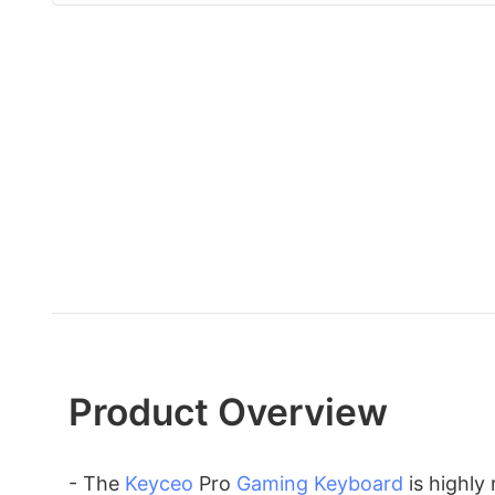
Product Overview
- The
Keyceo
Pro
Gaming Keyboard
is highly 