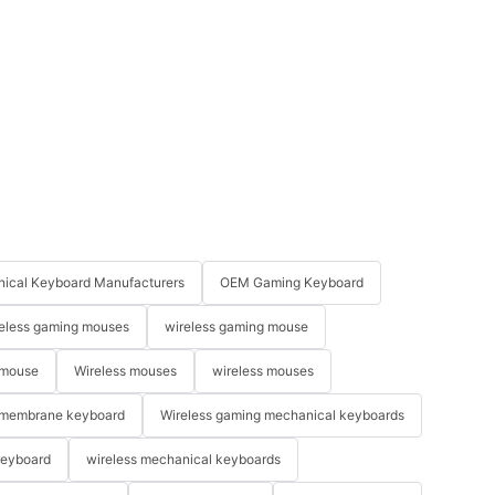
ical Keyboard Manufacturers
OEM Gaming Keyboard
eless gaming mouses
wireless gaming mouse
 mouse
Wireless mouses
wireless mouses
membrane keyboard
Wireless gaming mechanical keyboards
keyboard
wireless mechanical keyboards