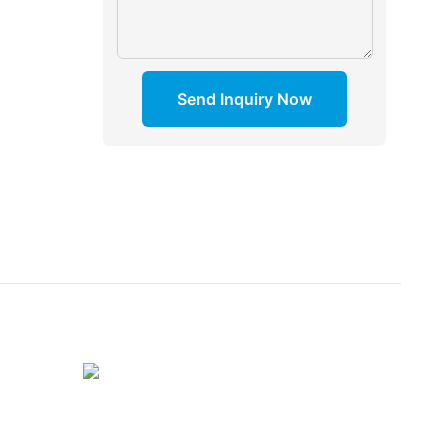
Send Inquiry Now