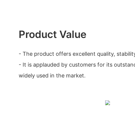
Product Value
- The product offers excellent quality, stability
- It is applauded by customers for its outstan
widely used in the market.