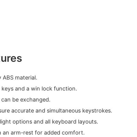
tures
y ABS material.
 keys and a win lock function.
 can be exchanged.
sure accurate and simultaneous keystrokes.
ight options and all keyboard layouts.
h an arm-rest for added comfort.