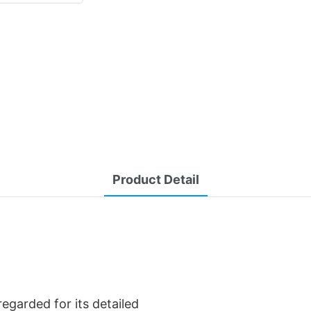
Product Detail
regarded for its detailed