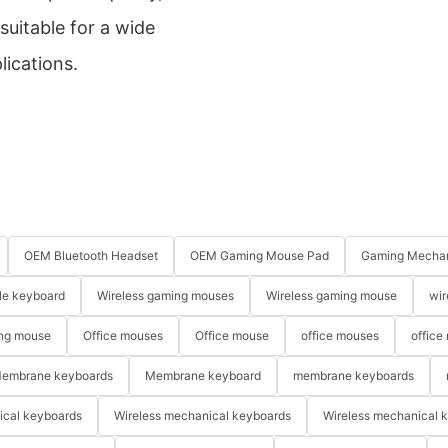
suitable for a wide
lications.
OEM Bluetooth Headset
OEM Gaming Mouse Pad
Gaming Mechan
le keyboard
Wireless gaming mouses
Wireless gaming mouse
wir
ng mouse
Office mouses
Office mouse
office mouses
office
embrane keyboards
Membrane keyboard
membrane keyboards
ical keyboards
Wireless mechanical keyboards
Wireless mechanical 