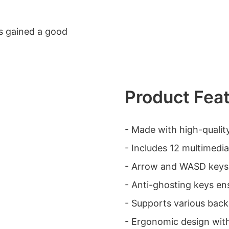
has gained a good
Product Fea
- Made with high-qualit
- Includes 12 multimedia
- Arrow and WASD keys
- Anti-ghosting keys en
- Supports various backl
- Ergonomic design wit