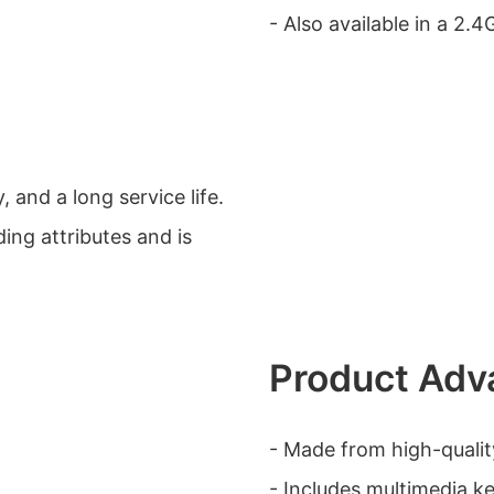
- Also available in a 2.4
, and a long service life.
ding attributes and is
Product Adv
- Made from high-quality
- Includes multimedia ke