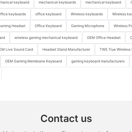
hanical keyboard
mechanical keyboards
mechanical keyboard
ffice keyboards
office keyboard
Wireless keyboards
Wireless ke
aming Headset
Office Keyboard
Gaming Microphone
Wireless P
ard
wireless gaming mechanical keyboard
OEM Office Headset
O
EM Live Sound Card
Headset Stand Manufacturer
TWS True Wireless 
OEM Gaming Membrane Keyboard
gaming keyboard manufacturers
Contact us