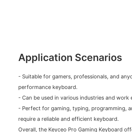
Application Scenarios
- Suitable for gamers, professionals, and any
performance keyboard.
- Can be used in various industries and work
- Perfect for gaming, typing, programming, a
require a reliable and efficient keyboard.
Overall, the Keyceo Pro Gaming Keyboard offe