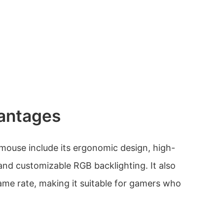
antages
mouse include its ergonomic design, high-
, and customizable RGB backlighting. It also
rame rate, making it suitable for gamers who