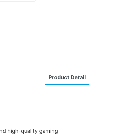
Product Detail
and high-quality gaming