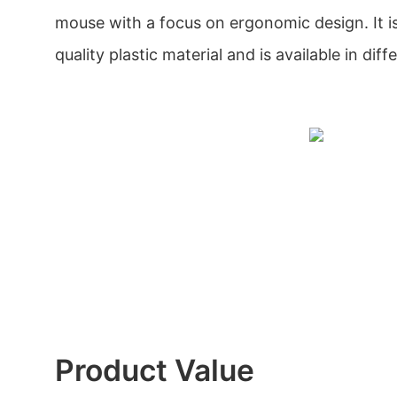
mouse with a focus on ergonomic design. It i
quality plastic material and is available in diff
Product Value