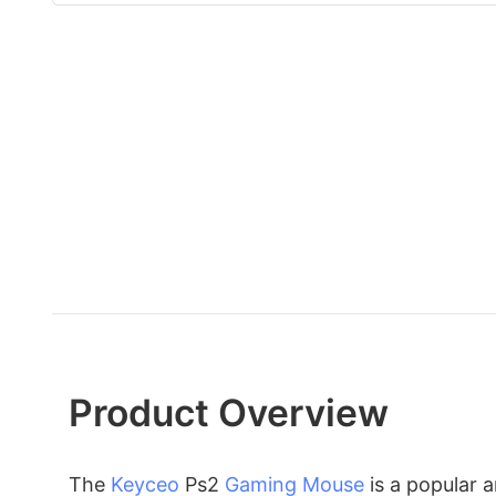
Product Overview
The
Keyceo
Ps2
Gaming Mouse
is a popular 