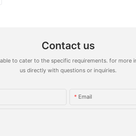
Contact us
le to cater to the specific requirements. for more in
us directly with questions or inquiries.
Email