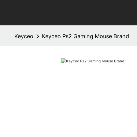
Keyceo
Keyceo Ps2 Gaming Mouse Brand