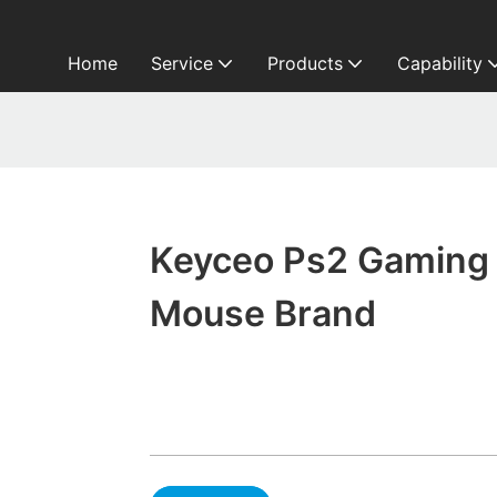
Home
Service
Products
Capability
Keyceo Ps2 Gaming
Mouse Brand