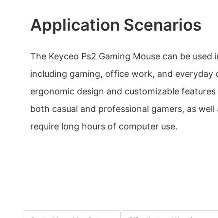
Application Scenarios
The Keyceo Ps2 Gaming Mouse can be used in
including gaming, office work, and everyday 
ergonomic design and customizable features m
both casual and professional gamers, as well
require long hours of computer use.