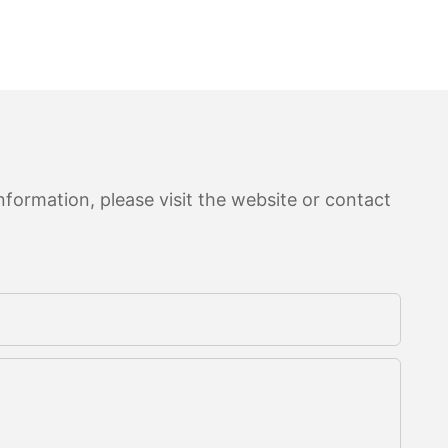
formation, please visit the website or contact