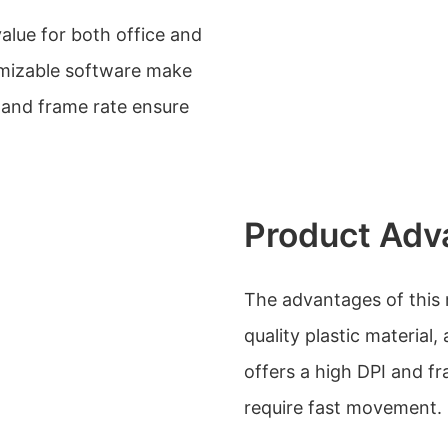
lue for both office and
omizable software make
I and frame rate ensure
Product Adv
The advantages of this 
quality plastic material
offers a high DPI and f
require fast movement.