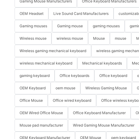
Gaming Mouse Manufacturers
Office Keyboard Manufacturers
OEM Headset
Live Sound Card Manufacturers
customizab
Gaming mouses
Gaming mouse
gaming mouses
gami
Wireless mouse
wireless mouse
Mouse
mouse
M
Wireless gaming mechanical keyboard
wireless gaming mechan
wireless mechanical keyboard
Mechanical keyboards
Mec
gaming keyboard
Office keyboards
Office keyboard
o
OEM Keyboard
oem mouse
Wireless Gaming Mouse
G
Office Mouse
Office wired keyboard
Office wireless keybo
OEM Wired Office Mouse
Office Keyboard Manufacturer
O
Mouse pad manufacturer
Wired Gaming Mouse Manufacturer
OEM Keyboard Manufacturer
OEM Mouse
oem keyboard