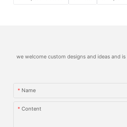
we welcome custom designs and ideas and is ab
Name
Content