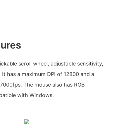
tures
ckable scroll wheel, adjustable sensitivity,
 It has a maximum DPI of 12800 and a
 7000fps. The mouse also has RGB
patible with Windows.