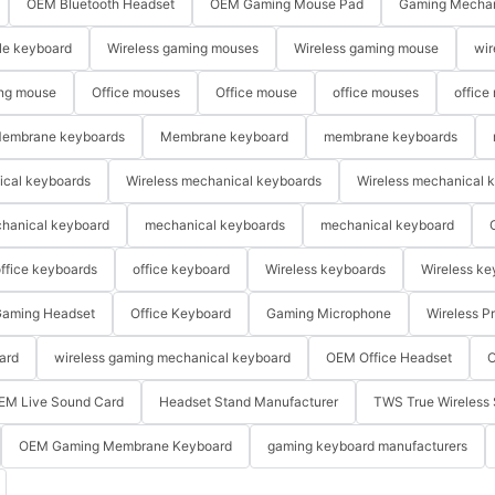
OEM Bluetooth Headset
OEM Gaming Mouse Pad
Gaming Mechan
le keyboard
Wireless gaming mouses
Wireless gaming mouse
wir
ng mouse
Office mouses
Office mouse
office mouses
office
embrane keyboards
Membrane keyboard
membrane keyboards
ical keyboards
Wireless mechanical keyboards
Wireless mechanical 
hanical keyboard
mechanical keyboards
mechanical keyboard
ffice keyboards
office keyboard
Wireless keyboards
Wireless ke
aming Headset
Office Keyboard
Gaming Microphone
Wireless P
ard
wireless gaming mechanical keyboard
OEM Office Headset
O
EM Live Sound Card
Headset Stand Manufacturer
TWS True Wireless 
OEM Gaming Membrane Keyboard
gaming keyboard manufacturers