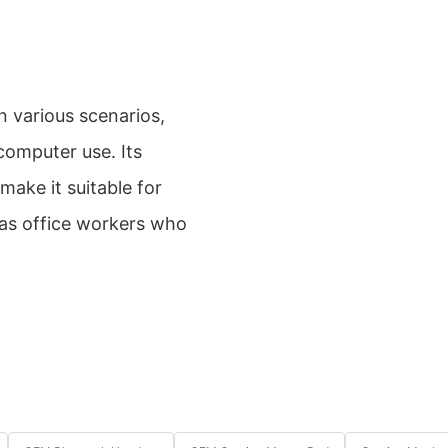
 various scenarios,
computer use. Its
ake it suitable for
 as office workers who