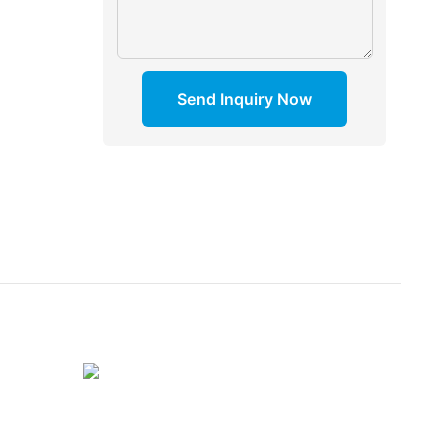
Send Inquiry Now