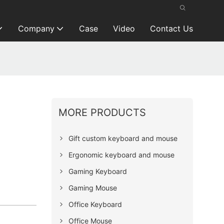
Company
Case
Video
Contact Us
MORE PRODUCTS
Gift custom keyboard and mouse
Ergonomic keyboard and mouse
Gaming Keyboard
Gaming Mouse
Office Keyboard
Office Mouse