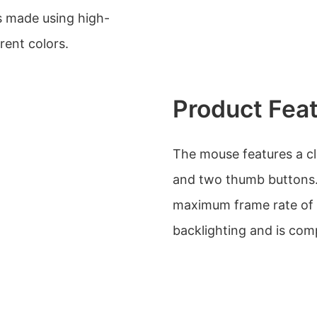
s made using high-
erent colors.
Product Fea
The mouse features a cli
and two thumb buttons.
maximum frame rate of
backlighting and is com