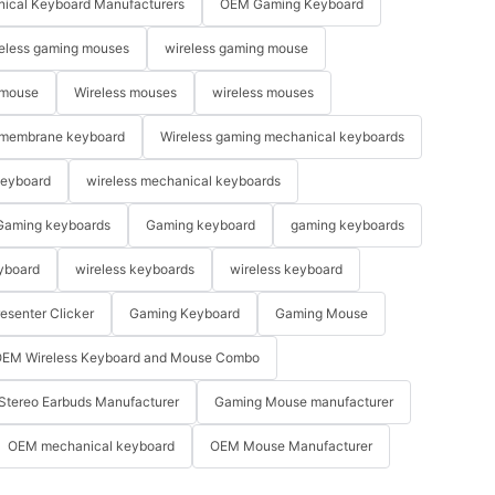
ical Keyboard Manufacturers
OEM Gaming Keyboard
eless gaming mouses
wireless gaming mouse
 mouse
Wireless mouses
wireless mouses
membrane keyboard
Wireless gaming mechanical keyboards
keyboard
wireless mechanical keyboards
Gaming keyboards
Gaming keyboard
gaming keyboards
yboard
wireless keyboards
wireless keyboard
resenter Clicker
Gaming Keyboard
Gaming Mouse
EM Wireless Keyboard and Mouse Combo
Stereo Earbuds Manufacturer
Gaming Mouse manufacturer
OEM mechanical keyboard
OEM Mouse Manufacturer