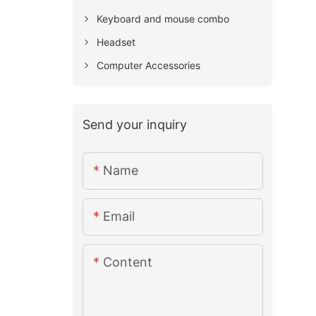
Keyboard and mouse combo
Headset
Computer Accessories
Send your inquiry
Name
Email
Content