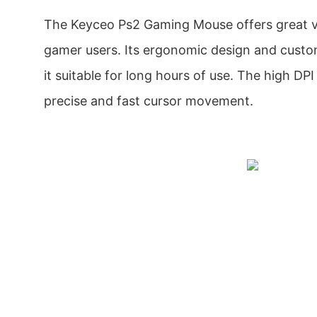
The Keyceo Ps2 Gaming Mouse offers great va
gamer users. Its ergonomic design and cust
it suitable for long hours of use. The high DP
precise and fast cursor movement.