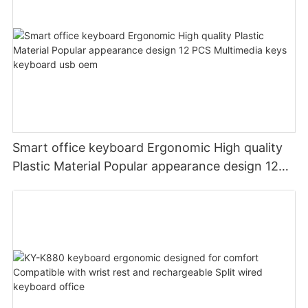
Smart office keyboard Ergonomic High quality
Plastic Material Popular appearance design 12
PCS Multimedia keys keyboard usb oem