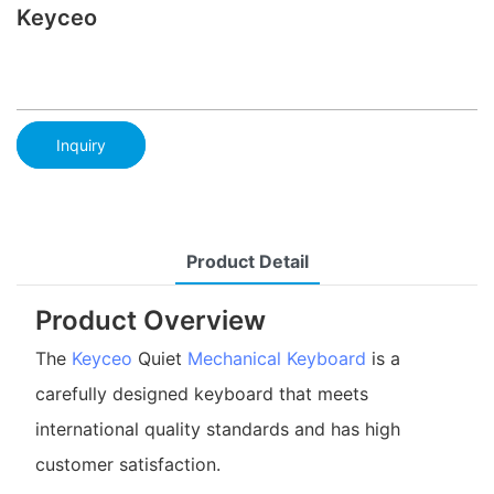
Keyceo
Inquiry
Product Detail
Product Overview
The
Keyceo
Quiet
Mechanical Keyboard
is a
carefully designed keyboard that meets
international quality standards and has high
customer satisfaction.