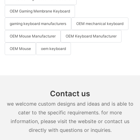
OEM Gaming Membrane Keyboard
gaming keyboard manufacturers
OEM mechanical keyboard
OEM Mouse Manufacturer
OEM Keyboard Manufacturer
OEM Mouse
oem keyboard
Contact us
we welcome custom designs and ideas and is able to
cater to the specific requirements. for more
information, please visit the website or contact us
directly with questions or inquiries.