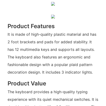
Product Features
It is made of high-quality plastic material and has
2 foot brackets and pads for added stability. It
has 12 multimedia keys and supports all layouts.
The keyboard also features an ergonomic and
fashionable design with a popular plaid pattern
decoration design. It includes 3 indicator lights.
Product Value
The keyboard provides a high-quality typing
experience with its quiet mechanical switches. It is