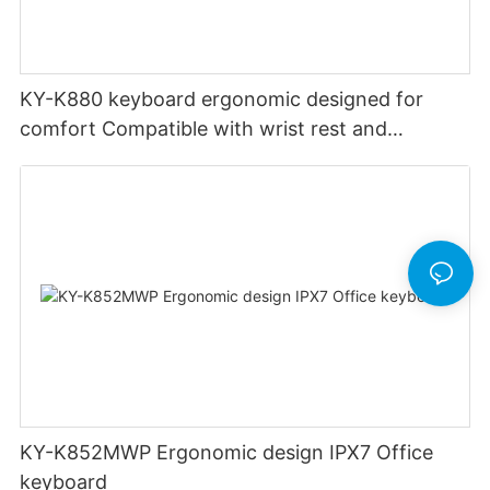
KY-K880 keyboard ergonomic designed for
comfort Compatible with wrist rest and
rechargeable Split wired keyboard office
KY-K852MWP Ergonomic design IPX7 Office
keyboard