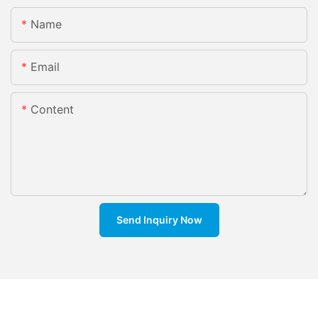
Name
Email
Content
Send Inquiry Now