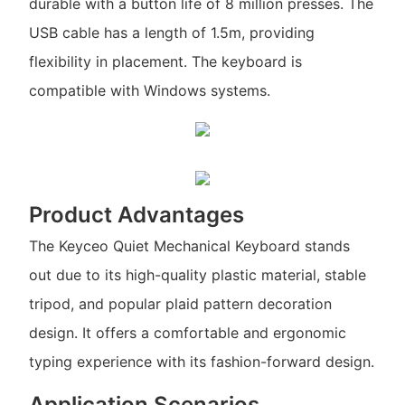
durable with a button life of 8 million presses. The
USB cable has a length of 1.5m, providing
flexibility in placement. The keyboard is
compatible with Windows systems.
Product Advantages
The Keyceo Quiet Mechanical Keyboard stands
out due to its high-quality plastic material, stable
tripod, and popular plaid pattern decoration
design. It offers a comfortable and ergonomic
typing experience with its fashion-forward design.
Application Scenarios