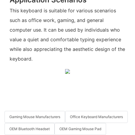
This keyboard is suitable for various scenarios
such as office work, gaming, and general
computer use. It can be used by individuals who
value a quiet and comfortable typing experience
while also appreciating the aesthetic design of the
keyboard.
Gaming Mouse Manufacturers
Office Keyboard Manufacturers
OEM Bluetooth Headset
OEM Gaming Mouse Pad