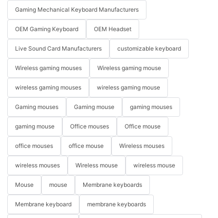
Gaming Mechanical Keyboard Manufacturers
OEM Gaming Keyboard
OEM Headset
Live Sound Card Manufacturers
customizable keyboard
Wireless gaming mouses
Wireless gaming mouse
wireless gaming mouses
wireless gaming mouse
Gaming mouses
Gaming mouse
gaming mouses
gaming mouse
Office mouses
Office mouse
office mouses
office mouse
Wireless mouses
wireless mouses
Wireless mouse
wireless mouse
Mouse
mouse
Membrane keyboards
Membrane keyboard
membrane keyboards