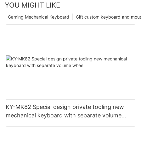
YOU MIGHT LIKE
Gaming Mechanical Keyboard
Gift custom keyboard and mou
KY-MK82 Special design private tooling new
mechanical keyboard with separate volume
wheel