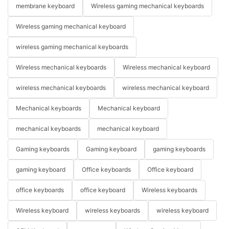
membrane keyboard
Wireless gaming mechanical keyboards
Wireless gaming mechanical keyboard
wireless gaming mechanical keyboards
Wireless mechanical keyboards
Wireless mechanical keyboard
wireless mechanical keyboards
wireless mechanical keyboard
Mechanical keyboards
Mechanical keyboard
mechanical keyboards
mechanical keyboard
Gaming keyboards
Gaming keyboard
gaming keyboards
gaming keyboard
Office keyboards
Office keyboard
office keyboards
office keyboard
Wireless keyboards
Wireless keyboard
wireless keyboards
wireless keyboard