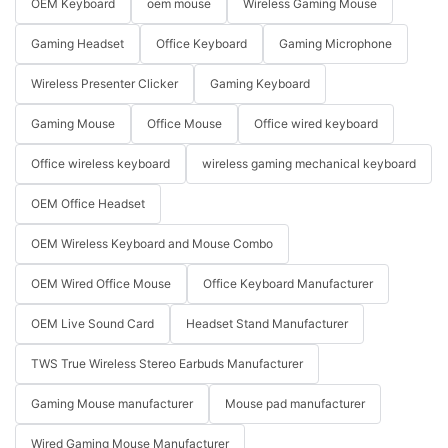
OEM Keyboard
oem mouse
Wireless Gaming Mouse
Gaming Headset
Office Keyboard
Gaming Microphone
Wireless Presenter Clicker
Gaming Keyboard
Gaming Mouse
Office Mouse
Office wired keyboard
Office wireless keyboard
wireless gaming mechanical keyboard
OEM Office Headset
OEM Wireless Keyboard and Mouse Combo
OEM Wired Office Mouse
Office Keyboard Manufacturer
OEM Live Sound Card
Headset Stand Manufacturer
TWS True Wireless Stereo Earbuds Manufacturer
Gaming Mouse manufacturer
Mouse pad manufacturer
Wired Gaming Mouse Manufacturer