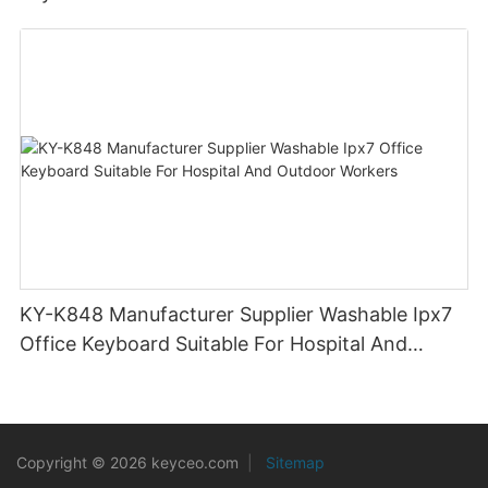
KY-K848 Manufacturer Supplier Washable Ipx7
Office Keyboard Suitable For Hospital And
Outdoor Workers
Copyright © 2026 keyceo.com
|
Sitemap