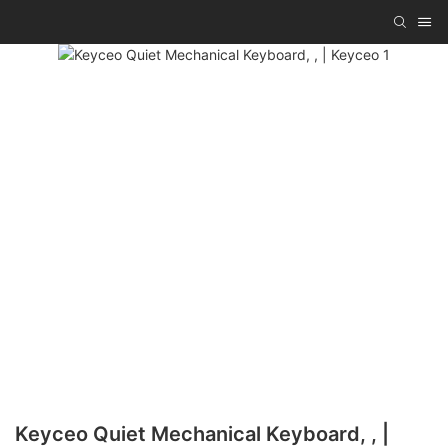
Keyceo Quiet Mechanical Keyboard, , |