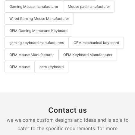
Gaming Mouse manufacturer
Mouse pad manufacturer
Wired Gaming Mouse Manufacturer
OEM Gaming Membrane Keyboard
gaming keyboard manufacturers
OEM mechanical keyboard
OEM Mouse Manufacturer
OEM Keyboard Manufacturer
OEM Mouse
oem keyboard
Contact us
we welcome custom designs and ideas and is able to
cater to the specific requirements. for more