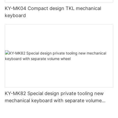
KY-MK04 Compact design TKL mechanical
keyboard
KY-MK82 Special design private tooling new
mechanical keyboard with separate volume
wheel