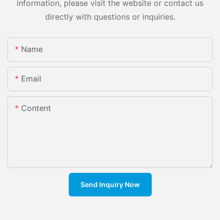
information, please visit the website or contact us
directly with questions or inquiries.
Name
Email
Content
Send Inquiry Now