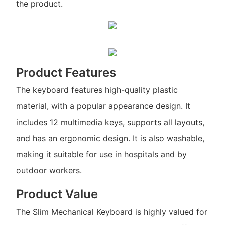
the product.
Product Features
The keyboard features high-quality plastic
material, with a popular appearance design. It
includes 12 multimedia keys, supports all layouts,
and has an ergonomic design. It is also washable,
making it suitable for use in hospitals and by
outdoor workers.
Product Value
The Slim Mechanical Keyboard is highly valued for