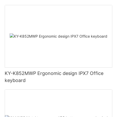
ABS bottom case Double injection keycaps
KY-K852MWP Ergonomic design IPX7 Office
keyboard