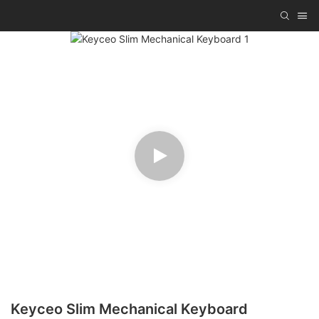
Keyceo Slim Mechanical Keyboard