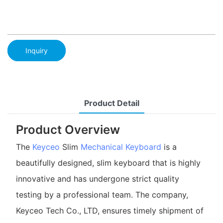
Inquiry
Product Detail
Product Overview
The
Keyceo
Slim
Mechanical Keyboard
is a
beautifully designed, slim keyboard that is highly
innovative and has undergone strict quality
testing by a professional team. The company,
Keyceo Tech Co., LTD, ensures timely shipment of