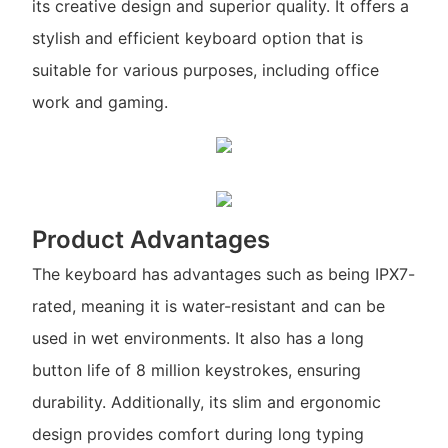
its creative design and superior quality. It offers a
stylish and efficient keyboard option that is
suitable for various purposes, including office
work and gaming.
Product Advantages
The keyboard has advantages such as being IPX7-
rated, meaning it is water-resistant and can be
used in wet environments. It also has a long
button life of 8 million keystrokes, ensuring
durability. Additionally, its slim and ergonomic
design provides comfort during long typing