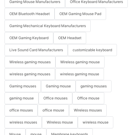
Gaming Mouse Manufacturers
Office Keyboard Manufacturers
OEM Bluetooth Headset
OEM Gaming Mouse Pad
Gaming Mechanical Keyboard Manufacturers
OEM Gaming Keyboard
OEM Headset
Live Sound Card Manufacturers
customizable keyboard
Wireless gaming mouses
Wireless gaming mouse
wireless gaming mouses
wireless gaming mouse
Gaming mouses
Gaming mouse
gaming mouses
gaming mouse
Office mouses
Office mouse
office mouses
office mouse
Wireless mouses
wireless mouses
Wireless mouse
wireless mouse
Mouse
mouse
Membrane keyboards