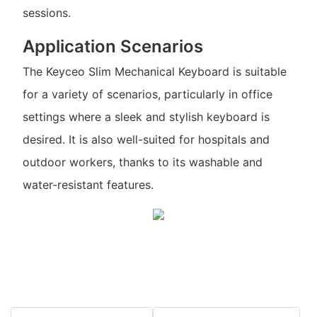
sessions.
Application Scenarios
The Keyceo Slim Mechanical Keyboard is suitable
for a variety of scenarios, particularly in office
settings where a sleek and stylish keyboard is
desired. It is also well-suited for hospitals and
outdoor workers, thanks to its washable and
water-resistant features.