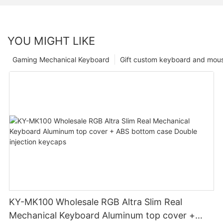
YOU MIGHT LIKE
Gaming Mechanical Keyboard
Gift custom keyboard and mou
KY-MK100 Wholesale RGB Altra Slim Real
Mechanical Keyboard Aluminum top cover +