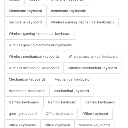
Membrane keyboard
membrane keyboards
membrane keyboard
Wireless gaming mechanical keyboards
Wireless gaming mechanical keyboard
wireless gaming mechanical keyboards
Wireless mechanical keyboards
Wireless mechanical keyboard
wireless mechanical keyboards
wireless mechanical keyboard
Mechanical keyboards
Mechanical keyboard
mechanical keyboards
mechanical keyboard
Gaming keyboards
Gaming keyboard
gaming keyboards
gaming keyboard
Office keyboards
Office keyboard
office keyboards
office keyboard
Wireless keyboards