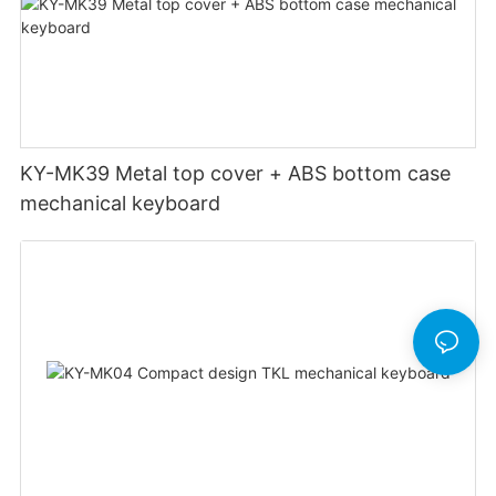
KY-MK39 Metal top cover + ABS bottom case
mechanical keyboard