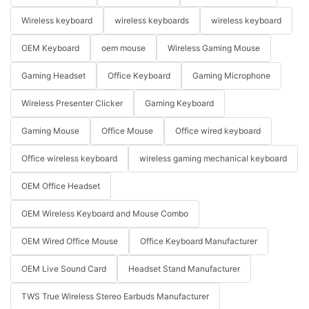
Wireless keyboard
wireless keyboards
wireless keyboard
OEM Keyboard
oem mouse
Wireless Gaming Mouse
Gaming Headset
Office Keyboard
Gaming Microphone
Wireless Presenter Clicker
Gaming Keyboard
Gaming Mouse
Office Mouse
Office wired keyboard
Office wireless keyboard
wireless gaming mechanical keyboard
OEM Office Headset
OEM Wireless Keyboard and Mouse Combo
OEM Wired Office Mouse
Office Keyboard Manufacturer
OEM Live Sound Card
Headset Stand Manufacturer
TWS True Wireless Stereo Earbuds Manufacturer