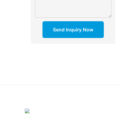
Send Inquiry Now