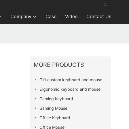
Company
Case
Video
Contact Us
MORE PRODUCTS
Gift custom keyboard and mouse
Ergonomic keyboard and mouse
Gaming Keyboard
Gaming Mouse
Office Keyboard
Office Mouse