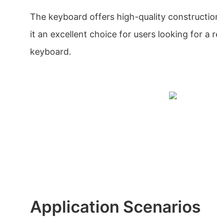
The keyboard offers high-quality constructio
it an excellent choice for users looking for a r
keyboard.
Application Scenarios