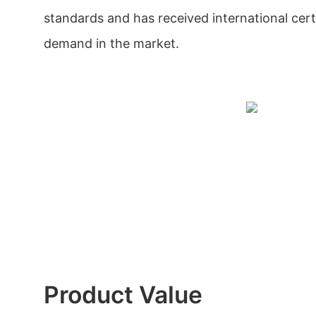
standards and has received international certif
demand in the market.
Product Value