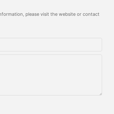
formation, please visit the website or contact