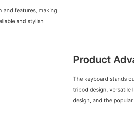
n and features, making
eliable and stylish
Product Adv
The keyboard stands out 
tripod design, versatil
design, and the popular 