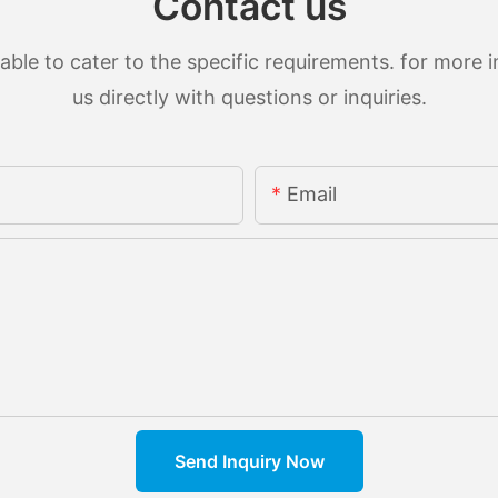
Contact us
le to cater to the specific requirements. for more in
us directly with questions or inquiries.
Email
Send Inquiry Now