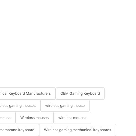
ical Keyboard Manufacturers
OEM Gaming Keyboard
eless gaming mouses
wireless gaming mouse
 mouse
Wireless mouses
wireless mouses
membrane keyboard
Wireless gaming mechanical keyboards