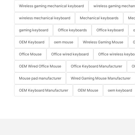
Wireless gaming mechanical keyboard
wireless gaming mechan
wireless mechanical keyboard
Mechanical keyboards
Mec
gaming keyboard
Office keyboards
Office keyboard
o
OEM Keyboard
oem mouse
Wireless Gaming Mouse
G
Office Mouse
Office wired keyboard
Office wireless keybo
OEM Wired Office Mouse
Office Keyboard Manufacturer
O
Mouse pad manufacturer
Wired Gaming Mouse Manufacturer
OEM Keyboard Manufacturer
OEM Mouse
oem keyboard