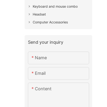
Keyboard and mouse combo
Headset
Computer Accessories
Send your inquiry
Name
Email
Content