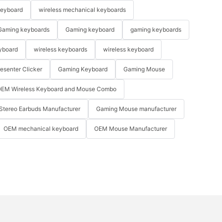
keyboard
wireless mechanical keyboards
Gaming keyboards
Gaming keyboard
gaming keyboards
yboard
wireless keyboards
wireless keyboard
resenter Clicker
Gaming Keyboard
Gaming Mouse
EM Wireless Keyboard and Mouse Combo
Stereo Earbuds Manufacturer
Gaming Mouse manufacturer
OEM mechanical keyboard
OEM Mouse Manufacturer