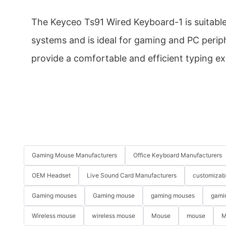
The Keyceo Ts91 Wired Keyboard-1 is suitabl
systems and is ideal for gaming and PC periphe
provide a comfortable and efficient typing ex
Gaming Mouse Manufacturers
Office Keyboard Manufacturers
OEM Headset
Live Sound Card Manufacturers
customizab
Gaming mouses
Gaming mouse
gaming mouses
gami
Wireless mouse
wireless mouse
Mouse
mouse
M