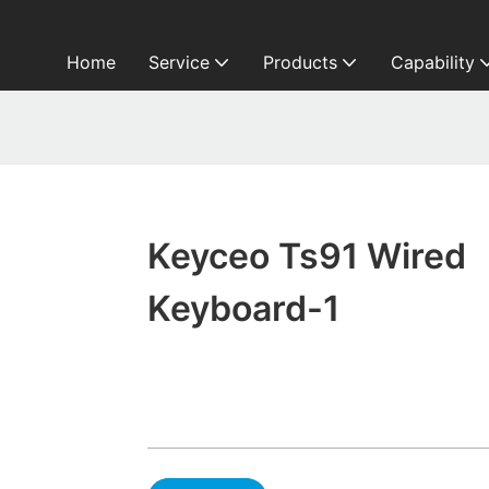
Home
Service
Products
Capability
Keyceo Ts91 Wired
Keyboard-1