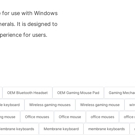
e for use with Windows
rals. It is designed to
perience for users.
OEM Bluetooth Headset
OEM Gaming Mouse Pad
Gaming Mechan
le keyboard
Wireless gaming mouses
Wireless gaming mouse
wir
ng mouse
Office mouses
Office mouse
office mouses
office
embrane keyboards
Membrane keyboard
membrane keyboards