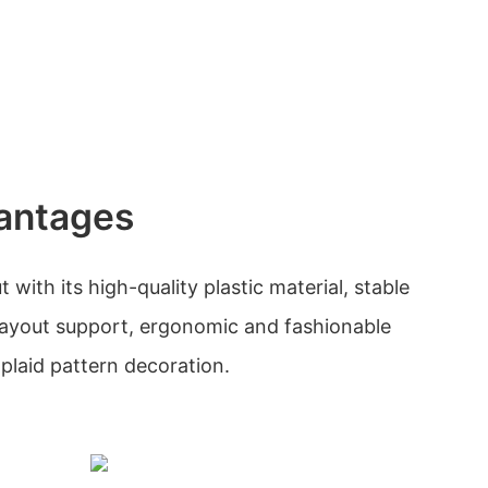
antages
with its high-quality plastic material, stable
e layout support, ergonomic and fashionable
plaid pattern decoration.