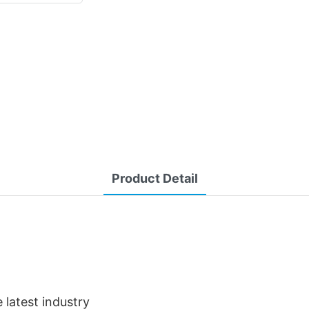
Product Detail
latest industry