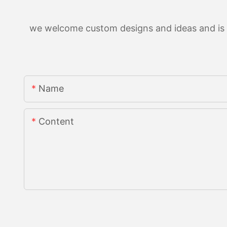
we welcome custom designs and ideas and is ab
Name
Content