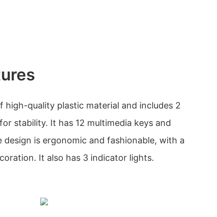
tures
high-quality plastic material and includes 2
or stability. It has 12 multimedia keys and
e design is ergonomic and fashionable, with a
oration. It also has 3 indicator lights.