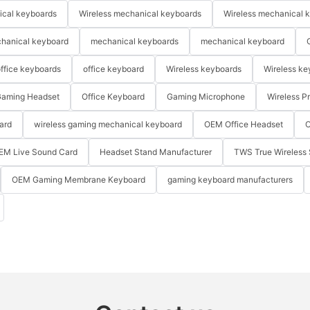
ical keyboards
Wireless mechanical keyboards
Wireless mechanical 
hanical keyboard
mechanical keyboards
mechanical keyboard
ffice keyboards
office keyboard
Wireless keyboards
Wireless ke
aming Headset
Office Keyboard
Gaming Microphone
Wireless P
ard
wireless gaming mechanical keyboard
OEM Office Headset
O
EM Live Sound Card
Headset Stand Manufacturer
TWS True Wireless 
OEM Gaming Membrane Keyboard
gaming keyboard manufacturers