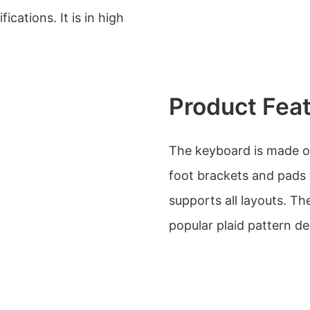
ications. It is in high
Product Fea
The keyboard is made of 
foot brackets and pads f
supports all layouts. Th
popular plaid pattern dec