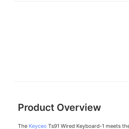
Product Overview
The
Keyceo
Ts91 Wired Keyboard-1 meets the 