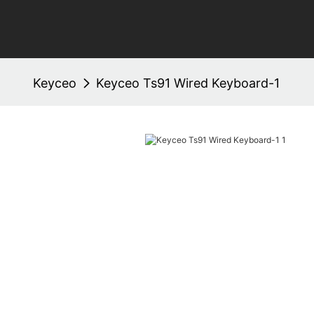
Keyceo
Keyceo Ts91 Wired Keyboard-1