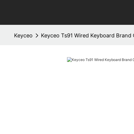
Keyceo
Keyceo Ts91 Wired Keyboard Brand