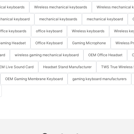
ical keyboards
Wireless mechanical keyboards
Wireless mechanical 
hanical keyboard
mechanical keyboards
mechanical keyboard
ffice keyboards
office keyboard
Wireless keyboards
Wireless ke
aming Headset
Office Keyboard
Gaming Microphone
Wireless P
ard
wireless gaming mechanical keyboard
OEM Office Headset
O
EM Live Sound Card
Headset Stand Manufacturer
TWS True Wireless 
OEM Gaming Membrane Keyboard
gaming keyboard manufacturers