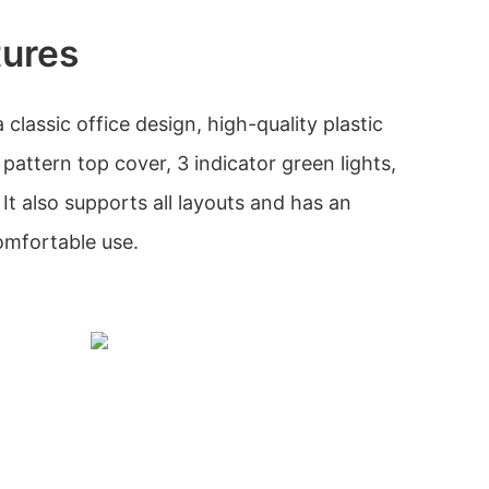
tures
classic office design, high-quality plastic
 pattern top cover, 3 indicator green lights,
It also supports all layouts and has an
omfortable use.