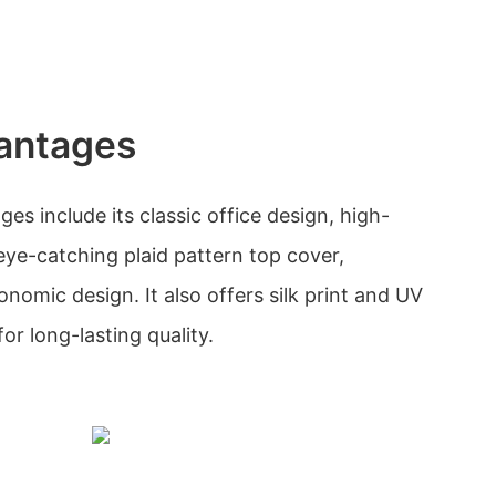
antages
s include its classic office design, high-
, eye-catching plaid pattern top cover,
onomic design. It also offers silk print and UV
or long-lasting quality.