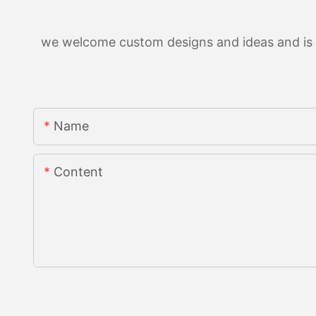
we welcome custom designs and ideas and is ab
Name
Content