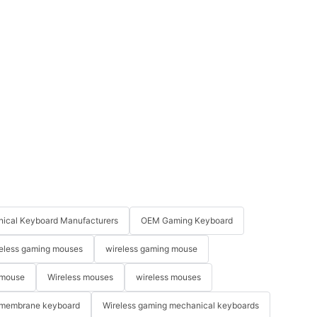
ical Keyboard Manufacturers
OEM Gaming Keyboard
eless gaming mouses
wireless gaming mouse
 mouse
Wireless mouses
wireless mouses
membrane keyboard
Wireless gaming mechanical keyboards