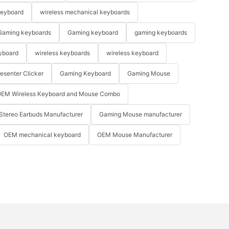
keyboard
wireless mechanical keyboards
Gaming keyboards
Gaming keyboard
gaming keyboards
yboard
wireless keyboards
wireless keyboard
resenter Clicker
Gaming Keyboard
Gaming Mouse
EM Wireless Keyboard and Mouse Combo
Stereo Earbuds Manufacturer
Gaming Mouse manufacturer
OEM mechanical keyboard
OEM Mouse Manufacturer