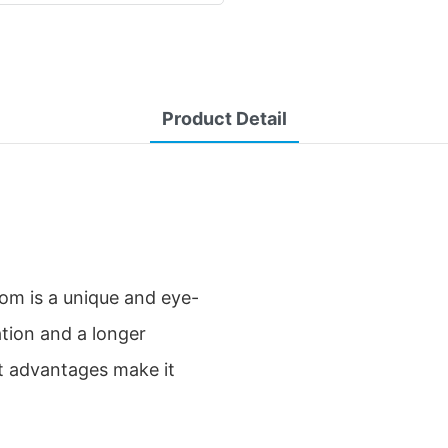
Product Detail
m is a unique and eye-
ation and a longer
ant advantages make it