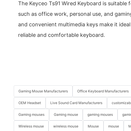
The Keyceo Ts91 Wired Keyboard is suitable f
such as office work, personal use, and gamin
and convenient multimedia keys make it ideal
reliable and comfortable keyboard.
Gaming Mouse Manufacturers
Office Keyboard Manufacturers
OEM Headset
Live Sound Card Manufacturers
customizab
Gaming mouses
Gaming mouse
gaming mouses
gami
Wireless mouse
wireless mouse
Mouse
mouse
M