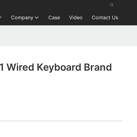
Company
Case
Video
Contact Us
1 Wired Keyboard Brand