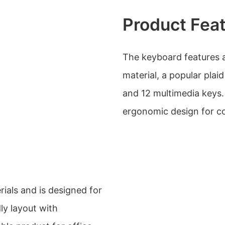
Product Fea
The keyboard features a 
material, a popular plaid
and 12 multimedia keys. 
ergonomic design for c
ials and is designed for
dly layout with