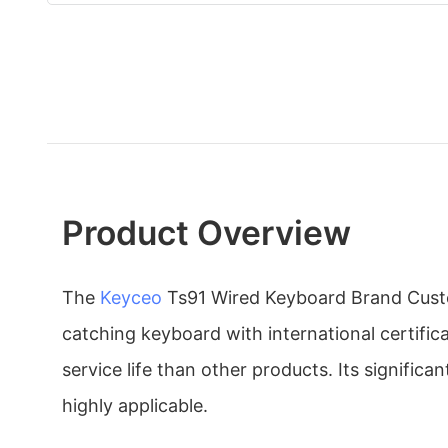
Product Overview
The
Keyceo
Ts91 Wired Keyboard Brand Custo
catching keyboard with international certific
service life than other products. Its signific
highly applicable.