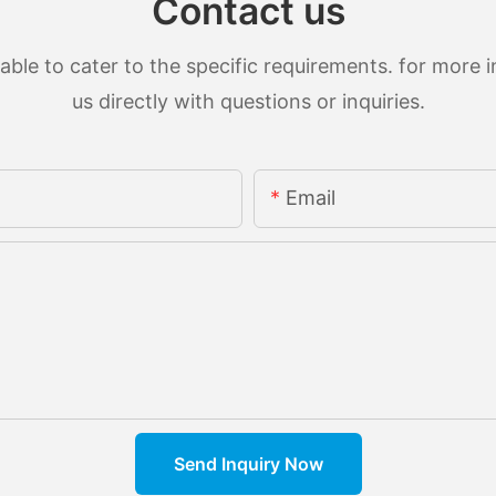
Contact us
le to cater to the specific requirements. for more in
us directly with questions or inquiries.
Email
Send Inquiry Now