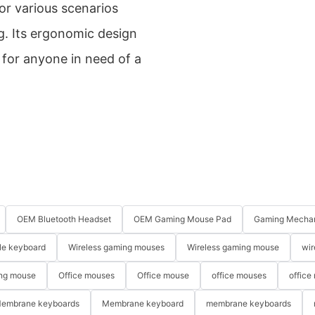
or various scenarios
g. Its ergonomic design
 for anyone in need of a
OEM Bluetooth Headset
OEM Gaming Mouse Pad
Gaming Mechan
le keyboard
Wireless gaming mouses
Wireless gaming mouse
wir
ng mouse
Office mouses
Office mouse
office mouses
office
embrane keyboards
Membrane keyboard
membrane keyboards