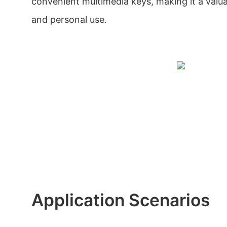
convenient multimedia keys, making it a valua
and personal use.
Application Scenarios