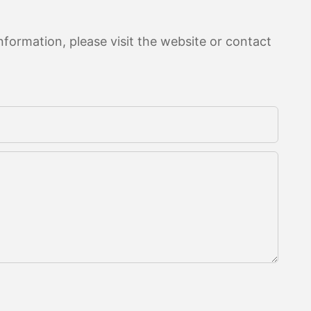
formation, please visit the website or contact