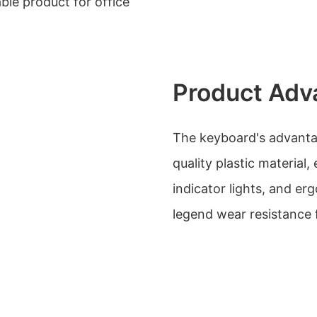
ble product for office
Product Adv
The keyboard's advantage
quality plastic material
indicator lights, and erg
legend wear resistance f