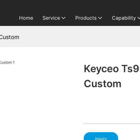
Home
Service
Products
Capability
 Custom
Keyceo Ts9
Custom
Inquiry