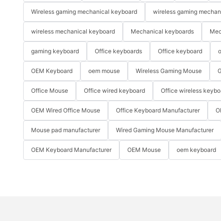
Wireless gaming mechanical keyboard
wireless gaming mechan
wireless mechanical keyboard
Mechanical keyboards
Mec
gaming keyboard
Office keyboards
Office keyboard
o
OEM Keyboard
oem mouse
Wireless Gaming Mouse
G
Office Mouse
Office wired keyboard
Office wireless keybo
OEM Wired Office Mouse
Office Keyboard Manufacturer
O
Mouse pad manufacturer
Wired Gaming Mouse Manufacturer
OEM Keyboard Manufacturer
OEM Mouse
oem keyboard