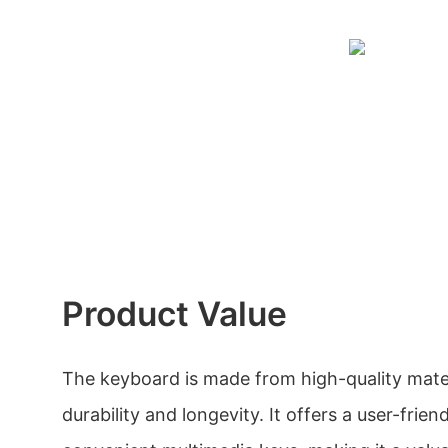
Product Value
The keyboard is made from high-quality mater
durability and longevity. It offers a user-frien