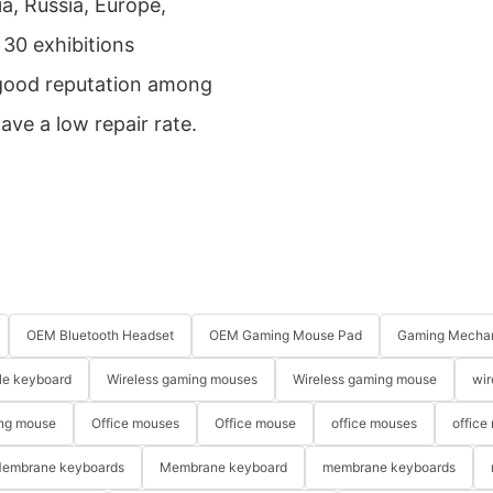
a, Russia, Europe,
30 exhibitions
 good reputation among
ave a low repair rate.
OEM Bluetooth Headset
OEM Gaming Mouse Pad
Gaming Mechan
le keyboard
Wireless gaming mouses
Wireless gaming mouse
wir
ng mouse
Office mouses
Office mouse
office mouses
office
embrane keyboards
Membrane keyboard
membrane keyboards