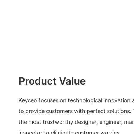
Product Value
Keyceo focuses on technological innovation 
to provide customers with perfect solutions.
the most trustworthy designer, engineer, ma
inspector to eliminate customer worries.