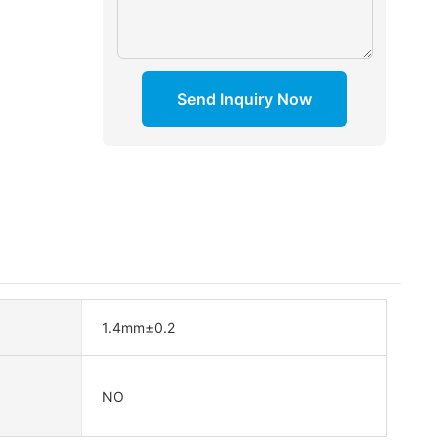
Send Inquiry Now
1.4mm±0.2
NO