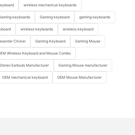
keyboard
wireless mechanical keyboards
Gaming keyboards
Gaming keyboard
gaming keyboards
yboard
wireless keyboards
wireless keyboard
resenter Clicker
Gaming Keyboard
Gaming Mouse
EM Wireless Keyboard and Mouse Combo
Stereo Earbuds Manufacturer
Gaming Mouse manufacturer
OEM mechanical keyboard
OEM Mouse Manufacturer