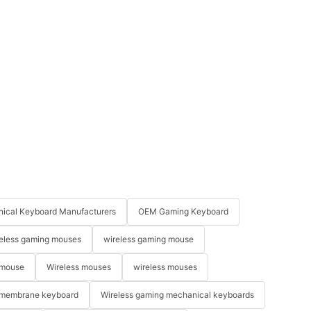
ical Keyboard Manufacturers
OEM Gaming Keyboard
eless gaming mouses
wireless gaming mouse
 mouse
Wireless mouses
wireless mouses
membrane keyboard
Wireless gaming mechanical keyboards