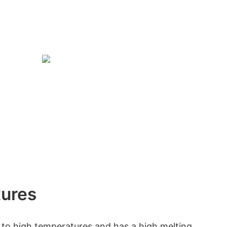
tures
t to high temperatures and has a high melting