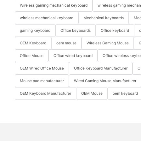
Wireless gaming mechanical keyboard
wireless gaming mechan
wireless mechanical keyboard
Mechanical keyboards
Mec
gaming keyboard
Office keyboards
Office keyboard
o
OEM Keyboard
oem mouse
Wireless Gaming Mouse
G
Office Mouse
Office wired keyboard
Office wireless keybo
OEM Wired Office Mouse
Office Keyboard Manufacturer
O
Mouse pad manufacturer
Wired Gaming Mouse Manufacturer
OEM Keyboard Manufacturer
OEM Mouse
oem keyboard