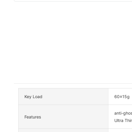
Key Load
60±15g
anti-ghos
Features
Ultra Thi