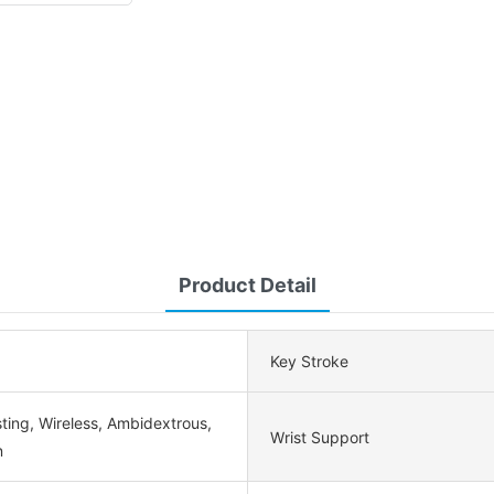
Product Detail
Key Stroke
ting, Wireless, Ambidextrous,
Wrist Support
n