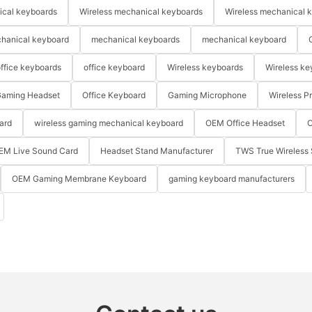
ical keyboards
Wireless mechanical keyboards
Wireless mechanical 
hanical keyboard
mechanical keyboards
mechanical keyboard
ffice keyboards
office keyboard
Wireless keyboards
Wireless ke
aming Headset
Office Keyboard
Gaming Microphone
Wireless P
ard
wireless gaming mechanical keyboard
OEM Office Headset
O
EM Live Sound Card
Headset Stand Manufacturer
TWS True Wireless 
OEM Gaming Membrane Keyboard
gaming keyboard manufacturers