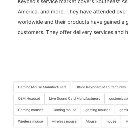
Keyceo's service market covers Southeast Asi
America, and more. They have attended over 
worldwide and their products have gained a
customers. They offer delivery services and h
Gaming Mouse Manufacturers
Office Keyboard Manufacturers
OEM Headset
Live Sound Card Manufacturers
customizab
Gaming mouses
Gaming mouse
gaming mouses
gami
Wireless mouse
wireless mouse
Mouse
mouse
M