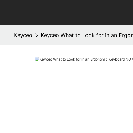
Keyceo
Keyceo What to Look for in an Ergo