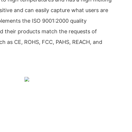
sitive and can easily capture what users are
mplements the ISO 9001:2000 quality
their products match the requests of
 such as CE, ROHS, FCC, PAHS, REACH, and