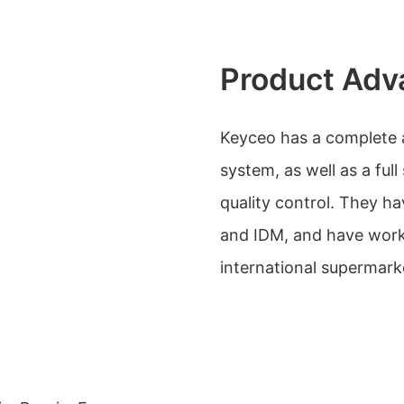
Product Adv
Keyceo has a complete 
system, as well as a ful
quality control. They h
and IDM, and have work
international supermark