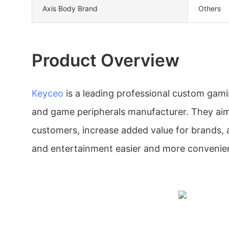
Axis Body Brand
Others
Product Overview
Keyceo
is a leading professional custom gami
and game peripherals manufacturer. They aim 
customers, increase added value for brands,
and entertainment easier and more convenie