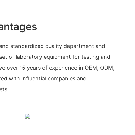
antages
and standardized quality department and
l set of laboratory equipment for testing and
ave over 15 years of experience in OEM, ODM,
ed with influential companies and
ets.