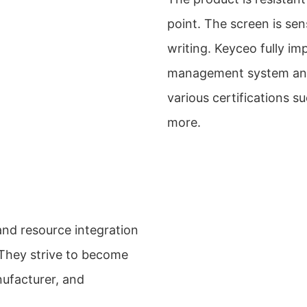
point. The screen is sen
writing. Keyceo fully i
management system and 
various certifications
more.
and resource integration
 They strive to become
nufacturer, and