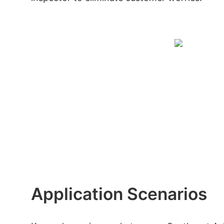
Application Scenarios