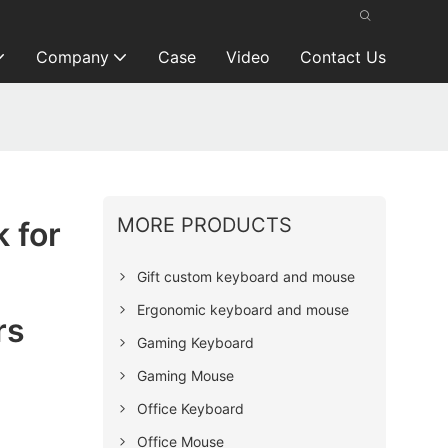
Company
Case
Video
Contact Us
MORE PRODUCTS
 for
Gift custom keyboard and mouse
Ergonomic keyboard and mouse
rs
Gaming Keyboard
Gaming Mouse
Office Keyboard
Office Mouse