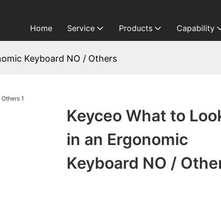
Home
Service
Products
Capability
nomic Keyboard NO / Others
Keyceo What to Look
in an Ergonomic
Keyboard NO / Othe