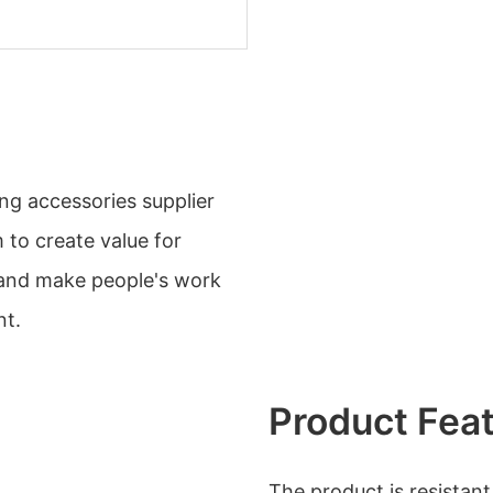
ng accessories supplier
to create value for
 and make people's work
nt.
Product Fea
The product is resistan