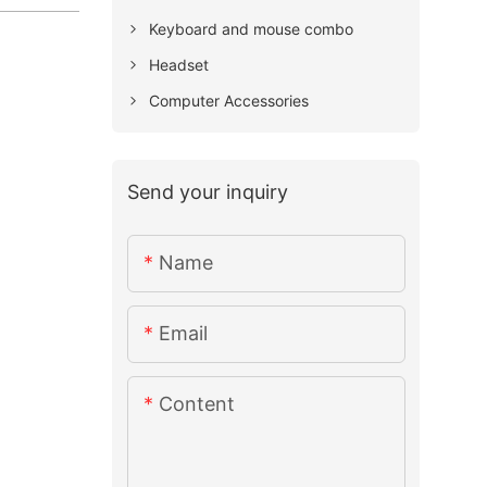
Keyboard and mouse combo
Headset
Computer Accessories
Send your inquiry
Name
Email
Content