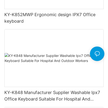
KY-K852MWP Ergonomic design IPX7 Office
keyboard
KY-K848 Manufacturer Supplier Washable Ipx7
Office Keyboard Suitable For Hospital And
Outdoor Workers