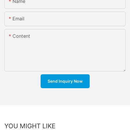
Name
Email
Content
Send Inquiry Now
YOU MIGHT LIKE