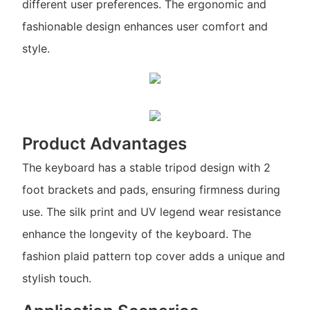
different user preferences. The ergonomic and
fashionable design enhances user comfort and
style.
Product Advantages
The keyboard has a stable tripod design with 2
foot brackets and pads, ensuring firmness during
use. The silk print and UV legend wear resistance
enhance the longevity of the keyboard. The
fashion plaid pattern top cover adds a unique and
stylish touch.