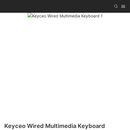
Keyceo Wired Multimedia Keyboard