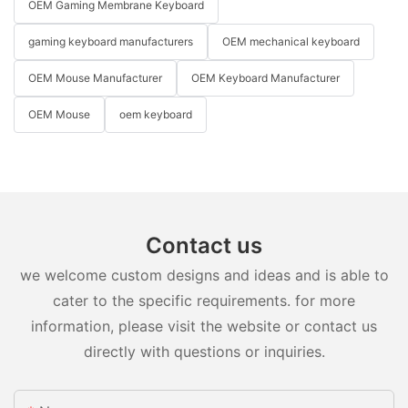
OEM Gaming Membrane Keyboard
gaming keyboard manufacturers
OEM mechanical keyboard
OEM Mouse Manufacturer
OEM Keyboard Manufacturer
OEM Mouse
oem keyboard
Contact us
we welcome custom designs and ideas and is able to
cater to the specific requirements. for more
information, please visit the website or contact us
directly with questions or inquiries.