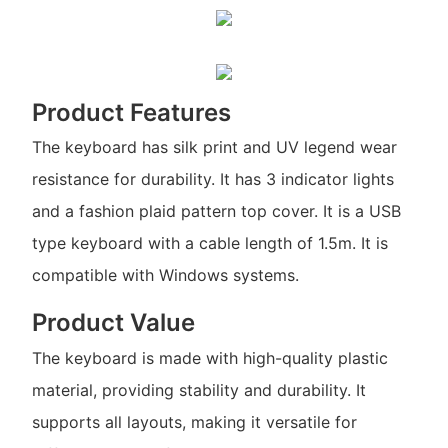
Product Features
The keyboard has silk print and UV legend wear
resistance for durability. It has 3 indicator lights
and a fashion plaid pattern top cover. It is a USB
type keyboard with a cable length of 1.5m. It is
compatible with Windows systems.
Product Value
The keyboard is made with high-quality plastic
material, providing stability and durability. It
supports all layouts, making it versatile for