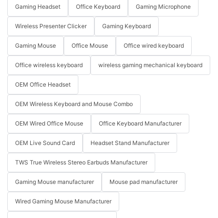
Gaming Headset
Office Keyboard
Gaming Microphone
Wireless Presenter Clicker
Gaming Keyboard
Gaming Mouse
Office Mouse
Office wired keyboard
Office wireless keyboard
wireless gaming mechanical keyboard
OEM Office Headset
OEM Wireless Keyboard and Mouse Combo
OEM Wired Office Mouse
Office Keyboard Manufacturer
OEM Live Sound Card
Headset Stand Manufacturer
TWS True Wireless Stereo Earbuds Manufacturer
Gaming Mouse manufacturer
Mouse pad manufacturer
Wired Gaming Mouse Manufacturer