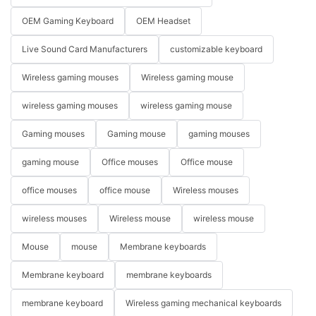
OEM Gaming Keyboard
OEM Headset
Live Sound Card Manufacturers
customizable keyboard
Wireless gaming mouses
Wireless gaming mouse
wireless gaming mouses
wireless gaming mouse
Gaming mouses
Gaming mouse
gaming mouses
gaming mouse
Office mouses
Office mouse
office mouses
office mouse
Wireless mouses
wireless mouses
Wireless mouse
wireless mouse
Mouse
mouse
Membrane keyboards
Membrane keyboard
membrane keyboards
membrane keyboard
Wireless gaming mechanical keyboards