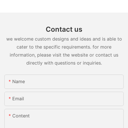
Contact us
we welcome custom designs and ideas and is able to
cater to the specific requirements. for more
information, please visit the website or contact us
directly with questions or inquiries.
Name
Email
Content