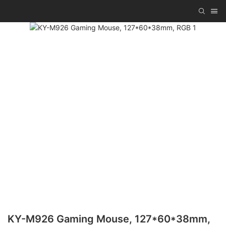
KY-M926 Gaming Mouse, 127*60*38mm,