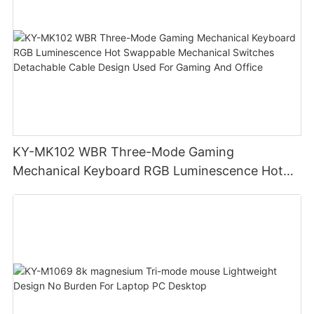
KY-MK102 WBR Three-Mode Gaming
Mechanical Keyboard RGB Luminescence Hot
Swappable Mechanical Switches Detachable
Cable Design Used For Gaming And Office