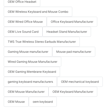
OEM Office Headset
OEM Wireless Keyboard and Mouse Combo
OEM Wired Office Mouse
Office Keyboard Manufacturer
OEM Live Sound Card
Headset Stand Manufacturer
TWS True Wireless Stereo Earbuds Manufacturer
Gaming Mouse manufacturer
Mouse pad manufacturer
Wired Gaming Mouse Manufacturer
OEM Gaming Membrane Keyboard
gaming keyboard manufacturers
OEM mechanical keyboard
OEM Mouse Manufacturer
OEM Keyboard Manufacturer
OEM Mouse
oem keyboard