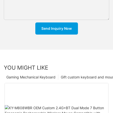
Send Inquiry Now
YOU MIGHT LIKE
Gaming Mechanical Keyboard
Gift custom keyboard and mou