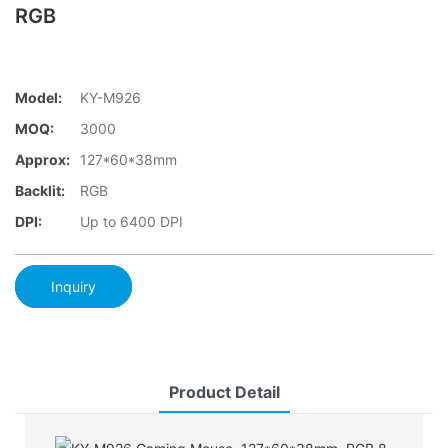
RGB
Model:
KY-M926
MOQ:
3000
Approx:
127*60*38mm
Backlit:
RGB
DPI:
Up to 6400 DPI
Inquiry
Product Detail