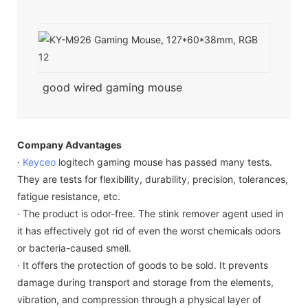
good wired gaming mouse
Company Advantages
·
Keyceo
logitech gaming mouse has passed many tests.
They are tests for flexibility, durability, precision, tolerances,
fatigue resistance, etc.
· The product is odor-free. The stink remover agent used in
it has effectively got rid of even the worst chemicals odors
or bacteria-caused smell.
· It offers the protection of goods to be sold. It prevents
damage during transport and storage from the elements,
vibration, and compression through a physical layer of