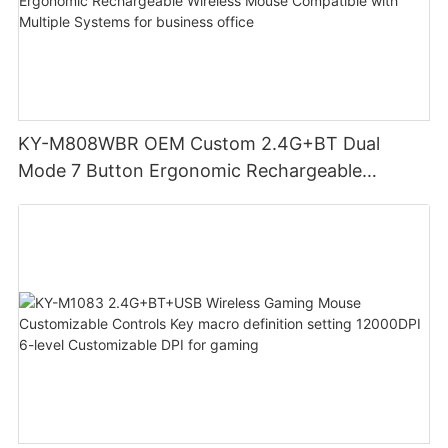
KY-M808WBR OEM Custom 2.4G+BT Dual
Mode 7 Button Ergonomic Rechargeable
Wireless Mouse Compatible with Multiple
Systems for business office