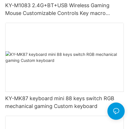
KY-M1083 2.4G+BT+USB Wireless Gaming
Mouse Customizable Controls Key macro
definition setting 12000DPI 6-level
Customizable DPI for gaming
KY-MK87 keyboard mini 88 keys switch RGB
mechanical gaming Custom keyboard