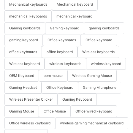
Mechanical keyboards
Mechanical keyboard
mechanical keyboards
mechanical keyboard
Gaming keyboards
Gaming keyboard
gaming keyboards
gaming keyboard
Office keyboards
Office keyboard
office keyboards
office keyboard
Wireless keyboards
Wireless keyboard
wireless keyboards
wireless keyboard
OEM Keyboard
oem mouse
Wireless Gaming Mouse
Gaming Headset
Office Keyboard
Gaming Microphone
Wireless Presenter Clicker
Gaming Keyboard
Gaming Mouse
Office Mouse
Office wired keyboard
Office wireless keyboard
wireless gaming mechanical keyboard