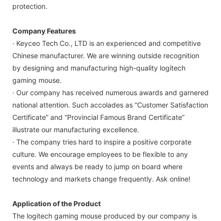
protection.
Company Features
· Keyceo Tech Co., LTD is an experienced and competitive
Chinese manufacturer. We are winning outside recognition
by designing and manufacturing high-quality logitech
gaming mouse.
· Our company has received numerous awards and garnered
national attention. Such accolades as “Customer Satisfaction
Certificate” and “Provincial Famous Brand Certificate”
illustrate our manufacturing excellence.
· The company tries hard to inspire a positive corporate
culture. We encourage employees to be flexible to any
events and always be ready to jump on board where
technology and markets change frequently. Ask online!
Application of the Product
The logitech gaming mouse produced by our company is