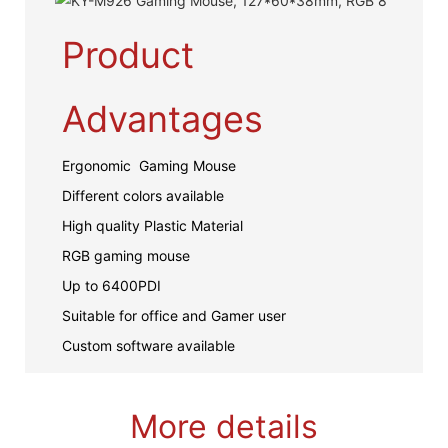
Product
Advantages
Ergonomic Gaming Mouse
Different colors available
High quality Plastic Material
RGB gaming mouse
Up to 6400PDI
Suitable for office and Gamer user
Custom software available
More details