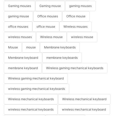
Gaming mouses
Gaming mouse
gaming mouses
gaming mouse
Office mouses
Office mouse
office mouses
office mouse
Wireless mouses
wireless mouses
Wireless mouse
wireless mouse
Mouse
mouse
Membrane keyboards
Membrane keyboard
membrane keyboards
membrane keyboard
Wireless gaming mechanical keyboards
Wireless gaming mechanical keyboard
wireless gaming mechanical keyboards
Wireless mechanical keyboards
Wireless mechanical keyboard
wireless mechanical keyboards
wireless mechanical keyboard