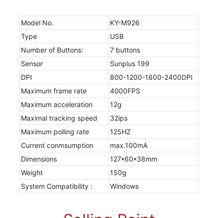
Model No.
KY-M926
Type
USB
Number of Buttons:
7 buttons
Sensor
Sunplus 199
DPI
800-1200-1600-2400DPI
Maximum frame rate
4000FPS
Maximum acceleration
12g
Maximal tracking speed
32ips
Maximum polling rate
125HZ
Current conmsumption
max.100mA
Dimensions
127*60*38mm
Weight
150g
System Compatibility :
Windows