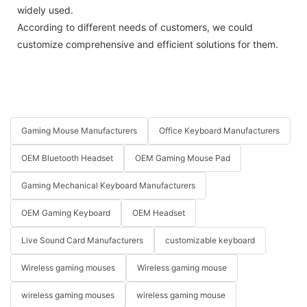
widely used.
According to different needs of customers, we could
customize comprehensive and efficient solutions for them.
Gaming Mouse Manufacturers
Office Keyboard Manufacturers
OEM Bluetooth Headset
OEM Gaming Mouse Pad
Gaming Mechanical Keyboard Manufacturers
OEM Gaming Keyboard
OEM Headset
Live Sound Card Manufacturers
customizable keyboard
Wireless gaming mouses
Wireless gaming mouse
wireless gaming mouses
wireless gaming mouse