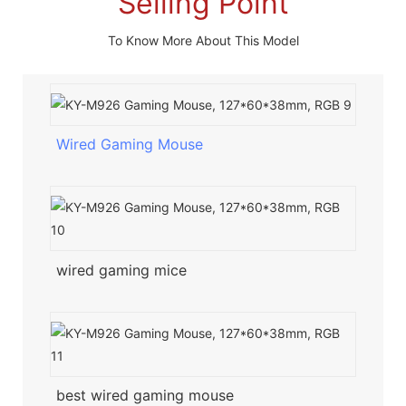
Selling Point
To Know More About This Model
Wired Gaming Mouse
wired gaming mice
best wired gaming mouse