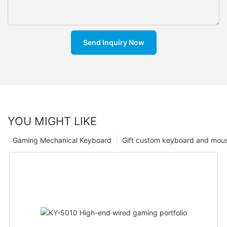
Send Inquiry Now
YOU MIGHT LIKE
Gaming Mechanical Keyboard
Gift custom keyboard and mou