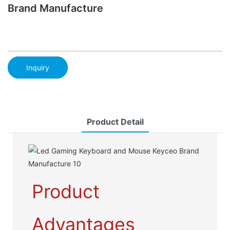
Brand Manufacture
Inquiry
Product Detail
Product
Advantages