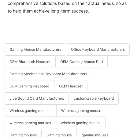
comprehensive solutions based on their actual needs, so as
to help them achieve long-term success.
Gaming Mouse Manufacturers
Office Keyboard Manufacturers
OEM Bluetooth Headset
OEM Gaming Mouse Pad
Gaming Mechanical Keyboard Manufacturers
OEM Gaming Keyboard
OEM Headset
Live Sound Card Manufacturers
customizable keyboard
Wireless gaming mouses
Wireless gaming mouse
wireless gaming mouses
wireless gaming mouse
Gaming mouses
Gaming mouse
gaming mouses