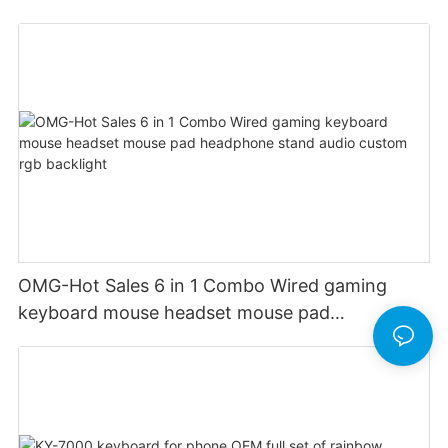
OMG-Hot Sales 6 in 1 Combo Wired gaming
keyboard mouse headset mouse pad
headphone stand audio custom rgb backlight