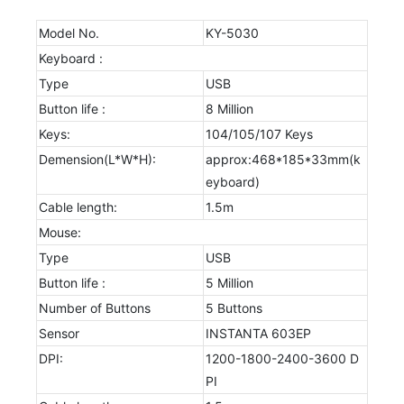
Model No.
KY-5030
Keyboard :
Type
USB
Button life :
8 Million
Keys:
104/105/107 Keys
Demension(L*W*H):
approx:468*185*33mm(k
eyboard)
Cable length:
1.5m
Mouse:
Type
USB
Button life :
5 Million
Number of Buttons
5 Buttons
Sensor
INSTANTA 603EP
DPI:
1200-1800-2400-3600 D
PI