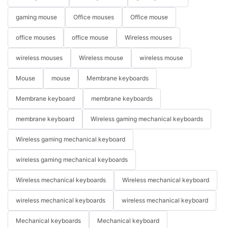
gaming mouse
Office mouses
Office mouse
office mouses
office mouse
Wireless mouses
wireless mouses
Wireless mouse
wireless mouse
Mouse
mouse
Membrane keyboards
Membrane keyboard
membrane keyboards
membrane keyboard
Wireless gaming mechanical keyboards
Wireless gaming mechanical keyboard
wireless gaming mechanical keyboards
Wireless mechanical keyboards
Wireless mechanical keyboard
wireless mechanical keyboards
wireless mechanical keyboard
Mechanical keyboards
Mechanical keyboard