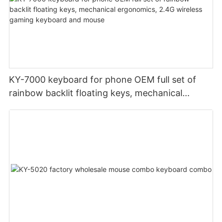
KY-7000 keyboard for phone OEM full set of
rainbow backlit floating keys, mechanical
ergonomics, 2.4G wireless gaming keyboard
and mouse