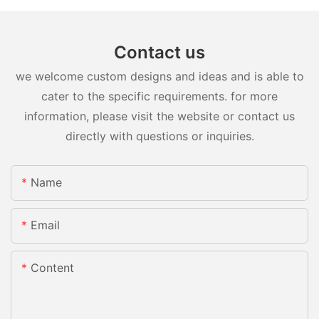
Contact us
we welcome custom designs and ideas and is able to
cater to the specific requirements. for more
information, please visit the website or contact us
directly with questions or inquiries.
Name
Email
Content