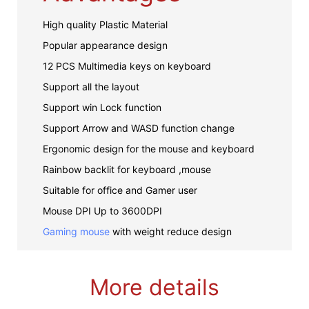
High quality Plastic Material
Popular appearance design
12 PCS Multimedia keys on keyboard
Support all the layout
Support win Lock function
Support Arrow and WASD function change
Ergonomic design for the mouse and keyboard
Rainbow backlit for keyboard ,mouse
Suitable for office and Gamer user
Mouse DPI Up to 3600DPI
Gaming mouse
with weight reduce design
More details