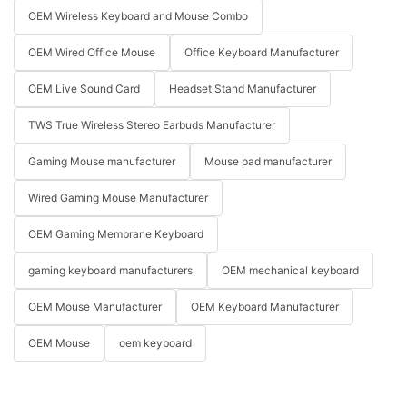
OEM Wireless Keyboard and Mouse Combo
OEM Wired Office Mouse
Office Keyboard Manufacturer
OEM Live Sound Card
Headset Stand Manufacturer
TWS True Wireless Stereo Earbuds Manufacturer
Gaming Mouse manufacturer
Mouse pad manufacturer
Wired Gaming Mouse Manufacturer
OEM Gaming Membrane Keyboard
gaming keyboard manufacturers
OEM mechanical keyboard
OEM Mouse Manufacturer
OEM Keyboard Manufacturer
OEM Mouse
oem keyboard