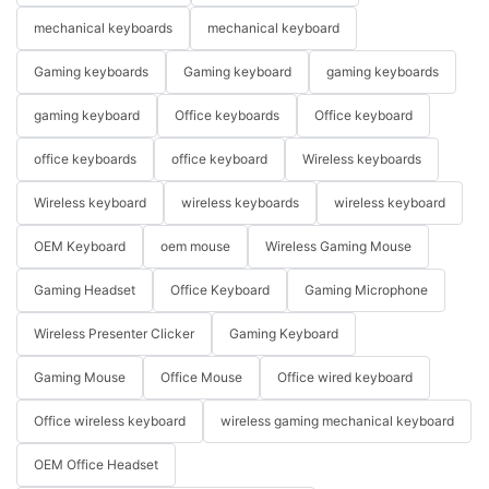
mechanical keyboards
mechanical keyboard
Gaming keyboards
Gaming keyboard
gaming keyboards
gaming keyboard
Office keyboards
Office keyboard
office keyboards
office keyboard
Wireless keyboards
Wireless keyboard
wireless keyboards
wireless keyboard
OEM Keyboard
oem mouse
Wireless Gaming Mouse
Gaming Headset
Office Keyboard
Gaming Microphone
Wireless Presenter Clicker
Gaming Keyboard
Gaming Mouse
Office Mouse
Office wired keyboard
Office wireless keyboard
wireless gaming mechanical keyboard
OEM Office Headset