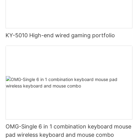
KY-5010 High-end wired gaming portfolio
OMG-Single 6 in 1 combination keyboard mouse
pad wireless keyboard and mouse combo