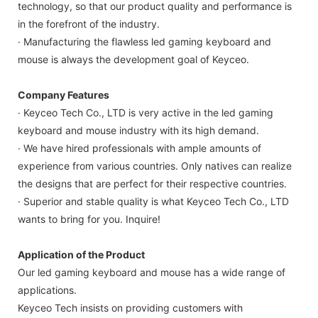
technology, so that our product quality and performance is
in the forefront of the industry.
· Manufacturing the flawless led gaming keyboard and
mouse is always the development goal of Keyceo.
Company Features
· Keyceo Tech Co., LTD is very active in the led gaming
keyboard and mouse industry with its high demand.
· We have hired professionals with ample amounts of
experience from various countries. Only natives can realize
the designs that are perfect for their respective countries.
· Superior and stable quality is what Keyceo Tech Co., LTD
wants to bring for you. Inquire!
Application of the Product
Our led gaming keyboard and mouse has a wide range of
applications.
Keyceo Tech insists on providing customers with