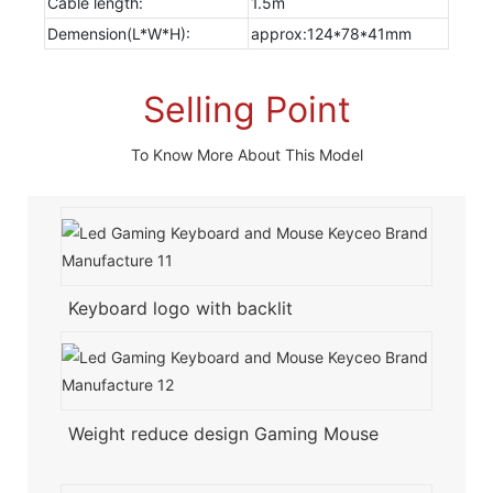
Cable length:
1.5m
Demension(L*W*H):
approx:124*78*41mm
Selling Point
To Know More About This Model
Keyboard logo with backlit
Weight reduce design Gaming Mouse