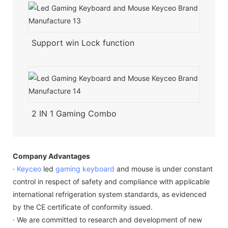
Support win Lock function
2 IN 1 Gaming Combo
Company Advantages
·
Keyceo
led
gaming keyboard
and mouse is under constant
control in respect of safety and compliance with applicable
international refrigeration system standards, as evidenced
by the CE certificate of conformity issued.
· We are committed to research and development of new