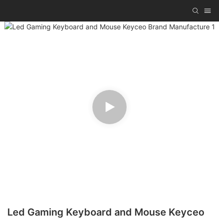
Led Gaming Keyboard and Mouse Keyceo