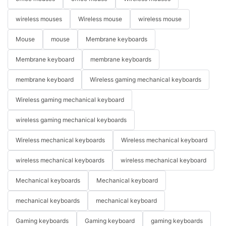
wireless mouses
Wireless mouse
wireless mouse
Mouse
mouse
Membrane keyboards
Membrane keyboard
membrane keyboards
membrane keyboard
Wireless gaming mechanical keyboards
Wireless gaming mechanical keyboard
wireless gaming mechanical keyboards
Wireless mechanical keyboards
Wireless mechanical keyboard
wireless mechanical keyboards
wireless mechanical keyboard
Mechanical keyboards
Mechanical keyboard
mechanical keyboards
mechanical keyboard
Gaming keyboards
Gaming keyboard
gaming keyboards