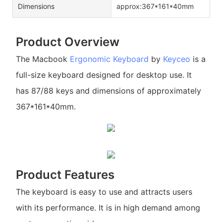
Dimensions
approx:367*161*40mm
Product Overview
The Macbook
Ergonomic Keyboard
by
Keyceo
is a
full-size keyboard designed for desktop use. It
has 87/88 keys and dimensions of approximately
367*161*40mm.
Product Features
The keyboard is easy to use and attracts users
with its performance. It is in high demand among