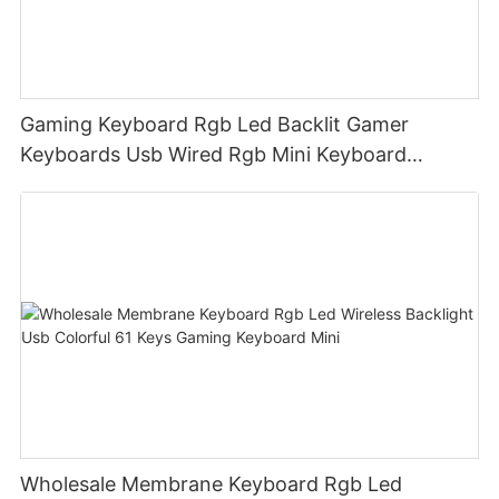
Gaming Keyboard Rgb Led Backlit Gamer
Keyboards Usb Wired Rgb Mini Keyboard
Membrane
Wholesale Membrane Keyboard Rgb Led