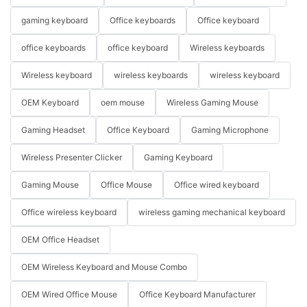
gaming keyboard
Office keyboards
Office keyboard
office keyboards
office keyboard
Wireless keyboards
Wireless keyboard
wireless keyboards
wireless keyboard
OEM Keyboard
oem mouse
Wireless Gaming Mouse
Gaming Headset
Office Keyboard
Gaming Microphone
Wireless Presenter Clicker
Gaming Keyboard
Gaming Mouse
Office Mouse
Office wired keyboard
Office wireless keyboard
wireless gaming mechanical keyboard
OEM Office Headset
OEM Wireless Keyboard and Mouse Combo
OEM Wired Office Mouse
Office Keyboard Manufacturer