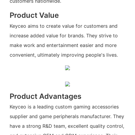
customers nationwide.
Product Value
Keyceo aims to create value for customers and
increase added value for brands. They strive to
make work and entertainment easier and more
convenient, ultimately improving people's lives.
Product Advantages
Keyceo is a leading custom gaming accessories
supplier and game peripherals manufacturer. They
have a strong R&D team, excellent quality control,