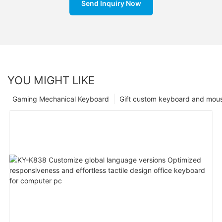
Send Inquiry Now
YOU MIGHT LIKE
Gaming Mechanical Keyboard
Gift custom keyboard and mou