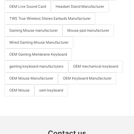
OEM Live Sound Card
Headset Stand Manufacturer
TWS True Wireless Stereo Earbuds Manufacturer
Gaming Mouse manufacturer
Mouse pad manufacturer
Wired Gaming Mouse Manufacturer
OEM Gaming Membrane Keyboard
gaming keyboard manufacturers
OEM mechanical keyboard
OEM Mouse Manufacturer
OEM Keyboard Manufacturer
OEM Mouse
oem keyboard
Contact us