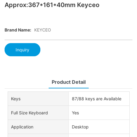
Approx:367*161*40mm Keyceo
Brand Name:
KEYCEO
Inquiry
Product Detail
Keys
87/88 keys are Available
Full Size Keyboard
Yes
Application
Desktop