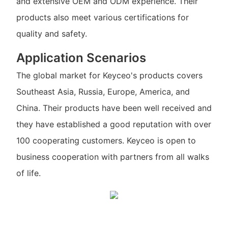
and extensive OEM and ODM experience. Their
products also meet various certifications for
quality and safety.
Application Scenarios
The global market for Keyceo's products covers
Southeast Asia, Russia, Europe, America, and
China. Their products have been well received and
they have established a good reputation with over
100 cooperating customers. Keyceo is open to
business cooperation with partners from all walks
of life.