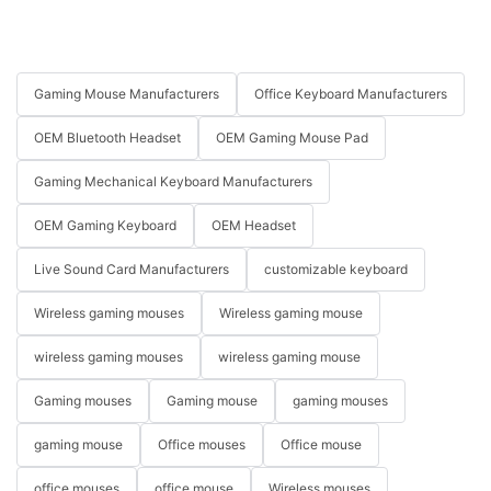
Gaming Mouse Manufacturers
Office Keyboard Manufacturers
OEM Bluetooth Headset
OEM Gaming Mouse Pad
Gaming Mechanical Keyboard Manufacturers
OEM Gaming Keyboard
OEM Headset
Live Sound Card Manufacturers
customizable keyboard
Wireless gaming mouses
Wireless gaming mouse
wireless gaming mouses
wireless gaming mouse
Gaming mouses
Gaming mouse
gaming mouses
gaming mouse
Office mouses
Office mouse
office mouses
office mouse
Wireless mouses