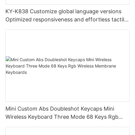
KY-K838 Customize global language versions
Optimized responsiveness and effortless tactile
design office keyboard for computer pc
Mini Custom Abs Doubleshot Keycaps Mini
Wireless Keyboard Three Mode 68 Keys Rgb
Wireless Membrane Keyboards