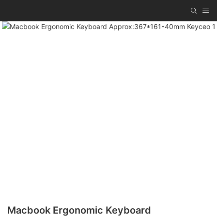
Macbook Ergonomic Keyboard