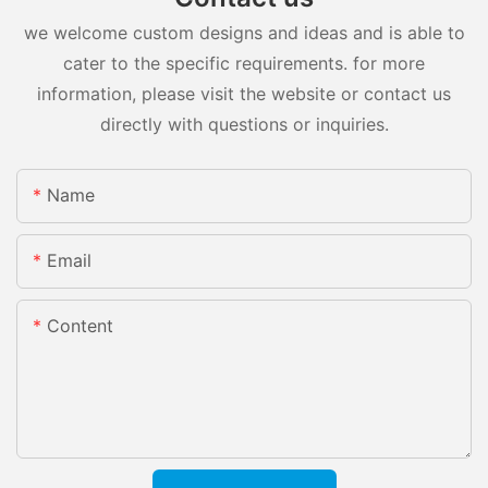
we welcome custom designs and ideas and is able to
cater to the specific requirements. for more
information, please visit the website or contact us
directly with questions or inquiries.
Name
Email
Content