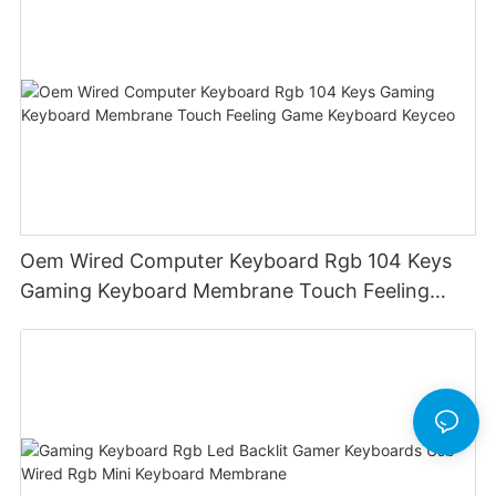
Oem Wired Computer Keyboard Rgb 104 Keys
Gaming Keyboard Membrane Touch Feeling
Game Keyboard Keyceo