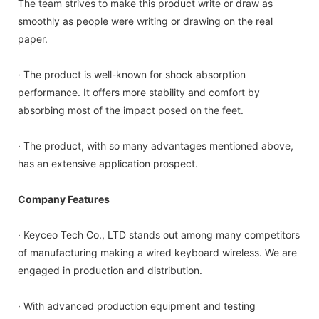
The team strives to make this product write or draw as
smoothly as people were writing or drawing on the real
paper.
· The product is well-known for shock absorption
performance. It offers more stability and comfort by
absorbing most of the impact posed on the feet.
· The product, with so many advantages mentioned above,
has an extensive application prospect.
Company Features
· Keyceo Tech Co., LTD stands out among many competitors
of manufacturing making a wired keyboard wireless. We are
engaged in production and distribution.
· With advanced production equipment and testing