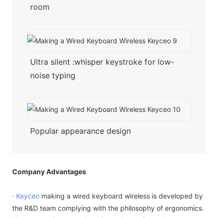
room
Ultra silent :whisper keystroke for low-
noise typing
Popular appearance design
Company Advantages
·
Keyceo
making a wired keyboard wireless is developed by
the R&D team complying with the philosophy of ergonomics.