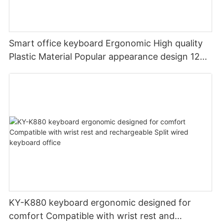
Smart office keyboard Ergonomic High quality
Plastic Material Popular appearance design 12
PCS Multimedia keys keyboard usb oem
KY-K880 keyboard ergonomic designed for
comfort Compatible with wrist rest and