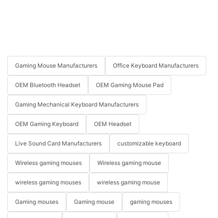
Gaming Mouse Manufacturers
Office Keyboard Manufacturers
OEM Bluetooth Headset
OEM Gaming Mouse Pad
Gaming Mechanical Keyboard Manufacturers
OEM Gaming Keyboard
OEM Headset
Live Sound Card Manufacturers
customizable keyboard
Wireless gaming mouses
Wireless gaming mouse
wireless gaming mouses
wireless gaming mouse
Gaming mouses
Gaming mouse
gaming mouses