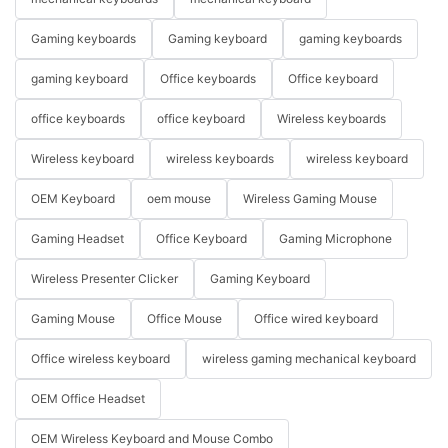
Gaming keyboards
Gaming keyboard
gaming keyboards
gaming keyboard
Office keyboards
Office keyboard
office keyboards
office keyboard
Wireless keyboards
Wireless keyboard
wireless keyboards
wireless keyboard
OEM Keyboard
oem mouse
Wireless Gaming Mouse
Gaming Headset
Office Keyboard
Gaming Microphone
Wireless Presenter Clicker
Gaming Keyboard
Gaming Mouse
Office Mouse
Office wired keyboard
Office wireless keyboard
wireless gaming mechanical keyboard
OEM Office Headset
OEM Wireless Keyboard and Mouse Combo