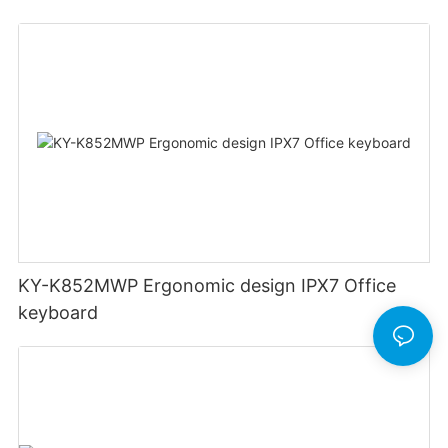
rechargeable Split wired keyboard office
KY-K852MWP Ergonomic design IPX7 Office
keyboard