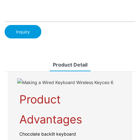
Inquiry
Product Detail
Product
Advantages
Chocolate backlit keyboard