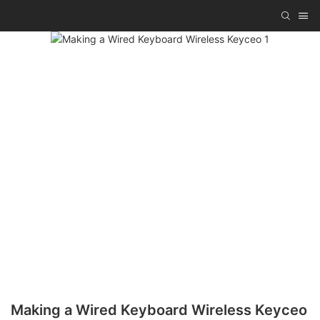
Making a Wired Keyboard Wireless Keyceo