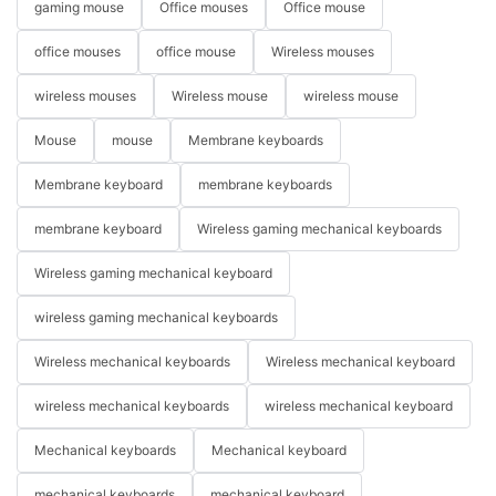
gaming mouse
Office mouses
Office mouse
office mouses
office mouse
Wireless mouses
wireless mouses
Wireless mouse
wireless mouse
Mouse
mouse
Membrane keyboards
Membrane keyboard
membrane keyboards
membrane keyboard
Wireless gaming mechanical keyboards
Wireless gaming mechanical keyboard
wireless gaming mechanical keyboards
Wireless mechanical keyboards
Wireless mechanical keyboard
wireless mechanical keyboards
wireless mechanical keyboard
Mechanical keyboards
Mechanical keyboard
mechanical keyboards
mechanical keyboard