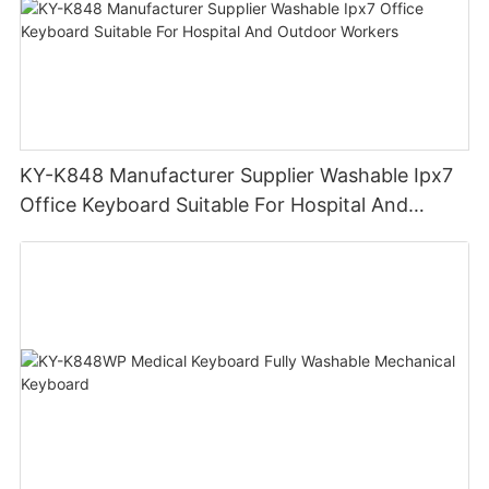
KY-K848 Manufacturer Supplier Washable Ipx7
Office Keyboard Suitable For Hospital And
Outdoor Workers