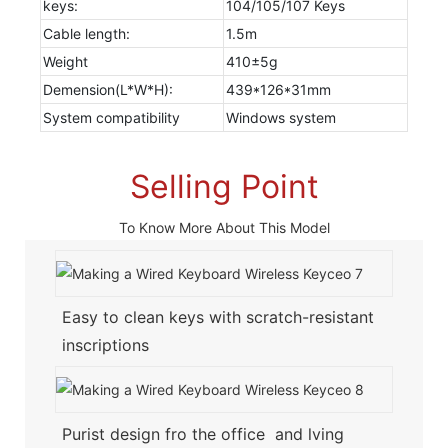
keys:
104/105/107 Keys
Cable length:
1.5m
Weight
410±5g
Demension(L*W*H):
439*126*31mm
System compatibility
Windows system
Selling Point
To Know More About This Model
Easy to clean keys with scratch-resistant
inscriptions
Purist design fro the office and lving