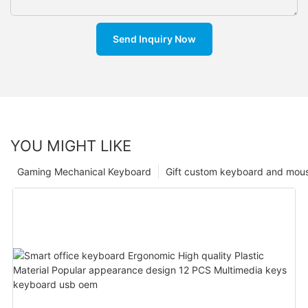
Send Inquiry Now
YOU MIGHT LIKE
Gaming Mechanical Keyboard
Gift custom keyboard and mou