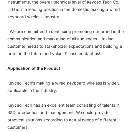
instruments, the overall technical level of Keyceo Tech Co.,
LTD is in a leading position in the domestic making a wired
keyboard wireless industry.
· We are committed to continuing promoting our brand in the
communication and marketing of all audiences – linking
customer needs to stakeholder expectations and building a
belief in the future and value. Please contact us!
Application of the Product
Keyceo Tech's making a wired keyboard wireless is widely
applicable in the industry.
Keyceo Tech has an excellent team consisting of talents in
R&D, production and management. We could provide
practical solutions according to actual needs of different
customers.