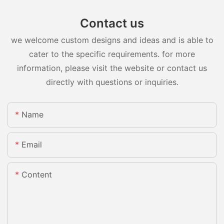
Contact us
we welcome custom designs and ideas and is able to
cater to the specific requirements. for more
information, please visit the website or contact us
directly with questions or inquiries.
Name
Email
Content