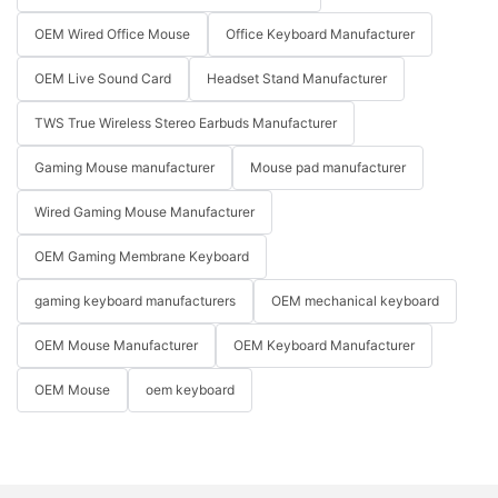
OEM Wired Office Mouse
Office Keyboard Manufacturer
OEM Live Sound Card
Headset Stand Manufacturer
TWS True Wireless Stereo Earbuds Manufacturer
Gaming Mouse manufacturer
Mouse pad manufacturer
Wired Gaming Mouse Manufacturer
OEM Gaming Membrane Keyboard
gaming keyboard manufacturers
OEM mechanical keyboard
OEM Mouse Manufacturer
OEM Keyboard Manufacturer
OEM Mouse
oem keyboard