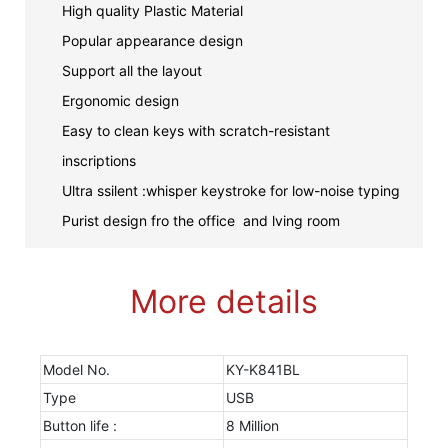
High quality Plastic Material
Popular appearance design
Support all the layout
Ergonomic design
Easy to clean keys with scratch-resistant
inscriptions
Ultra ssilent :whisper keystroke for low-noise typing
Purist design fro the office and lving room
More details
Model No.
KY-K841BL
Type
USB
Button life :
8 Million