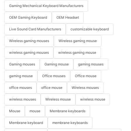
Gaming Mechanical Keyboard Manufacturers
OEM Gaming Keyboard
OEM Headset
Live Sound Card Manufacturers
customizable keyboard
Wireless gaming mouses
Wireless gaming mouse
wireless gaming mouses
wireless gaming mouse
Gaming mouses
Gaming mouse
gaming mouses
gaming mouse
Office mouses
Office mouse
office mouses
office mouse
Wireless mouses
wireless mouses
Wireless mouse
wireless mouse
Mouse
mouse
Membrane keyboards
Membrane keyboard
membrane keyboards