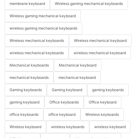
membrane keyboard
Wireless gaming mechanical keyboards
Wireless gaming mechanical keyboard
wireless gaming mechanical keyboards
Wireless mechanical keyboards
Wireless mechanical keyboard
wireless mechanical keyboards
wireless mechanical keyboard
Mechanical keyboards
Mechanical keyboard
mechanical keyboards
mechanical keyboard
Gaming keyboards
Gaming keyboard
gaming keyboards
gaming keyboard
Office keyboards
Office keyboard
office keyboards
office keyboard
Wireless keyboards
Wireless keyboard
wireless keyboards
wireless keyboard