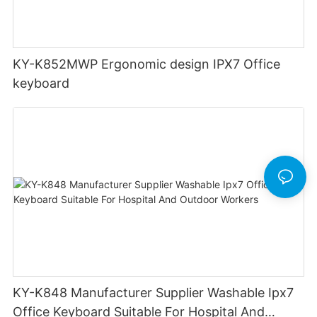
KY-K852MWP Ergonomic design IPX7 Office
keyboard
KY-K848 Manufacturer Supplier Washable Ipx7
Office Keyboard Suitable For Hospital And