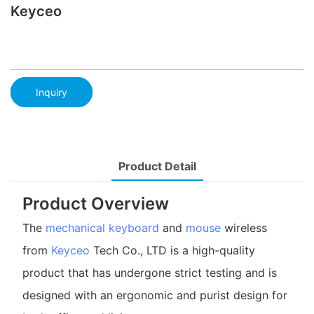
Keyceo
Inquiry
Product Detail
Product Overview
The
mechanical keyboard
and
mouse
wireless
from
Keyceo
Tech Co., LTD is a high-quality
product that has undergone strict testing and is
designed with an ergonomic and purist design for