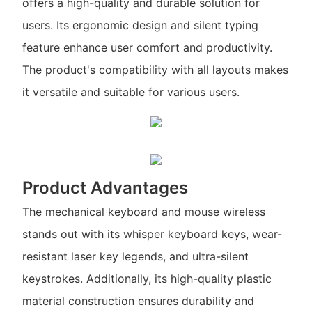
offers a high-quality and durable solution for
users. Its ergonomic design and silent typing
feature enhance user comfort and productivity.
The product's compatibility with all layouts makes
it versatile and suitable for various users.
Product Advantages
The mechanical keyboard and mouse wireless
stands out with its whisper keyboard keys, wear-
resistant laser key legends, and ultra-silent
keystrokes. Additionally, its high-quality plastic
material construction ensures durability and