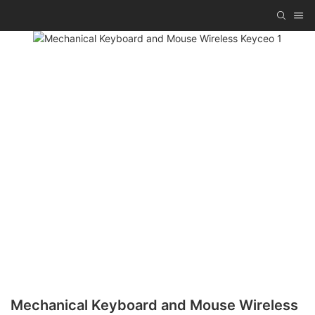
Mechanical Keyboard and Mouse Wireless