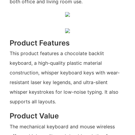
both office and living room use.
Product Features
This product features a chocolate backlit
keyboard, a high-quality plastic material
construction, whisper keyboard keys with wear-
resistant laser key legends, and ultra-silent
whisper keystrokes for low-noise typing. It also
supports all layouts.
Product Value
The mechanical keyboard and mouse wireless