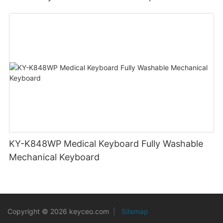
Outdoor Workers
KY-K848WP Medical Keyboard Fully Washable
Mechanical Keyboard
Copyright © 2026 keyceo.com
|
Sitemap