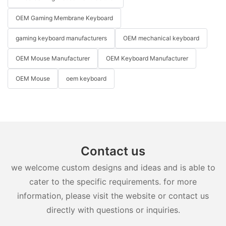
OEM Gaming Membrane Keyboard
gaming keyboard manufacturers
OEM mechanical keyboard
OEM Mouse Manufacturer
OEM Keyboard Manufacturer
OEM Mouse
oem keyboard
Contact us
we welcome custom designs and ideas and is able to
cater to the specific requirements. for more
information, please visit the website or contact us
directly with questions or inquiries.