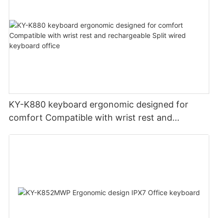
KY-K880 keyboard ergonomic designed for
comfort Compatible with wrist rest and
rechargeable Split wired keyboard office