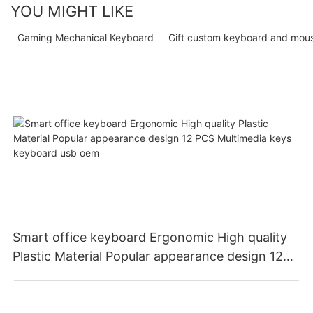
YOU MIGHT LIKE
Gaming Mechanical Keyboard
Gift custom keyboard and mou
Smart office keyboard Ergonomic High quality
Plastic Material Popular appearance design 12
PCS Multimedia keys keyboard usb oem