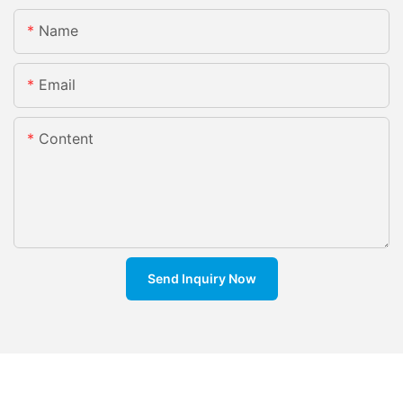
Name
Email
Content
Send Inquiry Now