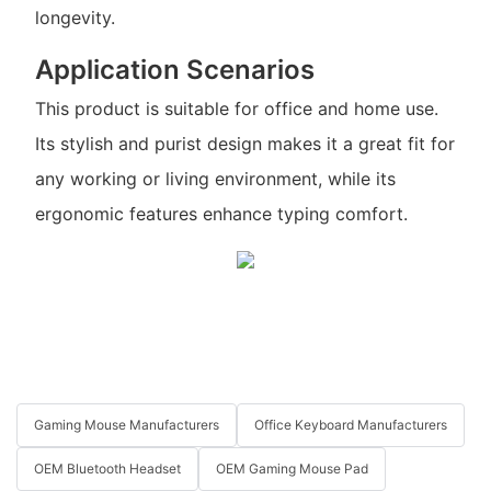
longevity.
Application Scenarios
This product is suitable for office and home use.
Its stylish and purist design makes it a great fit for
any working or living environment, while its
ergonomic features enhance typing comfort.
Gaming Mouse Manufacturers
Office Keyboard Manufacturers
OEM Bluetooth Headset
OEM Gaming Mouse Pad