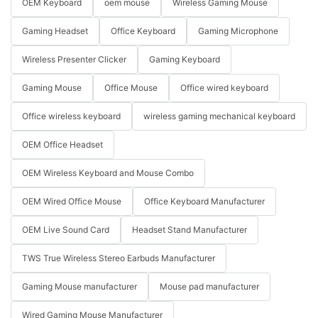
OEM Keyboard
oem mouse
Wireless Gaming Mouse
Gaming Headset
Office Keyboard
Gaming Microphone
Wireless Presenter Clicker
Gaming Keyboard
Gaming Mouse
Office Mouse
Office wired keyboard
Office wireless keyboard
wireless gaming mechanical keyboard
OEM Office Headset
OEM Wireless Keyboard and Mouse Combo
OEM Wired Office Mouse
Office Keyboard Manufacturer
OEM Live Sound Card
Headset Stand Manufacturer
TWS True Wireless Stereo Earbuds Manufacturer
Gaming Mouse manufacturer
Mouse pad manufacturer
Wired Gaming Mouse Manufacturer