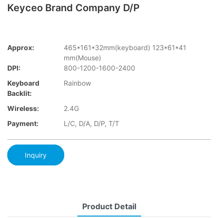
Keyceo Brand Company D/P
Approx:
465*161*32mm(keyboard) 123*61*41
mm(Mouse)
DPI:
800-1200-1600-2400
Keyboard
Rainbow
Backlit:
Wireless:
2.4G
Payment:
L/C, D/A, D/P, T/T
Inquiry
Product Detail