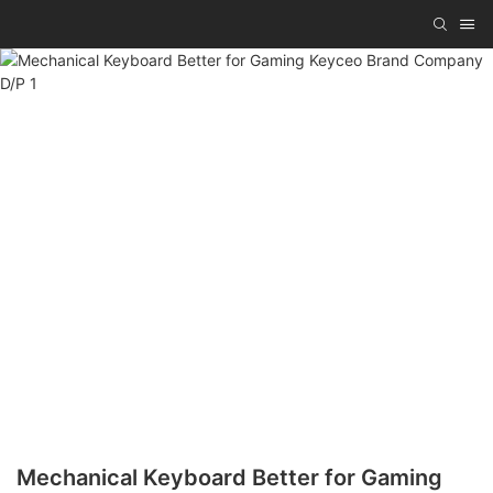
Mechanical Keyboard Better for Gaming