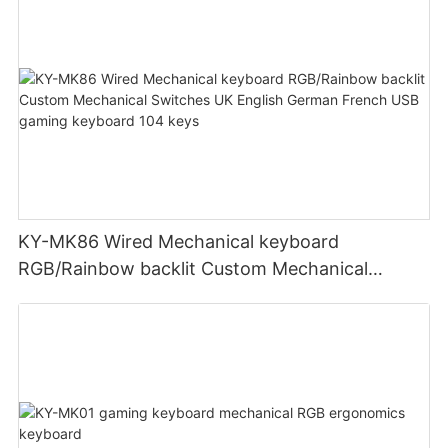
KY-MK86 Wired Mechanical keyboard
RGB/Rainbow backlit Custom Mechanical
Switches UK English German French USB
gaming keyboard 104 keys