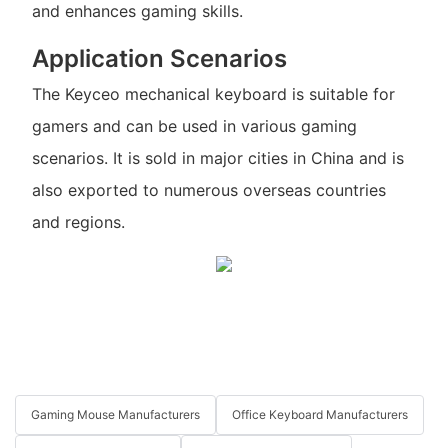
and enhances gaming skills.
Application Scenarios
The Keyceo mechanical keyboard is suitable for
gamers and can be used in various gaming
scenarios. It is sold in major cities in China and is
also exported to numerous overseas countries
and regions.
Gaming Mouse Manufacturers
Office Keyboard Manufacturers