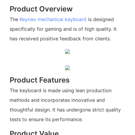
Product Overview
The
Keyceo
mechanical keyboard
is designed
specifically for gaming and is of high quality. It
has received positive feedback from clients.
Product Features
The keyboard is made using lean production
methods and incorporates innovative and
thoughtful design. It has undergone strict quality
tests to ensure its performance.
Product Value