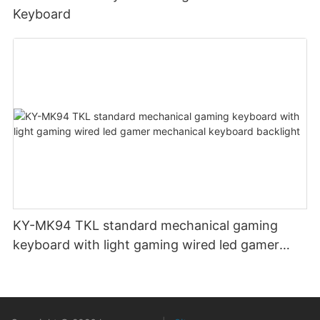
Keyboard
KY-MK94 TKL standard mechanical gaming
keyboard with light gaming wired led gamer
mechanical keyboard backlight