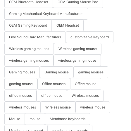
OEM Bluetooth Headset
OEM Gaming Mouse Pad
Gaming Mechanical Keyboard Manufacturers
OEM Gaming Keyboard
OEM Headset
Live Sound Card Manufacturers
customizable keyboard
Wireless gaming mouses
Wireless gaming mouse
wireless gaming mouses
wireless gaming mouse
Gaming mouses
Gaming mouse
gaming mouses
gaming mouse
Office mouses
Office mouse
office mouses
office mouse
Wireless mouses
wireless mouses
Wireless mouse
wireless mouse
Mouse
mouse
Membrane keyboards
Membrane keyboard
membrane keyboards