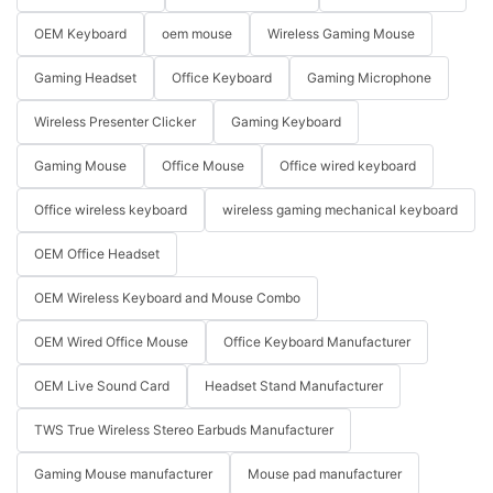
OEM Keyboard
oem mouse
Wireless Gaming Mouse
Gaming Headset
Office Keyboard
Gaming Microphone
Wireless Presenter Clicker
Gaming Keyboard
Gaming Mouse
Office Mouse
Office wired keyboard
Office wireless keyboard
wireless gaming mechanical keyboard
OEM Office Headset
OEM Wireless Keyboard and Mouse Combo
OEM Wired Office Mouse
Office Keyboard Manufacturer
OEM Live Sound Card
Headset Stand Manufacturer
TWS True Wireless Stereo Earbuds Manufacturer
Gaming Mouse manufacturer
Mouse pad manufacturer