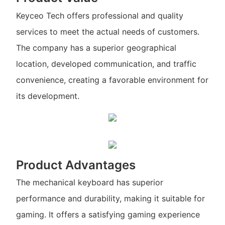
Keyceo Tech offers professional and quality
services to meet the actual needs of customers.
The company has a superior geographical
location, developed communication, and traffic
convenience, creating a favorable environment for
its development.
Product Advantages
The mechanical keyboard has superior
performance and durability, making it suitable for
gaming. It offers a satisfying gaming experience