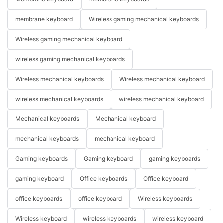
membrane keyboard
Wireless gaming mechanical keyboards
Wireless gaming mechanical keyboard
wireless gaming mechanical keyboards
Wireless mechanical keyboards
Wireless mechanical keyboard
wireless mechanical keyboards
wireless mechanical keyboard
Mechanical keyboards
Mechanical keyboard
mechanical keyboards
mechanical keyboard
Gaming keyboards
Gaming keyboard
gaming keyboards
gaming keyboard
Office keyboards
Office keyboard
office keyboards
office keyboard
Wireless keyboards
Wireless keyboard
wireless keyboards
wireless keyboard