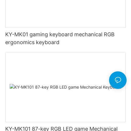
KY-MK01 gaming keyboard mechanical RGB
ergonomics keyboard
KY-MK101 87-key RGB LED game Mechanical