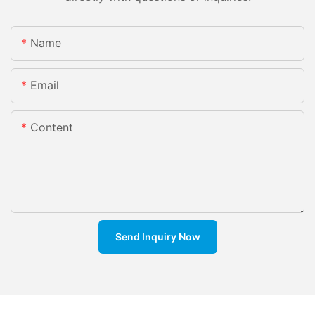
Name
Email
Content
Send Inquiry Now