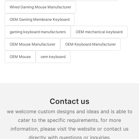
Wired Gaming Mouse Manufacturer
OEM Gaming Membrane Keyboard
gaming keyboard manufacturers
OEM mechanical keyboard
OEM Mouse Manufacturer
OEM Keyboard Manufacturer
OEM Mouse
oem keyboard
Contact us
we welcome custom designs and ideas and is able to
cater to the specific requirements. for more
information, please visit the website or contact us
directly with questions or inquiries.