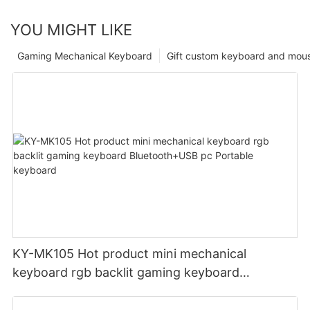
YOU MIGHT LIKE
Gaming Mechanical Keyboard
Gift custom keyboard and mou
KY-MK105 Hot product mini mechanical
keyboard rgb backlit gaming keyboard
Bluetooth+USB pc Portable keyboard