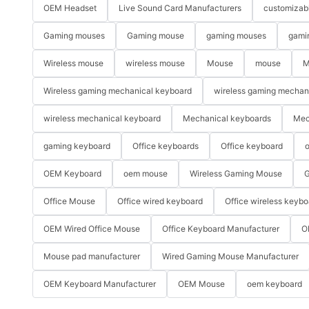
OEM Headset
Live Sound Card Manufacturers
customizab
Gaming mouses
Gaming mouse
gaming mouses
gami
Wireless mouse
wireless mouse
Mouse
mouse
M
Wireless gaming mechanical keyboard
wireless gaming mechan
wireless mechanical keyboard
Mechanical keyboards
Mec
gaming keyboard
Office keyboards
Office keyboard
o
OEM Keyboard
oem mouse
Wireless Gaming Mouse
G
Office Mouse
Office wired keyboard
Office wireless keybo
OEM Wired Office Mouse
Office Keyboard Manufacturer
O
Mouse pad manufacturer
Wired Gaming Mouse Manufacturer
OEM Keyboard Manufacturer
OEM Mouse
oem keyboard