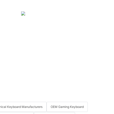
ical Keyboard Manufacturers
OEM Gaming Keyboard