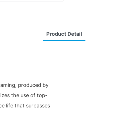
Product Detail
Gaming, produced by
tizes the use of top-
e life that surpasses