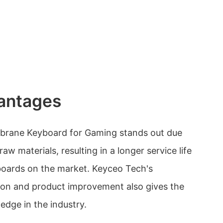
antages
brane Keyboard for Gaming stands out due
 raw materials, resulting in a longer service life
oards on the market. Keyceo Tech's
on and product improvement also gives the
edge in the industry.