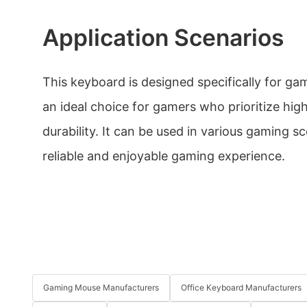
Application Scenarios
This keyboard is designed specifically for ga
an ideal choice for gamers who prioritize hi
durability. It can be used in various gaming sc
reliable and enjoyable gaming experience.
Gaming Mouse Manufacturers
Office Keyboard Manufacturers