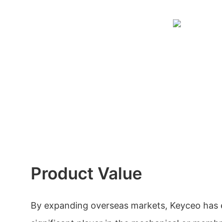
Product Value
By expanding overseas markets, Keyceo has es