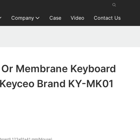
Company
Case
Video
Contact Us
 Or Membrane Keyboard
 Keyceo Brand KY-MK01
oard) 123*61*41 mm(Mouse)