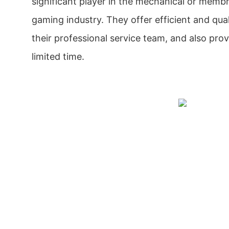
significant player in the mechanical or memb
gaming industry. They offer efficient and qua
their professional service team, and also prov
limited time.