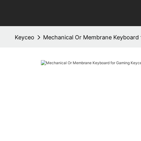
Keyceo
Mechanical Or Membrane Keyboard 