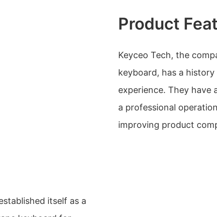
Product Fea
Keyceo Tech, the compa
keyboard, has a history
experience. They have a
a professional operatio
improving product comp
tablished itself as a