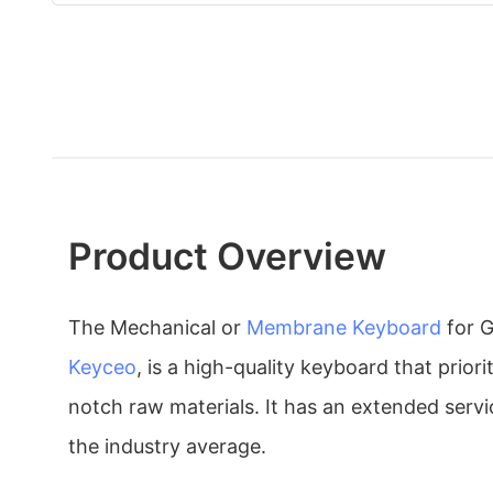
Product Overview
The Mechanical or
Membrane Keyboard
for 
Keyceo
, is a high-quality keyboard that priori
notch raw materials. It has an extended servic
the industry average.