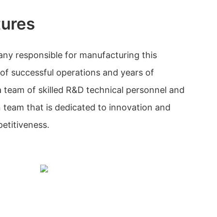
tures
ny responsible for manufacturing this
 of successful operations and years of
 team of skilled R&D technical personnel and
n team that is dedicated to innovation and
etitiveness.