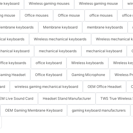
le keyboard
Wireless gaming mouses
Wireless gaming mouse
wir
ng mouse
Office mouses
Office mouse
office mouses
office
embrane keyboards
Membrane keyboard
membrane keyboards
ical keyboards
Wireless mechanical keyboards
Wireless mechanical 
hanical keyboard
mechanical keyboards
mechanical keyboard
ffice keyboards
office keyboard
Wireless keyboards
Wireless ke
aming Headset
Office Keyboard
Gaming Microphone
Wireless P
ard
wireless gaming mechanical keyboard
OEM Office Headset
O
EM Live Sound Card
Headset Stand Manufacturer
TWS True Wireless 
OEM Gaming Membrane Keyboard
gaming keyboard manufacturers