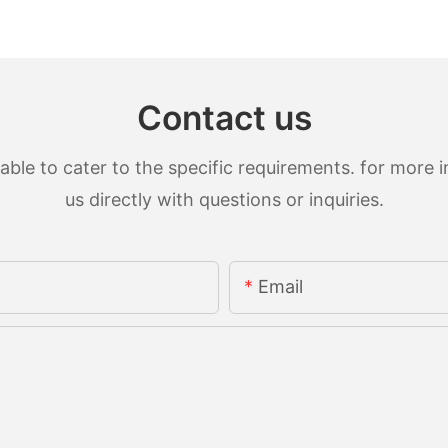
Contact us
le to cater to the specific requirements. for more in
us directly with questions or inquiries.
Email