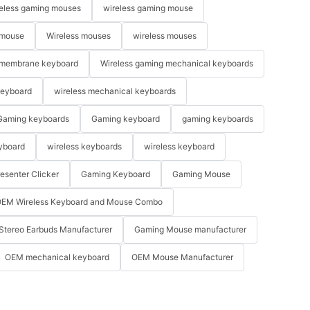
eless gaming mouses
wireless gaming mouse
 mouse
Wireless mouses
wireless mouses
membrane keyboard
Wireless gaming mechanical keyboards
keyboard
wireless mechanical keyboards
Gaming keyboards
Gaming keyboard
gaming keyboards
yboard
wireless keyboards
wireless keyboard
resenter Clicker
Gaming Keyboard
Gaming Mouse
EM Wireless Keyboard and Mouse Combo
Stereo Earbuds Manufacturer
Gaming Mouse manufacturer
OEM mechanical keyboard
OEM Mouse Manufacturer