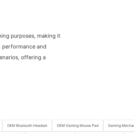
ming purposes, making it
gh performance and
enarios, offering a
OEM Bluetooth Headset
OEM Gaming Mouse Pad
Gaming Mechan