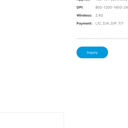
DPI:
800-1200-1600-2
Wireless:
2.4G
Payment:
L/C, D/A, D/P, T/T
Inquiry