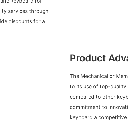
rane keyboard for
lity services through
ide discounts for a
Product Adv
The Mechanical or Mem
to its use of top-quality
compared to other keyb
commitment to innovati
keyboard a competitive 