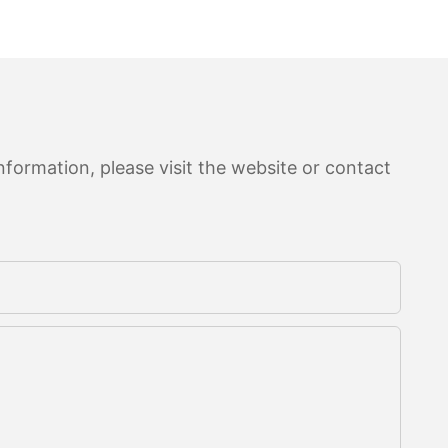
formation, please visit the website or contact