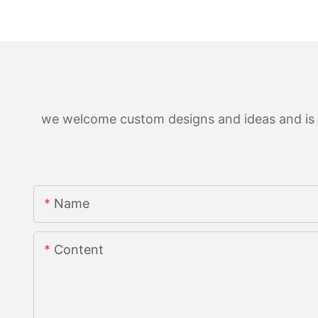
we welcome custom designs and ideas and is ab
Name
Content