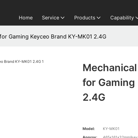
Home
Service
Products
Capability
for Gaming Keyceo Brand KY-MK01 2.4G
Mechanical
for Gaming
2.4G
Model:
KY-MK01
Approx:
465*161*32mm(keyb