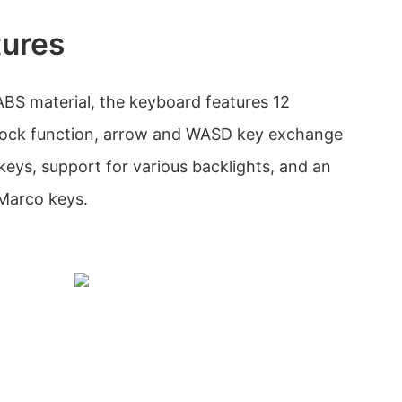
tures
ABS material, the keyboard features 12
 lock function, arrow and WASD key exchange
keys, support for various backlights, and an
Marco keys.