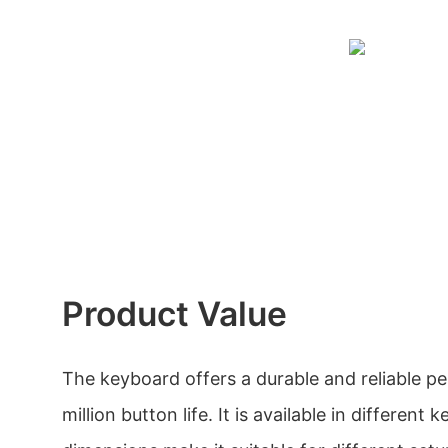
Product Value
The keyboard offers a durable and reliable pe
million button life. It is available in different 