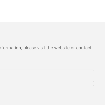
formation, please visit the website or contact