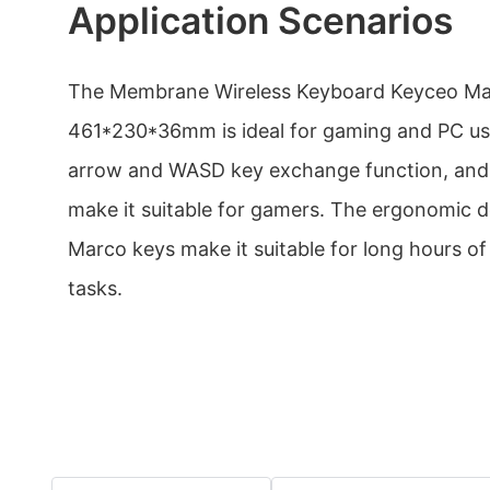
Application Scenarios
The Membrane Wireless Keyboard Keyceo Ma
461*230*36mm is ideal for gaming and PC use
arrow and WASD key exchange function, and 
make it suitable for gamers. The ergonomic 
Marco keys make it suitable for long hours of
tasks.