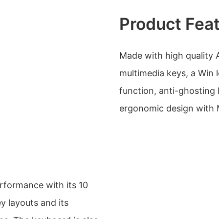
Product Fea
Made with high quality 
multimedia keys, a Win
function, anti-ghosting 
ergonomic design with 
rformance with its 10
key layouts and its