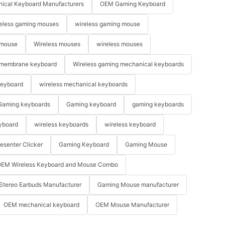
ical Keyboard Manufacturers
OEM Gaming Keyboard
eless gaming mouses
wireless gaming mouse
 mouse
Wireless mouses
wireless mouses
membrane keyboard
Wireless gaming mechanical keyboards
keyboard
wireless mechanical keyboards
Gaming keyboards
Gaming keyboard
gaming keyboards
yboard
wireless keyboards
wireless keyboard
resenter Clicker
Gaming Keyboard
Gaming Mouse
EM Wireless Keyboard and Mouse Combo
Stereo Earbuds Manufacturer
Gaming Mouse manufacturer
OEM mechanical keyboard
OEM Mouse Manufacturer