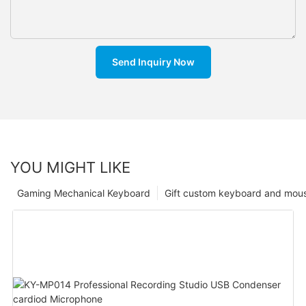
Send Inquiry Now
YOU MIGHT LIKE
Gaming Mechanical Keyboard
Gift custom keyboard and mou