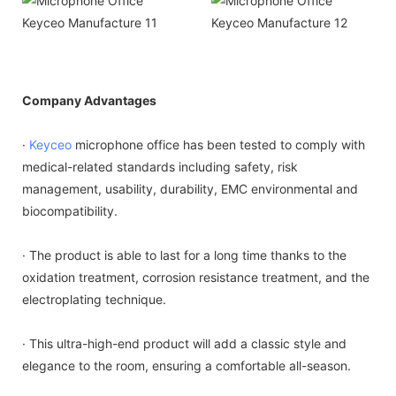
Company Advantages
·
Keyceo
microphone office has been tested to comply with
medical-related standards including safety, risk
management, usability, durability, EMC environmental and
biocompatibility.
· The product is able to last for a long time thanks to the
oxidation treatment, corrosion resistance treatment, and the
electroplating technique.
· This ultra-high-end product will add a classic style and
elegance to the room, ensuring a comfortable all-season.