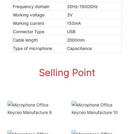
Frequency domain
30Hz-16000Hz
Working voltage
3V
Working current
150mA
Connector Type
USB
Cable length
2000mm
Type of microphone
Capacitance
Selling Point