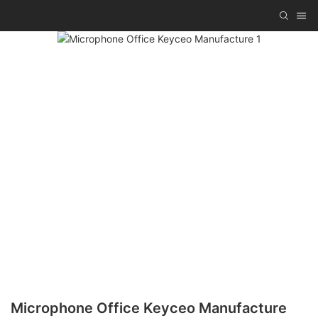
Microphone Office Keyceo Manufacture