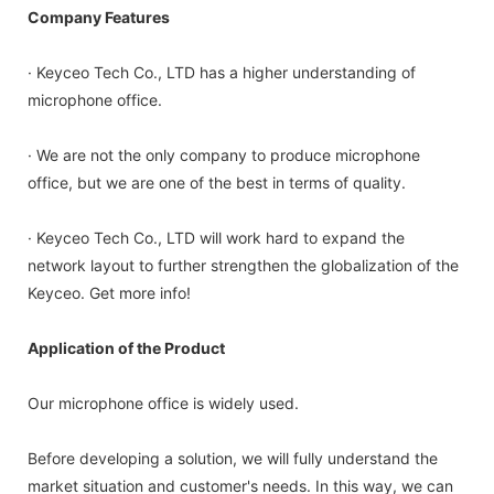
Company Features
· Keyceo Tech Co., LTD has a higher understanding of
microphone office.
· We are not the only company to produce microphone
office, but we are one of the best in terms of quality.
· Keyceo Tech Co., LTD will work hard to expand the
network layout to further strengthen the globalization of the
Keyceo. Get more info!
Application of the Product
Our microphone office is widely used.
Before developing a solution, we will fully understand the
market situation and customer's needs. In this way, we can