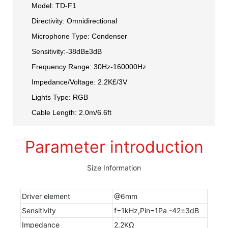
Model: TD-F1
Directivity: Omnidirectional
Microphone Type: Condenser
Sensitivity:-38dB±3dB
Frequency Range: 30Hz-160000Hz
Impedance/Voltage: 2.2K£/3V
Lights Type: RGB
Cable Length: 2.0m/6.6ft
Parameter introduction
Size Information
Driver element
@6mm
Sensitivity
f=1kHz,Pin=1Pa -42±3dB
Impedance
2.2KΩ