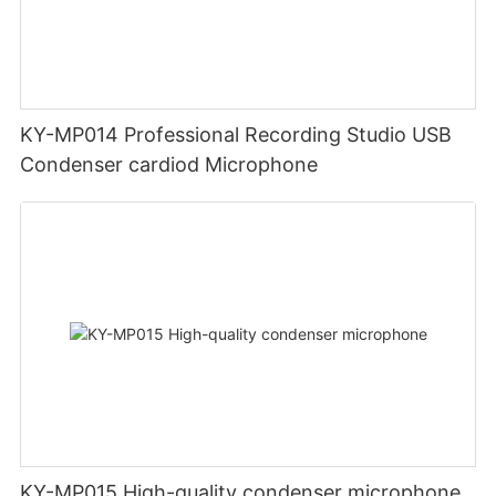
KY-MP014 Professional Recording Studio USB
Condenser cardiod Microphone
KY-MP015 High-quality condenser microphone