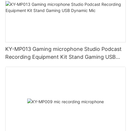
KY-MP013 Gaming microphone Studio Podcast
Recording Equipment Kit Stand Gaming USB
Dynamic Mic