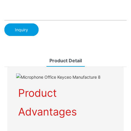
Inquiry
Product Detail
Product
Advantages