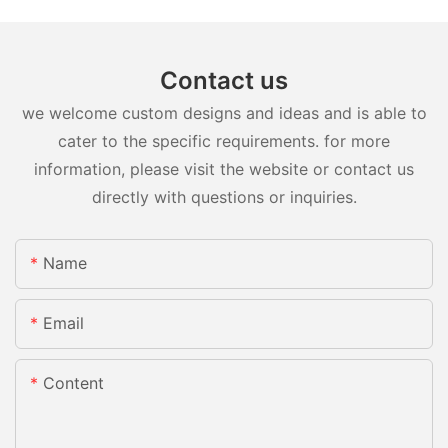
Contact us
we welcome custom designs and ideas and is able to
cater to the specific requirements. for more
information, please visit the website or contact us
directly with questions or inquiries.
Name
Email
Content