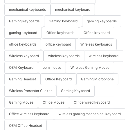
mechanical keyboards
mechanical keyboard
Gaming keyboards
Gaming keyboard
gaming keyboards
gaming keyboard
Office keyboards
Office keyboard
office keyboards
office keyboard
Wireless keyboards
Wireless keyboard
wireless keyboards
wireless keyboard
OEM Keyboard
oem mouse
Wireless Gaming Mouse
Gaming Headset
Office Keyboard
Gaming Microphone
Wireless Presenter Clicker
Gaming Keyboard
Gaming Mouse
Office Mouse
Office wired keyboard
Office wireless keyboard
wireless gaming mechanical keyboard
OEM Office Headset