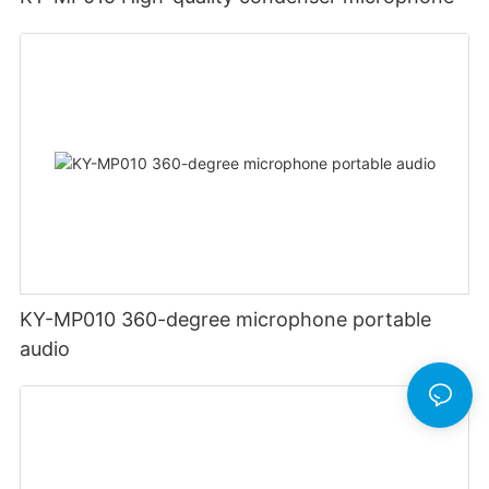
KY-MP010 360-degree microphone portable
audio