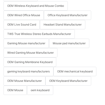
OEM Wireless Keyboard and Mouse Combo
OEM Wired Office Mouse
Office Keyboard Manufacturer
OEM Live Sound Card
Headset Stand Manufacturer
TWS True Wireless Stereo Earbuds Manufacturer
Gaming Mouse manufacturer
Mouse pad manufacturer
Wired Gaming Mouse Manufacturer
OEM Gaming Membrane Keyboard
gaming keyboard manufacturers
OEM mechanical keyboard
OEM Mouse Manufacturer
OEM Keyboard Manufacturer
OEM Mouse
oem keyboard