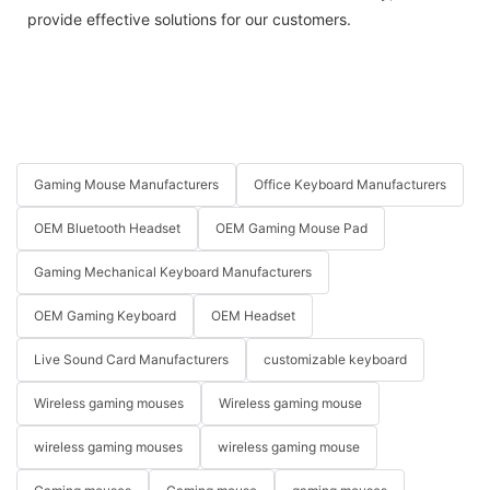
provide effective solutions for our customers.
Gaming Mouse Manufacturers
Office Keyboard Manufacturers
OEM Bluetooth Headset
OEM Gaming Mouse Pad
Gaming Mechanical Keyboard Manufacturers
OEM Gaming Keyboard
OEM Headset
Live Sound Card Manufacturers
customizable keyboard
Wireless gaming mouses
Wireless gaming mouse
wireless gaming mouses
wireless gaming mouse