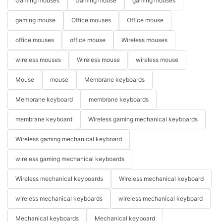
Gaming mouses
Gaming mouse
gaming mouses
gaming mouse
Office mouses
Office mouse
office mouses
office mouse
Wireless mouses
wireless mouses
Wireless mouse
wireless mouse
Mouse
mouse
Membrane keyboards
Membrane keyboard
membrane keyboards
membrane keyboard
Wireless gaming mechanical keyboards
Wireless gaming mechanical keyboard
wireless gaming mechanical keyboards
Wireless mechanical keyboards
Wireless mechanical keyboard
wireless mechanical keyboards
wireless mechanical keyboard
Mechanical keyboards
Mechanical keyboard