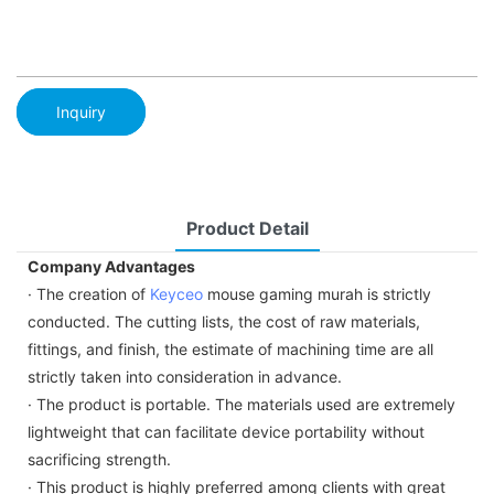
Inquiry
Product Detail
Company Advantages
· The creation of
Keyceo
mouse gaming murah is strictly
conducted. The cutting lists, the cost of raw materials,
fittings, and finish, the estimate of machining time are all
strictly taken into consideration in advance.
· The product is portable. The materials used are extremely
lightweight that can facilitate device portability without
sacrificing strength.
· This product is highly preferred among clients with great