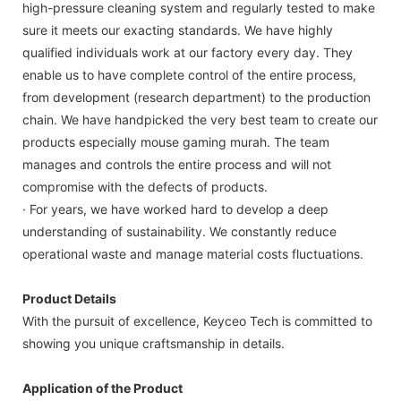
high-pressure cleaning system and regularly tested to make
sure it meets our exacting standards. We have highly
qualified individuals work at our factory every day. They
enable us to have complete control of the entire process,
from development (research department) to the production
chain. We have handpicked the very best team to create our
products especially mouse gaming murah. The team
manages and controls the entire process and will not
compromise with the defects of products.
· For years, we have worked hard to develop a deep
understanding of sustainability. We constantly reduce
operational waste and manage material costs fluctuations.
Product Details
With the pursuit of excellence, Keyceo Tech is committed to
showing you unique craftsmanship in details.
Application of the Product