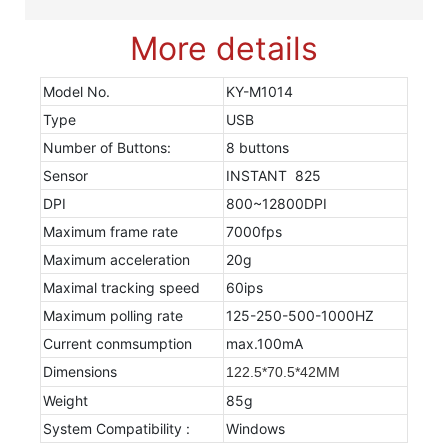
More details
Model No.
KY-M1014
Type
USB
Number of Buttons:
8 buttons
Sensor
INSTANT 825
DPI
800~12800DPI
Maximum frame rate
7000fps
Maximum acceleration
20g
Maximal tracking speed
60ips
Maximum polling rate
125-250-500-1000HZ
Current conmsumption
max.100mA
Dimensions
122.5*70.5*42MM
Weight
85g
System Compatibility :
Windows