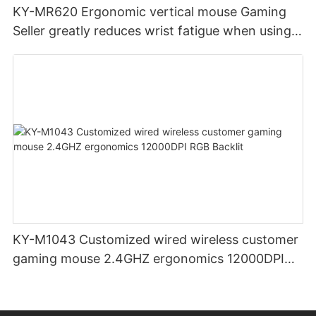
KY-MR620 Ergonomic vertical mouse Gaming
Seller greatly reduces wrist fatigue when using
the mouse for a long time
KY-M1043 Customized wired wireless customer
gaming mouse 2.4GHZ ergonomics 12000DPI
RGB Backlit