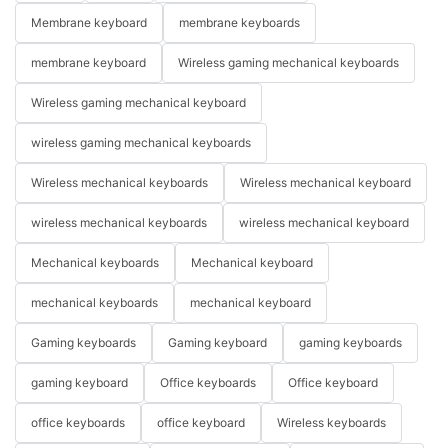
Membrane keyboard
membrane keyboards
membrane keyboard
Wireless gaming mechanical keyboards
Wireless gaming mechanical keyboard
wireless gaming mechanical keyboards
Wireless mechanical keyboards
Wireless mechanical keyboard
wireless mechanical keyboards
wireless mechanical keyboard
Mechanical keyboards
Mechanical keyboard
mechanical keyboards
mechanical keyboard
Gaming keyboards
Gaming keyboard
gaming keyboards
gaming keyboard
Office keyboards
Office keyboard
office keyboards
office keyboard
Wireless keyboards