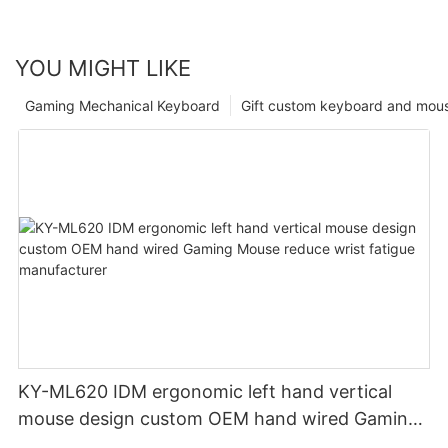
YOU MIGHT LIKE
Gaming Mechanical Keyboard
Gift custom keyboard and mou
KY-ML620 IDM ergonomic left hand vertical
mouse design custom OEM hand wired Gaming
Mouse reduce wrist fatigue manufacturer