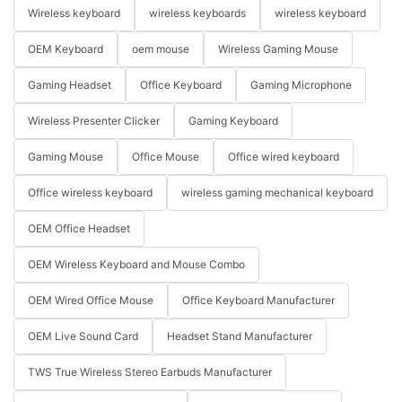
Wireless keyboard
wireless keyboards
wireless keyboard
OEM Keyboard
oem mouse
Wireless Gaming Mouse
Gaming Headset
Office Keyboard
Gaming Microphone
Wireless Presenter Clicker
Gaming Keyboard
Gaming Mouse
Office Mouse
Office wired keyboard
Office wireless keyboard
wireless gaming mechanical keyboard
OEM Office Headset
OEM Wireless Keyboard and Mouse Combo
OEM Wired Office Mouse
Office Keyboard Manufacturer
OEM Live Sound Card
Headset Stand Manufacturer
TWS True Wireless Stereo Earbuds Manufacturer