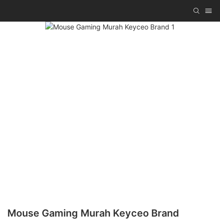
Mouse Gaming Murah Keyceo Brand