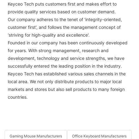
Keyceo Tech puts customers first and makes effort to
provide quality services based on customer demand.
Our company adheres to the tenet of 'integrity-oriented,
customer first', and follows the management concept of
'striving for high-quality and excellence'.
Founded in our company has been continuously developed
for years. With strong management, research and
development, technology and service strengths, we have
successfully entered the leading position in the industry.
Keyceo Tech has established various sales channels in the
local area. We not only distribute products to major local
markets and stores but also sell products to many foreign
countries.
Gaming Mouse Manufacturers
Office Keyboard Manufacturers