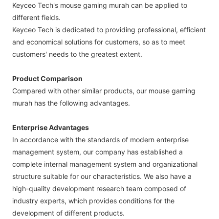
Keyceo Tech's mouse gaming murah can be applied to
different fields.
Keyceo Tech is dedicated to providing professional, efficient
and economical solutions for customers, so as to meet
customers' needs to the greatest extent.
Product Comparison
Compared with other similar products, our mouse gaming
murah has the following advantages.
Enterprise Advantages
In accordance with the standards of modern enterprise
management system, our company has established a
complete internal management system and organizational
structure suitable for our characteristics. We also have a
high-quality development research team composed of
industry experts, which provides conditions for the
development of different products.