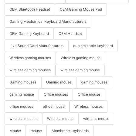
OEM Bluetooth Headset
OEM Gaming Mouse Pad
Gaming Mechanical Keyboard Manufacturers
OEM Gaming Keyboard
OEM Headset
Live Sound Card Manufacturers
customizable keyboard
Wireless gaming mouses
Wireless gaming mouse
wireless gaming mouses
wireless gaming mouse
Gaming mouses
Gaming mouse
gaming mouses
gaming mouse
Office mouses
Office mouse
office mouses
office mouse
Wireless mouses
wireless mouses
Wireless mouse
wireless mouse
Mouse
mouse
Membrane keyboards