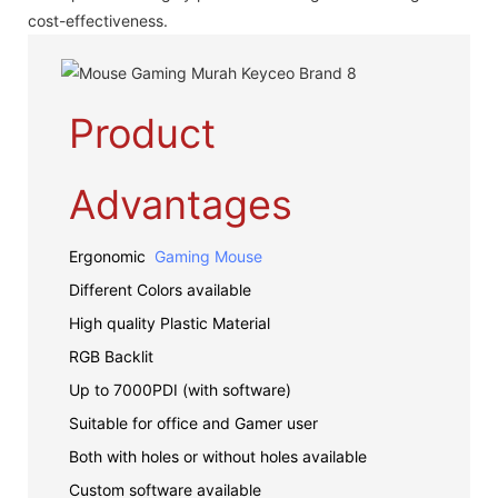
cost-effectiveness.
Product
Advantages
Ergonomic
Gaming Mouse
Different Colors available
High quality Plastic Material
RGB Backlit
Up to 7000PDI (with software)
Suitable for office and Gamer user
Both with holes or without holes available
Custom software available