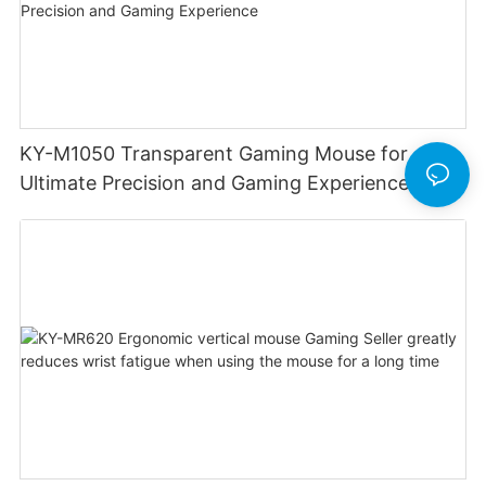
KY-M1050 Transparent Gaming Mouse for
Ultimate Precision and Gaming Experience