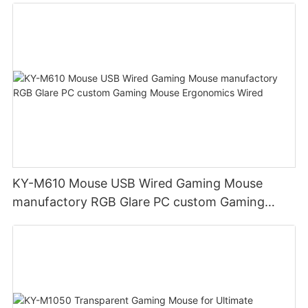
KY-M610 Mouse USB Wired Gaming Mouse
manufactory RGB Glare PC custom Gaming
Mouse Ergonomics Wired