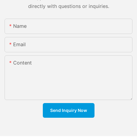
directly with questions or inquiries.
Name
Email
Content
Send Inquiry Now