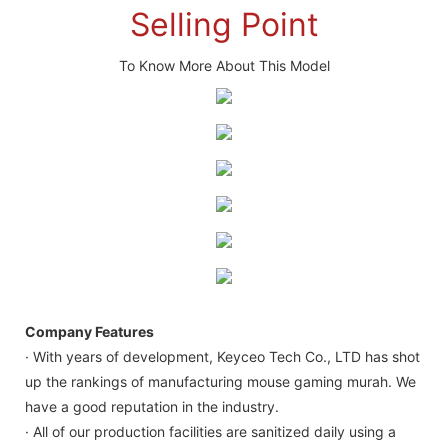
Selling Point
To Know More About This Model
Company Features
· With years of development, Keyceo Tech Co., LTD has shot
up the rankings of manufacturing mouse gaming murah. We
have a good reputation in the industry.
· All of our production facilities are sanitized daily using a