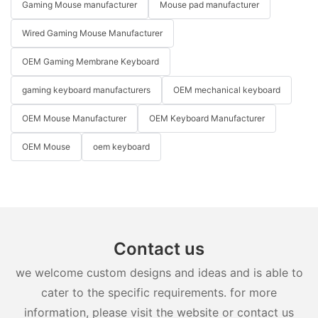
Gaming Mouse manufacturer
Mouse pad manufacturer
Wired Gaming Mouse Manufacturer
OEM Gaming Membrane Keyboard
gaming keyboard manufacturers
OEM mechanical keyboard
OEM Mouse Manufacturer
OEM Keyboard Manufacturer
OEM Mouse
oem keyboard
Contact us
we welcome custom designs and ideas and is able to
cater to the specific requirements. for more
information, please visit the website or contact us