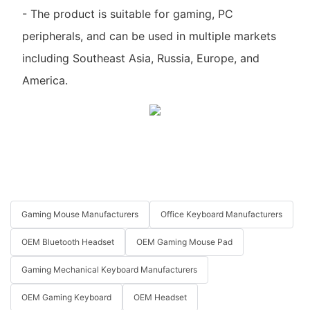
- The product is suitable for gaming, PC
peripherals, and can be used in multiple markets
including Southeast Asia, Russia, Europe, and
America.
Gaming Mouse Manufacturers
Office Keyboard Manufacturers
OEM Bluetooth Headset
OEM Gaming Mouse Pad
Gaming Mechanical Keyboard Manufacturers
OEM Gaming Keyboard
OEM Headset