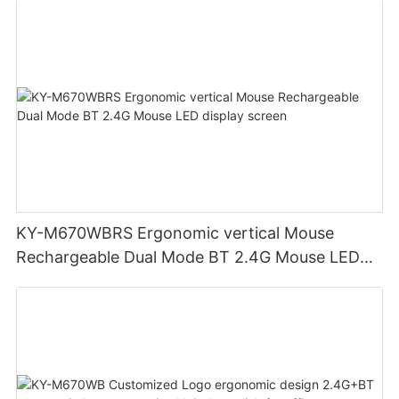
KY-M670WBRS Ergonomic vertical Mouse
Rechargeable Dual Mode BT 2.4G Mouse LED
display screen