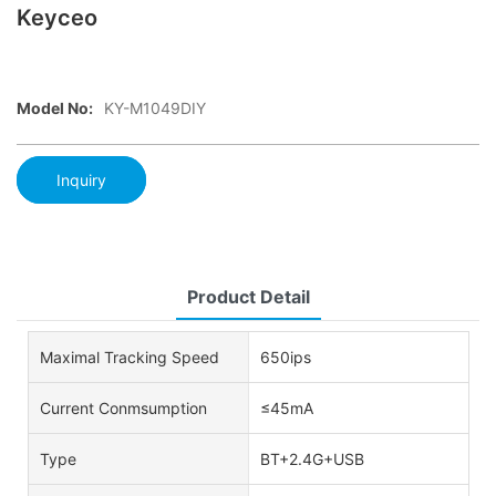
Keyceo
Model No:
KY-M1049DIY
Inquiry
Product Detail
Maximal Tracking Speed
650ips
Current Conmsumption
≤45mA
Type
BT+2.4G+USB