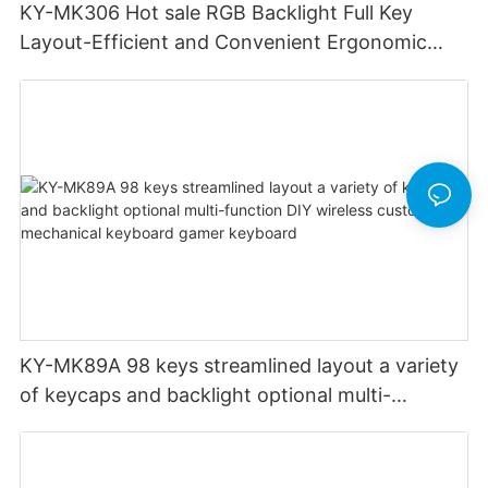
KY-MK306 Hot sale RGB Backlight Full Key
Layout-Efficient and Convenient Ergonomic
Design Low Profile Mechanical Keyboard
KY-MK89A 98 keys streamlined layout a variety
of keycaps and backlight optional multi-
function DIY wireless custom mechanical
keyboard gamer keyboard