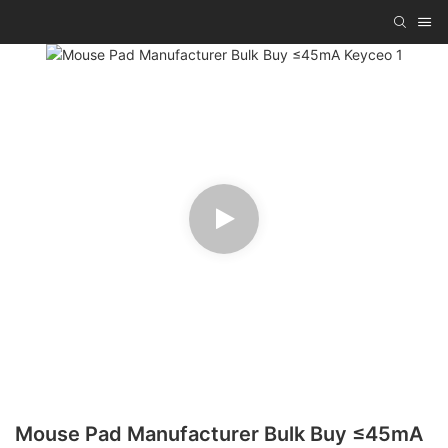
Mouse Pad Manufacturer Bulk Buy ≤45mA