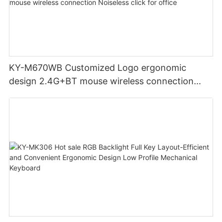
KY-M670WB Customized Logo ergonomic
design 2.4G+BT mouse wireless connection
Noiseless click for office