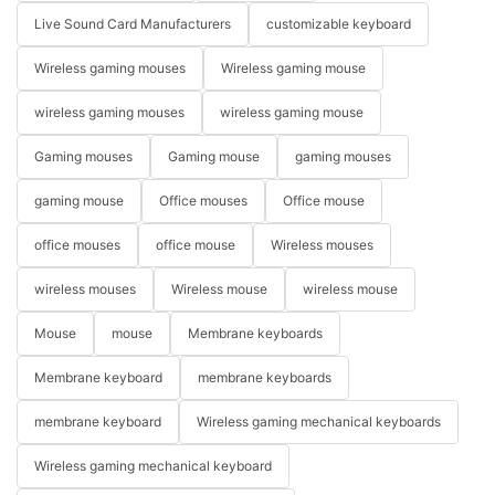
Live Sound Card Manufacturers
customizable keyboard
Wireless gaming mouses
Wireless gaming mouse
wireless gaming mouses
wireless gaming mouse
Gaming mouses
Gaming mouse
gaming mouses
gaming mouse
Office mouses
Office mouse
office mouses
office mouse
Wireless mouses
wireless mouses
Wireless mouse
wireless mouse
Mouse
mouse
Membrane keyboards
Membrane keyboard
membrane keyboards
membrane keyboard
Wireless gaming mechanical keyboards
Wireless gaming mechanical keyboard