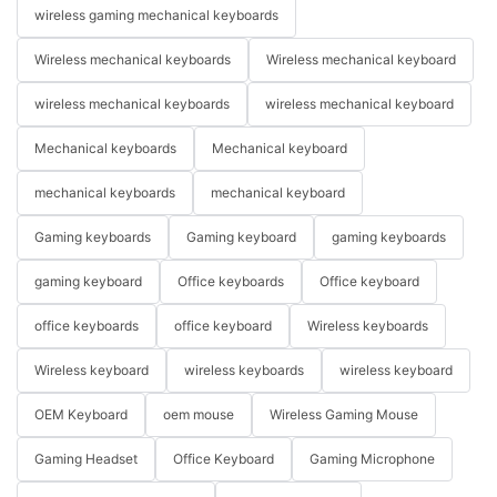
wireless gaming mechanical keyboards
Wireless mechanical keyboards
Wireless mechanical keyboard
wireless mechanical keyboards
wireless mechanical keyboard
Mechanical keyboards
Mechanical keyboard
mechanical keyboards
mechanical keyboard
Gaming keyboards
Gaming keyboard
gaming keyboards
gaming keyboard
Office keyboards
Office keyboard
office keyboards
office keyboard
Wireless keyboards
Wireless keyboard
wireless keyboards
wireless keyboard
OEM Keyboard
oem mouse
Wireless Gaming Mouse
Gaming Headset
Office Keyboard
Gaming Microphone