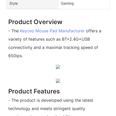
Style
Gaming
Product Overview
- The
Keyceo
Mouse Pad Manufacturer
offers a
variety of features such as BT+2.4G+USB
connectivity and a maximal tracking speed of
650ips.
Product Features
- The product is developed using the latest
technology and meets stringent quality