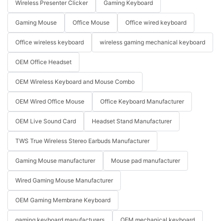
Wireless Presenter Clicker
Gaming Keyboard
Gaming Mouse
Office Mouse
Office wired keyboard
Office wireless keyboard
wireless gaming mechanical keyboard
OEM Office Headset
OEM Wireless Keyboard and Mouse Combo
OEM Wired Office Mouse
Office Keyboard Manufacturer
OEM Live Sound Card
Headset Stand Manufacturer
TWS True Wireless Stereo Earbuds Manufacturer
Gaming Mouse manufacturer
Mouse pad manufacturer
Wired Gaming Mouse Manufacturer
OEM Gaming Membrane Keyboard
gaming keyboard manufacturers
OEM mechanical keyboard