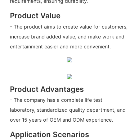
requirements, ensuring durability.
Product Value
- The product aims to create value for customers,
increase brand added value, and make work and
entertainment easier and more convenient.
Product Advantages
- The company has a complete life test
laboratory, standardized quality department, and
over 15 years of OEM and ODM experience.
Application Scenarios