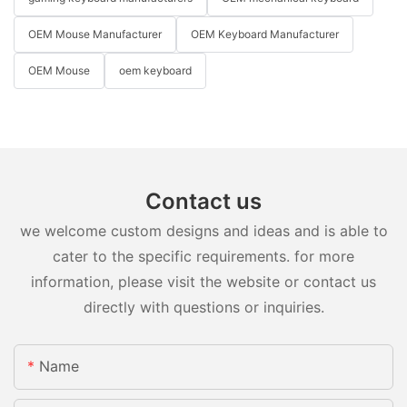
OEM Mouse Manufacturer
OEM Keyboard Manufacturer
OEM Mouse
oem keyboard
Contact us
we welcome custom designs and ideas and is able to
cater to the specific requirements. for more
information, please visit the website or contact us
directly with questions or inquiries.
Name