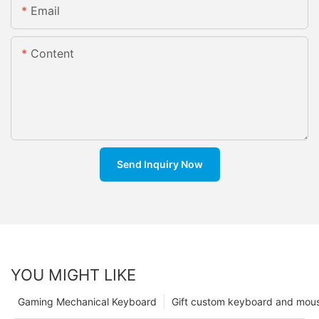
Email
Content
Send Inquiry Now
YOU MIGHT LIKE
Gaming Mechanical Keyboard
Gift custom keyboard and mou