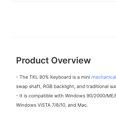
Product Overview
- The TKL 80% Keyboard is a mini
mechanica
swap shaft, RGB backlight, and traditional s
- It is compatible with Windows 90/2000/ME
Windows VISTA 7/8/10, and Mac.