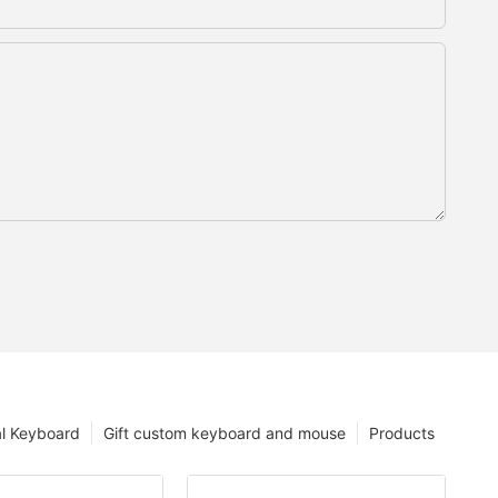
l Keyboard
Gift custom keyboard and mouse
Products