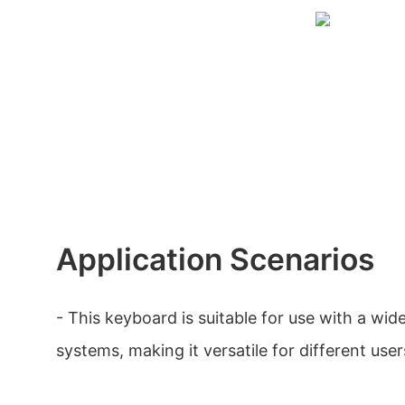
Application Scenarios
- This keyboard is suitable for use with a wid
systems, making it versatile for different user