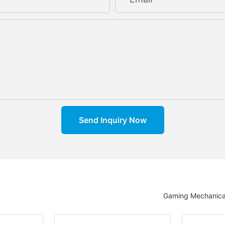
Send Inquiry Now
Gaming Mechanica