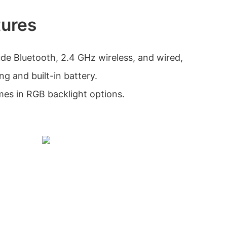
tures
ude Bluetooth, 2.4 GHz wireless, and wired,
ng and built-in battery.
es in RGB backlight options.