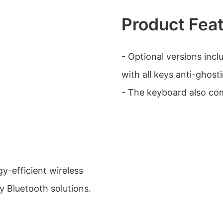
Product Fea
- Optional versions incl
with all keys anti-ghosti
- The keyboard also com
gy-efficient wireless
 Bluetooth solutions.