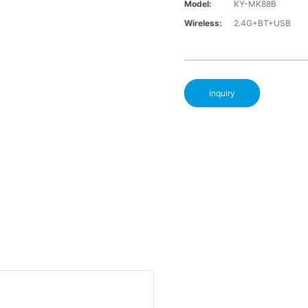
Model:
KY-MK88B
Wireless:
2.4G+BT+USB
Inquiry