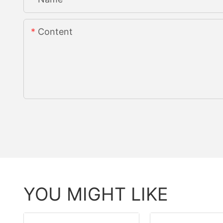
Content
YOU MIGHT LIKE