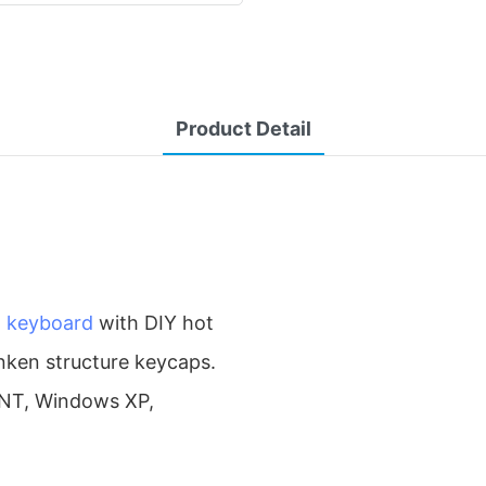
Product Detail
l keyboard
with DIY hot
unken structure keycaps.
/NT, Windows XP,