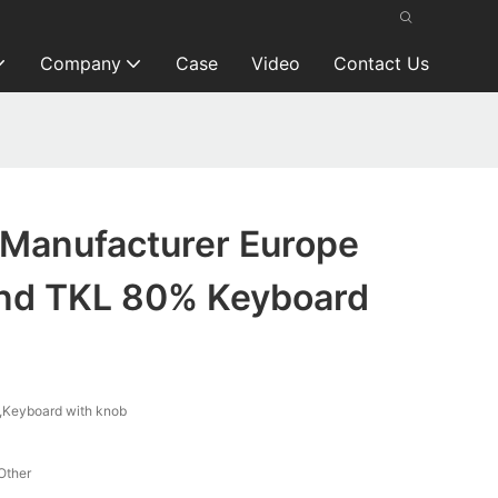
Company
Case
Video
Contact Us
Manufacturer Europe
nd TKL 80% Keyboard
Keyboard with knob
Other