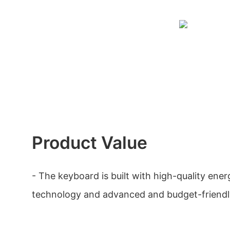
Product Value
- The keyboard is built with high-quality ener
technology and advanced and budget-friendly