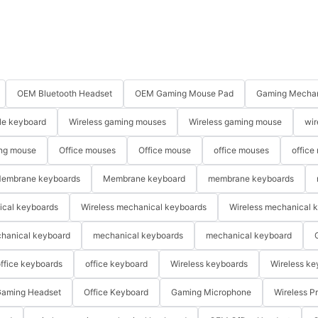
OEM Bluetooth Headset
OEM Gaming Mouse Pad
Gaming Mechan
le keyboard
Wireless gaming mouses
Wireless gaming mouse
wir
ng mouse
Office mouses
Office mouse
office mouses
office
embrane keyboards
Membrane keyboard
membrane keyboards
ical keyboards
Wireless mechanical keyboards
Wireless mechanical 
hanical keyboard
mechanical keyboards
mechanical keyboard
ffice keyboards
office keyboard
Wireless keyboards
Wireless ke
aming Headset
Office Keyboard
Gaming Microphone
Wireless P