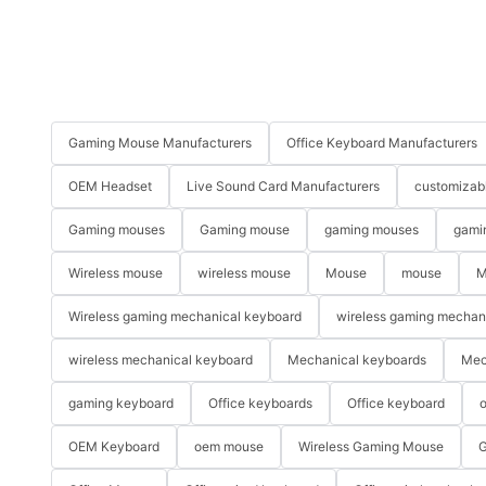
Gaming Mouse Manufacturers
Office Keyboard Manufacturers
OEM Headset
Live Sound Card Manufacturers
customizab
Gaming mouses
Gaming mouse
gaming mouses
gami
Wireless mouse
wireless mouse
Mouse
mouse
M
Wireless gaming mechanical keyboard
wireless gaming mechan
wireless mechanical keyboard
Mechanical keyboards
Mec
gaming keyboard
Office keyboards
Office keyboard
o
OEM Keyboard
oem mouse
Wireless Gaming Mouse
G