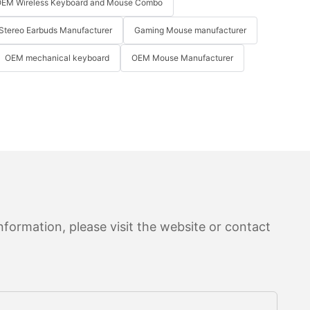
EM Wireless Keyboard and Mouse Combo
Stereo Earbuds Manufacturer
Gaming Mouse manufacturer
OEM mechanical keyboard
OEM Mouse Manufacturer
formation, please visit the website or contact