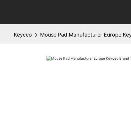
Keyceo
Mouse Pad Manufacturer Europe Ke