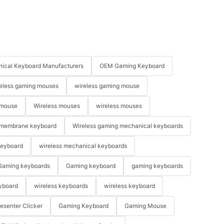
ical Keyboard Manufacturers
OEM Gaming Keyboard
eless gaming mouses
wireless gaming mouse
 mouse
Wireless mouses
wireless mouses
membrane keyboard
Wireless gaming mechanical keyboards
keyboard
wireless mechanical keyboards
Gaming keyboards
Gaming keyboard
gaming keyboards
yboard
wireless keyboards
wireless keyboard
resenter Clicker
Gaming Keyboard
Gaming Mouse