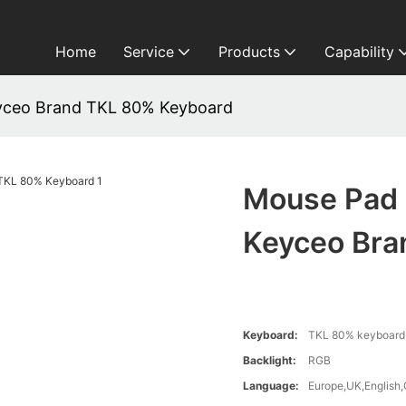
Home
Service
Products
Capability
yceo Brand TKL 80% Keyboard
Mouse Pad 
Keyceo Bra
Keyboard:
TKL 80% keyboard,
Backlight:
RGB
Language:
Europe,UK,English,