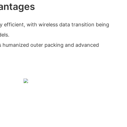
antages
 efficient, with wireless data transition being
els.
s humanized outer packing and advanced