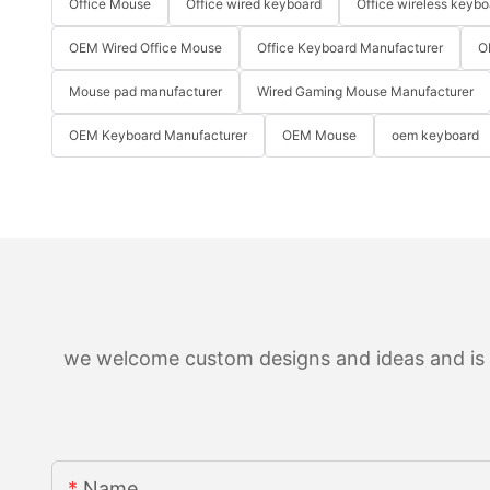
Office Mouse
Office wired keyboard
Office wireless keybo
OEM Wired Office Mouse
Office Keyboard Manufacturer
O
Mouse pad manufacturer
Wired Gaming Mouse Manufacturer
OEM Keyboard Manufacturer
OEM Mouse
oem keyboard
we welcome custom designs and ideas and is ab
Name