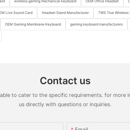
ard
wireless gaming mechanical keyboard
OEM Office Headset
O
EM Live Sound Card
Headset Stand Manufacturer
TWS True Wireless 
OEM Gaming Membrane Keyboard
gaming keyboard manufacturers
Contact us
le to cater to the specific requirements. for more in
us directly with questions or inquiries.
Email