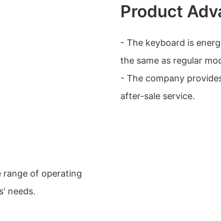
Product Adv
- The keyboard is energy
the same as regular mod
- The company provide
after-sale service.
e range of operating
s' needs.