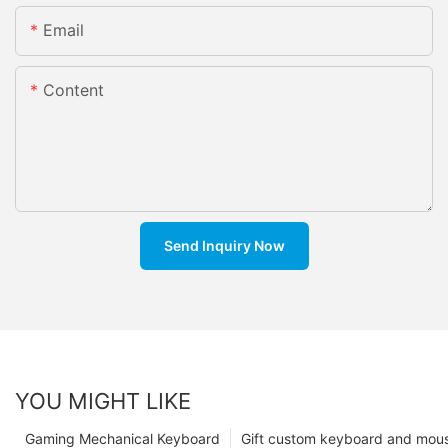
Email
Content
Send Inquiry Now
YOU MIGHT LIKE
Gaming Mechanical Keyboard
Gift custom keyboard and mou