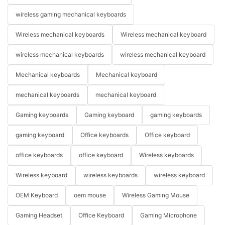
wireless gaming mechanical keyboards
Wireless mechanical keyboards
Wireless mechanical keyboard
wireless mechanical keyboards
wireless mechanical keyboard
Mechanical keyboards
Mechanical keyboard
mechanical keyboards
mechanical keyboard
Gaming keyboards
Gaming keyboard
gaming keyboards
gaming keyboard
Office keyboards
Office keyboard
office keyboards
office keyboard
Wireless keyboards
Wireless keyboard
wireless keyboards
wireless keyboard
OEM Keyboard
oem mouse
Wireless Gaming Mouse
Gaming Headset
Office Keyboard
Gaming Microphone