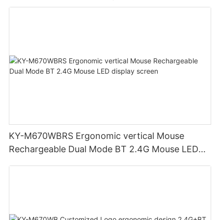
KY-M670WBRS Ergonomic vertical Mouse
Rechargeable Dual Mode BT 2.4G Mouse LED
display screen