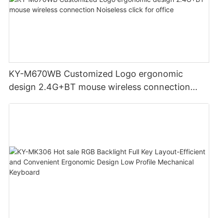
KY-M670WB Customized Logo ergonomic
design 2.4G+BT mouse wireless connection
Noiseless click for office