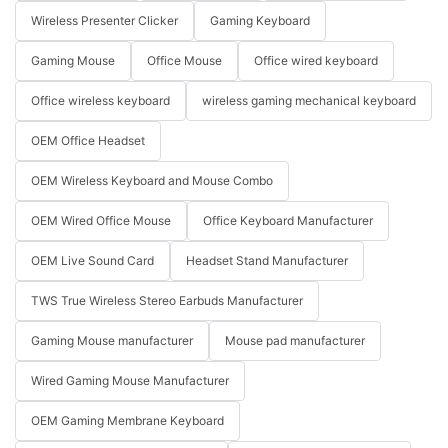
Wireless Presenter Clicker
Gaming Keyboard
Gaming Mouse
Office Mouse
Office wired keyboard
Office wireless keyboard
wireless gaming mechanical keyboard
OEM Office Headset
OEM Wireless Keyboard and Mouse Combo
OEM Wired Office Mouse
Office Keyboard Manufacturer
OEM Live Sound Card
Headset Stand Manufacturer
TWS True Wireless Stereo Earbuds Manufacturer
Gaming Mouse manufacturer
Mouse pad manufacturer
Wired Gaming Mouse Manufacturer
OEM Gaming Membrane Keyboard