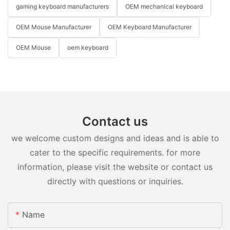
gaming keyboard manufacturers
OEM mechanical keyboard
OEM Mouse Manufacturer
OEM Keyboard Manufacturer
OEM Mouse
oem keyboard
Contact us
we welcome custom designs and ideas and is able to
cater to the specific requirements. for more
information, please visit the website or contact us
directly with questions or inquiries.
Name