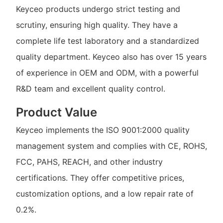
Keyceo products undergo strict testing and
scrutiny, ensuring high quality. They have a
complete life test laboratory and a standardized
quality department. Keyceo also has over 15 years
of experience in OEM and ODM, with a powerful
R&D team and excellent quality control.
Product Value
Keyceo implements the ISO 9001:2000 quality
management system and complies with CE, ROHS,
FCC, PAHS, REACH, and other industry
certifications. They offer competitive prices,
customization options, and a low repair rate of
0.2%.