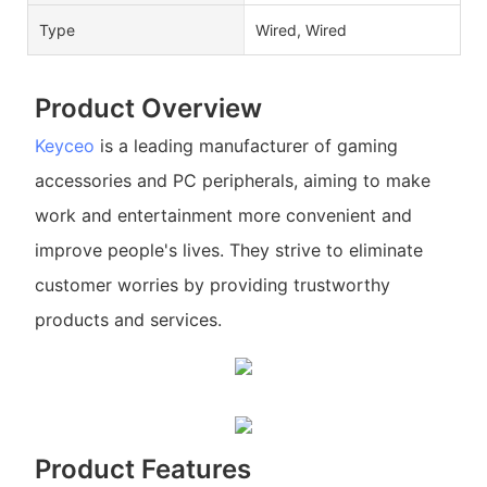
Type
Wired, Wired
Product Overview
Keyceo
is a leading manufacturer of gaming
accessories and PC peripherals, aiming to make
work and entertainment more convenient and
improve people's lives. They strive to eliminate
customer worries by providing trustworthy
products and services.
Product Features