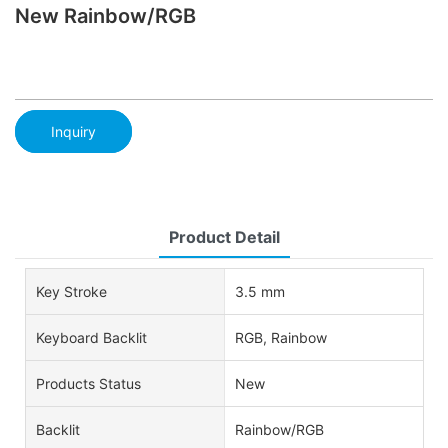
New Rainbow/RGB
Inquiry
Product Detail
Key Stroke
3.5 mm
Keyboard Backlit
RGB, Rainbow
Products Status
New
Backlit
Rainbow/RGB