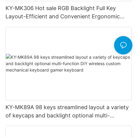
KY-MK306 Hot sale RGB Backlight Full Key
Layout-Efficient and Convenient Ergonomic
Design Low Profile Mechanical Keyboard
KY-MK89A 98 keys streamlined layout a variety
of keycaps and backlight optional multi-
function DIY wireless custom mechanical
keyboard gamer keyboard