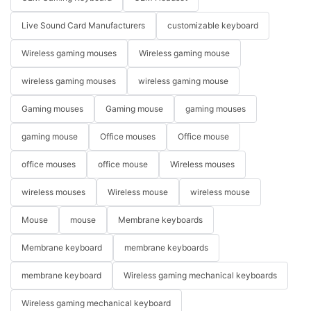
Live Sound Card Manufacturers
customizable keyboard
Wireless gaming mouses
Wireless gaming mouse
wireless gaming mouses
wireless gaming mouse
Gaming mouses
Gaming mouse
gaming mouses
gaming mouse
Office mouses
Office mouse
office mouses
office mouse
Wireless mouses
wireless mouses
Wireless mouse
wireless mouse
Mouse
mouse
Membrane keyboards
Membrane keyboard
membrane keyboards
membrane keyboard
Wireless gaming mechanical keyboards
Wireless gaming mechanical keyboard