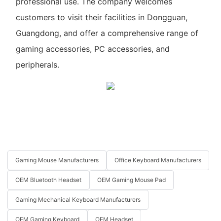
professional use. The company welcomes
customers to visit their facilities in Dongguan,
Guangdong, and offer a comprehensive range of
gaming accessories, PC accessories, and
peripherals.
Gaming Mouse Manufacturers
Office Keyboard Manufacturers
OEM Bluetooth Headset
OEM Gaming Mouse Pad
Gaming Mechanical Keyboard Manufacturers
OEM Gaming Keyboard
OEM Headset