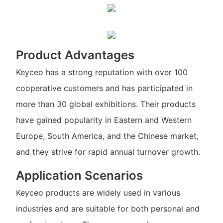
Product Advantages
Keyceo has a strong reputation with over 100
cooperative customers and has participated in
more than 30 global exhibitions. Their products
have gained popularity in Eastern and Western
Europe, South America, and the Chinese market,
and they strive for rapid annual turnover growth.
Application Scenarios
Keyceo products are widely used in various
industries and are suitable for both personal and