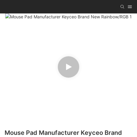
Mouse Pad Manufacturer Keyceo Brand