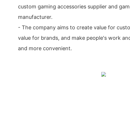
custom gaming accessories supplier and gam
manufacturer.
- The company aims to create value for cust
value for brands, and make people's work an
and more convenient.