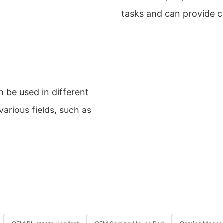
tasks and can provide 
 be used in different
arious fields, such as