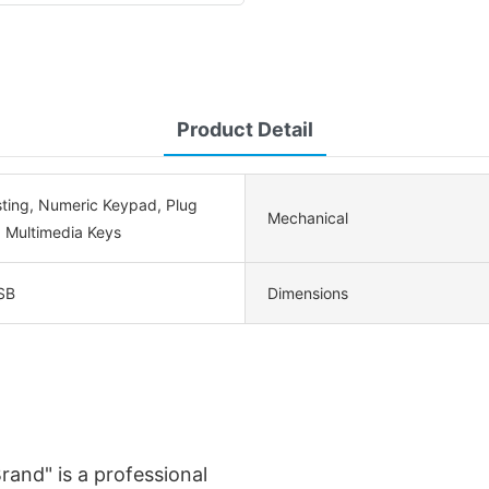
Product Detail
sting, Numeric Keypad, Plug
Mechanical
, Multimedia Keys
SB
Dimensions
rand" is a professional