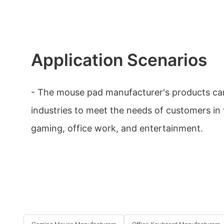
Application Scenarios
- The mouse pad manufacturer's products can
industries to meet the needs of customers in v
gaming, office work, and entertainment.