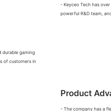
- Keyceo Tech has over
powerful R&D team, and 
nd durable gaming
s of customers in
Product Adv
- The company has a fle