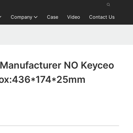
Company
Case
Video
Contact Us
Manufacturer NO Keyceo
rox:436*174*25mm