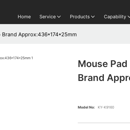
Home
Service
Products
Capability
o Brand Approx:436*174*25mm
Mouse Pad 
Brand App
Model No:
KY-K9160