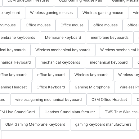
OEM Bluetooth Headset
OEM Gaming Mouse Pad
Gaming Mechan
le keyboard
Wireless gaming mouses
Wireless gaming mouse
wir
ng mouse
Office mouses
Office mouse
office mouses
office
embrane keyboards
Membrane keyboard
membrane keyboards
ical keyboards
Wireless mechanical keyboards
Wireless mechanical 
hanical keyboard
mechanical keyboards
mechanical keyboard
ffice keyboards
office keyboard
Wireless keyboards
Wireless ke
aming Headset
Office Keyboard
Gaming Microphone
Wireless P
ard
wireless gaming mechanical keyboard
OEM Office Headset
O
EM Live Sound Card
Headset Stand Manufacturer
TWS True Wireless 
OEM Gaming Membrane Keyboard
gaming keyboard manufacturers