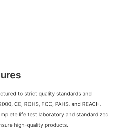
tures
ctured to strict quality standards and
1:2000, CE, ROHS, FCC, PAHS, and REACH.
plete life test laboratory and standardized
nsure high-quality products.