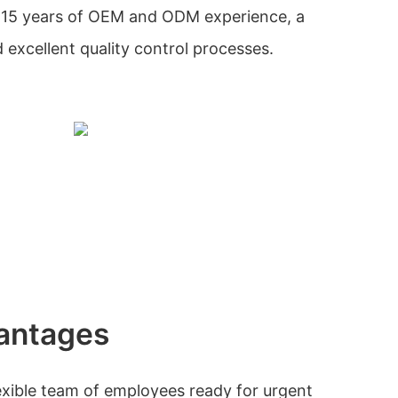
 15 years of OEM and ODM experience, a
excellent quality control processes.
antages
xible team of employees ready for urgent