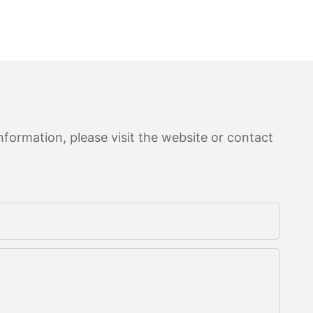
formation, please visit the website or contact