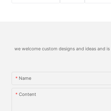
we welcome custom designs and ideas and is ab
Name
Content