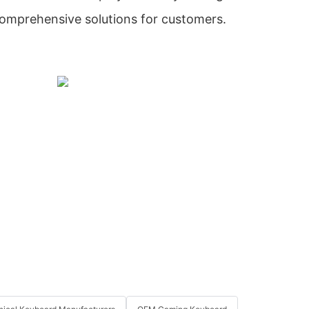
comprehensive solutions for customers.