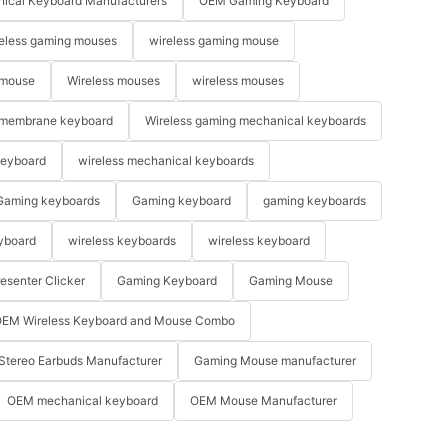
ical Keyboard Manufacturers
OEM Gaming Keyboard
eless gaming mouses
wireless gaming mouse
 mouse
Wireless mouses
wireless mouses
membrane keyboard
Wireless gaming mechanical keyboards
keyboard
wireless mechanical keyboards
Gaming keyboards
Gaming keyboard
gaming keyboards
yboard
wireless keyboards
wireless keyboard
resenter Clicker
Gaming Keyboard
Gaming Mouse
EM Wireless Keyboard and Mouse Combo
Stereo Earbuds Manufacturer
Gaming Mouse manufacturer
OEM mechanical keyboard
OEM Mouse Manufacturer