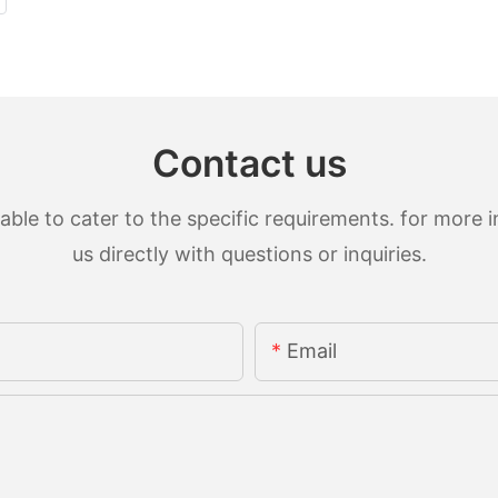
Contact us
le to cater to the specific requirements. for more in
us directly with questions or inquiries.
Email