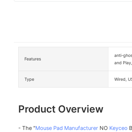
anti-gho
Features
and Play
Type
Wired, U
Product Overview
- The "
Mouse Pad Manufacturer
NO
Keyceo
B