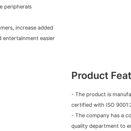
e peripherals
omers, increase added
d entertainment easier
Product Fea
- The product is manufa
certified with ISO 900
- The company has a com
quality department to e