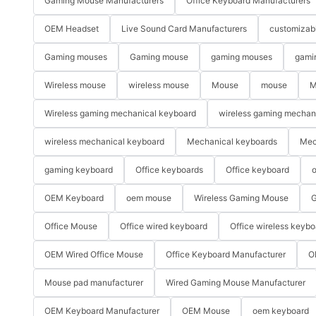
Gaming Mouse Manufacturers
Office Keyboard Manufacturers
OEM Headset
Live Sound Card Manufacturers
customizab
Gaming mouses
Gaming mouse
gaming mouses
gami
Wireless mouse
wireless mouse
Mouse
mouse
M
Wireless gaming mechanical keyboard
wireless gaming mechan
wireless mechanical keyboard
Mechanical keyboards
Mec
gaming keyboard
Office keyboards
Office keyboard
o
OEM Keyboard
oem mouse
Wireless Gaming Mouse
G
Office Mouse
Office wired keyboard
Office wireless keybo
OEM Wired Office Mouse
Office Keyboard Manufacturer
O
Mouse pad manufacturer
Wired Gaming Mouse Manufacturer
OEM Keyboard Manufacturer
OEM Mouse
oem keyboard