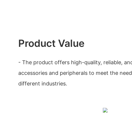
Product Value
- The product offers high-quality, reliable, a
accessories and peripherals to meet the need
different industries.