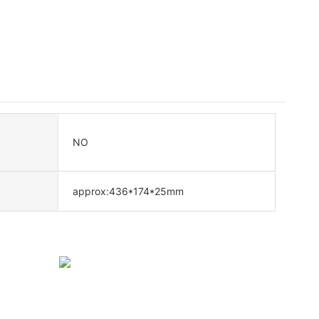
NO
approx:436*174*25mm