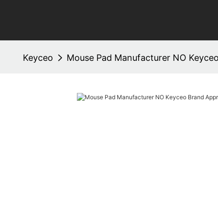
Keyceo
Mouse Pad Manufacturer NO Keyce