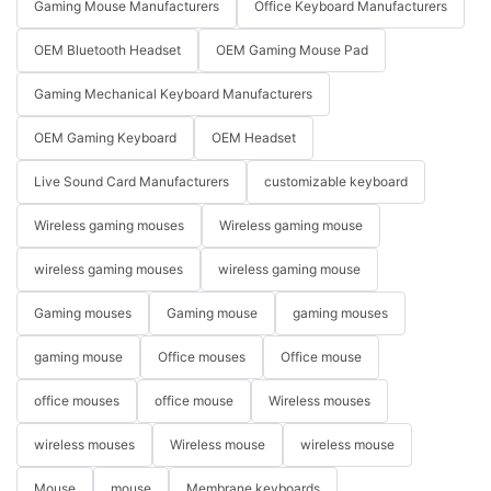
Gaming Mouse Manufacturers
Office Keyboard Manufacturers
OEM Bluetooth Headset
OEM Gaming Mouse Pad
Gaming Mechanical Keyboard Manufacturers
OEM Gaming Keyboard
OEM Headset
Live Sound Card Manufacturers
customizable keyboard
Wireless gaming mouses
Wireless gaming mouse
wireless gaming mouses
wireless gaming mouse
Gaming mouses
Gaming mouse
gaming mouses
gaming mouse
Office mouses
Office mouse
office mouses
office mouse
Wireless mouses
wireless mouses
Wireless mouse
wireless mouse
Mouse
mouse
Membrane keyboards