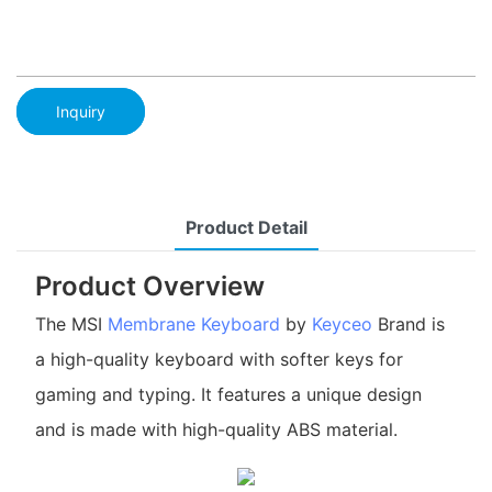
Inquiry
Product Detail
Product Overview
The MSI
Membrane Keyboard
by
Keyceo
Brand is
a high-quality keyboard with softer keys for
gaming and typing. It features a unique design
and is made with high-quality ABS material.