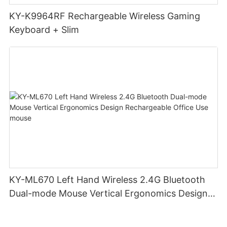
KY-K9964RF Rechargeable Wireless Gaming
Keyboard + Slim
KY-ML670 Left Hand Wireless 2.4G Bluetooth
Dual-mode Mouse Vertical Ergonomics Design
Rechargeable Office Use mouse