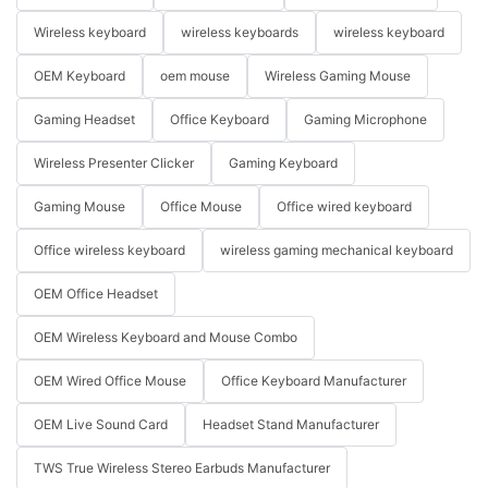
Wireless keyboard
wireless keyboards
wireless keyboard
OEM Keyboard
oem mouse
Wireless Gaming Mouse
Gaming Headset
Office Keyboard
Gaming Microphone
Wireless Presenter Clicker
Gaming Keyboard
Gaming Mouse
Office Mouse
Office wired keyboard
Office wireless keyboard
wireless gaming mechanical keyboard
OEM Office Headset
OEM Wireless Keyboard and Mouse Combo
OEM Wired Office Mouse
Office Keyboard Manufacturer
OEM Live Sound Card
Headset Stand Manufacturer
TWS True Wireless Stereo Earbuds Manufacturer