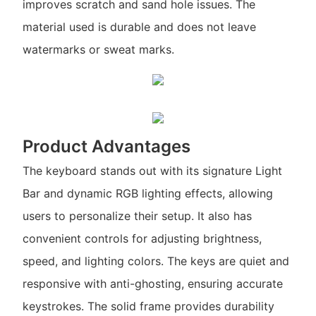
improves scratch and sand hole issues. The
material used is durable and does not leave
watermarks or sweat marks.
Product Advantages
The keyboard stands out with its signature Light
Bar and dynamic RGB lighting effects, allowing
users to personalize their setup. It also has
convenient controls for adjusting brightness,
speed, and lighting colors. The keys are quiet and
responsive with anti-ghosting, ensuring accurate
keystrokes. The solid frame provides durability