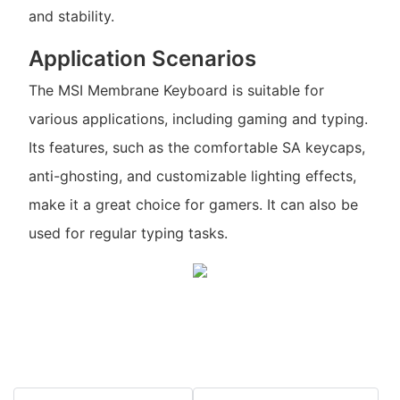
and stability.
Application Scenarios
The MSI Membrane Keyboard is suitable for
various applications, including gaming and typing.
Its features, such as the comfortable SA keycaps,
anti-ghosting, and customizable lighting effects,
make it a great choice for gamers. It can also be
used for regular typing tasks.