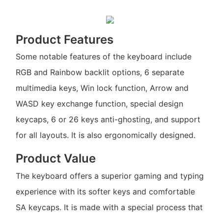
Product Features
Some notable features of the keyboard include
RGB and Rainbow backlit options, 6 separate
multimedia keys, Win lock function, Arrow and
WASD key exchange function, special design
keycaps, 6 or 26 keys anti-ghosting, and support
for all layouts. It is also ergonomically designed.
Product Value
The keyboard offers a superior gaming and typing
experience with its softer keys and comfortable
SA keycaps. It is made with a special process that