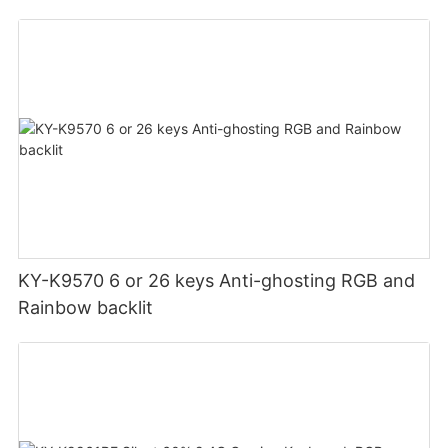
KY-K9570 6 or 26 keys Anti-ghosting RGB and
Rainbow backlit