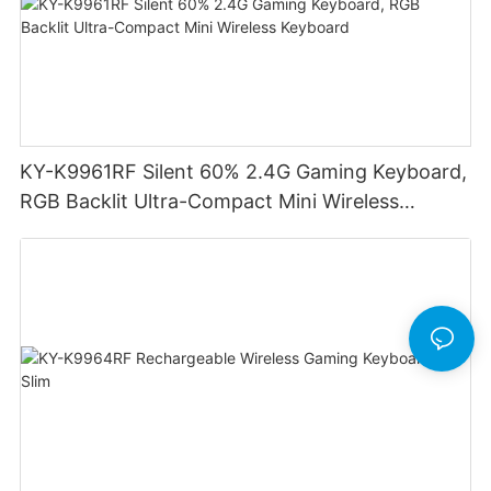
KY-K9961RF Silent 60% 2.4G Gaming Keyboard,
RGB Backlit Ultra-Compact Mini Wireless
Keyboard