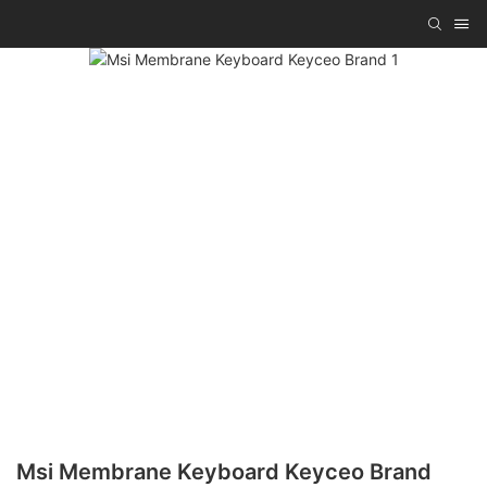
Msi Membrane Keyboard Keyceo Brand