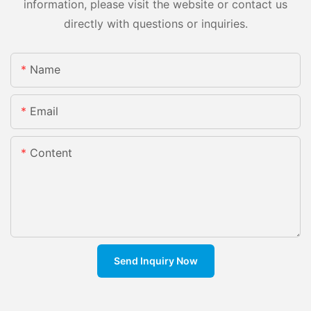
information, please visit the website or contact us
directly with questions or inquiries.
Name
Email
Content
Send Inquiry Now