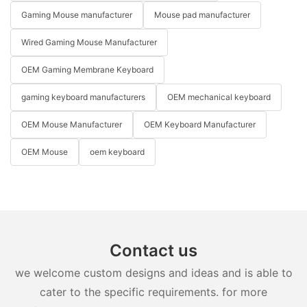
Gaming Mouse manufacturer
Mouse pad manufacturer
Wired Gaming Mouse Manufacturer
OEM Gaming Membrane Keyboard
gaming keyboard manufacturers
OEM mechanical keyboard
OEM Mouse Manufacturer
OEM Keyboard Manufacturer
OEM Mouse
oem keyboard
Contact us
we welcome custom designs and ideas and is able to
cater to the specific requirements. for more