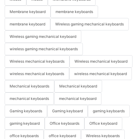
Membrane keyboard
membrane keyboards
membrane keyboard
Wireless gaming mechanical keyboards
Wireless gaming mechanical keyboard
wireless gaming mechanical keyboards
Wireless mechanical keyboards
Wireless mechanical keyboard
wireless mechanical keyboards
wireless mechanical keyboard
Mechanical keyboards
Mechanical keyboard
mechanical keyboards
mechanical keyboard
Gaming keyboards
Gaming keyboard
gaming keyboards
gaming keyboard
Office keyboards
Office keyboard
office keyboards
office keyboard
Wireless keyboards