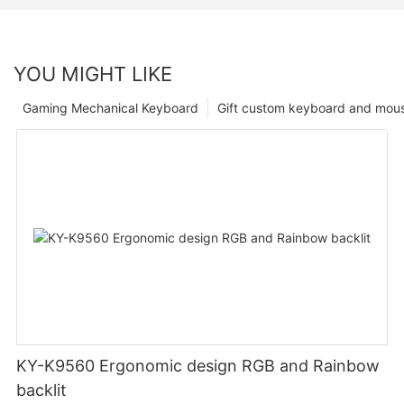
YOU MIGHT LIKE
Gaming Mechanical Keyboard
Gift custom keyboard and mou
KY-K9560 Ergonomic design RGB and Rainbow
backlit