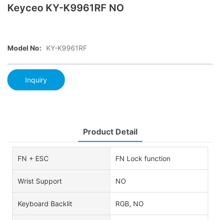
Keyceo KY-K9961RF NO
Model No:
KY-K9961RF
Inquiry
Product Detail
FN + ESC
FN Lock function
Wrist Support
NO
Keyboard Backlit
RGB, NO