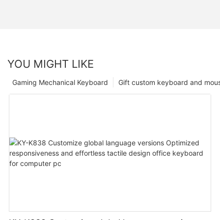
YOU MIGHT LIKE
Gaming Mechanical Keyboard
Gift custom keyboard and mou