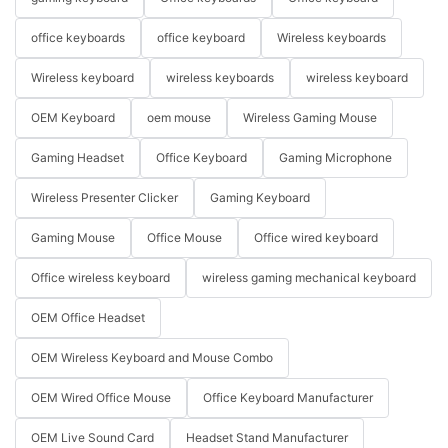
office keyboards
office keyboard
Wireless keyboards
Wireless keyboard
wireless keyboards
wireless keyboard
OEM Keyboard
oem mouse
Wireless Gaming Mouse
Gaming Headset
Office Keyboard
Gaming Microphone
Wireless Presenter Clicker
Gaming Keyboard
Gaming Mouse
Office Mouse
Office wired keyboard
Office wireless keyboard
wireless gaming mechanical keyboard
OEM Office Headset
OEM Wireless Keyboard and Mouse Combo
OEM Wired Office Mouse
Office Keyboard Manufacturer
OEM Live Sound Card
Headset Stand Manufacturer