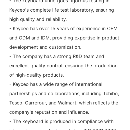
- The keyboard undergoes rigorous testing in
Keyceo's complete life test laboratory, ensuring
high quality and reliability.
- Keyceo has over 15 years of experience in OEM
and ODM and IDM, providing expertise in product
development and customization.
- The company has a strong R&D team and
excellent quality control, ensuring the production
of high-quality products.
- Keyceo has a wide range of international
partnerships and collaborations, including Tchibo,
Tesco, Carrefour, and Walmart, which reflects the
company's reputation and influence.
- The keyboard is produced in compliance with