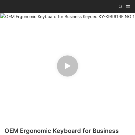
OEM Ergonomic Keyboard for Business