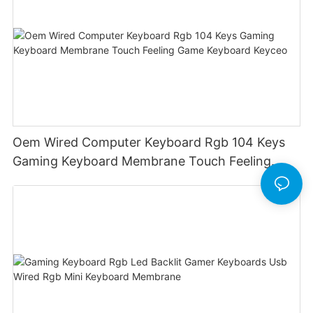
Oem Wired Computer Keyboard Rgb 104 Keys
Gaming Keyboard Membrane Touch Feeling
Game Keyboard Keyceo