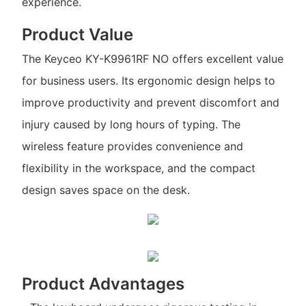
experience.
Product Value
The Keyceo KY-K9961RF NO offers excellent value
for business users. Its ergonomic design helps to
improve productivity and prevent discomfort and
injury caused by long hours of typing. The
wireless feature provides convenience and
flexibility in the workspace, and the compact
design saves space on the desk.
Product Advantages