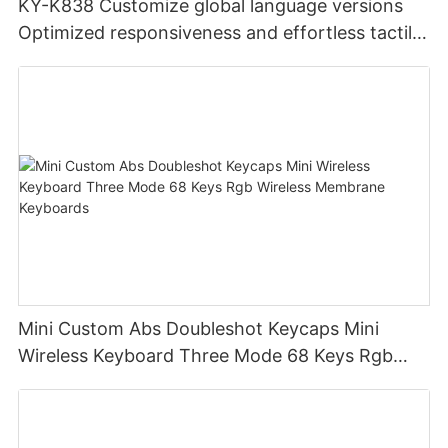
KY-K838 Customize global language versions
Optimized responsiveness and effortless tactile
design office keyboard for computer pc
Mini Custom Abs Doubleshot Keycaps Mini
Wireless Keyboard Three Mode 68 Keys Rgb
Wireless Membrane Keyboards