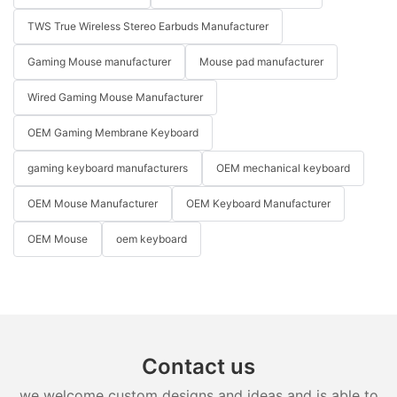
TWS True Wireless Stereo Earbuds Manufacturer
Gaming Mouse manufacturer
Mouse pad manufacturer
Wired Gaming Mouse Manufacturer
OEM Gaming Membrane Keyboard
gaming keyboard manufacturers
OEM mechanical keyboard
OEM Mouse Manufacturer
OEM Keyboard Manufacturer
OEM Mouse
oem keyboard
Contact us
we welcome custom designs and ideas and is able to