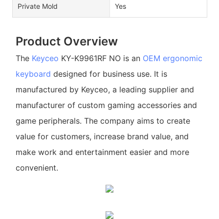
Private Mold
Yes
Product Overview
The
Keyceo
KY-K9961RF NO is an
OEM ergonomic
keyboard
designed for business use. It is
manufactured by Keyceo, a leading supplier and
manufacturer of custom gaming accessories and
game peripherals. The company aims to create
value for customers, increase brand value, and
make work and entertainment easier and more
convenient.