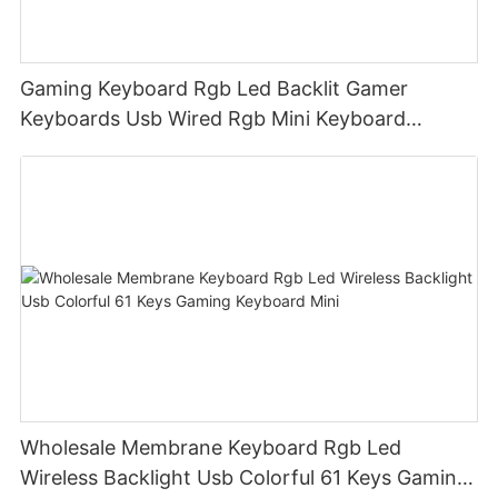
Gaming Keyboard Rgb Led Backlit Gamer
Keyboards Usb Wired Rgb Mini Keyboard
Membrane
Wholesale Membrane Keyboard Rgb Led
Wireless Backlight Usb Colorful 61 Keys Gaming