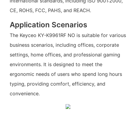
international standards, including ISO 9001:2000,
CE, ROHS, FCC, PAHS, and REACH.
Application Scenarios
The Keyceo KY-K9961RF NO is suitable for various
business scenarios, including offices, corporate
settings, home offices, and professional gaming
environments. It is designed to meet the
ergonomic needs of users who spend long hours
typing, providing comfort, efficiency, and
convenience.