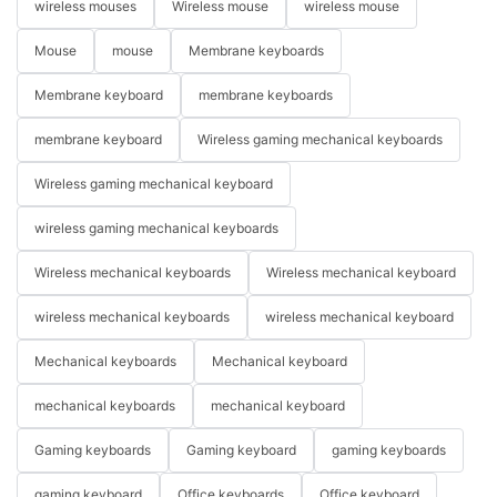
wireless mouses
Wireless mouse
wireless mouse
Mouse
mouse
Membrane keyboards
Membrane keyboard
membrane keyboards
membrane keyboard
Wireless gaming mechanical keyboards
Wireless gaming mechanical keyboard
wireless gaming mechanical keyboards
Wireless mechanical keyboards
Wireless mechanical keyboard
wireless mechanical keyboards
wireless mechanical keyboard
Mechanical keyboards
Mechanical keyboard
mechanical keyboards
mechanical keyboard
Gaming keyboards
Gaming keyboard
gaming keyboards
gaming keyboard
Office keyboards
Office keyboard