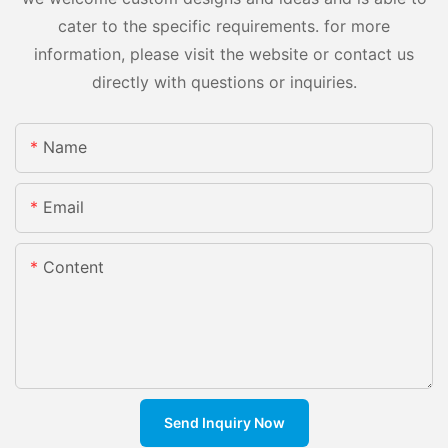
cater to the specific requirements. for more
information, please visit the website or contact us
directly with questions or inquiries.
Name
Email
Content
Send Inquiry Now