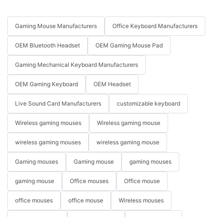
Gaming Mouse Manufacturers
Office Keyboard Manufacturers
OEM Bluetooth Headset
OEM Gaming Mouse Pad
Gaming Mechanical Keyboard Manufacturers
OEM Gaming Keyboard
OEM Headset
Live Sound Card Manufacturers
customizable keyboard
Wireless gaming mouses
Wireless gaming mouse
wireless gaming mouses
wireless gaming mouse
Gaming mouses
Gaming mouse
gaming mouses
gaming mouse
Office mouses
Office mouse
office mouses
office mouse
Wireless mouses