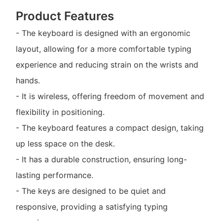
Product Features
- The keyboard is designed with an ergonomic
layout, allowing for a more comfortable typing
experience and reducing strain on the wrists and
hands.
- It is wireless, offering freedom of movement and
flexibility in positioning.
- The keyboard features a compact design, taking
up less space on the desk.
- It has a durable construction, ensuring long-
lasting performance.
- The keys are designed to be quiet and
responsive, providing a satisfying typing