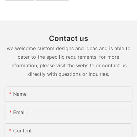
Contact us
we welcome custom designs and ideas and is able to
cater to the specific requirements. for more
information, please visit the website or contact us
directly with questions or inquiries.
Name
Email
Content