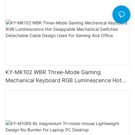
KY-MK102 WBR Three-Mode Gaming
Mechanical Keyboard RGB Luminescence Hot
Swappable Mechanical Switches Detachable
Cable Design Used For Gaming And Office