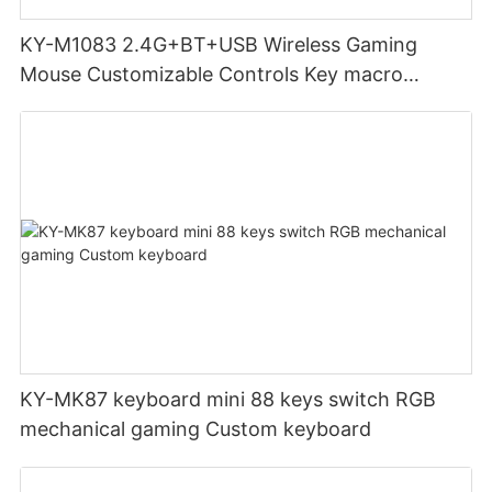
KY-M1083 2.4G+BT+USB Wireless Gaming
Mouse Customizable Controls Key macro
definition setting 12000DPI 6-level
Customizable DPI for gaming
KY-MK87 keyboard mini 88 keys switch RGB
mechanical gaming Custom keyboard