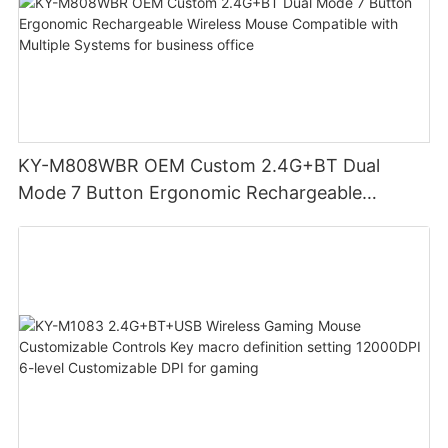
KY-M808WBR OEM Custom 2.4G+BT Dual
Mode 7 Button Ergonomic Rechargeable
Wireless Mouse Compatible with Multiple
Systems for business office