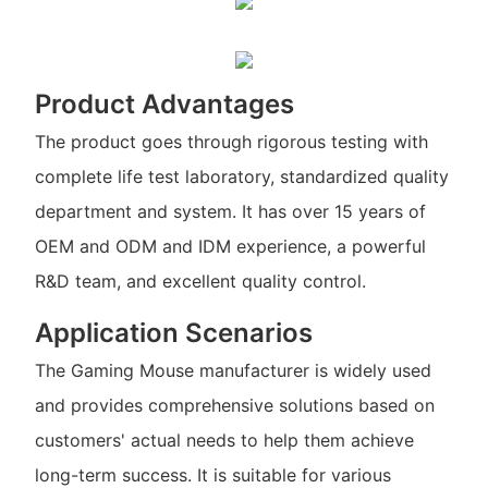
Product Advantages
The product goes through rigorous testing with
complete life test laboratory, standardized quality
department and system. It has over 15 years of
OEM and ODM and IDM experience, a powerful
R&D team, and excellent quality control.
Application Scenarios
The Gaming Mouse manufacturer is widely used
and provides comprehensive solutions based on
customers' actual needs to help them achieve
long-term success. It is suitable for various