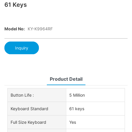
61 Keys
Model No:
KY-K9964RF
Inquiry
Product Detail
Button Life :
5 Million
Keyboard Standard
61 keys
Full Size Keyboard
Yes