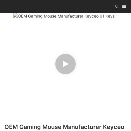
OEM Gaming Mouse Manufacturer Keyceo