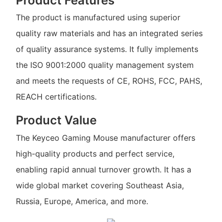
Product Features
The product is manufactured using superior
quality raw materials and has an integrated series
of quality assurance systems. It fully implements
the ISO 9001:2000 quality management system
and meets the requests of CE, ROHS, FCC, PAHS,
REACH certifications.
Product Value
The Keyceo Gaming Mouse manufacturer offers
high-quality products and perfect service,
enabling rapid annual turnover growth. It has a
wide global market covering Southeast Asia,
Russia, Europe, America, and more.