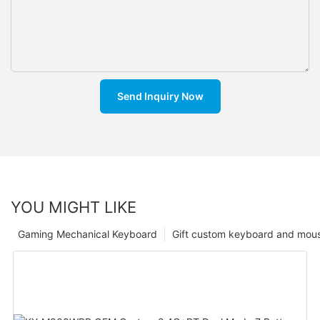
Send Inquiry Now
YOU MIGHT LIKE
Gaming Mechanical Keyboard
Gift custom keyboard and mou