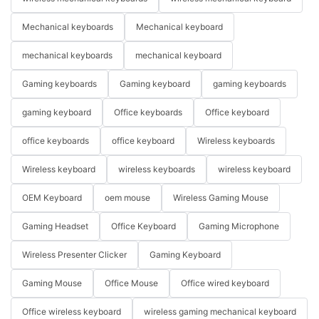
Mechanical keyboards
Mechanical keyboard
mechanical keyboards
mechanical keyboard
Gaming keyboards
Gaming keyboard
gaming keyboards
gaming keyboard
Office keyboards
Office keyboard
office keyboards
office keyboard
Wireless keyboards
Wireless keyboard
wireless keyboards
wireless keyboard
OEM Keyboard
oem mouse
Wireless Gaming Mouse
Gaming Headset
Office Keyboard
Gaming Microphone
Wireless Presenter Clicker
Gaming Keyboard
Gaming Mouse
Office Mouse
Office wired keyboard
Office wireless keyboard
wireless gaming mechanical keyboard