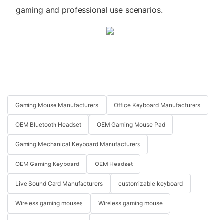
gaming and professional use scenarios.
Gaming Mouse Manufacturers
Office Keyboard Manufacturers
OEM Bluetooth Headset
OEM Gaming Mouse Pad
Gaming Mechanical Keyboard Manufacturers
OEM Gaming Keyboard
OEM Headset
Live Sound Card Manufacturers
customizable keyboard
Wireless gaming mouses
Wireless gaming mouse