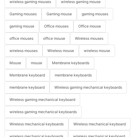
wireless gaming mouses
wireless gaming mouse
Gaming mouses
Gaming mouse
gaming mouses
gaming mouse
Office mouses
Office mouse
office mouses
office mouse
Wireless mouses
wireless mouses
Wireless mouse
wireless mouse
Mouse
mouse
Membrane keyboards
Membrane keyboard
membrane keyboards
membrane keyboard
Wireless gaming mechanical keyboards
Wireless gaming mechanical keyboard
wireless gaming mechanical keyboards
Wireless mechanical keyboards
Wireless mechanical keyboard
wireless mechanical keyboards
wireless mechanical keyboard