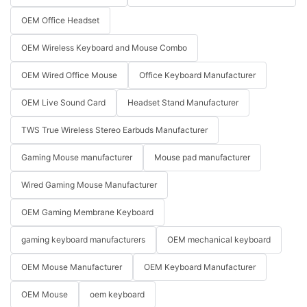
OEM Office Headset
OEM Wireless Keyboard and Mouse Combo
OEM Wired Office Mouse
Office Keyboard Manufacturer
OEM Live Sound Card
Headset Stand Manufacturer
TWS True Wireless Stereo Earbuds Manufacturer
Gaming Mouse manufacturer
Mouse pad manufacturer
Wired Gaming Mouse Manufacturer
OEM Gaming Membrane Keyboard
gaming keyboard manufacturers
OEM mechanical keyboard
OEM Mouse Manufacturer
OEM Keyboard Manufacturer
OEM Mouse
oem keyboard