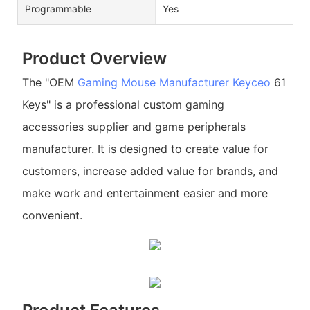
Programmable
Yes
Product Overview
The "OEM
Gaming Mouse Manufacturer
Keyceo
61
Keys" is a professional custom gaming
accessories supplier and game peripherals
manufacturer. It is designed to create value for
customers, increase added value for brands, and
make work and entertainment easier and more
convenient.