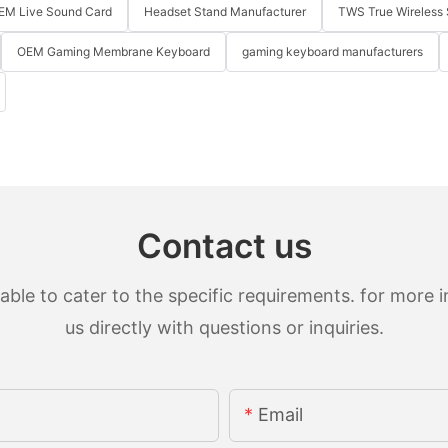
EM Live Sound Card
Headset Stand Manufacturer
TWS True Wireless 
OEM Gaming Membrane Keyboard
gaming keyboard manufacturers
Contact us
le to cater to the specific requirements. for more in
us directly with questions or inquiries.
Email