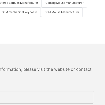
Stereo Earbuds Manufacturer
Gaming Mouse manufacturer
OEM mechanical keyboard
OEM Mouse Manufacturer
formation, please visit the website or contact