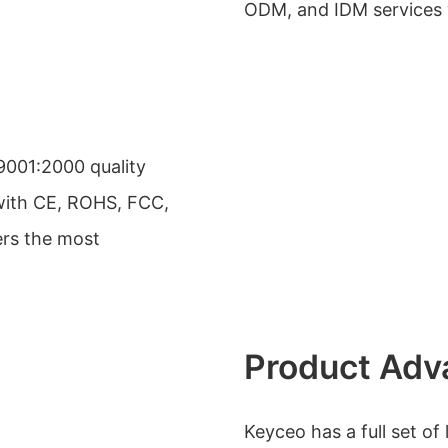
ODM, and IDM services 
9001:2000 quality
ith CE, ROHS, FCC,
ers the most
Product Adv
Keyceo has a full set o