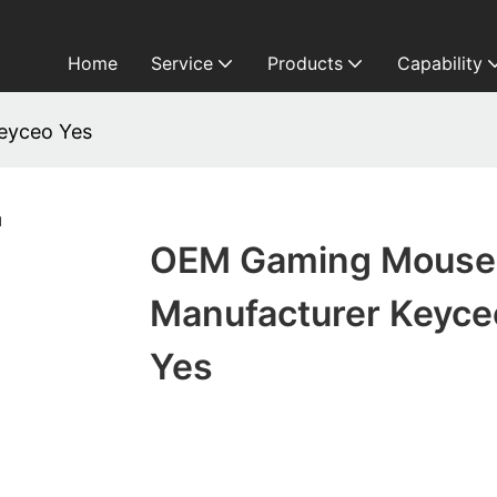
Home
Service
Products
Capability
eyceo Yes
OEM Gaming Mouse
Manufacturer Keyce
Yes