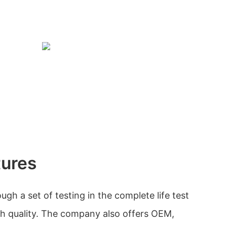
tures
gh a set of testing in the complete life test
gh quality. The company also offers OEM,