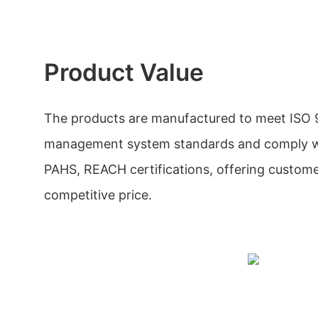
Product Value
The products are manufactured to meet ISO 
management system standards and comply w
PAHS, REACH certifications, offering custom
competitive price.