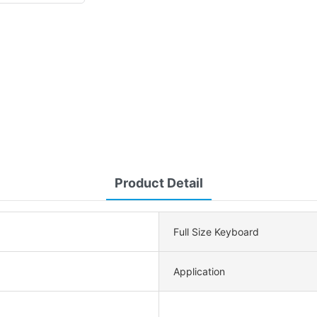
Product Detail
Full Size Keyboard
Application