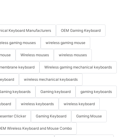
ical Keyboard Manufacturers
OEM Gaming Keyboard
eless gaming mouses
wireless gaming mouse
 mouse
Wireless mouses
wireless mouses
membrane keyboard
Wireless gaming mechanical keyboards
keyboard
wireless mechanical keyboards
Gaming keyboards
Gaming keyboard
gaming keyboards
yboard
wireless keyboards
wireless keyboard
resenter Clicker
Gaming Keyboard
Gaming Mouse
EM Wireless Keyboard and Mouse Combo