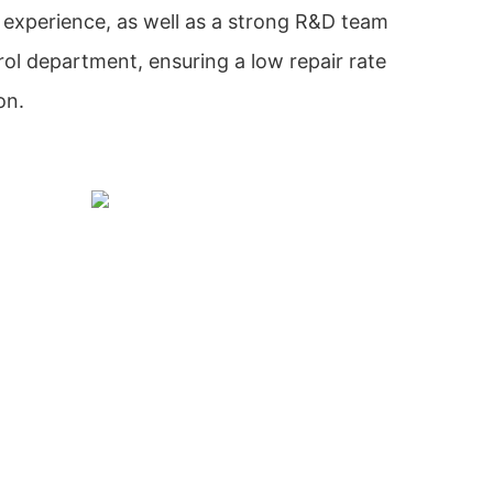
xperience, as well as a strong R&D team
trol department, ensuring a low repair rate
on.