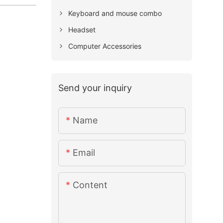
Keyboard and mouse combo
Headset
Computer Accessories
Send your inquiry
Name
Email
Content