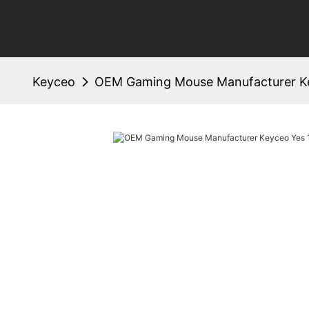
Keyceo
OEM Gaming Mouse Manufacturer K