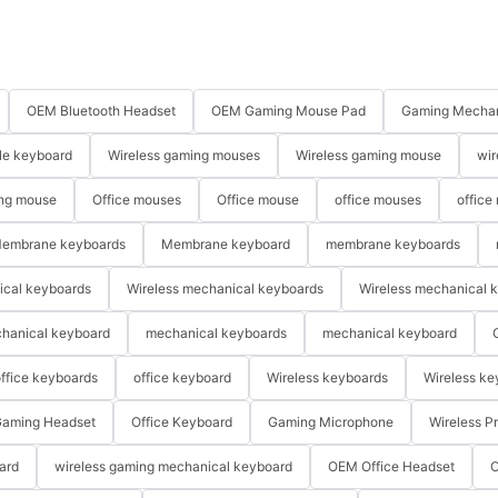
OEM Bluetooth Headset
OEM Gaming Mouse Pad
Gaming Mechan
le keyboard
Wireless gaming mouses
Wireless gaming mouse
wir
ng mouse
Office mouses
Office mouse
office mouses
office
embrane keyboards
Membrane keyboard
membrane keyboards
ical keyboards
Wireless mechanical keyboards
Wireless mechanical 
hanical keyboard
mechanical keyboards
mechanical keyboard
ffice keyboards
office keyboard
Wireless keyboards
Wireless ke
aming Headset
Office Keyboard
Gaming Microphone
Wireless P
ard
wireless gaming mechanical keyboard
OEM Office Headset
O