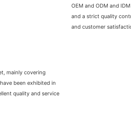
OEM and ODM and IDM e
and a strict quality con
and customer satisfacti
et, mainly covering
 have been exhibited in
llent quality and service