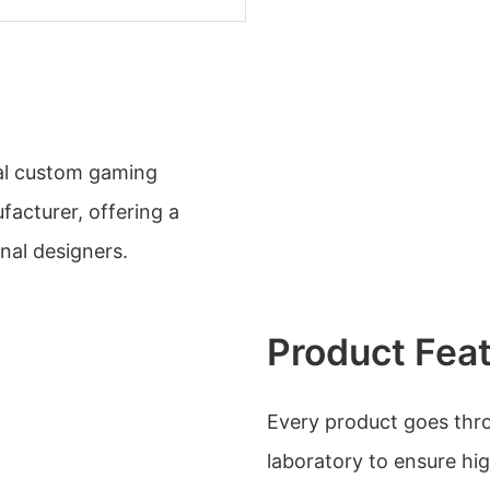
nal custom gaming
facturer, offering a
nal designers.
Product Fea
Every product goes throu
laboratory to ensure hi