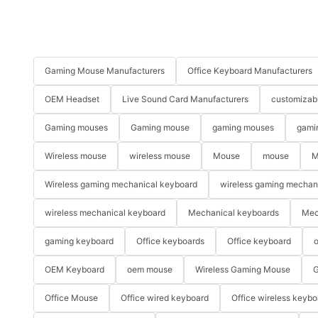
Gaming Mouse Manufacturers
Office Keyboard Manufacturers
OEM Headset
Live Sound Card Manufacturers
customizab
Gaming mouses
Gaming mouse
gaming mouses
gami
Wireless mouse
wireless mouse
Mouse
mouse
M
Wireless gaming mechanical keyboard
wireless gaming mechan
wireless mechanical keyboard
Mechanical keyboards
Mec
gaming keyboard
Office keyboards
Office keyboard
o
OEM Keyboard
oem mouse
Wireless Gaming Mouse
G
Office Mouse
Office wired keyboard
Office wireless keybo