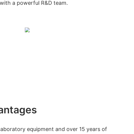
with a powerful R&D team.
antages
f laboratory equipment and over 15 years of