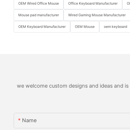
OEM Wired Office Mouse
Office Keyboard Manufacturer
O
Mouse pad manufacturer
Wired Gaming Mouse Manufacturer
OEM Keyboard Manufacturer
OEM Mouse
oem keyboard
we welcome custom designs and ideas and is ab
Name