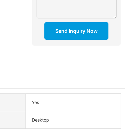
Send Inquiry Now
Yes
Desktop