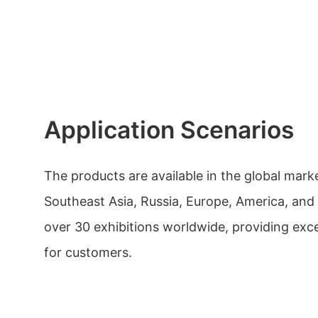
Application Scenarios
The products are available in the global mark
Southeast Asia, Russia, Europe, America, and
over 30 exhibitions worldwide, providing exce
for customers.