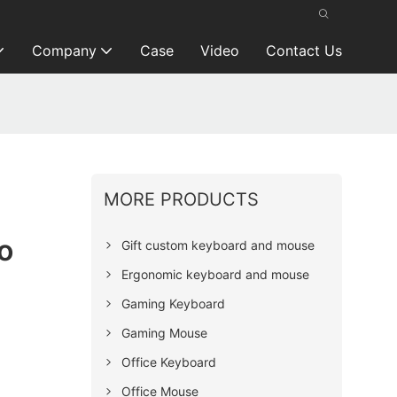
Company
Case
Video
Contact Us
MORE PRODUCTS
o
Gift custom keyboard and mouse
Ergonomic keyboard and mouse
Gaming Keyboard
Gaming Mouse
Office Keyboard
Office Mouse