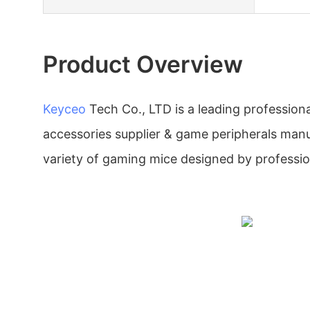
Product Overview
Keyceo
Tech Co., LTD is a leading professio
accessories supplier & game peripherals manu
variety of gaming mice designed by professio