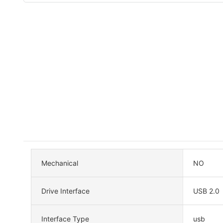
Mechanical
NO
Drive Interface
USB 2.0
Interface Type
usb