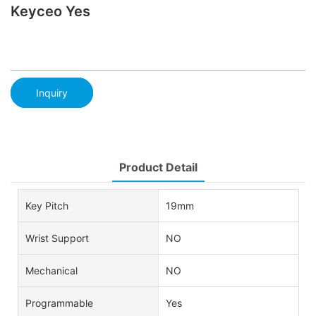
Keyceo Yes
Inquiry
Product Detail
Key Pitch
19mm
Wrist Support
NO
Mechanical
NO
Programmable
Yes