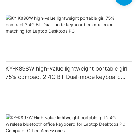
KY-K898W high-value lightweight portable girl
75% compact 2.4G BT Dual-mode keyboard
colorful color matching for Laptop Desktops PC