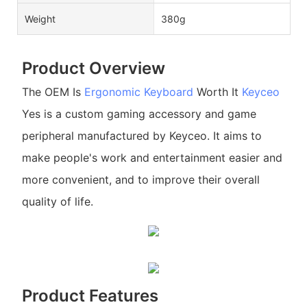
Weight
380g
Product Overview
The OEM Is
Ergonomic Keyboard
Worth It
Keyceo
Yes is a custom gaming accessory and game
peripheral manufactured by Keyceo. It aims to
make people's work and entertainment easier and
more convenient, and to improve their overall
quality of life.
Product Features