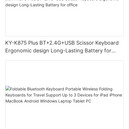
KY-K875 Plus BT+2.4G+USB Scissor Keyboard
Ergonomic design Long-Lasting Battery for
office