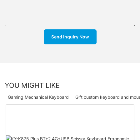
Send Inquiry Now
YOU MIGHT LIKE
Gaming Mechanical Keyboard
Gift custom keyboard and mou