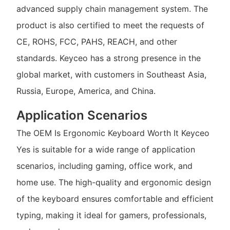
advanced supply chain management system. The
product is also certified to meet the requests of
CE, ROHS, FCC, PAHS, REACH, and other
standards. Keyceo has a strong presence in the
global market, with customers in Southeast Asia,
Russia, Europe, America, and China.
Application Scenarios
The OEM Is Ergonomic Keyboard Worth It Keyceo
Yes is suitable for a wide range of application
scenarios, including gaming, office work, and
home use. The high-quality and ergonomic design
of the keyboard ensures comfortable and efficient
typing, making it ideal for gamers, professionals,