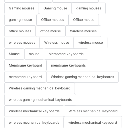
Gaming mouses
Gaming mouse
gaming mouses
gaming mouse
Office mouses
Office mouse
office mouses
office mouse
Wireless mouses
wireless mouses
Wireless mouse
wireless mouse
Mouse
mouse
Membrane keyboards
Membrane keyboard
membrane keyboards
membrane keyboard
Wireless gaming mechanical keyboards
Wireless gaming mechanical keyboard
wireless gaming mechanical keyboards
Wireless mechanical keyboards
Wireless mechanical keyboard
wireless mechanical keyboards
wireless mechanical keyboard