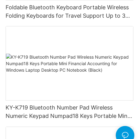
Foldable Bluetooth Keyboard Portable Wireless
Folding Keyboards for Travel Support Up to 3
Devices for iPad iPhone MacBook Android
Windows Laptop Tablet PC
KY-K719 Bluetooth Number Pad Wireless
Numeric Keypad Numpad18 Keys Portable Mini
Financial Accounting for Windows Laptop
Desktop PC Notebook (Black)