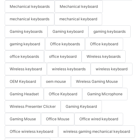
Mechanical keyboards
Mechanical keyboard
mechanical keyboards
mechanical keyboard
Gaming keyboards
Gaming keyboard
gaming keyboards
gaming keyboard
Office keyboards
Office keyboard
office keyboards
office keyboard
Wireless keyboards
Wireless keyboard
wireless keyboards
wireless keyboard
OEM Keyboard
oem mouse
Wireless Gaming Mouse
Gaming Headset
Office Keyboard
Gaming Microphone
Wireless Presenter Clicker
Gaming Keyboard
Gaming Mouse
Office Mouse
Office wired keyboard
Office wireless keyboard
wireless gaming mechanical keyboard