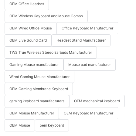
OEM Office Headset
OEM Wireless Keyboard and Mouse Combo
OEM Wired Office Mouse
Office Keyboard Manufacturer
OEM Live Sound Card
Headset Stand Manufacturer
TWS True Wireless Stereo Earbuds Manufacturer
Gaming Mouse manufacturer
Mouse pad manufacturer
Wired Gaming Mouse Manufacturer
OEM Gaming Membrane Keyboard
gaming keyboard manufacturers
OEM mechanical keyboard
OEM Mouse Manufacturer
OEM Keyboard Manufacturer
OEM Mouse
oem keyboard