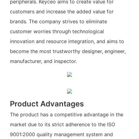
peripherals. Keyceo aims to create value for
customers and increase the added value for
brands. The company strives to eliminate
customer worries through technological
innovation and resource integration, and aims to
become the most trustworthy designer, engineer,
manufacturer, and inspector.
Product Advantages
The product has a competitive advantage in the
market due to its strict adherence to the ISO
9001:2000 quality management system and