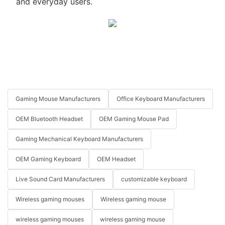
and everyday users.
Gaming Mouse Manufacturers
Office Keyboard Manufacturers
OEM Bluetooth Headset
OEM Gaming Mouse Pad
Gaming Mechanical Keyboard Manufacturers
OEM Gaming Keyboard
OEM Headset
Live Sound Card Manufacturers
customizable keyboard
Wireless gaming mouses
Wireless gaming mouse
wireless gaming mouses
wireless gaming mouse