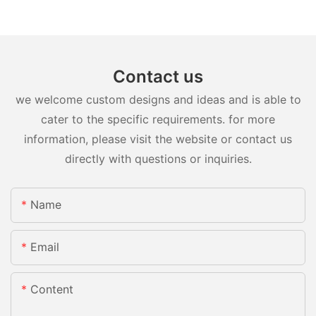
Contact us
we welcome custom designs and ideas and is able to
cater to the specific requirements. for more
information, please visit the website or contact us
directly with questions or inquiries.
Name
Email
Content