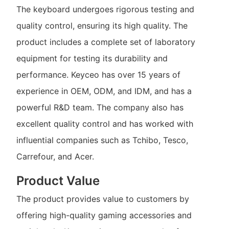
The keyboard undergoes rigorous testing and
quality control, ensuring its high quality. The
product includes a complete set of laboratory
equipment for testing its durability and
performance. Keyceo has over 15 years of
experience in OEM, ODM, and IDM, and has a
powerful R&D team. The company also has
excellent quality control and has worked with
influential companies such as Tchibo, Tesco,
Carrefour, and Acer.
Product Value
The product provides value to customers by
offering high-quality gaming accessories and