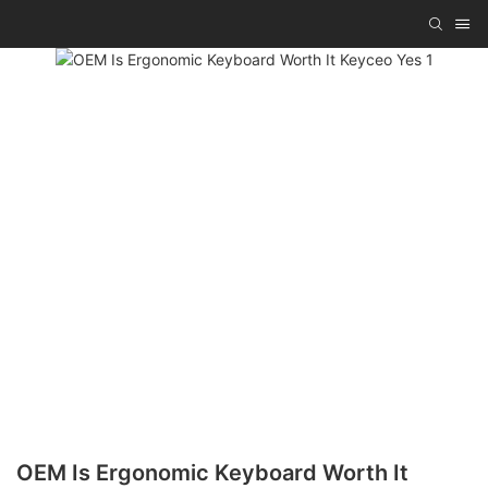
OEM Is Ergonomic Keyboard Worth It