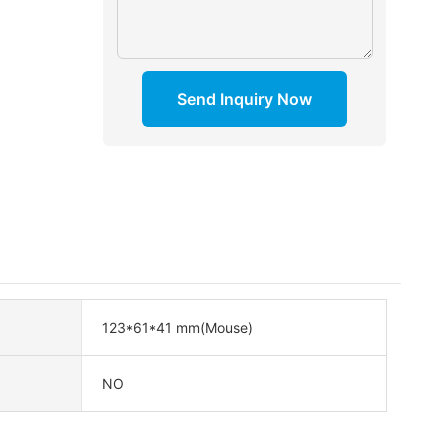
Send Inquiry Now
123*61*41 mm(Mouse)
NO