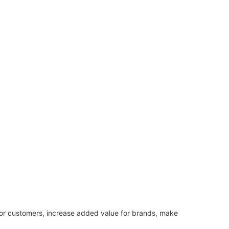
or customers, increase added value for brands, make 