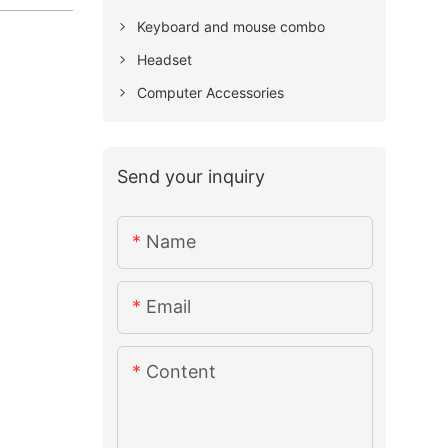
Keyboard and mouse combo
Headset
Computer Accessories
Send your inquiry
Name
Email
Content