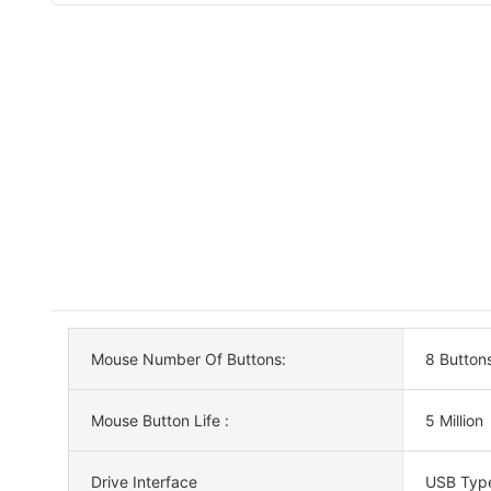
Mouse Number Of Buttons:
8 Button
Mouse Button Life :
5 Million
Drive Interface
USB Typ