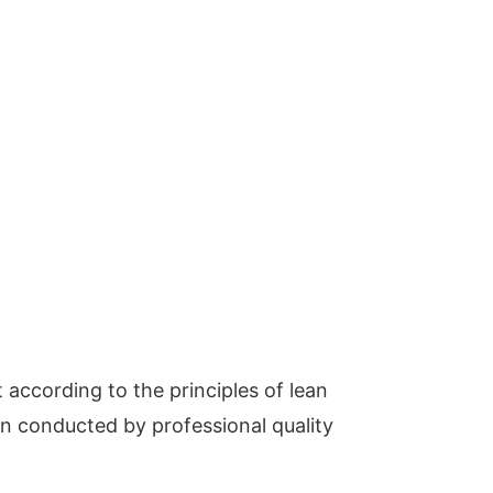
t according to the principles of lean
ion conducted by professional quality