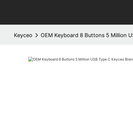
Keyceo
OEM Keyboard 8 Buttons 5 Million