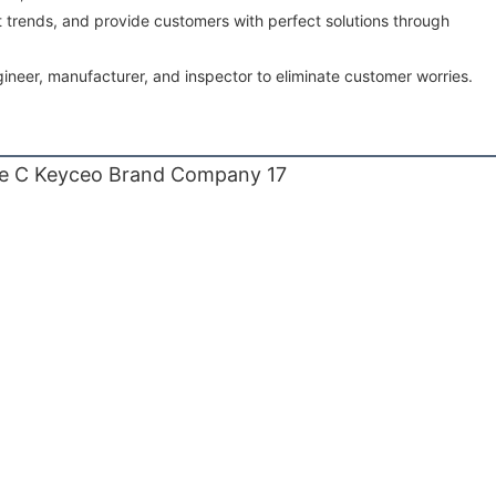
 trends, and provide customers with perfect solutions through
ineer, manufacturer, and inspector to eliminate customer worries.