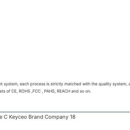
 system, each process is strictly matched with the quality system
ests of CE, ROHS ,FCC , PAHS, REACH and so on.