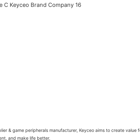
lier & game peripherals manufacturer, Keyceo aims to create value f
nt, and make life better.