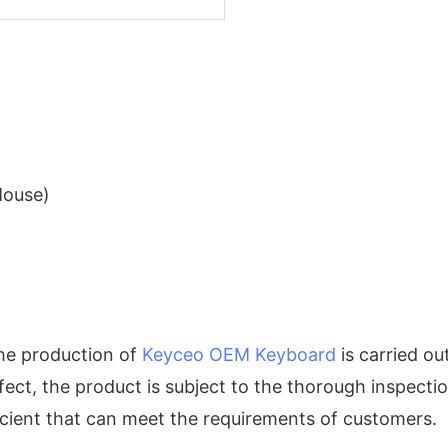
Mouse)
the production of
Keyceo
OEM Keyboard
is carried ou
efect, the product is subject to the thorough inspect
icient that can meet the requirements of customers.