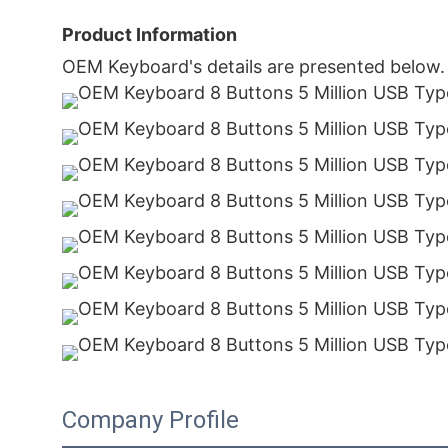
Product Information
OEM Keyboard's details are presented below.
Company Profile