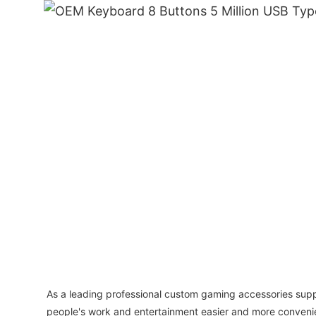
As a leading professional custom gaming accessories supp
people's work and entertainment easier and more convenie