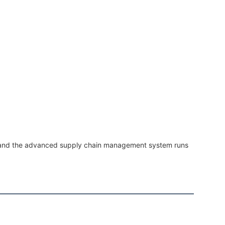
, and the advanced supply chain management system runs 