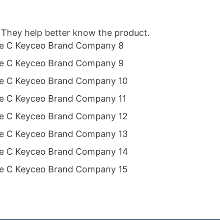
 They help better know the product.