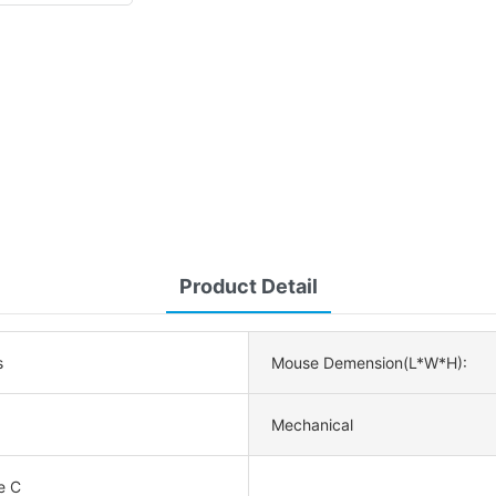
Product Detail
s
Mouse Demension(L*W*H):
Mechanical
e C