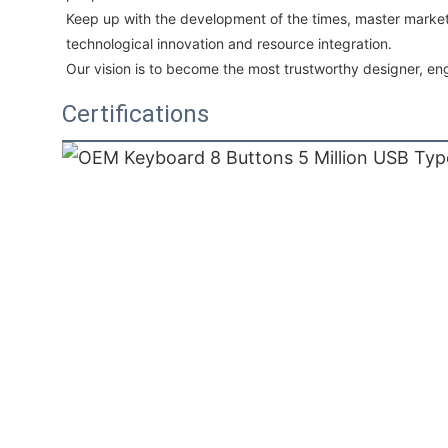
Keep up with the development of the times, master market
technological innovation and resource integration. 
Our vision is to become the most trustworthy designer, eng
Certifications