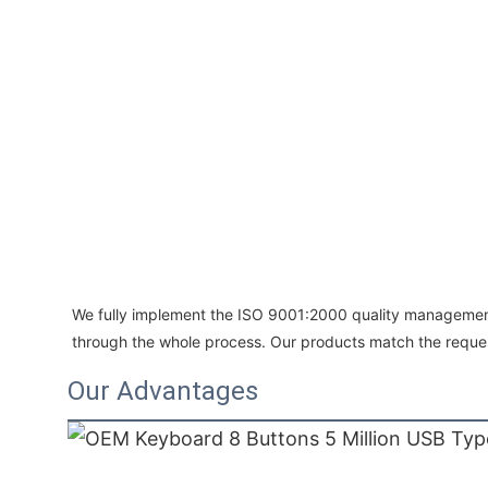
We fully implement the ISO 9001:2000 quality management
through the whole process. Our products match the requ
Our Advantages