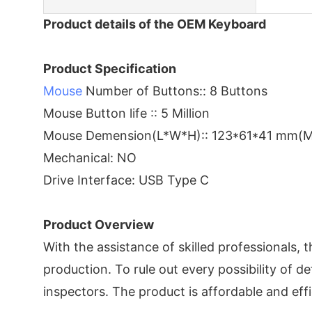
Product details of the OEM Keyboard
Product Specification
Mouse
Number of Buttons:: 8 Buttons
Mouse Button life :: 5 Million
Mouse Demension(L*W*H):: 123*61*41 mm(
Mechanical: NO
Drive Interface: USB Type C
Product Overview
With the assistance of skilled professionals, 
production. To rule out every possibility of d
inspectors. The product is affordable and eff