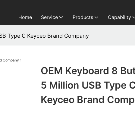
Home
Service
Products
Capability
 USB Type C Keyceo Brand Company
OEM Keyboard 8 Bu
5 Million USB Type 
Keyceo Brand Comp