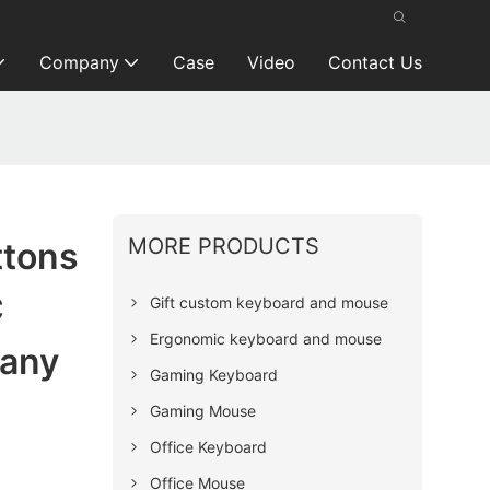
Company
Case
Video
Contact Us
MORE PRODUCTS
ttons
C
Gift custom keyboard and mouse
Ergonomic keyboard and mouse
any
Gaming Keyboard
Gaming Mouse
Office Keyboard
Office Mouse