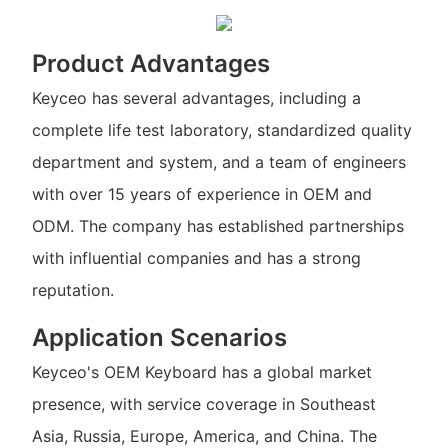
Product Advantages
Keyceo has several advantages, including a
complete life test laboratory, standardized quality
department and system, and a team of engineers
with over 15 years of experience in OEM and
ODM. The company has established partnerships
with influential companies and has a strong
reputation.
Application Scenarios
Keyceo's OEM Keyboard has a global market
presence, with service coverage in Southeast
Asia, Russia, Europe, America, and China. The