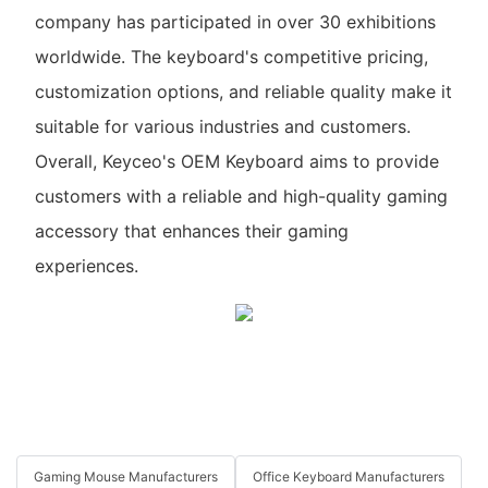
company has participated in over 30 exhibitions
worldwide. The keyboard's competitive pricing,
customization options, and reliable quality make it
suitable for various industries and customers.
Overall, Keyceo's OEM Keyboard aims to provide
customers with a reliable and high-quality gaming
accessory that enhances their gaming
experiences.
Gaming Mouse Manufacturers
Office Keyboard Manufacturers