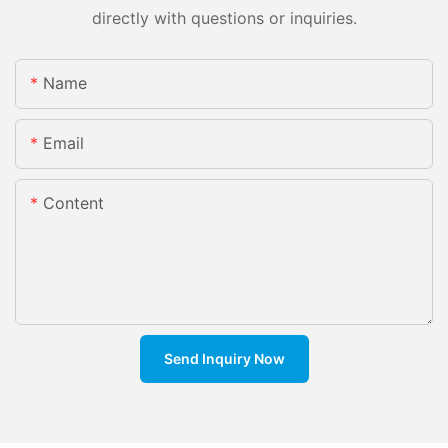
directly with questions or inquiries.
Name
Email
Content
Send Inquiry Now