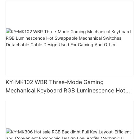
KY-MK102 WBR Three-Mode Gaming
Mechanical Keyboard RGB Luminescence Hot
Swappable Mechanical Switches Detachable
Cable Design Used For Gaming And Office