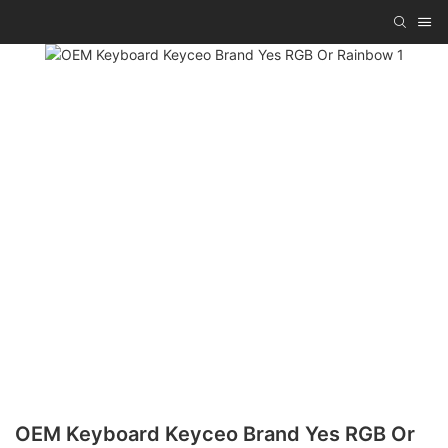
OEM Keyboard Keyceo Brand Yes RGB Or