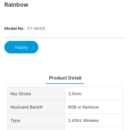
Rainbow
Model No:
KY-MK68
Inquiry
Product Detail
Key Stroke
3.5mm
Keyboard Backlit
RGB or Rainbow
Type
2.4Ghz Wireless