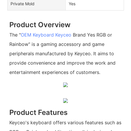
Private Mold
Yes
Product Overview
The "
OEM Keyboard
Keyceo
Brand Yes RGB or
Rainbow" is a gaming accessory and game
peripherals manufactured by Keyceo. It aims to
provide convenience and improve the work and
entertainment experiences of customers.
Product Features
Keyceo's keyboard offers various features such as