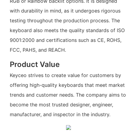
RGB or Rainbow backlit options. It is designed
with durability in mind, as it undergoes rigorous
testing throughout the production process. The
keyboard also meets the quality standards of ISO
9001:2000 and certifications such as CE, ROHS,
FCC, PAHS, and REACH.
Product Value
Keyceo strives to create value for customers by
offering high-quality keyboards that meet market
trends and customer needs. The company aims to
become the most trusted designer, engineer,
manufacturer, and inspector in the industry.