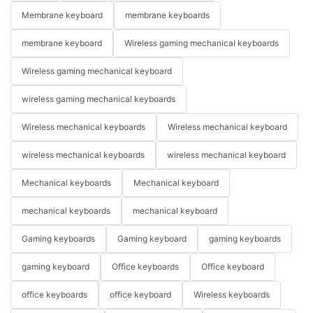
Membrane keyboard
membrane keyboards
membrane keyboard
Wireless gaming mechanical keyboards
Wireless gaming mechanical keyboard
wireless gaming mechanical keyboards
Wireless mechanical keyboards
Wireless mechanical keyboard
wireless mechanical keyboards
wireless mechanical keyboard
Mechanical keyboards
Mechanical keyboard
mechanical keyboards
mechanical keyboard
Gaming keyboards
Gaming keyboard
gaming keyboards
gaming keyboard
Office keyboards
Office keyboard
office keyboards
office keyboard
Wireless keyboards