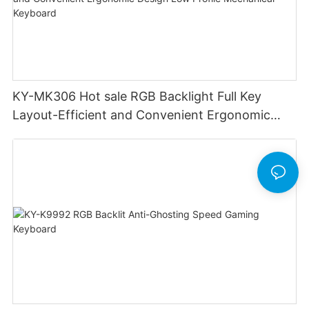
KY-MK306 Hot sale RGB Backlight Full Key
Layout-Efficient and Convenient Ergonomic
Design Low Profile Mechanical Keyboard