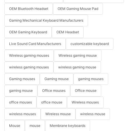
OEM Bluetooth Headset
OEM Gaming Mouse Pad
Gaming Mechanical Keyboard Manufacturers
OEM Gaming Keyboard
OEM Headset
Live Sound Card Manufacturers
customizable keyboard
Wireless gaming mouses
Wireless gaming mouse
wireless gaming mouses
wireless gaming mouse
Gaming mouses
Gaming mouse
gaming mouses
gaming mouse
Office mouses
Office mouse
office mouses
office mouse
Wireless mouses
wireless mouses
Wireless mouse
wireless mouse
Mouse
mouse
Membrane keyboards