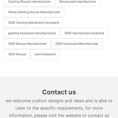
Gaming Mouse manufacturer
Mouse pad manufacturer
Wired Gaming Mouse Manufacturer
OEM Gaming Membrane Keyboard
gaming keyboard manufacturers
OEM mechanical keyboard
OEM Mouse Manufacturer
OEM Keyboard Manufacturer
OEM Mouse
oem keyboard
Contact us
we welcome custom designs and ideas and is able to
cater to the specific requirements. for more
information, please visit the website or contact us