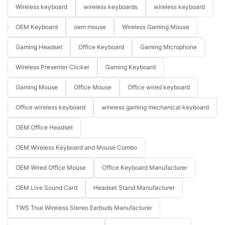
Wireless keyboard
wireless keyboards
wireless keyboard
OEM Keyboard
oem mouse
Wireless Gaming Mouse
Gaming Headset
Office Keyboard
Gaming Microphone
Wireless Presenter Clicker
Gaming Keyboard
Gaming Mouse
Office Mouse
Office wired keyboard
Office wireless keyboard
wireless gaming mechanical keyboard
OEM Office Headset
OEM Wireless Keyboard and Mouse Combo
OEM Wired Office Mouse
Office Keyboard Manufacturer
OEM Live Sound Card
Headset Stand Manufacturer
TWS True Wireless Stereo Earbuds Manufacturer