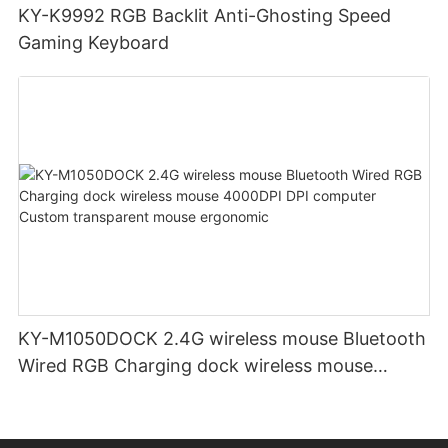
KY-K9992 RGB Backlit Anti-Ghosting Speed
Gaming Keyboard
KY-M1050DOCK 2.4G wireless mouse Bluetooth
Wired RGB Charging dock wireless mouse
4000DPI DPI computer Custom transparent
mouse ergonomic