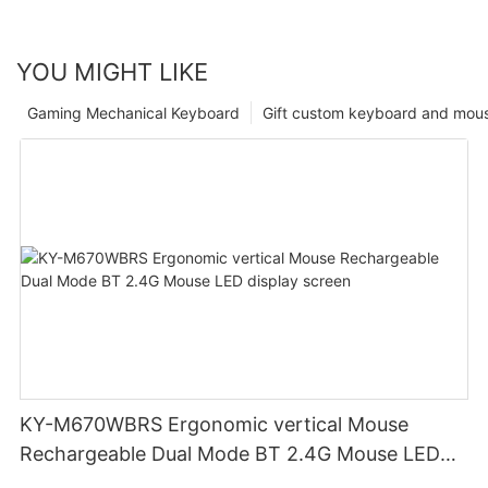
YOU MIGHT LIKE
Gaming Mechanical Keyboard
Gift custom keyboard and mou
KY-M670WBRS Ergonomic vertical Mouse
Rechargeable Dual Mode BT 2.4G Mouse LED
display screen