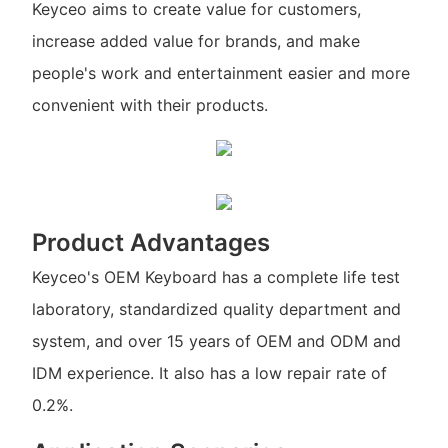
Keyceo aims to create value for customers,
increase added value for brands, and make
people's work and entertainment easier and more
convenient with their products.
Product Advantages
Keyceo's OEM Keyboard has a complete life test
laboratory, standardized quality department and
system, and over 15 years of OEM and ODM and
IDM experience. It also has a low repair rate of
0.2%.