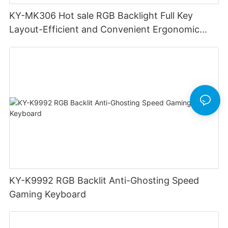
KY-MK306 Hot sale RGB Backlight Full Key
Layout-Efficient and Convenient Ergonomic
Design Low Profile Mechanical Keyboard
KY-K9992 RGB Backlit Anti-Ghosting Speed
Gaming Keyboard