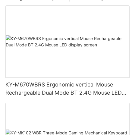
KY-M670WBRS Ergonomic vertical Mouse
Rechargeable Dual Mode BT 2.4G Mouse LED
display screen