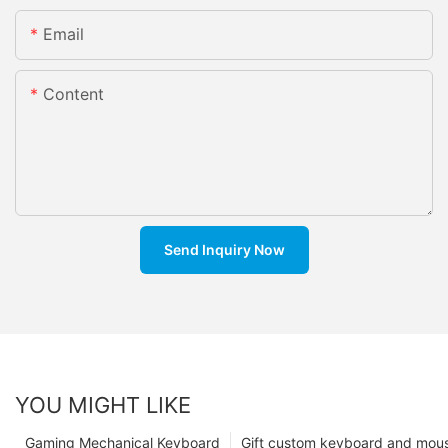
Email
Content
Send Inquiry Now
YOU MIGHT LIKE
Gaming Mechanical Keyboard
Gift custom keyboard and mou