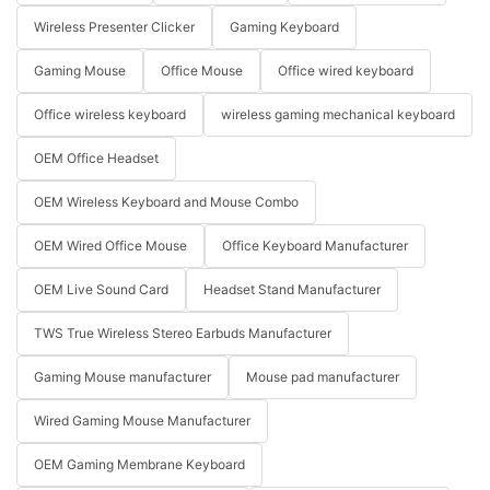
Wireless Presenter Clicker
Gaming Keyboard
Gaming Mouse
Office Mouse
Office wired keyboard
Office wireless keyboard
wireless gaming mechanical keyboard
OEM Office Headset
OEM Wireless Keyboard and Mouse Combo
OEM Wired Office Mouse
Office Keyboard Manufacturer
OEM Live Sound Card
Headset Stand Manufacturer
TWS True Wireless Stereo Earbuds Manufacturer
Gaming Mouse manufacturer
Mouse pad manufacturer
Wired Gaming Mouse Manufacturer
OEM Gaming Membrane Keyboard