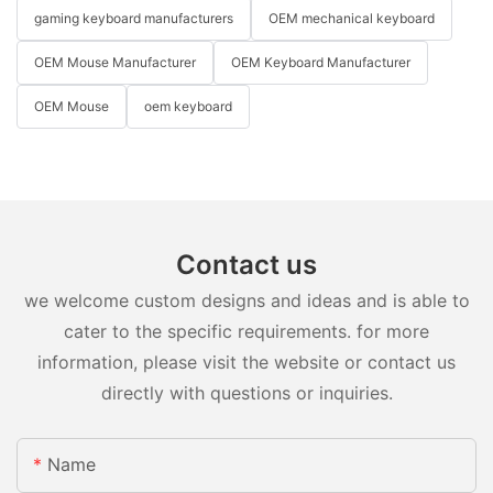
gaming keyboard manufacturers
OEM mechanical keyboard
OEM Mouse Manufacturer
OEM Keyboard Manufacturer
OEM Mouse
oem keyboard
Contact us
we welcome custom designs and ideas and is able to
cater to the specific requirements. for more
information, please visit the website or contact us
directly with questions or inquiries.
Name