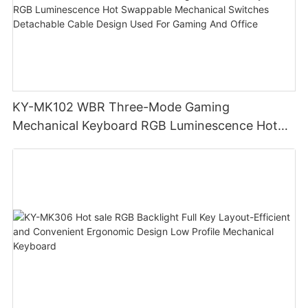
KY-MK102 WBR Three-Mode Gaming
Mechanical Keyboard RGB Luminescence Hot
Swappable Mechanical Switches Detachable
Cable Design Used For Gaming And Office