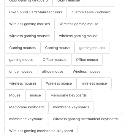
OEM Gaming Keyboard
OEM Headset
Live Sound Card Manufacturers
customizable keyboard
Wireless gaming mouses
Wireless gaming mouse
wireless gaming mouses
wireless gaming mouse
Gaming mouses
Gaming mouse
gaming mouses
gaming mouse
Office mouses
Office mouse
office mouses
office mouse
Wireless mouses
wireless mouses
Wireless mouse
wireless mouse
Mouse
mouse
Membrane keyboards
Membrane keyboard
membrane keyboards
membrane keyboard
Wireless gaming mechanical keyboards
Wireless gaming mechanical keyboard