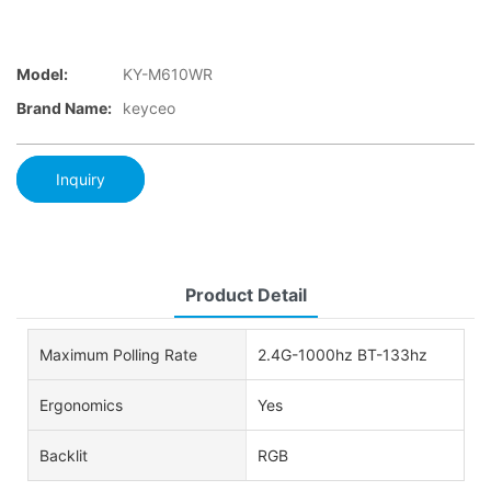
Model:
KY-M610WR
Brand Name:
keyceo
Inquiry
Product Detail
Maximum Polling Rate
2.4G-1000hz BT-133hz
Ergonomics
Yes
Backlit
RGB