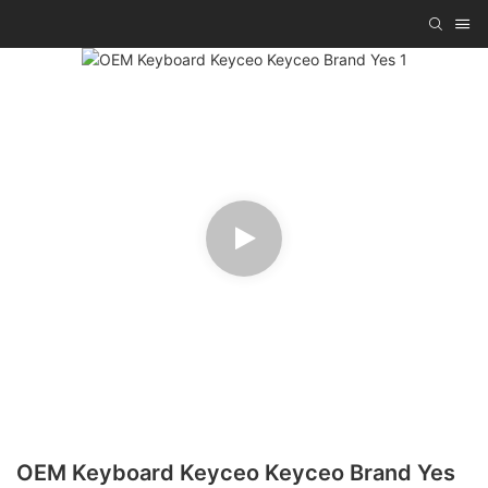
OEM Keyboard Keyceo Keyceo Brand Yes