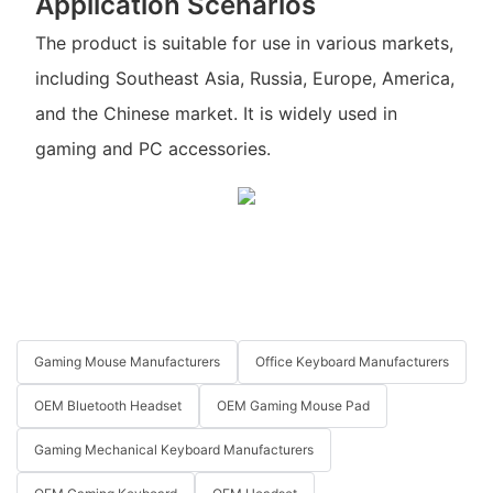
Application Scenarios
The product is suitable for use in various markets,
including Southeast Asia, Russia, Europe, America,
and the Chinese market. It is widely used in
gaming and PC accessories.
Gaming Mouse Manufacturers
Office Keyboard Manufacturers
OEM Bluetooth Headset
OEM Gaming Mouse Pad
Gaming Mechanical Keyboard Manufacturers