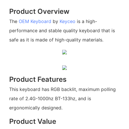
Product Overview
The
OEM Keyboard
by
Keyceo
is a high-
performance and stable quality keyboard that is
safe as it is made of high-quality materials.
Product Features
This keyboard has RGB backlit, maximum polling
rate of 2.4G-1000hz BT-133hz, and is
ergonomically designed.
Product Value