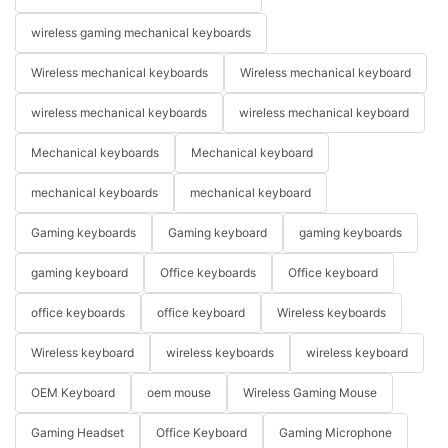
wireless gaming mechanical keyboards
Wireless mechanical keyboards
Wireless mechanical keyboard
wireless mechanical keyboards
wireless mechanical keyboard
Mechanical keyboards
Mechanical keyboard
mechanical keyboards
mechanical keyboard
Gaming keyboards
Gaming keyboard
gaming keyboards
gaming keyboard
Office keyboards
Office keyboard
office keyboards
office keyboard
Wireless keyboards
Wireless keyboard
wireless keyboards
wireless keyboard
OEM Keyboard
oem mouse
Wireless Gaming Mouse
Gaming Headset
Office Keyboard
Gaming Microphone