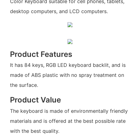
Color Keyboard suitable for cell phones, tablets,
desktop computers, and LCD computers.
Product Features
It has 84 keys, RGB LED keyboard backlit, and is
made of ABS plastic with no spray treatment on
the surface.
Product Value
The keyboard is made of environmentally friendly
materials and is offered at the best possible rate
with the best quality.