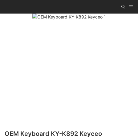
OEM Keyboard KY-K892 Keyceo