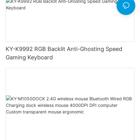
KY-K9992 RGB Backlit Anti-Ghosting Speed
Gaming Keyboard