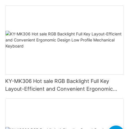
Swappable Mechanical Switches Detachable
Cable Design Used For Gaming And Office
KY-MK306 Hot sale RGB Backlight Full Key
Layout-Efficient and Convenient Ergonomic
Design Low Profile Mechanical Keyboard