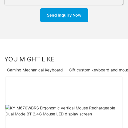
Send Inquiry Now
YOU MIGHT LIKE
Gaming Mechanical Keyboard
Gift custom keyboard and mou