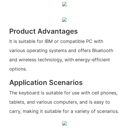
Product Advantages
It is suitable for IBM or compatible PC with
various operating systems and offers Bluetooth
and wireless technology, with energy-efficient
options.
Application Scenarios
The keyboard is suitable for use with cell phones,
tablets, and various computers, and is easy to
carry, making it suitable for a variety of scenarios.