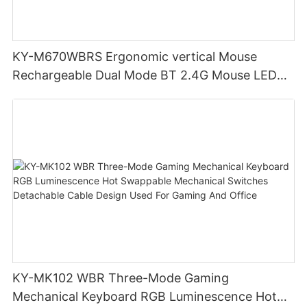
KY-M670WBRS Ergonomic vertical Mouse
Rechargeable Dual Mode BT 2.4G Mouse LED
display screen
KY-MK102 WBR Three-Mode Gaming
Mechanical Keyboard RGB Luminescence Hot