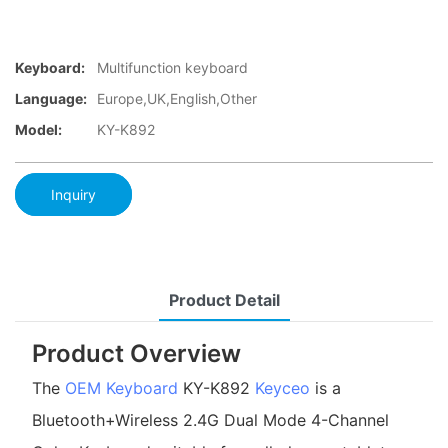
Keyboard:
Multifunction keyboard
Language:
Europe,UK,English,Other
Model:
KY-K892
Inquiry
Product Detail
Product Overview
The
OEM Keyboard
KY-K892
Keyceo
is a
Bluetooth+Wireless 2.4G Dual Mode 4-Channel