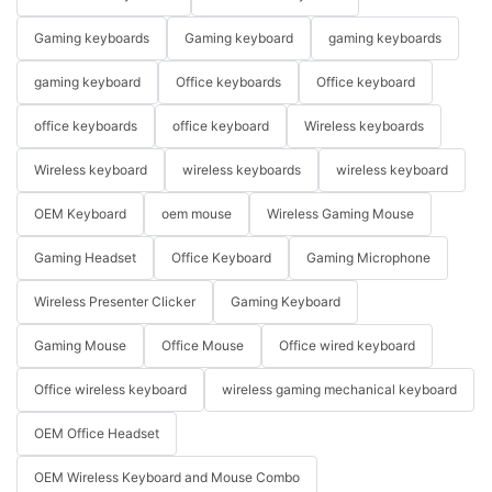
Gaming keyboards
Gaming keyboard
gaming keyboards
gaming keyboard
Office keyboards
Office keyboard
office keyboards
office keyboard
Wireless keyboards
Wireless keyboard
wireless keyboards
wireless keyboard
OEM Keyboard
oem mouse
Wireless Gaming Mouse
Gaming Headset
Office Keyboard
Gaming Microphone
Wireless Presenter Clicker
Gaming Keyboard
Gaming Mouse
Office Mouse
Office wired keyboard
Office wireless keyboard
wireless gaming mechanical keyboard
OEM Office Headset
OEM Wireless Keyboard and Mouse Combo