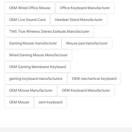
OEM Wired Office Mouse
Office Keyboard Manufacturer
OEM Live Sound Card
Headset Stand Manufacturer
TWS True Wireless Stereo Earbuds Manufacturer
Gaming Mouse manufacturer
Mouse pad manufacturer
Wired Gaming Mouse Manufacturer
OEM Gaming Membrane Keyboard
gaming keyboard manufacturers
OEM mechanical keyboard
OEM Mouse Manufacturer
OEM Keyboard Manufacturer
OEM Mouse
oem keyboard