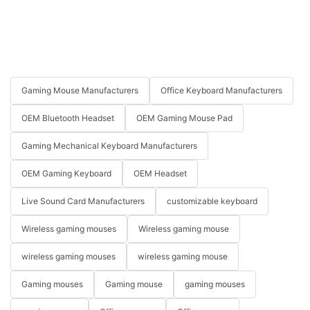
Gaming Mouse Manufacturers
Office Keyboard Manufacturers
OEM Bluetooth Headset
OEM Gaming Mouse Pad
Gaming Mechanical Keyboard Manufacturers
OEM Gaming Keyboard
OEM Headset
Live Sound Card Manufacturers
customizable keyboard
Wireless gaming mouses
Wireless gaming mouse
wireless gaming mouses
wireless gaming mouse
Gaming mouses
Gaming mouse
gaming mouses