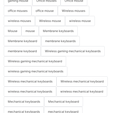
gaming mouse
Office mouses
Office mouse
office mouses
office mouse
Wireless mouses
wireless mouses
Wireless mouse
wireless mouse
Mouse
mouse
Membrane keyboards
Membrane keyboard
membrane keyboards
membrane keyboard
Wireless gaming mechanical keyboards
Wireless gaming mechanical keyboard
wireless gaming mechanical keyboards
Wireless mechanical keyboards
Wireless mechanical keyboard
wireless mechanical keyboards
wireless mechanical keyboard
Mechanical keyboards
Mechanical keyboard
mechanical keyboards
mechanical keyboard