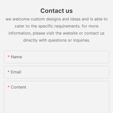
Contact us
we welcome custom designs and ideas and is able to
cater to the specific requirements. for more
information, please visit the website or contact us
directly with questions or inquiries.
Name
Email
Content