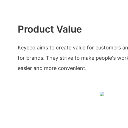
Product Value
Keyceo aims to create value for customers a
for brands. They strive to make people's wo
easier and more convenient.