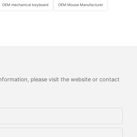
OEM mechanical keyboard
OEM Mouse Manufacturer
formation, please visit the website or contact