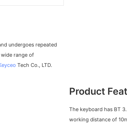
y and undergoes repeated
a wide range of
Keyceo
Tech Co., LTD.
Product Fea
The keyboard has BT 3.
working distance of 10m.