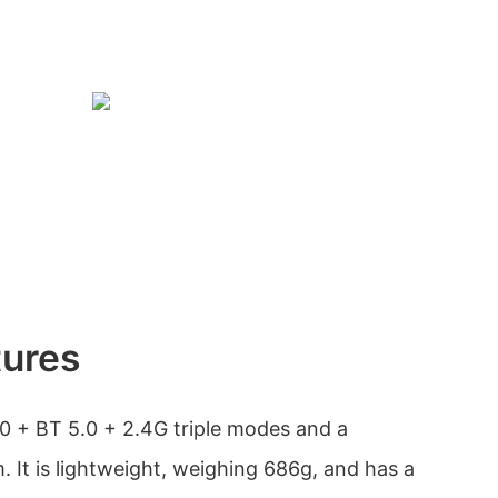
tures
0 + BT 5.0 + 2.4G triple modes and a
 It is lightweight, weighing 686g, and has a