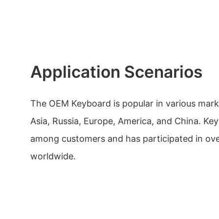
Application Scenarios
The OEM Keyboard is popular in various mark
Asia, Russia, Europe, America, and China. Ke
among customers and has participated in ove
worldwide.