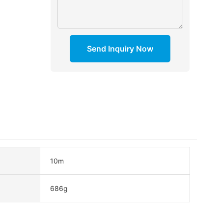
Send Inquiry Now
10m
686g