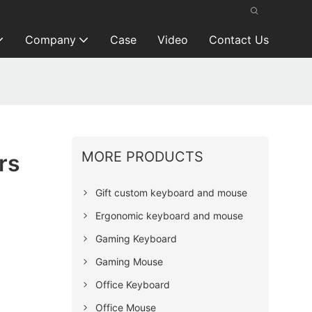
Company
Case
Video
Contact Us
MORE PRODUCTS
rs
Gift custom keyboard and mouse
Ergonomic keyboard and mouse
Gaming Keyboard
Gaming Mouse
Office Keyboard
Office Mouse