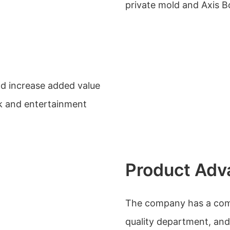
private mold and Axis 
nd increase added value
rk and entertainment
Product Adv
The company has a compl
quality department, a