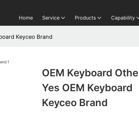
Home
Service
Products
Capability
board Keyceo Brand
OEM Keyboard Othe
Yes OEM Keyboard
Keyceo Brand