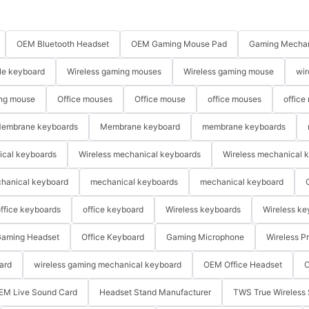
OEM Bluetooth Headset
OEM Gaming Mouse Pad
Gaming Mechan
le keyboard
Wireless gaming mouses
Wireless gaming mouse
wir
ng mouse
Office mouses
Office mouse
office mouses
office
embrane keyboards
Membrane keyboard
membrane keyboards
ical keyboards
Wireless mechanical keyboards
Wireless mechanical 
hanical keyboard
mechanical keyboards
mechanical keyboard
ffice keyboards
office keyboard
Wireless keyboards
Wireless ke
aming Headset
Office Keyboard
Gaming Microphone
Wireless P
ard
wireless gaming mechanical keyboard
OEM Office Headset
O
EM Live Sound Card
Headset Stand Manufacturer
TWS True Wireless 