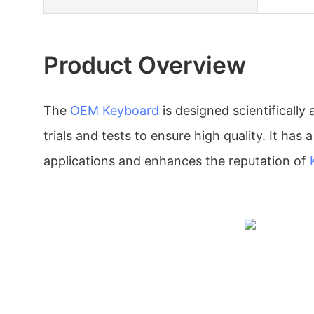
Product Overview
The
OEM Keyboard
is designed scientificall
trials and tests to ensure high quality. It has 
applications and enhances the reputation of