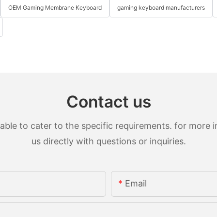
OEM Gaming Membrane Keyboard
gaming keyboard manufacturers
Contact us
le to cater to the specific requirements. for more in
us directly with questions or inquiries.
Email