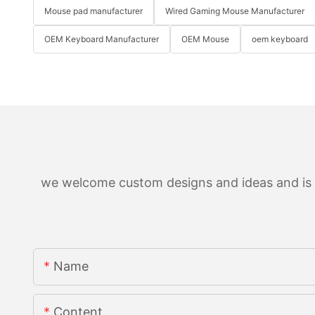
Mouse pad manufacturer
Wired Gaming Mouse Manufacturer
OEM Keyboard Manufacturer
OEM Mouse
oem keyboard
we welcome custom designs and ideas and is ab
Name
Content