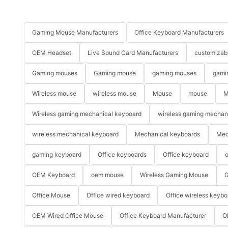
Gaming Mouse Manufacturers
Office Keyboard Manufacturers
OEM Headset
Live Sound Card Manufacturers
customizab
Gaming mouses
Gaming mouse
gaming mouses
gami
Wireless mouse
wireless mouse
Mouse
mouse
M
Wireless gaming mechanical keyboard
wireless gaming mechan
wireless mechanical keyboard
Mechanical keyboards
Mec
gaming keyboard
Office keyboards
Office keyboard
o
OEM Keyboard
oem mouse
Wireless Gaming Mouse
G
Office Mouse
Office wired keyboard
Office wireless keybo
OEM Wired Office Mouse
Office Keyboard Manufacturer
O