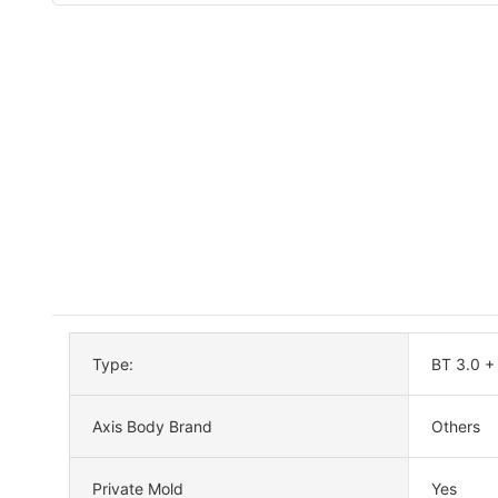
Type:
BT 3.0 +
Axis Body Brand
Others
Private Mold
Yes