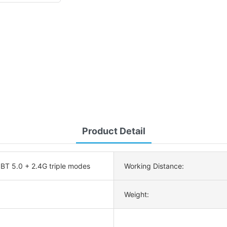
Product Detail
 BT 5.0 + 2.4G triple modes
Working Distance:
Weight: