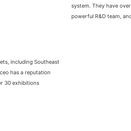
system. They have over
powerful R&D team, and 
ets, including Southeast
yceo has a reputation
r 30 exhibitions