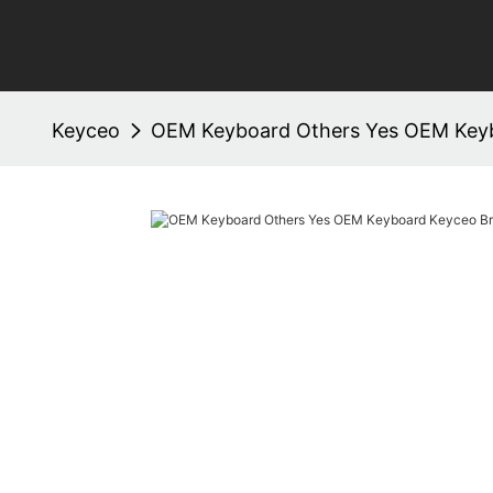
Keyceo
OEM Keyboard Others Yes OEM Key