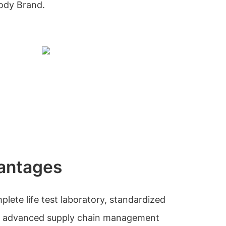
Body Brand.
antages
ete life test laboratory, standardized
nd advanced supply chain management