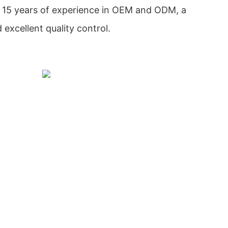
 15 years of experience in OEM and ODM, a
excellent quality control.