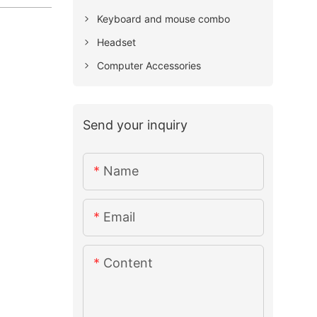
Keyboard and mouse combo
Headset
Computer Accessories
Send your inquiry
Name
Email
Content