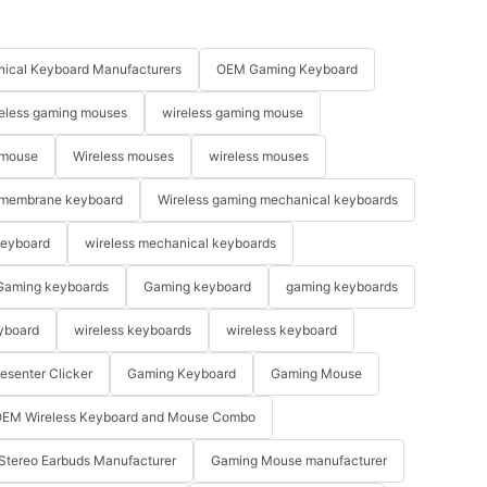
ical Keyboard Manufacturers
OEM Gaming Keyboard
eless gaming mouses
wireless gaming mouse
 mouse
Wireless mouses
wireless mouses
membrane keyboard
Wireless gaming mechanical keyboards
keyboard
wireless mechanical keyboards
Gaming keyboards
Gaming keyboard
gaming keyboards
yboard
wireless keyboards
wireless keyboard
resenter Clicker
Gaming Keyboard
Gaming Mouse
EM Wireless Keyboard and Mouse Combo
Stereo Earbuds Manufacturer
Gaming Mouse manufacturer