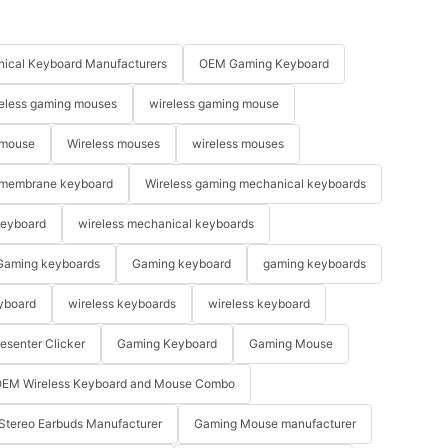
ical Keyboard Manufacturers
OEM Gaming Keyboard
eless gaming mouses
wireless gaming mouse
 mouse
Wireless mouses
wireless mouses
membrane keyboard
Wireless gaming mechanical keyboards
keyboard
wireless mechanical keyboards
Gaming keyboards
Gaming keyboard
gaming keyboards
yboard
wireless keyboards
wireless keyboard
resenter Clicker
Gaming Keyboard
Gaming Mouse
EM Wireless Keyboard and Mouse Combo
Stereo Earbuds Manufacturer
Gaming Mouse manufacturer