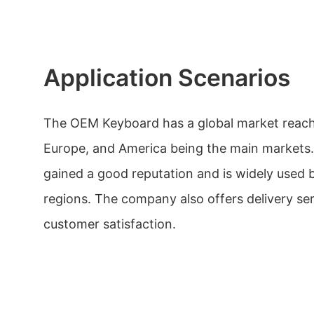
Application Scenarios
The OEM Keyboard has a global market reach,
Europe, and America being the main markets
gained a good reputation and is widely used 
regions. The company also offers delivery se
customer satisfaction.