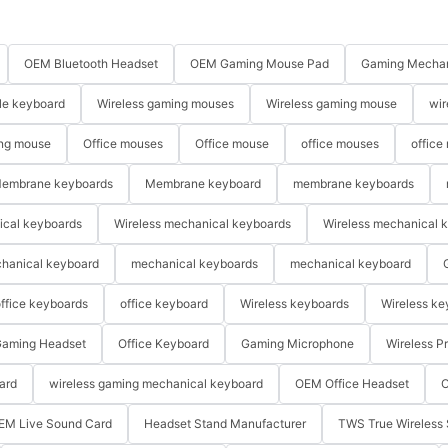
OEM Bluetooth Headset
OEM Gaming Mouse Pad
Gaming Mechan
le keyboard
Wireless gaming mouses
Wireless gaming mouse
wir
ng mouse
Office mouses
Office mouse
office mouses
office
embrane keyboards
Membrane keyboard
membrane keyboards
ical keyboards
Wireless mechanical keyboards
Wireless mechanical 
hanical keyboard
mechanical keyboards
mechanical keyboard
ffice keyboards
office keyboard
Wireless keyboards
Wireless ke
aming Headset
Office Keyboard
Gaming Microphone
Wireless P
ard
wireless gaming mechanical keyboard
OEM Office Headset
O
EM Live Sound Card
Headset Stand Manufacturer
TWS True Wireless 