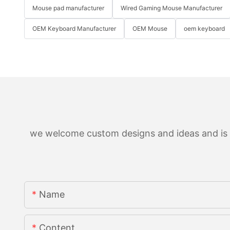
Mouse pad manufacturer
Wired Gaming Mouse Manufacturer
OEM Keyboard Manufacturer
OEM Mouse
oem keyboard
we welcome custom designs and ideas and is ab
Name
Content