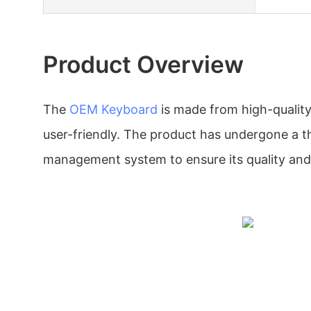
Product Overview
The
OEM Keyboard
is made from high-quality
user-friendly. The product has undergone a t
management system to ensure its quality and