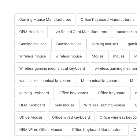
Gaming Mouse Manufacturers
Office Keyboard Manufacturers
OEM Headset
Live Sound Card Manufacturers
customizab
Gaming mouses
Gaming mouse
gaming mouses
gami
Wireless mouse
wireless mouse
Mouse
mouse
M
Wireless gaming mechanical keyboard
wireless gaming mechan
wireless mechanical keyboard
Mechanical keyboards
Mec
gaming keyboard
Office keyboards
Office keyboard
o
OEM Keyboard
oem mouse
Wireless Gaming Mouse
G
Office Mouse
Office wired keyboard
Office wireless keybo
OEM Wired Office Mouse
Office Keyboard Manufacturer
O