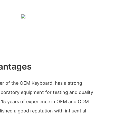
antages
rer of the OEM Keyboard, has a strong
aboratory equipment for testing and quality
r 15 years of experience in OEM and ODM
ished a good reputation with influential