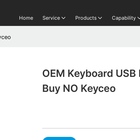
Home
Service
Products
Capability
yceo
OEM Keyboard USB 
Buy NO Keyceo