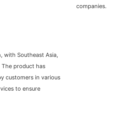
companies.
 with Southeast Asia,
. The product has
by customers in various
rvices to ensure