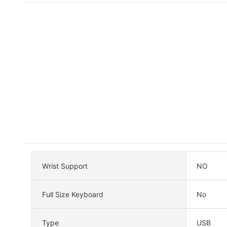
Wrist Support
NO
Full Size Keyboard
No
Type
USB