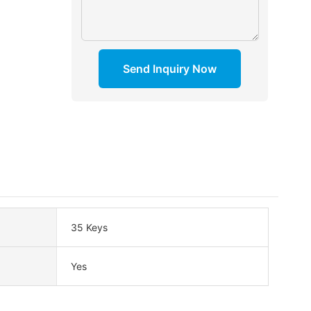
Send Inquiry Now
35 Keys
Yes