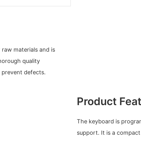
 raw materials and is
horough quality
 prevent defects.
Product Fea
The keyboard is progra
support. It is a compac