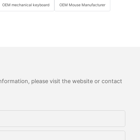
OEM mechanical keyboard
OEM Mouse Manufacturer
formation, please visit the website or contact