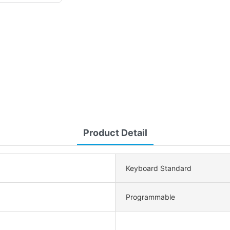
Product Detail
Keyboard Standard
Programmable