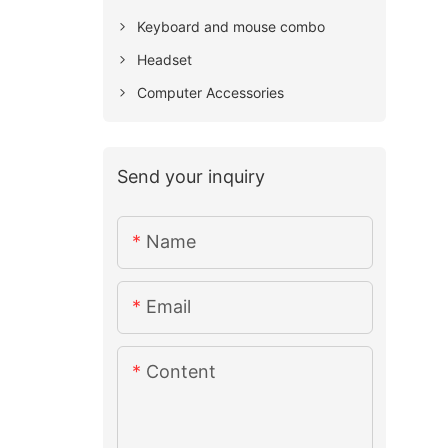
Keyboard and mouse combo
Headset
Computer Accessories
Send your inquiry
Name
Email
Content