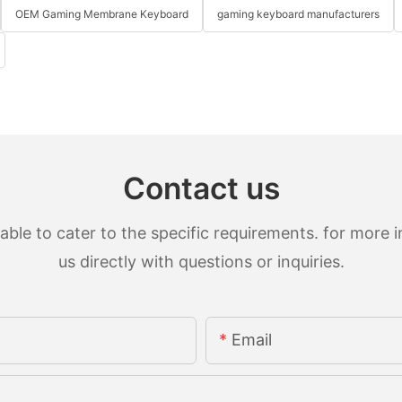
OEM Gaming Membrane Keyboard
gaming keyboard manufacturers
Contact us
le to cater to the specific requirements. for more in
us directly with questions or inquiries.
Email