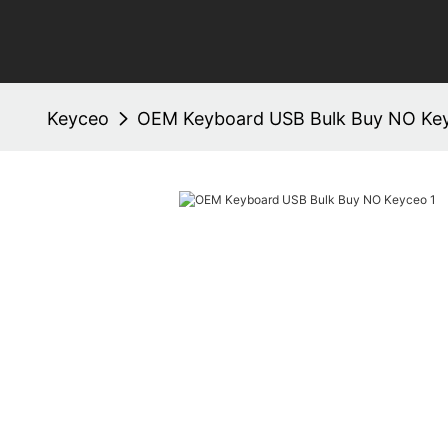
Keyceo
OEM Keyboard USB Bulk Buy NO Ke