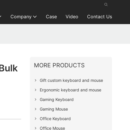
Company
Case
Video
Contact Us
MORE PRODUCTS
Bulk
Gift custom keyboard and mouse
Ergonomic keyboard and mouse
Gaming Keyboard
Gaming Mouse
Office Keyboard
Office Mouse