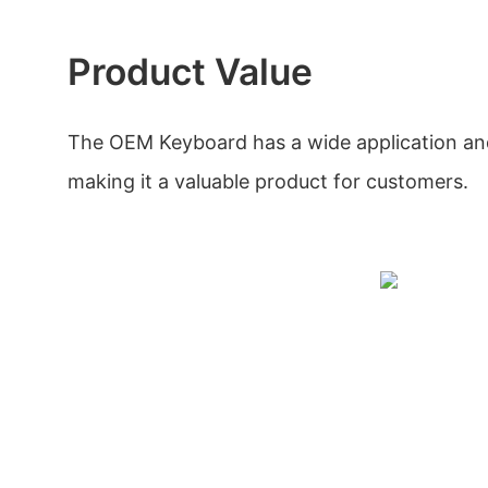
Product Value
The OEM Keyboard has a wide application and
making it a valuable product for customers.