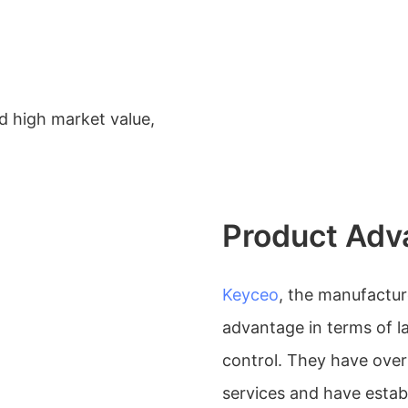
 high market value,
Product Adv
Keyceo
, the manufactu
advantage in terms of l
control. They have ove
services and have establ