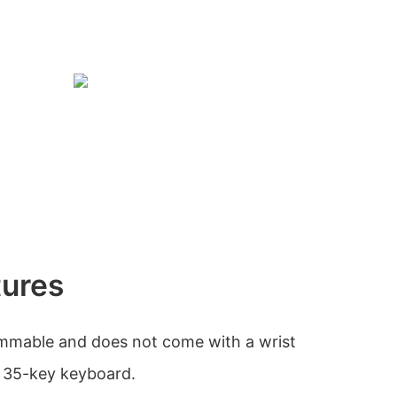
tures
mmable and does not come with a wrist
t 35-key keyboard.