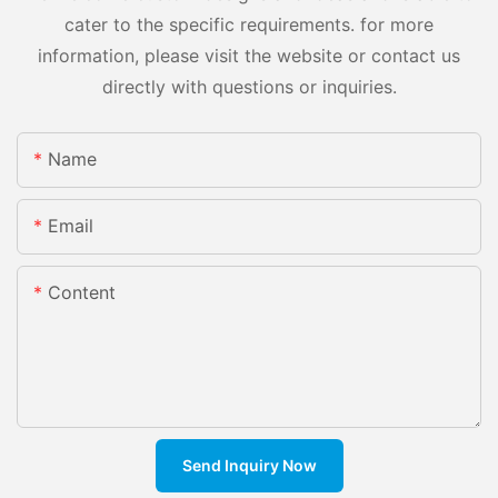
cater to the specific requirements. for more
information, please visit the website or contact us
directly with questions or inquiries.
Name
Email
Content
Send Inquiry Now