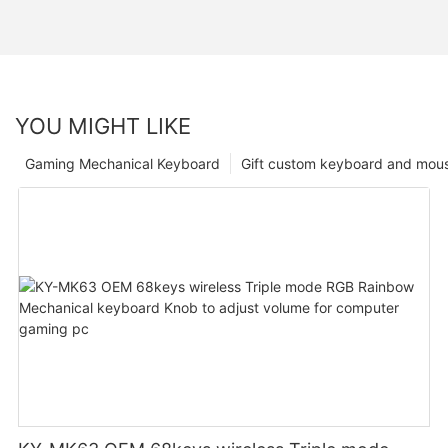
YOU MIGHT LIKE
Gaming Mechanical Keyboard
Gift custom keyboard and mou