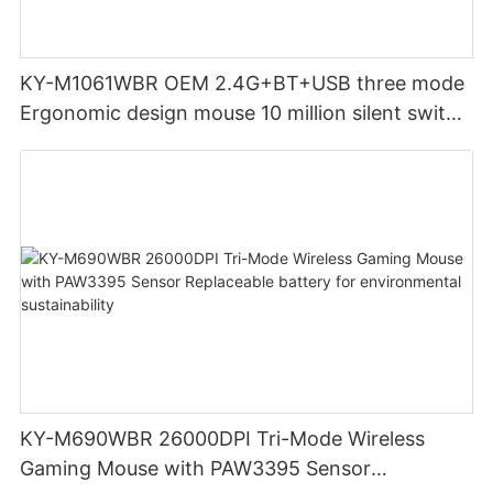
KY-M1061WBR OEM 2.4G+BT+USB three mode
Ergonomic design mouse 10 million silent switch
clicks for Office PC Desktop Laptop
KY-M690WBR 26000DPI Tri-Mode Wireless
Gaming Mouse with PAW3395 Sensor