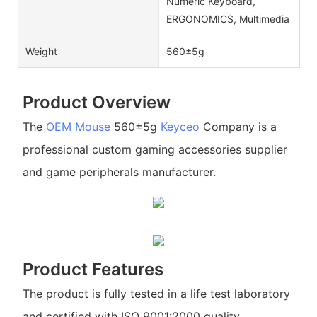
Numeric Keyboard,
ERGONOMICS, Multimedia
Weight
560±5g
Product Overview
The
OEM Mouse
560±5g
Keyceo
Company is a
professional custom gaming accessories supplier
and game peripherals manufacturer.
Product Features
The product is fully tested in a life test laboratory
and certified with ISO 9001:2000 quality