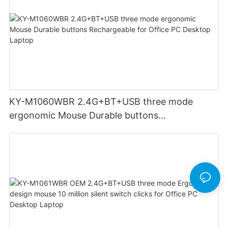
KY-M1060WBR 2.4G+BT+USB three mode
ergonomic Mouse Durable buttons
Rechargeable for Office PC Desktop Laptop