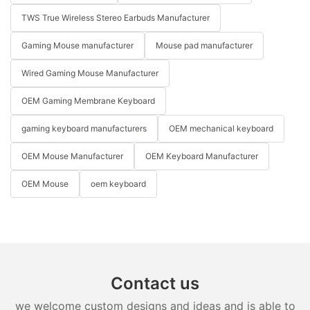
TWS True Wireless Stereo Earbuds Manufacturer
Gaming Mouse manufacturer
Mouse pad manufacturer
Wired Gaming Mouse Manufacturer
OEM Gaming Membrane Keyboard
gaming keyboard manufacturers
OEM mechanical keyboard
OEM Mouse Manufacturer
OEM Keyboard Manufacturer
OEM Mouse
oem keyboard
Contact us
we welcome custom designs and ideas and is able to