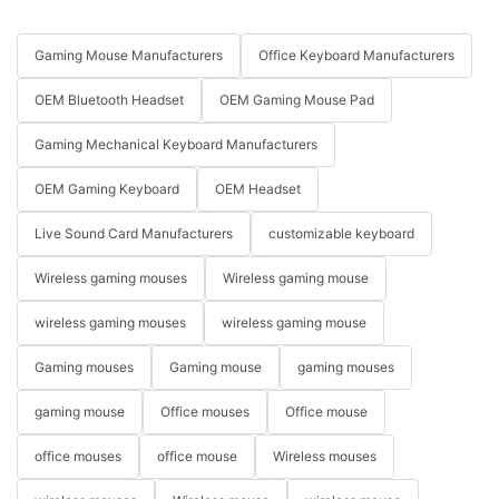
Gaming Mouse Manufacturers
Office Keyboard Manufacturers
OEM Bluetooth Headset
OEM Gaming Mouse Pad
Gaming Mechanical Keyboard Manufacturers
OEM Gaming Keyboard
OEM Headset
Live Sound Card Manufacturers
customizable keyboard
Wireless gaming mouses
Wireless gaming mouse
wireless gaming mouses
wireless gaming mouse
Gaming mouses
Gaming mouse
gaming mouses
gaming mouse
Office mouses
Office mouse
office mouses
office mouse
Wireless mouses