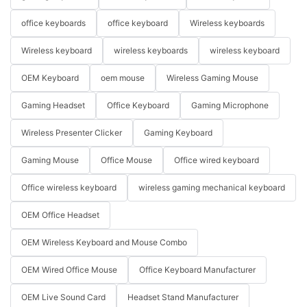
office keyboards
office keyboard
Wireless keyboards
Wireless keyboard
wireless keyboards
wireless keyboard
OEM Keyboard
oem mouse
Wireless Gaming Mouse
Gaming Headset
Office Keyboard
Gaming Microphone
Wireless Presenter Clicker
Gaming Keyboard
Gaming Mouse
Office Mouse
Office wired keyboard
Office wireless keyboard
wireless gaming mechanical keyboard
OEM Office Headset
OEM Wireless Keyboard and Mouse Combo
OEM Wired Office Mouse
Office Keyboard Manufacturer
OEM Live Sound Card
Headset Stand Manufacturer