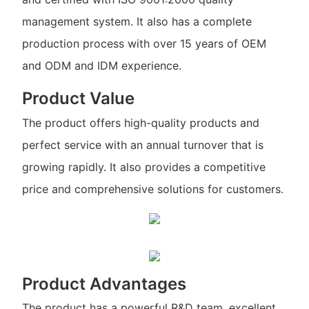
management system. It also has a complete
production process with over 15 years of OEM
and ODM and IDM experience.
Product Value
The product offers high-quality products and
perfect service with an annual turnover that is
growing rapidly. It also provides a competitive
price and comprehensive solutions for customers.
Product Advantages
The product has a powerful R&D team, excellent