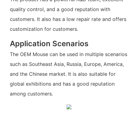
quality control, and a good reputation with
customers. It also has a low repair rate and offers
customization for customers.
Application Scenarios
The OEM Mouse can be used in multiple scenarios
such as Southeast Asia, Russia, Europe, America,
and the Chinese market. It is also suitable for
global exhibitions and has a good reputation
among customers.