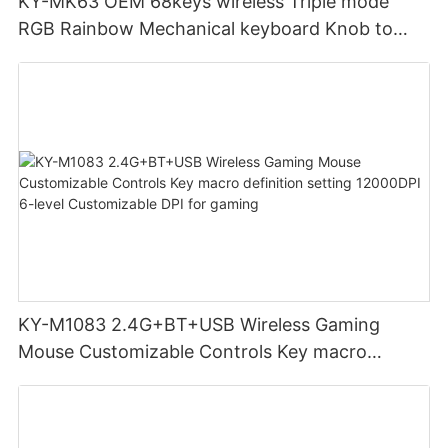
KY-MK63 OEM 68keys wireless Triple mode
RGB Rainbow Mechanical keyboard Knob to
adjust volume for computer gaming pc
KY-M1083 2.4G+BT+USB Wireless Gaming
Mouse Customizable Controls Key macro
definition setting 12000DPI 6-level
Customizable DPI for gaming