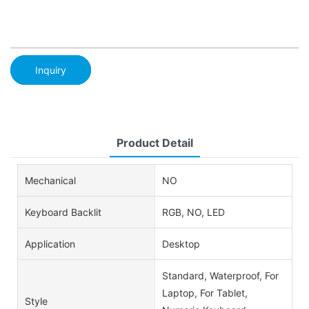
Inquiry
Product Detail
Mechanical
NO
Keyboard Backlit
RGB, NO, LED
Application
Desktop
Standard, Waterproof, For
Laptop, For Tablet,
Style