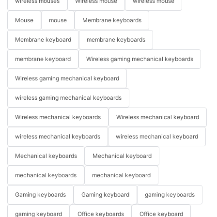
wireless mouses
Wireless mouse
wireless mouse
Mouse
mouse
Membrane keyboards
Membrane keyboard
membrane keyboards
membrane keyboard
Wireless gaming mechanical keyboards
Wireless gaming mechanical keyboard
wireless gaming mechanical keyboards
Wireless mechanical keyboards
Wireless mechanical keyboard
wireless mechanical keyboards
wireless mechanical keyboard
Mechanical keyboards
Mechanical keyboard
mechanical keyboards
mechanical keyboard
Gaming keyboards
Gaming keyboard
gaming keyboards
gaming keyboard
Office keyboards
Office keyboard