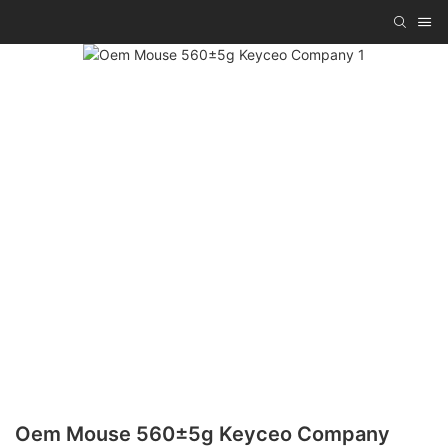
Oem Mouse 560±5g Keyceo Company