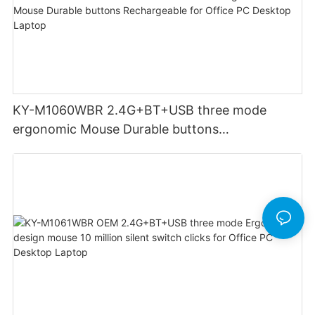
KY-M1060WBR 2.4G+BT+USB three mode
ergonomic Mouse Durable buttons
Rechargeable for Office PC Desktop Laptop