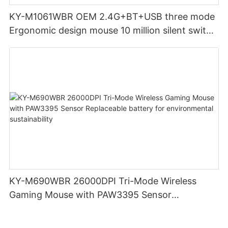
KY-M1061WBR OEM 2.4G+BT+USB three mode
Ergonomic design mouse 10 million silent switch
clicks for Office PC Desktop Laptop
KY-M690WBR 26000DPI Tri-Mode Wireless
Gaming Mouse with PAW3395 Sensor
Replaceable battery for environmental
sustainability