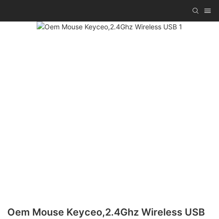
Oem Mouse Keyceo,2.4Ghz Wireless USB