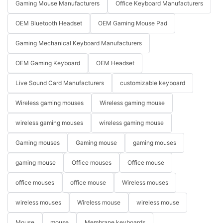
Gaming Mouse Manufacturers
Office Keyboard Manufacturers
OEM Bluetooth Headset
OEM Gaming Mouse Pad
Gaming Mechanical Keyboard Manufacturers
OEM Gaming Keyboard
OEM Headset
Live Sound Card Manufacturers
customizable keyboard
Wireless gaming mouses
Wireless gaming mouse
wireless gaming mouses
wireless gaming mouse
Gaming mouses
Gaming mouse
gaming mouses
gaming mouse
Office mouses
Office mouse
office mouses
office mouse
Wireless mouses
wireless mouses
Wireless mouse
wireless mouse
Mouse
mouse
Membrane keyboards