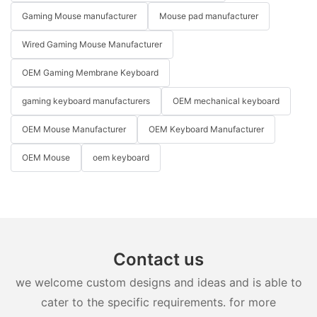
Gaming Mouse manufacturer
Mouse pad manufacturer
Wired Gaming Mouse Manufacturer
OEM Gaming Membrane Keyboard
gaming keyboard manufacturers
OEM mechanical keyboard
OEM Mouse Manufacturer
OEM Keyboard Manufacturer
OEM Mouse
oem keyboard
Contact us
we welcome custom designs and ideas and is able to
cater to the specific requirements. for more