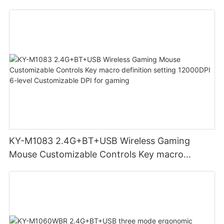
adjust volume for computer gaming pc
KY-M1083 2.4G+BT+USB Wireless Gaming
Mouse Customizable Controls Key macro
definition setting 12000DPI 6-level
Customizable DPI for gaming