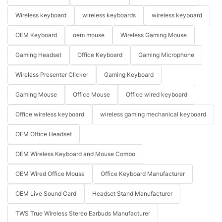
Wireless keyboard
wireless keyboards
wireless keyboard
OEM Keyboard
oem mouse
Wireless Gaming Mouse
Gaming Headset
Office Keyboard
Gaming Microphone
Wireless Presenter Clicker
Gaming Keyboard
Gaming Mouse
Office Mouse
Office wired keyboard
Office wireless keyboard
wireless gaming mechanical keyboard
OEM Office Headset
OEM Wireless Keyboard and Mouse Combo
OEM Wired Office Mouse
Office Keyboard Manufacturer
OEM Live Sound Card
Headset Stand Manufacturer
TWS True Wireless Stereo Earbuds Manufacturer