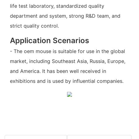
life test laboratory, standardized quality
department and system, strong R&D team, and
strict quality control.
Application Scenarios
- The oem mouse is suitable for use in the global
market, including Southeast Asia, Russia, Europe,
and America. It has been well received in
exhibitions and is used by influential companies.