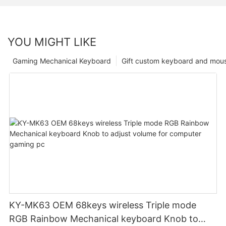
YOU MIGHT LIKE
Gaming Mechanical Keyboard
Gift custom keyboard and mou
KY-MK63 OEM 68keys wireless Triple mode
RGB Rainbow Mechanical keyboard Knob to