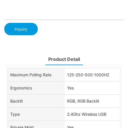
Inquiry
Product Detail
Maximum Polling Rate
125-250-500-1000HZ
Ergonomics
Yes
Backlit
RGB, RGB Backlit
Type
2.4Ghz Wireless USB
Private Mold
Yes