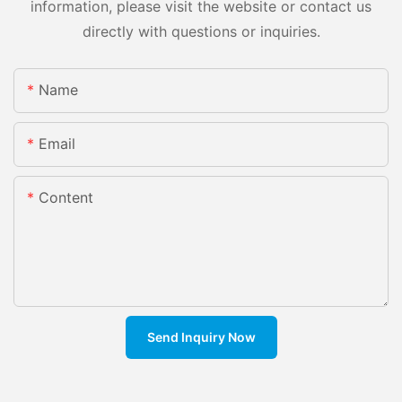
information, please visit the website or contact us
directly with questions or inquiries.
Name
Email
Content
Send Inquiry Now