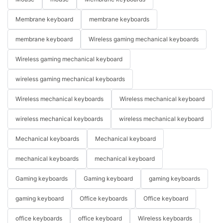
Membrane keyboard
membrane keyboards
membrane keyboard
Wireless gaming mechanical keyboards
Wireless gaming mechanical keyboard
wireless gaming mechanical keyboards
Wireless mechanical keyboards
Wireless mechanical keyboard
wireless mechanical keyboards
wireless mechanical keyboard
Mechanical keyboards
Mechanical keyboard
mechanical keyboards
mechanical keyboard
Gaming keyboards
Gaming keyboard
gaming keyboards
gaming keyboard
Office keyboards
Office keyboard
office keyboards
office keyboard
Wireless keyboards