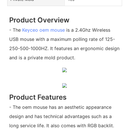
Product Overview
- The
Keyceo
oem mouse
is a 2.4Ghz Wireless
USB mouse with a maximum polling rate of 125-
250-500-1000HZ. It features an ergonomic design
and is a private mold product.
Product Features
- The oem mouse has an aesthetic appearance
design and has technical advantages such as a
long service life. It also comes with RGB backlit.