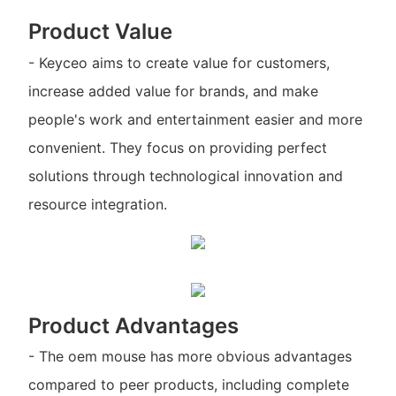
Product Value
- Keyceo aims to create value for customers,
increase added value for brands, and make
people's work and entertainment easier and more
convenient. They focus on providing perfect
solutions through technological innovation and
resource integration.
Product Advantages
- The oem mouse has more obvious advantages
compared to peer products, including complete