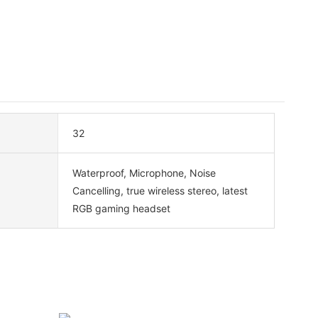
32
Waterproof, Microphone, Noise
Cancelling, true wireless stereo, latest
RGB gaming headset