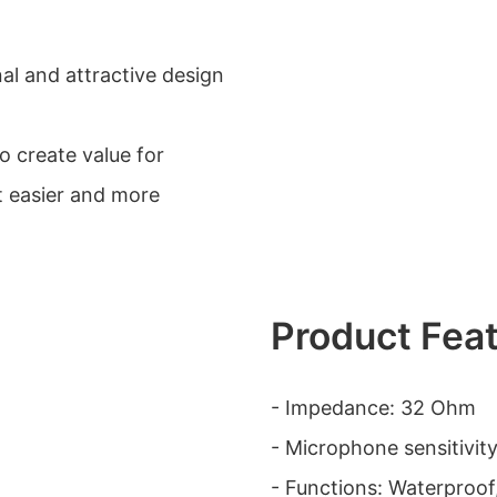
al and attractive design
 create value for
 easier and more
Product Fea
- Impedance: 32 Ohm
- Microphone sensitivit
- Functions: Waterproof