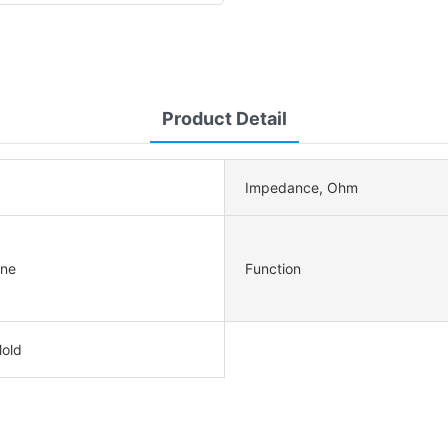
Product Detail
Impedance, Ohm
ne
Function
Mold