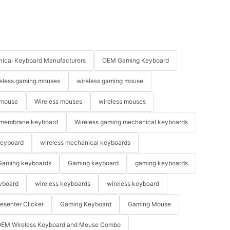
ical Keyboard Manufacturers
OEM Gaming Keyboard
eless gaming mouses
wireless gaming mouse
 mouse
Wireless mouses
wireless mouses
membrane keyboard
Wireless gaming mechanical keyboards
keyboard
wireless mechanical keyboards
Gaming keyboards
Gaming keyboard
gaming keyboards
yboard
wireless keyboards
wireless keyboard
resenter Clicker
Gaming Keyboard
Gaming Mouse
EM Wireless Keyboard and Mouse Combo