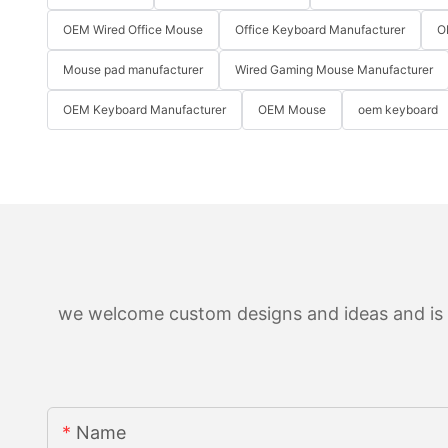
OEM Wired Office Mouse
Office Keyboard Manufacturer
O
Mouse pad manufacturer
Wired Gaming Mouse Manufacturer
OEM Keyboard Manufacturer
OEM Mouse
oem keyboard
we welcome custom designs and ideas and is ab
Name