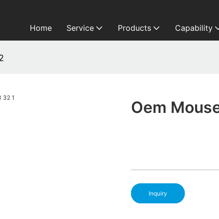
Home
Service
Products
Capability
2
Oem Mouse 
Inquiry