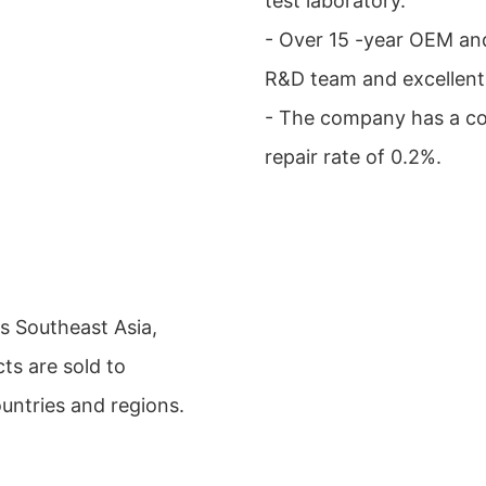
test laboratory.
- Over 15 -year OEM an
R&D team and excellent 
- The company has a co
repair rate of 0.2%.
s Southeast Asia,
ts are sold to
ountries and regions.