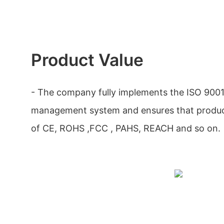
Product Value
- The company fully implements the ISO 9001
management system and ensures that produc
of CE, ROHS ,FCC , PAHS, REACH and so on.