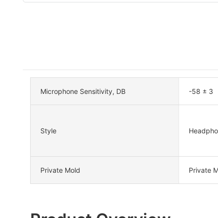
Microphone Sensitivity, DB
-58 ± 3
Style
Headpho
Private Mold
Private 