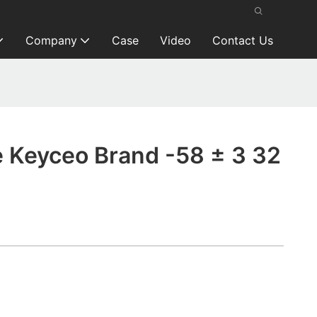
Company
Case
Video
Contact Us
Keyceo Brand -58 ± 3 32