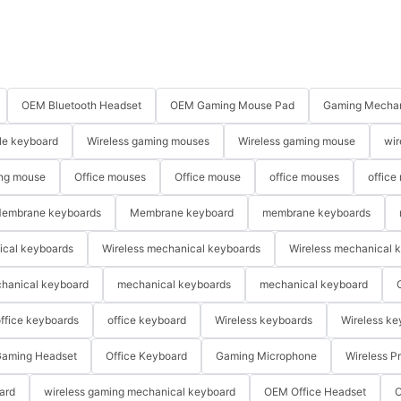
OEM Bluetooth Headset
OEM Gaming Mouse Pad
Gaming Mechan
le keyboard
Wireless gaming mouses
Wireless gaming mouse
wir
ng mouse
Office mouses
Office mouse
office mouses
office
embrane keyboards
Membrane keyboard
membrane keyboards
ical keyboards
Wireless mechanical keyboards
Wireless mechanical 
hanical keyboard
mechanical keyboards
mechanical keyboard
ffice keyboards
office keyboard
Wireless keyboards
Wireless ke
aming Headset
Office Keyboard
Gaming Microphone
Wireless P
ard
wireless gaming mechanical keyboard
OEM Office Headset
O