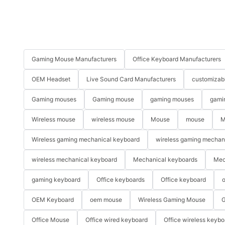
Gaming Mouse Manufacturers
Office Keyboard Manufacturers
OEM Headset
Live Sound Card Manufacturers
customizab
Gaming mouses
Gaming mouse
gaming mouses
gami
Wireless mouse
wireless mouse
Mouse
mouse
M
Wireless gaming mechanical keyboard
wireless gaming mechan
wireless mechanical keyboard
Mechanical keyboards
Mec
gaming keyboard
Office keyboards
Office keyboard
o
OEM Keyboard
oem mouse
Wireless Gaming Mouse
G
Office Mouse
Office wired keyboard
Office wireless keybo