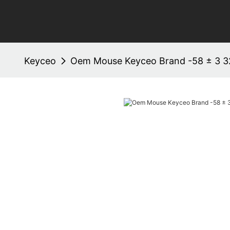
Keyceo
Oem Mouse Keyceo Brand -58 ± 3 3