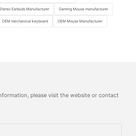
Stereo Earbuds Manufacturer
Gaming Mouse manufacturer
OEM mechanical keyboard
OEM Mouse Manufacturer
formation, please visit the website or contact