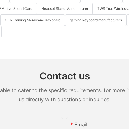
EM Live Sound Card
Headset Stand Manufacturer
TWS True Wireless 
OEM Gaming Membrane Keyboard
gaming keyboard manufacturers
Contact us
le to cater to the specific requirements. for more in
us directly with questions or inquiries.
Email