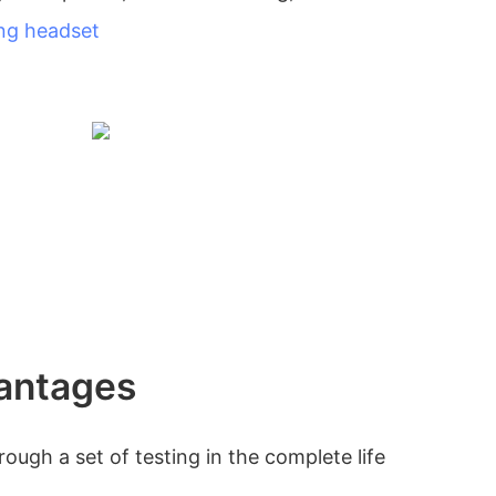
ng headset
antages
ough a set of testing in the complete life