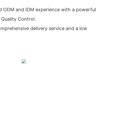
d ODM and IDM experience with a powerful
Quality Control.
mprehensive delivery service and a low