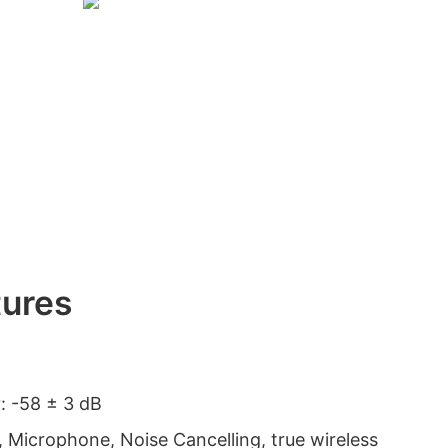
tures
y: -58 ± 3 dB
, Microphone, Noise Cancelling, true wireless