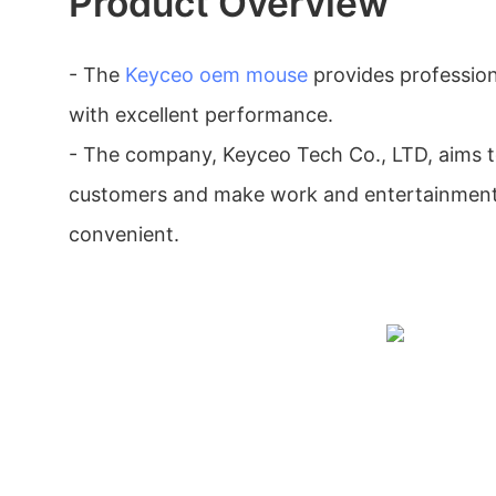
Product Overview
- The
Keyceo
oem mouse
provides profession
with excellent performance.
- The company, Keyceo Tech Co., LTD, aims to
customers and make work and entertainment
convenient.