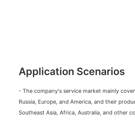
Application Scenarios
- The company's service market mainly cover
Russia, Europe, and America, and their produc
Southeast Asia, Africa, Australia, and other c