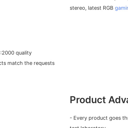
stereo, latest RGB
gami
:2000 quality
ts match the requests
Product Adv
- Every product goes thr