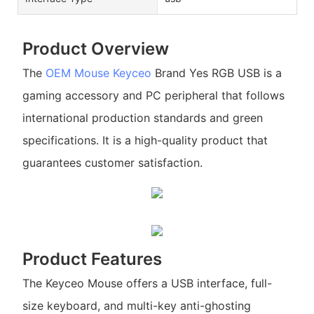
Product Overview
The
OEM Mouse
Keyceo
Brand Yes RGB USB is a
gaming accessory and PC peripheral that follows
international production standards and green
specifications. It is a high-quality product that
guarantees customer satisfaction.
Product Features
The Keyceo Mouse offers a USB interface, full-
size keyboard, and multi-key anti-ghosting