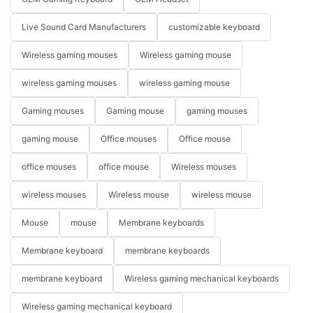
Live Sound Card Manufacturers
customizable keyboard
Wireless gaming mouses
Wireless gaming mouse
wireless gaming mouses
wireless gaming mouse
Gaming mouses
Gaming mouse
gaming mouses
gaming mouse
Office mouses
Office mouse
office mouses
office mouse
Wireless mouses
wireless mouses
Wireless mouse
wireless mouse
Mouse
mouse
Membrane keyboards
Membrane keyboard
membrane keyboards
membrane keyboard
Wireless gaming mechanical keyboards
Wireless gaming mechanical keyboard