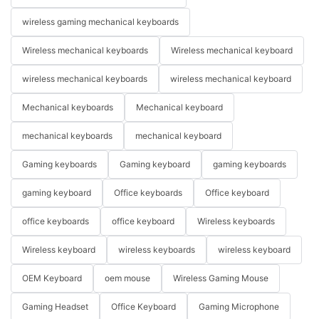
wireless gaming mechanical keyboards
Wireless mechanical keyboards
Wireless mechanical keyboard
wireless mechanical keyboards
wireless mechanical keyboard
Mechanical keyboards
Mechanical keyboard
mechanical keyboards
mechanical keyboard
Gaming keyboards
Gaming keyboard
gaming keyboards
gaming keyboard
Office keyboards
Office keyboard
office keyboards
office keyboard
Wireless keyboards
Wireless keyboard
wireless keyboards
wireless keyboard
OEM Keyboard
oem mouse
Wireless Gaming Mouse
Gaming Headset
Office Keyboard
Gaming Microphone