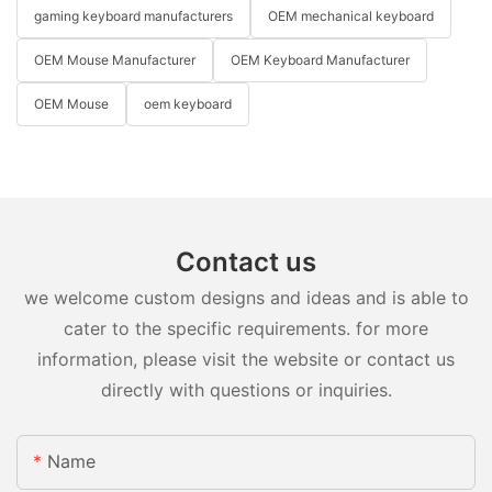
gaming keyboard manufacturers
OEM mechanical keyboard
OEM Mouse Manufacturer
OEM Keyboard Manufacturer
OEM Mouse
oem keyboard
Contact us
we welcome custom designs and ideas and is able to
cater to the specific requirements. for more
information, please visit the website or contact us
directly with questions or inquiries.
Name