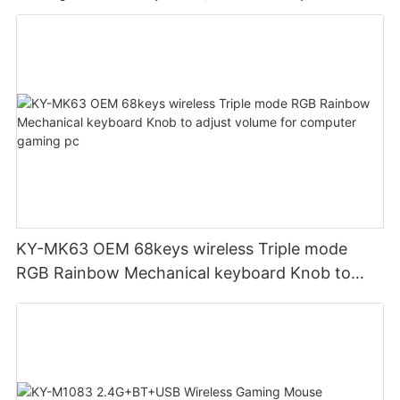
KY-MK63 OEM 68keys wireless Triple mode
RGB Rainbow Mechanical keyboard Knob to
adjust volume for computer gaming pc