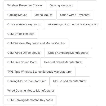
Wireless Presenter Clicker
Gaming Keyboard
Gaming Mouse
Office Mouse
Office wired keyboard
Office wireless keyboard
wireless gaming mechanical keyboard
OEM Office Headset
OEM Wireless Keyboard and Mouse Combo
OEM Wired Office Mouse
Office Keyboard Manufacturer
OEM Live Sound Card
Headset Stand Manufacturer
TWS True Wireless Stereo Earbuds Manufacturer
Gaming Mouse manufacturer
Mouse pad manufacturer
Wired Gaming Mouse Manufacturer
OEM Gaming Membrane Keyboard