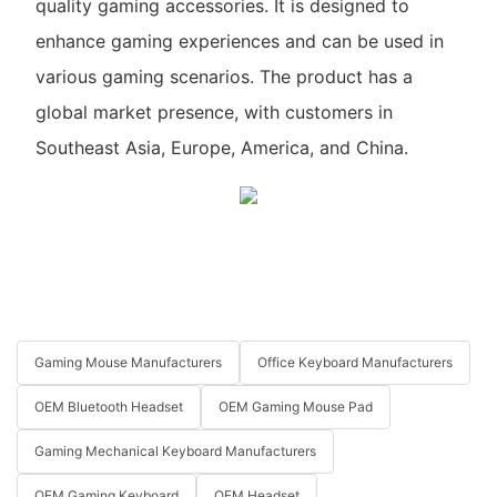
quality gaming accessories. It is designed to
enhance gaming experiences and can be used in
various gaming scenarios. The product has a
global market presence, with customers in
Southeast Asia, Europe, America, and China.
Gaming Mouse Manufacturers
Office Keyboard Manufacturers
OEM Bluetooth Headset
OEM Gaming Mouse Pad
Gaming Mechanical Keyboard Manufacturers
OEM Gaming Keyboard
OEM Headset