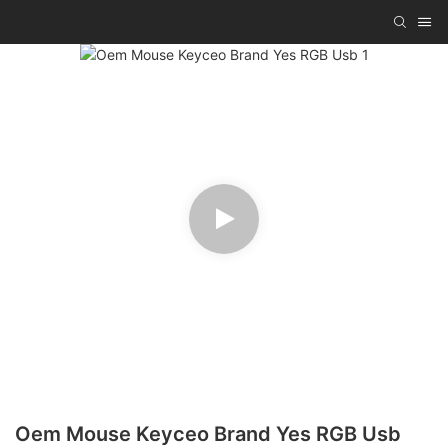
Oem Mouse Keyceo Brand Yes RGB Usb