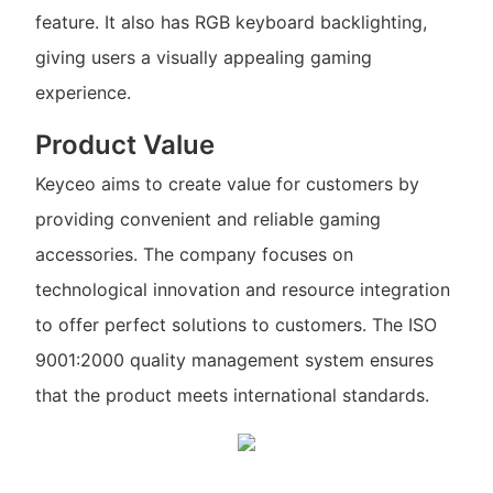
feature. It also has RGB keyboard backlighting,
giving users a visually appealing gaming
experience.
Product Value
Keyceo aims to create value for customers by
providing convenient and reliable gaming
accessories. The company focuses on
technological innovation and resource integration
to offer perfect solutions to customers. The ISO
9001:2000 quality management system ensures
that the product meets international standards.