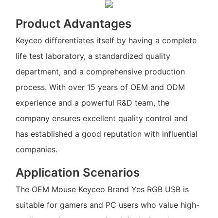
Product Advantages
Keyceo differentiates itself by having a complete
life test laboratory, a standardized quality
department, and a comprehensive production
process. With over 15 years of OEM and ODM
experience and a powerful R&D team, the
company ensures excellent quality control and
has established a good reputation with influential
companies.
Application Scenarios
The OEM Mouse Keyceo Brand Yes RGB USB is
suitable for gamers and PC users who value high-