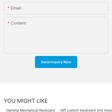
Email
Content
Send Inquiry Now
YOU MIGHT LIKE
Gaming Mechanical Keyboard
Gift custom keyboard and mou