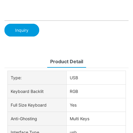
Inquiry
Product Detail
Type:
USB
Keyboard Backlit
RGB
Full Size Keyboard
Yes
Anti-Ghosting
Multi Keys
Interface Type
usb