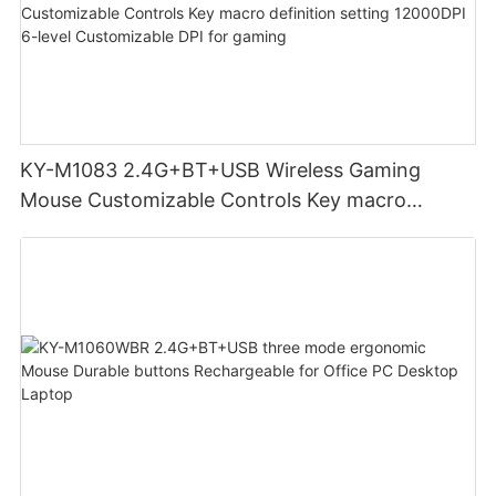
KY-M1083 2.4G+BT+USB Wireless Gaming
Mouse Customizable Controls Key macro
definition setting 12000DPI 6-level
Customizable DPI for gaming