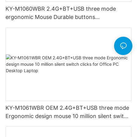
KY-M1060WBR 2.4G+BT+USB three mode
ergonomic Mouse Durable buttons
Rechargeable for Office PC Desktop Laptop
KY-M1061WBR OEM 2.4G+BT+USB three mode
Ergonomic design mouse 10 million silent switch
clicks for Office PC Desktop Laptop