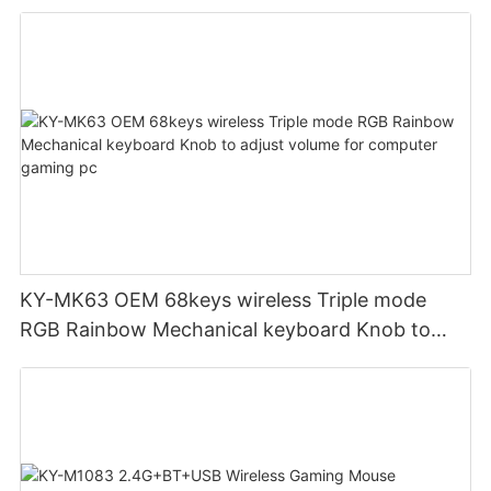
KY-MK63 OEM 68keys wireless Triple mode
RGB Rainbow Mechanical keyboard Knob to
adjust volume for computer gaming pc