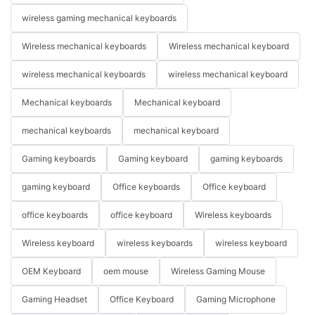
wireless gaming mechanical keyboards
Wireless mechanical keyboards
Wireless mechanical keyboard
wireless mechanical keyboards
wireless mechanical keyboard
Mechanical keyboards
Mechanical keyboard
mechanical keyboards
mechanical keyboard
Gaming keyboards
Gaming keyboard
gaming keyboards
gaming keyboard
Office keyboards
Office keyboard
office keyboards
office keyboard
Wireless keyboards
Wireless keyboard
wireless keyboards
wireless keyboard
OEM Keyboard
oem mouse
Wireless Gaming Mouse
Gaming Headset
Office Keyboard
Gaming Microphone