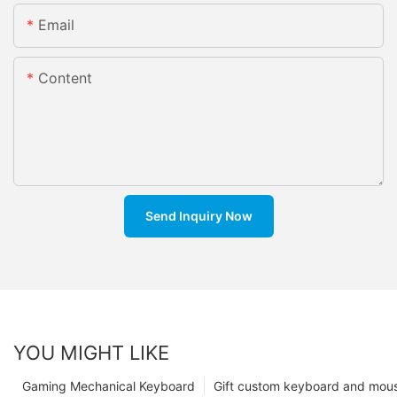
Email
Content
Send Inquiry Now
YOU MIGHT LIKE
Gaming Mechanical Keyboard
Gift custom keyboard and mou