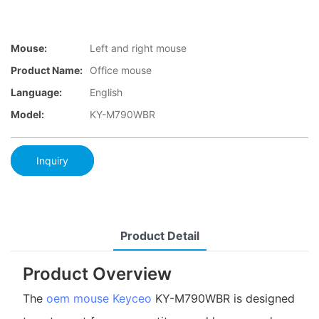
Mouse:
Left and right mouse
Product Name:
Office mouse
Language:
English
Model:
KY-M790WBR
Inquiry
Product Detail
Product Overview
The
oem mouse
Keyceo
KY-M790WBR is designed