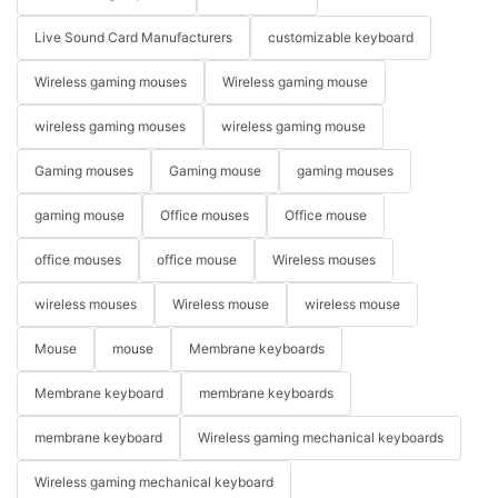
Live Sound Card Manufacturers
customizable keyboard
Wireless gaming mouses
Wireless gaming mouse
wireless gaming mouses
wireless gaming mouse
Gaming mouses
Gaming mouse
gaming mouses
gaming mouse
Office mouses
Office mouse
office mouses
office mouse
Wireless mouses
wireless mouses
Wireless mouse
wireless mouse
Mouse
mouse
Membrane keyboards
Membrane keyboard
membrane keyboards
membrane keyboard
Wireless gaming mechanical keyboards
Wireless gaming mechanical keyboard