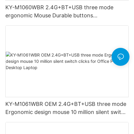
KY-M1060WBR 2.4G+BT+USB three mode
ergonomic Mouse Durable buttons
Rechargeable for Office PC Desktop Laptop
KY-M1061WBR OEM 2.4G+BT+USB three mode
Ergonomic design mouse 10 million silent switch
clicks for Office PC Desktop Laptop