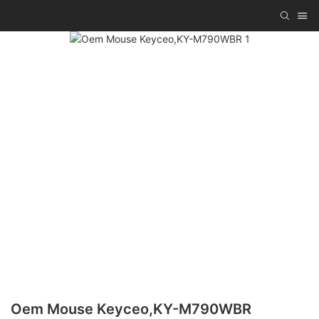
Oem Mouse Keyceo,KY-M790WBR