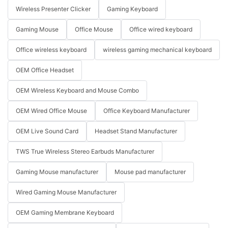
Wireless Presenter Clicker
Gaming Keyboard
Gaming Mouse
Office Mouse
Office wired keyboard
Office wireless keyboard
wireless gaming mechanical keyboard
OEM Office Headset
OEM Wireless Keyboard and Mouse Combo
OEM Wired Office Mouse
Office Keyboard Manufacturer
OEM Live Sound Card
Headset Stand Manufacturer
TWS True Wireless Stereo Earbuds Manufacturer
Gaming Mouse manufacturer
Mouse pad manufacturer
Wired Gaming Mouse Manufacturer
OEM Gaming Membrane Keyboard