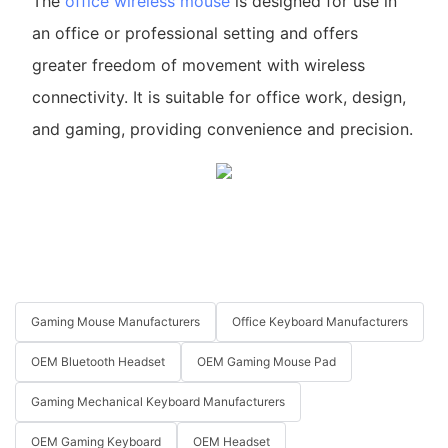
The
office wireless mouse
is designed for use in
an office or professional setting and offers
greater freedom of movement with wireless
connectivity. It is suitable for office work, design,
and gaming, providing convenience and precision.
Gaming Mouse Manufacturers
Office Keyboard Manufacturers
OEM Bluetooth Headset
OEM Gaming Mouse Pad
Gaming Mechanical Keyboard Manufacturers
OEM Gaming Keyboard
OEM Headset