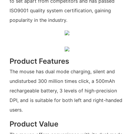
to set apart from competitors and has passed
ISO9001 quality system certification, gaining
popularity in the industry.
Product Features
The mouse has dual mode charging, silent and
undisturbed 300 million times click, a 500mAh
rechargeable battery, 3 levels of high-precision
DPI, and is suitable for both left and right-handed
users.
Product Value