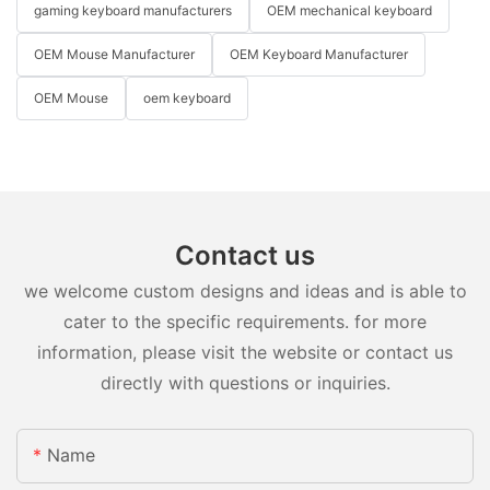
gaming keyboard manufacturers
OEM mechanical keyboard
OEM Mouse Manufacturer
OEM Keyboard Manufacturer
OEM Mouse
oem keyboard
Contact us
we welcome custom designs and ideas and is able to
cater to the specific requirements. for more
information, please visit the website or contact us
directly with questions or inquiries.
Name