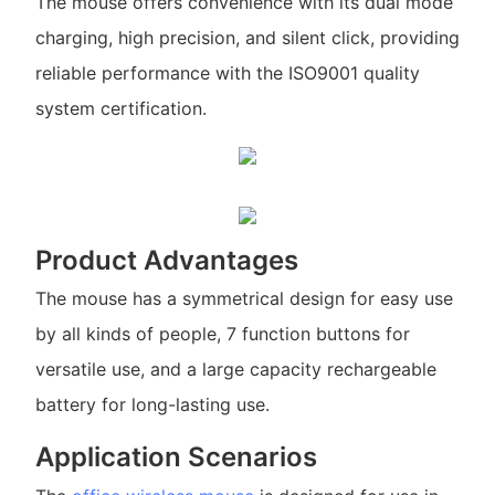
The mouse offers convenience with its dual mode
charging, high precision, and silent click, providing
reliable performance with the ISO9001 quality
system certification.
Product Advantages
The mouse has a symmetrical design for easy use
by all kinds of people, 7 function buttons for
versatile use, and a large capacity rechargeable
battery for long-lasting use.
Application Scenarios