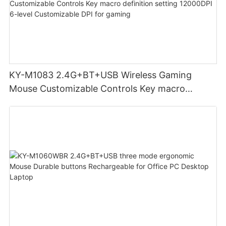
KY-M1083 2.4G+BT+USB Wireless Gaming
Mouse Customizable Controls Key macro
definition setting 12000DPI 6-level
Customizable DPI for gaming