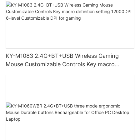
KY-M1083 2.4G+BT+USB Wireless Gaming
Mouse Customizable Controls Key macro
definition setting 12000DPI 6-level
Customizable DPI for gaming