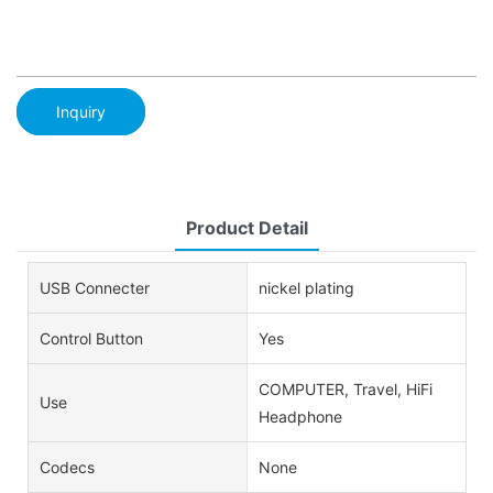
Inquiry
Product Detail
USB Connecter
nickel plating
Control Button
Yes
COMPUTER, Travel, HiFi
Use
Headphone
Codecs
None