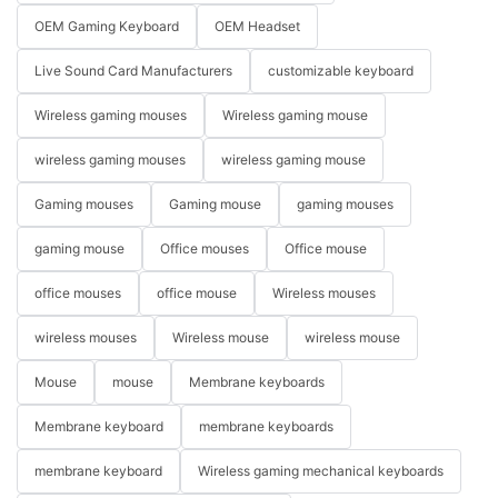
OEM Gaming Keyboard
OEM Headset
Live Sound Card Manufacturers
customizable keyboard
Wireless gaming mouses
Wireless gaming mouse
wireless gaming mouses
wireless gaming mouse
Gaming mouses
Gaming mouse
gaming mouses
gaming mouse
Office mouses
Office mouse
office mouses
office mouse
Wireless mouses
wireless mouses
Wireless mouse
wireless mouse
Mouse
mouse
Membrane keyboards
Membrane keyboard
membrane keyboards
membrane keyboard
Wireless gaming mechanical keyboards