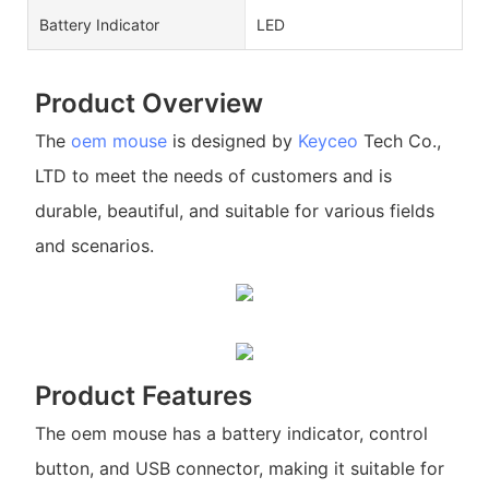
Battery Indicator
LED
Product Overview
The
oem mouse
is designed by
Keyceo
Tech Co.,
LTD to meet the needs of customers and is
durable, beautiful, and suitable for various fields
and scenarios.
Product Features
The oem mouse has a battery indicator, control
button, and USB connector, making it suitable for