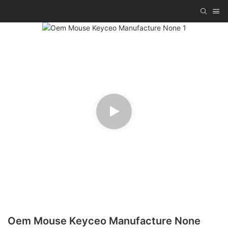
Oem Mouse Keyceo Manufacture None