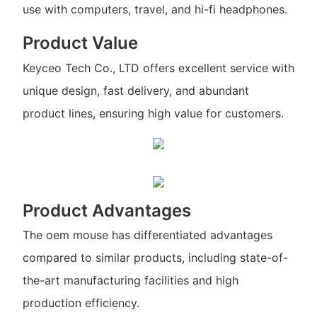
use with computers, travel, and hi-fi headphones.
Product Value
Keyceo Tech Co., LTD offers excellent service with
unique design, fast delivery, and abundant
product lines, ensuring high value for customers.
Product Advantages
The oem mouse has differentiated advantages
compared to similar products, including state-of-
the-art manufacturing facilities and high
production efficiency.