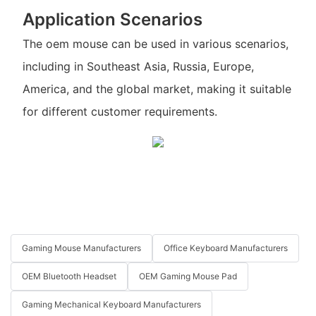
Application Scenarios
The oem mouse can be used in various scenarios,
including in Southeast Asia, Russia, Europe,
America, and the global market, making it suitable
for different customer requirements.
Gaming Mouse Manufacturers
Office Keyboard Manufacturers
OEM Bluetooth Headset
OEM Gaming Mouse Pad
Gaming Mechanical Keyboard Manufacturers