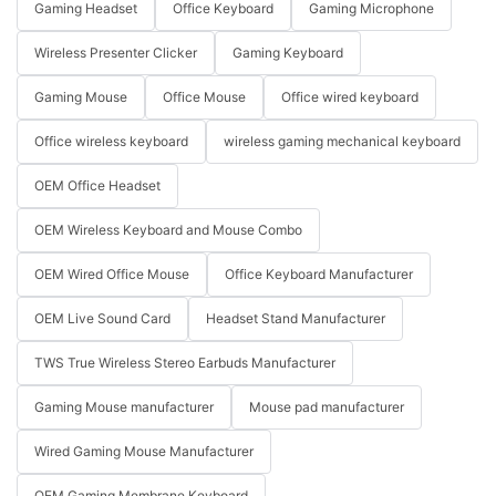
Gaming Headset
Office Keyboard
Gaming Microphone
Wireless Presenter Clicker
Gaming Keyboard
Gaming Mouse
Office Mouse
Office wired keyboard
Office wireless keyboard
wireless gaming mechanical keyboard
OEM Office Headset
OEM Wireless Keyboard and Mouse Combo
OEM Wired Office Mouse
Office Keyboard Manufacturer
OEM Live Sound Card
Headset Stand Manufacturer
TWS True Wireless Stereo Earbuds Manufacturer
Gaming Mouse manufacturer
Mouse pad manufacturer
Wired Gaming Mouse Manufacturer
OEM Gaming Membrane Keyboard