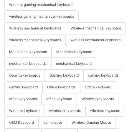
Wireless gaming mechanical keyboard
wireless gaming mechanical keyboards
Wireless mechanical keyboards
Wireless mechanical keyboard
wireless mechanical keyboards
wireless mechanical keyboard
Mechanical keyboards
Mechanical keyboard
mechanical keyboards
mechanical keyboard
Gaming keyboards
Gaming keyboard
gaming keyboards
gaming keyboard
Office keyboards
Office keyboard
office keyboards
office keyboard
Wireless keyboards
Wireless keyboard
wireless keyboards
wireless keyboard
OEM Keyboard
oem mouse
Wireless Gaming Mouse