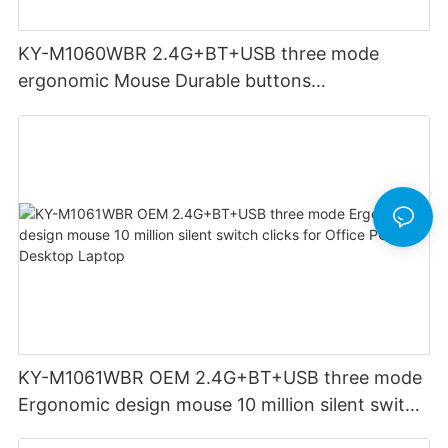
KY-M1060WBR 2.4G+BT+USB three mode
ergonomic Mouse Durable buttons
Rechargeable for Office PC Desktop Laptop
KY-M1061WBR OEM 2.4G+BT+USB three mode
Ergonomic design mouse 10 million silent switch
clicks for Office PC Desktop Laptop