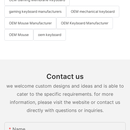
gaming keyboard manufacturers
OEM mechanical keyboard
OEM Mouse Manufacturer
OEM Keyboard Manufacturer
OEM Mouse
oem keyboard
Contact us
we welcome custom designs and ideas and is able to
cater to the specific requirements. for more
information, please visit the website or contact us
directly with questions or inquiries.
Name