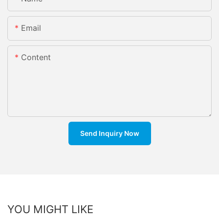
Email
Content
Send Inquiry Now
YOU MIGHT LIKE