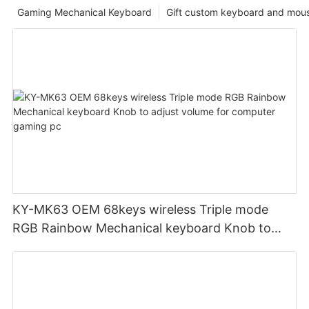
Gaming Mechanical Keyboard
Gift custom keyboard and mou
KY-MK63 OEM 68keys wireless Triple mode
RGB Rainbow Mechanical keyboard Knob to
adjust volume for computer gaming pc