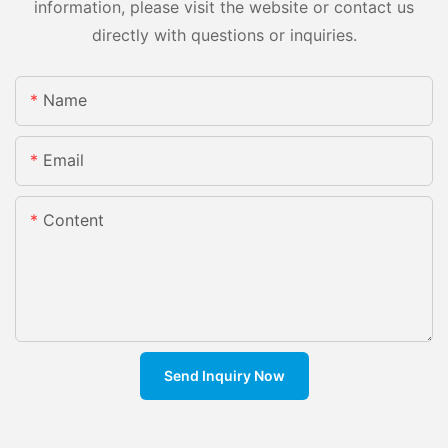
information, please visit the website or contact us
directly with questions or inquiries.
Name
Email
Content
Send Inquiry Now