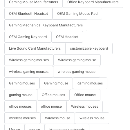
Gaming Mouse Manufacturers
Office Keyboard Manufacturers
OEM Bluetooth Headset
OEM Gaming Mouse Pad
Gaming Mechanical Keyboard Manufacturers
OEM Gaming Keyboard
OEM Headset
Live Sound Card Manufacturers
customizable keyboard
Wireless gaming mouses
Wireless gaming mouse
wireless gaming mouses
wireless gaming mouse
Gaming mouses
Gaming mouse
gaming mouses
gaming mouse
Office mouses
Office mouse
office mouses
office mouse
Wireless mouses
wireless mouses
Wireless mouse
wireless mouse
Mouse
mouse
Membrane keyboards