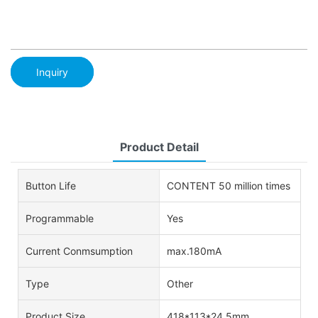
Inquiry
Product Detail
Button Life
CONTENT 50 million times
Programmable
Yes
Current Conmsumption
max.180mA
Type
Other
Product Size
418*113*24.5mm