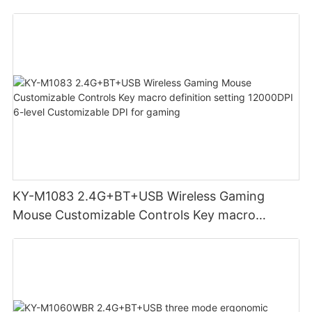
adjust volume for computer gaming pc
KY-M1083 2.4G+BT+USB Wireless Gaming
Mouse Customizable Controls Key macro
definition setting 12000DPI 6-level
Customizable DPI for gaming