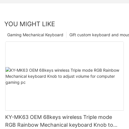
YOU MIGHT LIKE
Gaming Mechanical Keyboard
Gift custom keyboard and mou
KY-MK63 OEM 68keys wireless Triple mode
RGB Rainbow Mechanical keyboard Knob to