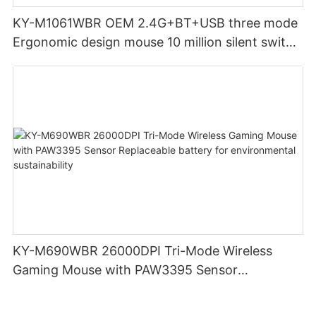
KY-M1061WBR OEM 2.4G+BT+USB three mode
Ergonomic design mouse 10 million silent switch
clicks for Office PC Desktop Laptop
KY-M690WBR 26000DPI Tri-Mode Wireless
Gaming Mouse with PAW3395 Sensor
Replaceable battery for environmental
sustainability