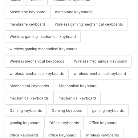
Membrane keyboard
membrane keyboards
membrane keyboard
Wireless gaming mechanical keyboards
Wireless gaming mechanical keyboard
wireless gaming mechanical keyboards
Wireless mechanical keyboards
Wireless mechanical keyboard
wireless mechanical keyboards
wireless mechanical keyboard
Mechanical keyboards
Mechanical keyboard
mechanical keyboards
mechanical keyboard
Gaming keyboards
Gaming keyboard
gaming keyboards
gaming keyboard
Office keyboards
Office keyboard
office keyboards
office keyboard
Wireless keyboards