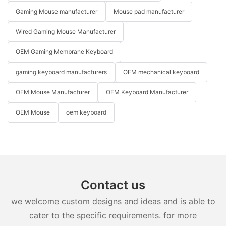
Gaming Mouse manufacturer
Mouse pad manufacturer
Wired Gaming Mouse Manufacturer
OEM Gaming Membrane Keyboard
gaming keyboard manufacturers
OEM mechanical keyboard
OEM Mouse Manufacturer
OEM Keyboard Manufacturer
OEM Mouse
oem keyboard
Contact us
we welcome custom designs and ideas and is able to
cater to the specific requirements. for more