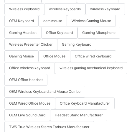
Wireless keyboard
wireless keyboards
wireless keyboard
OEM Keyboard
oem mouse
Wireless Gaming Mouse
Gaming Headset
Office Keyboard
Gaming Microphone
Wireless Presenter Clicker
Gaming Keyboard
Gaming Mouse
Office Mouse
Office wired keyboard
Office wireless keyboard
wireless gaming mechanical keyboard
OEM Office Headset
OEM Wireless Keyboard and Mouse Combo
OEM Wired Office Mouse
Office Keyboard Manufacturer
OEM Live Sound Card
Headset Stand Manufacturer
TWS True Wireless Stereo Earbuds Manufacturer