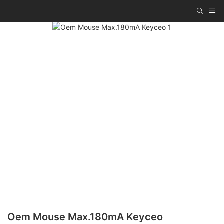
Oem Mouse Max.180mA Keyceo