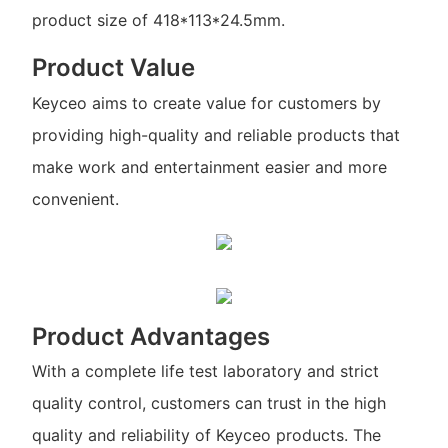
product size of 418*113*24.5mm.
Product Value
Keyceo aims to create value for customers by
providing high-quality and reliable products that
make work and entertainment easier and more
convenient.
Product Advantages
With a complete life test laboratory and strict
quality control, customers can trust in the high
quality and reliability of Keyceo products. The