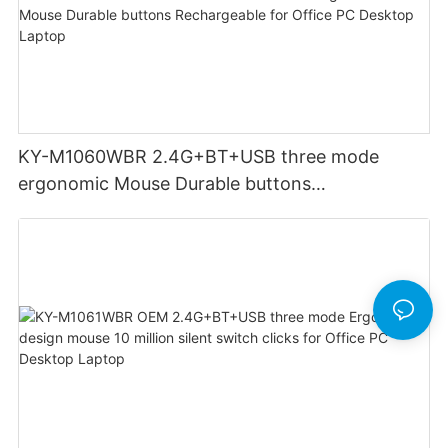
KY-M1060WBR 2.4G+BT+USB three mode
ergonomic Mouse Durable buttons
Rechargeable for Office PC Desktop Laptop