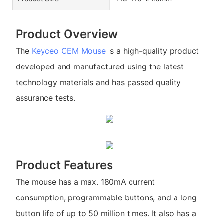
Product Overview
The
Keyceo
OEM Mouse
is a high-quality product
developed and manufactured using the latest
technology materials and has passed quality
assurance tests.
Product Features
The mouse has a max. 180mA current
consumption, programmable buttons, and a long
button life of up to 50 million times. It also has a