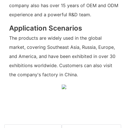
company also has over 15 years of OEM and ODM
experience and a powerful R&D team.
Application Scenarios
The products are widely used in the global
market, covering Southeast Asia, Russia, Europe,
and America, and have been exhibited in over 30
exhibitions worldwide. Customers can also visit
the company's factory in China.