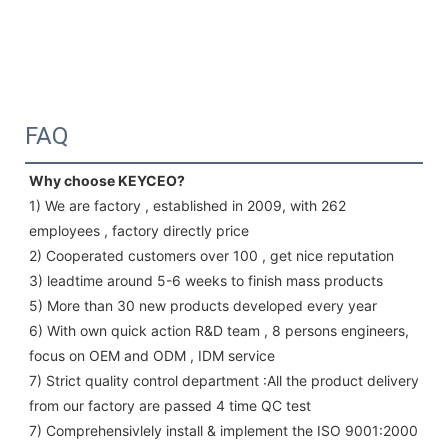
FAQ
Why choose KEYCEO?
1) We are factory , established in 2009, with 262 
employees , factory directly price
2) Cooperated customers over 100 , get nice reputation
3) leadtime around 5-6 weeks to finish mass products
5) More than 30 new products developed every year 
6) With own quick action R&D team , 8 persons engineers, 
focus on OEM and ODM , IDM service 
7) Strict quality control department :All the product delivery 
from our factory are passed 4 time QC test 
7) Comprehensivlely install & implement the ISO 9001:2000 