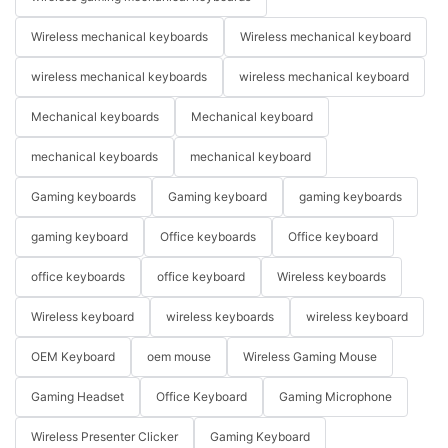
Wireless mechanical keyboards
Wireless mechanical keyboard
wireless mechanical keyboards
wireless mechanical keyboard
Mechanical keyboards
Mechanical keyboard
mechanical keyboards
mechanical keyboard
Gaming keyboards
Gaming keyboard
gaming keyboards
gaming keyboard
Office keyboards
Office keyboard
office keyboards
office keyboard
Wireless keyboards
Wireless keyboard
wireless keyboards
wireless keyboard
OEM Keyboard
oem mouse
Wireless Gaming Mouse
Gaming Headset
Office Keyboard
Gaming Microphone
Wireless Presenter Clicker
Gaming Keyboard