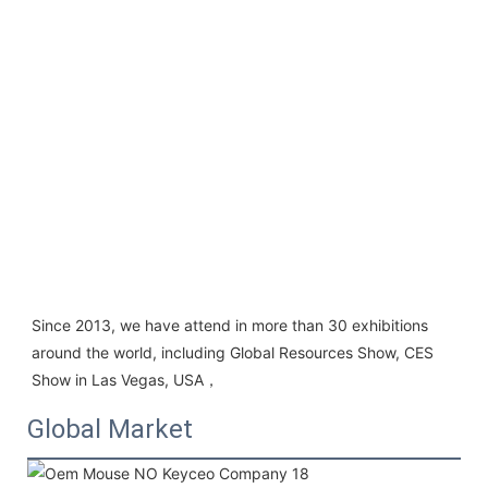
Since 2013, we have attend in more than 30 exhibitions 
around the world, including Global Resources Show, CES 
Show in Las Vegas, USA，
Global Market