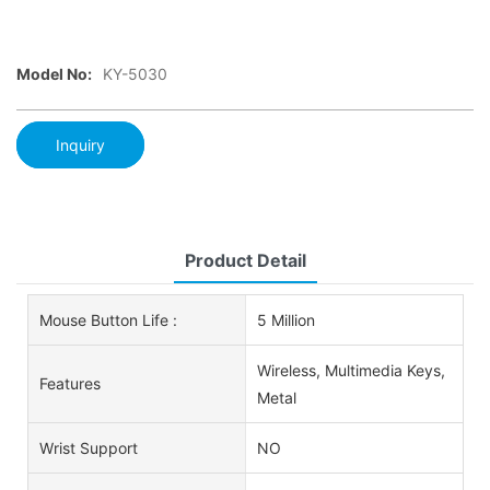
Model No:
KY-5030
Inquiry
Product Detail
Mouse Button Life :
5 Million
Wireless, Multimedia Keys,
Features
Metal
Wrist Support
NO