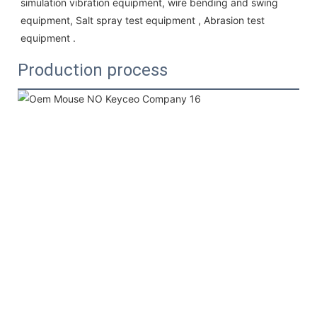
simulation vibration equipment, wire bending and swing 
equipment, Salt spray test equipment , Abrasion test 
equipment . 
Production process