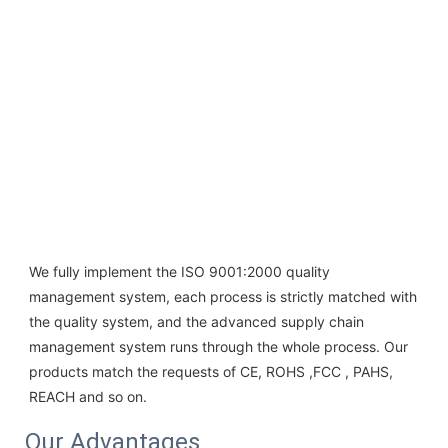
We fully implement the ISO 9001:2000 quality 
management system, each process is strictly matched with 
the quality system, and the advanced supply chain 
management system runs through the whole process. Our 
products match the requests of CE, ROHS ,FCC , PAHS, 
REACH and so on.
Our Advantages