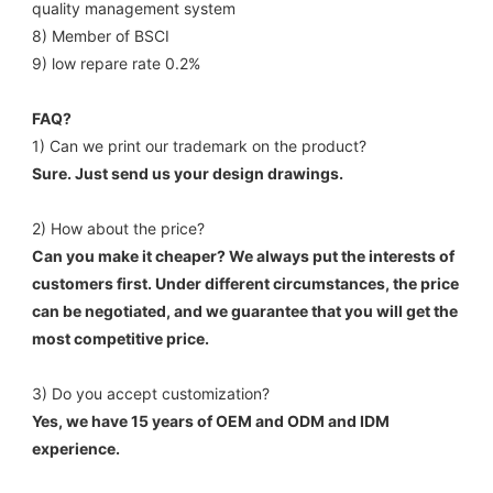
quality management system 
8) Member of BSCI 
9) low repare rate 0.2%
FAQ?
1) Can we print our trademark on the product? 
Sure. Just send us your design drawings. 
2) How about the price? 
Can you make it cheaper? We always put the interests of 
customers first. Under different circumstances, the price 
can be negotiated, and we guarantee that you will get the 
most competitive price. 
3) Do you accept customization? 
Yes, we have 15 years of OEM and ODM and IDM 
experience. 