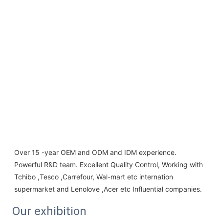
Over 15 -year OEM and ODM and IDM experience. 
Powerful R&D team. Excellent Quality Control, Working with 
Tchibo ,Tesco ,Carrefour, Wal-mart etc internation 
supermarket and Lenolove ,Acer etc Influential companies.
Our exhibition