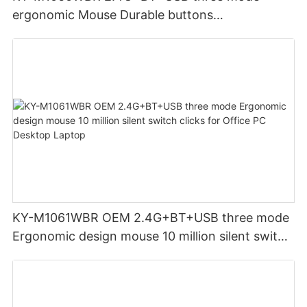
ergonomic Mouse Durable buttons
Rechargeable for Office PC Desktop Laptop
KY-M1061WBR OEM 2.4G+BT+USB three mode
Ergonomic design mouse 10 million silent switch
clicks for Office PC Desktop Laptop