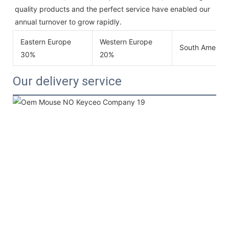
quality products and the perfect service have enabled our 
annual turnover to grow rapidly.
Eastern Europe
Western Europe
South America
30%
20%
Our delivery service