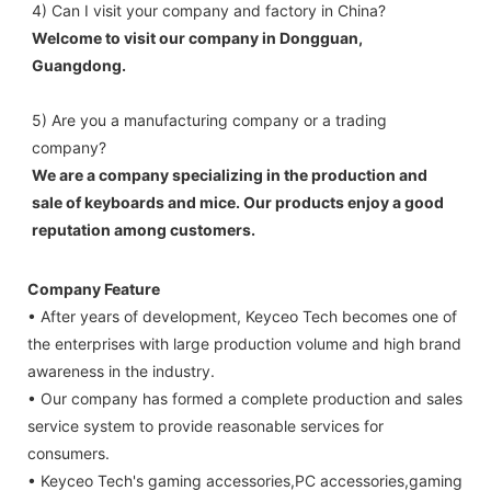
4) Can I visit your company and factory in China? 
Welcome to visit our company in Dongguan, 
Guangdong.
5) Are you a manufacturing company or a trading 
company? 
We are a company specializing in the production and 
sale of keyboards and mice. Our products enjoy a good 
reputation among customers.
Company Feature
• After years of development, Keyceo Tech becomes one of
the enterprises with large production volume and high brand
awareness in the industry.
• Our company has formed a complete production and sales
service system to provide reasonable services for
consumers.
• Keyceo Tech's gaming accessories,PC accessories,gaming