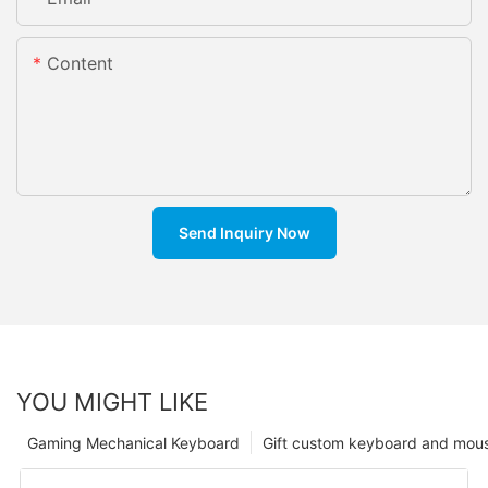
Content
Send Inquiry Now
YOU MIGHT LIKE
Gaming Mechanical Keyboard
Gift custom keyboard and mou