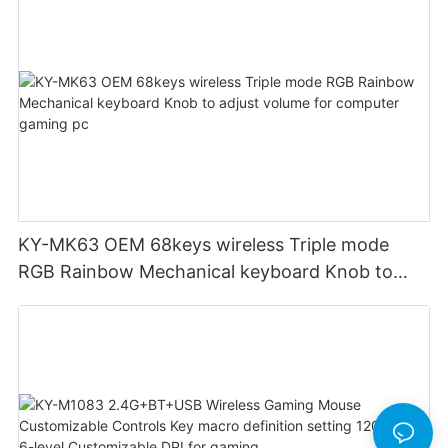
KY-MK63 OEM 68keys wireless Triple mode
RGB Rainbow Mechanical keyboard Knob to
adjust volume for computer gaming pc