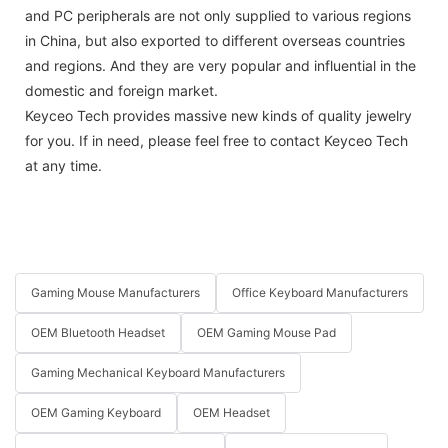
and PC peripherals are not only supplied to various regions
in China, but also exported to different overseas countries
and regions. And they are very popular and influential in the
domestic and foreign market.
Keyceo Tech provides massive new kinds of quality jewelry
for you. If in need, please feel free to contact Keyceo Tech
at any time.
Gaming Mouse Manufacturers
Office Keyboard Manufacturers
OEM Bluetooth Headset
OEM Gaming Mouse Pad
Gaming Mechanical Keyboard Manufacturers
OEM Gaming Keyboard
OEM Headset