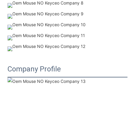
Company Profile