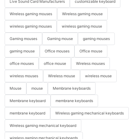
Live Sound Card Manufacturers
customizable keyboard
Wireless gaming mouses
Wireless gaming mouse
wireless gaming mouses
wireless gaming mouse
Gaming mouses
Gaming mouse
gaming mouses
gaming mouse
Office mouses
Office mouse
office mouses
office mouse
Wireless mouses
wireless mouses
Wireless mouse
wireless mouse
Mouse
mouse
Membrane keyboards
Membrane keyboard
membrane keyboards
membrane keyboard
Wireless gaming mechanical keyboards
Wireless gaming mechanical keyboard
wireless gaming mechanical keyboards