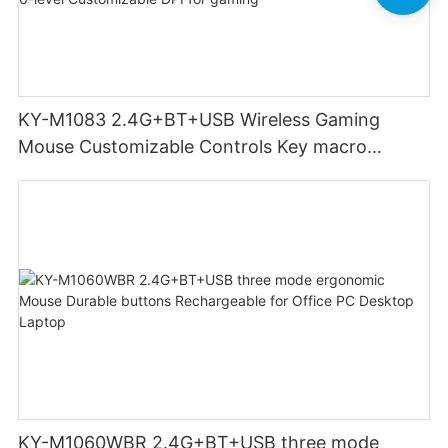
KY-M1083 2.4G+BT+USB Wireless Gaming
Mouse Customizable Controls Key macro
definition setting 12000DPI 6-level
Customizable DPI for gaming
KY-M1060WBR 2.4G+BT+USB three mode