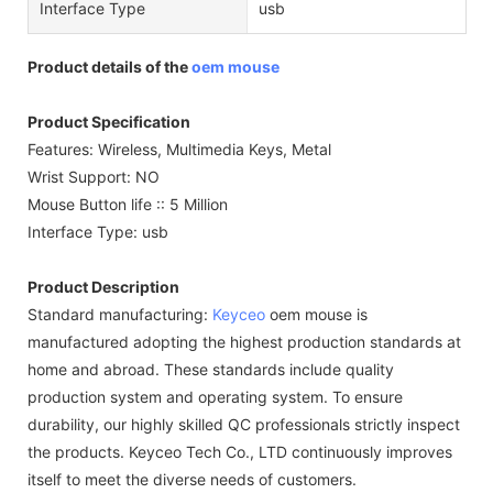
Interface Type
usb
Product details of the
oem mouse
Product Specification
Features: Wireless, Multimedia Keys, Metal
Wrist Support: NO
Mouse Button life :: 5 Million
Interface Type: usb
Product Description
Standard manufacturing:
Keyceo
oem mouse is
manufactured adopting the highest production standards at
home and abroad. These standards include quality
production system and operating system. To ensure
durability, our highly skilled QC professionals strictly inspect
the products. Keyceo Tech Co., LTD continuously improves
itself to meet the diverse needs of customers.