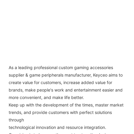
As a leading professional custom gaming accessories 
supplier & game peripherals manufacturer, Keyceo aims to 
create value for customers, increase added value for 
brands, make people's work and entertainment easier and 
more convenient, and make life better.
Keep up with the development of the times, master market 
trends, and provide customers with perfect solutions 
through
technological innovation and resource integration. 