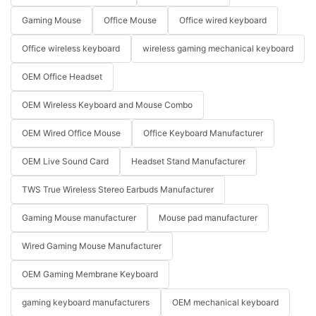
Gaming Mouse
Office Mouse
Office wired keyboard
Office wireless keyboard
wireless gaming mechanical keyboard
OEM Office Headset
OEM Wireless Keyboard and Mouse Combo
OEM Wired Office Mouse
Office Keyboard Manufacturer
OEM Live Sound Card
Headset Stand Manufacturer
TWS True Wireless Stereo Earbuds Manufacturer
Gaming Mouse manufacturer
Mouse pad manufacturer
Wired Gaming Mouse Manufacturer
OEM Gaming Membrane Keyboard
gaming keyboard manufacturers
OEM mechanical keyboard