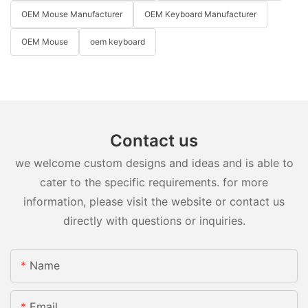
OEM Mouse Manufacturer
OEM Keyboard Manufacturer
OEM Mouse
oem keyboard
Contact us
we welcome custom designs and ideas and is able to
cater to the specific requirements. for more
information, please visit the website or contact us
directly with questions or inquiries.
Name
Email