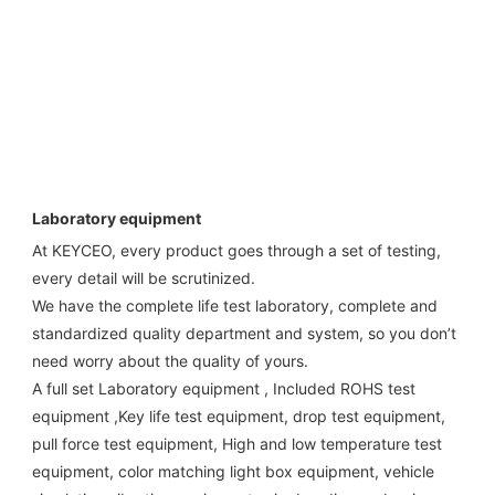
Laboratory equipment
At KEYCEO, every product goes through a set of testing, 
every detail will be scrutinized.

We have the complete life test laboratory, complete and 
standardized quality department and system, so you don’t 
need worry about the quality of yours. 

A full set Laboratory equipment , Included ROHS test 
equipment ,Key life test equipment, drop test equipment, 
pull force test equipment, High and low temperature test 
equipment, color matching light box equipment, vehicle 