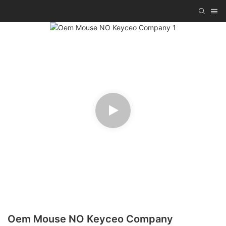
Oem Mouse NO Keyceo Company