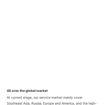
All over the global market
At current stage, our service market mainly cover 
Southeast Asia, Russia, Europe and America, and the high-