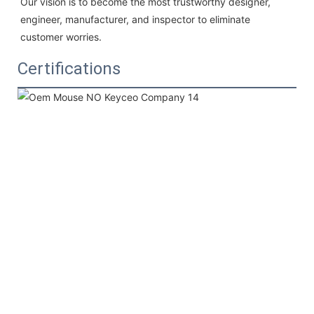
Our vision is to become the most trustworthy designer, 
engineer, manufacturer, and inspector to eliminate 
customer worries.
Certifications